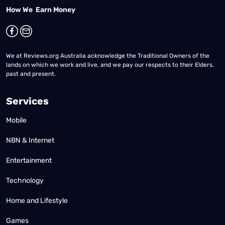
How We Earn Money
We at Reviews.org Australia acknowledge the Traditional Owners of the
lands on which we work and live, and we pay our respects to their Elders,
past and present.
Services
Mobile
NBN & Internet
Entertainment
Technology
Home and Lifestyle
Games