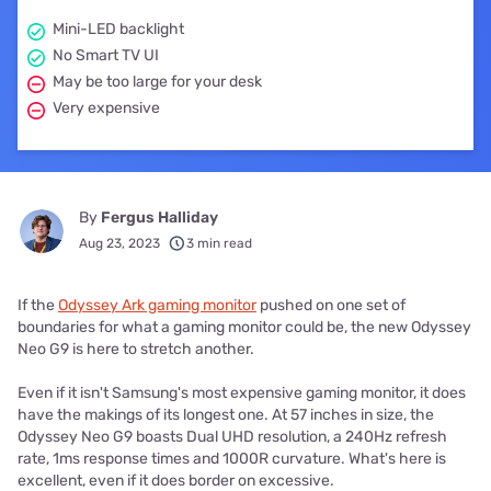
Mini-LED backlight
No Smart TV UI
May be too large for your desk
Very expensive
By
Fergus Halliday
Aug 23, 2023
3 min read
If the
Odyssey Ark gaming monitor
pushed on one set of
boundaries for what a gaming monitor could be, the new Odyssey
Neo G9 is here to stretch another.
Even if it isn't Samsung's most expensive gaming monitor, it does
have the makings of its longest one. At 57 inches in size, the
Odyssey Neo G9 boasts Dual UHD resolution, a 240Hz refresh
rate, 1ms response times and 1000R curvature. What's here is
excellent, even if it does border on excessive.