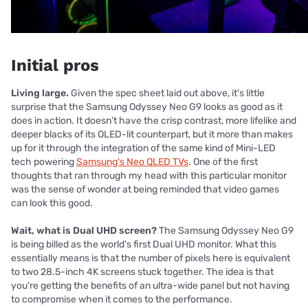
Initial pros
Living large.
Given the spec sheet laid out above, it's little
surprise that the Samsung Odyssey Neo G9 looks as good as it
does in action. It doesn't have the crisp contrast, more lifelike and
deeper blacks of its OLED-lit counterpart, but it more than makes
up for it through the integration of the same kind of Mini-LED
tech powering
Samsung's Neo QLED TVs
. One of the first
thoughts that ran through my head with this particular monitor
was the sense of wonder at being reminded that video games
can look this good.
Wait, what is Dual UHD screen?
The Samsung Odyssey Neo G9
is being billed as the world's first Dual UHD monitor. What this
essentially means is that the number of pixels here is equivalent
to two 28.5-inch 4K screens stuck together. The idea is that
you're getting the benefits of an ultra-wide panel but not having
to compromise when it comes to the performance.