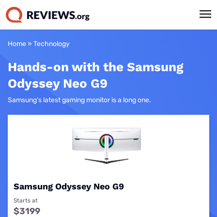
Home
»
Technology
Hands-on with the Samsung
Odyssey Neo G9
Samsung's latest gaming monitor is a long one.
Samsung Odyssey Neo G9
Starts at
$3199