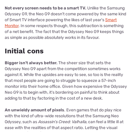
Not every screen needs to be a smart TV.
Unlike the Samsung
Odyssey G9, the Neo G9 doesn't come powered by the same kind
of Smart TV interface powering the likes of last year's
Smart
Monitor
. In some respects though, this subtraction is something
of a net benefit. The fact that the Odyssey Neo G9 keeps things
as simple as possible absolutely works in its favour.
Initial cons
Bigger isn't always better.
The sheer size that sets the
Odyssey Neo G9 apart from the competition sometimes works
against it. While the upsides are easy to see, so too is the reality
that most people are going to struggle to squeeze a 57-inch
monitor into their home office. Given how expensive the Odyssey
Neo G9 is to begin with, it's bordering on painful to think about
adding to that by factoring in the cost of a new desk.
An unwieldy amount of pixels
. Even games that do play nice
with the kind of ultra-wide resolutions that the Samsung Neo
Odyssey, such as
Assassin's Creed: Valhalla
, can feel a little ill at
ease with the realities of that aspect ratio. Letting the visual