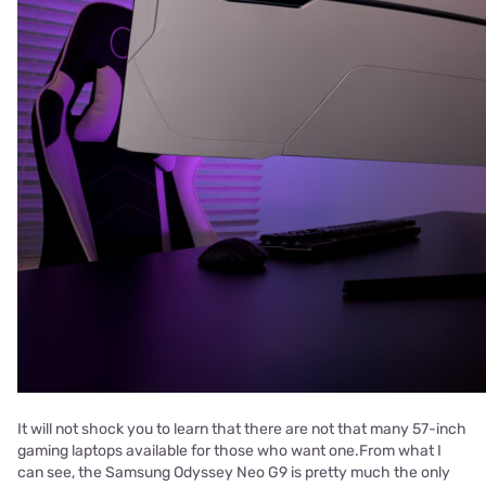
It will not shock you to learn that there are not that many 57-inch
gaming laptops available for those who want one.From what I
can see, the Samsung Odyssey Neo G9 is pretty much the only