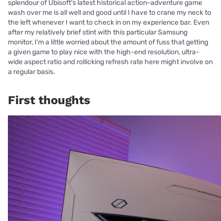
splendour of Ubisoft's latest historical action-adventure game
wash over me is all well and good until I have to crane my neck to
the left whenever I want to check in on my experience bar. Even
after my relatively brief stint with this particular Samsung
monitor, I'm a little worried about the amount of fuss that getting
a given game to play nice with the high-end resolution, ultra-
wide aspect ratio and rollicking refresh rate here might involve on
a regular basis.
First thoughts