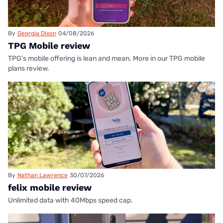
By
Georgia Dixon
04/08/2026
TPG Mobile review
TPG's mobile offering is lean and mean. More in our TPG mobile
plans review.
By
Nathan Lawrence
30/07/2026
felix mobile review
Unlimited data with 40Mbps speed cap.