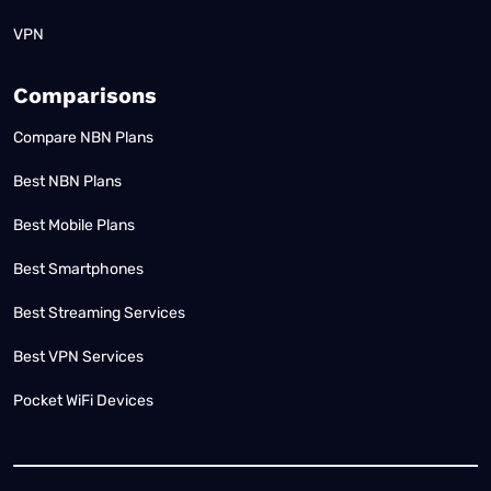
VPN
Comparisons
Compare NBN Plans
Best NBN Plans
Best Mobile Plans
Best Smartphones
Best Streaming Services
Best VPN Services
Pocket WiFi Devices