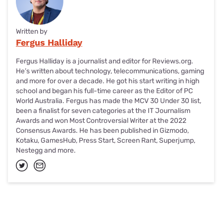
Written by
Fergus Halliday
Fergus Halliday is a journalist and editor for Reviews.org.
He’s written about technology, telecommunications, gaming
and more for over a decade. He got his start writing in high
school and began his full-time career as the Editor of PC
World Australia. Fergus has made the MCV 30 Under 30 list,
been a finalist for seven categories at the IT Journalism
Awards and won Most Controversial Writer at the 2022
Consensus Awards. He has been published in Gizmodo,
Kotaku, GamesHub, Press Start, Screen Rant, Superjump,
Nestegg and more.