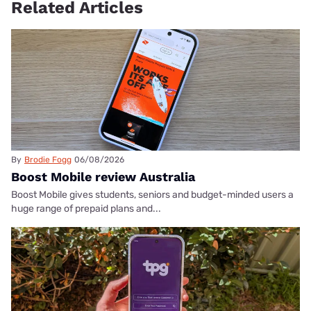
Related Articles
By
Brodie Fogg
06/08/2026
Boost Mobile review Australia
Boost Mobile gives students, seniors and budget-minded users a
huge range of prepaid plans and...