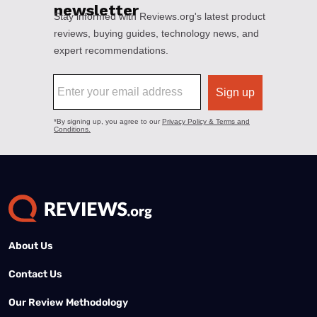
About Us
Contact Us
Our Review Methodology