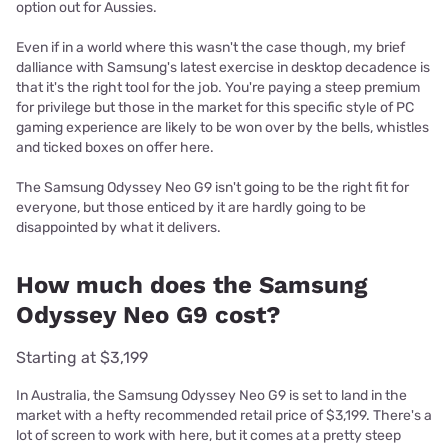
option out for Aussies.
Even if in a world where this wasn't the case though, my brief
dalliance with Samsung's latest exercise in desktop decadence is
that it's the right tool for the job. You're paying a steep premium
for privilege but those in the market for this specific style of PC
gaming experience are likely to be won over by the bells, whistles
and ticked boxes on offer here.
The Samsung Odyssey Neo G9 isn't going to be the right fit for
everyone, but those enticed by it are hardly going to be
disappointed by what it delivers.
How much does the Samsung
Odyssey Neo G9 cost?
Starting at $3,199
In Australia, the Samsung Odyssey Neo G9 is set to land in the
market with a hefty recommended retail price of $3,199. There's a
lot of screen to work with here, but it comes at a pretty steep