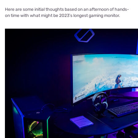
Here are some initial thoughts based on an afternoon of hands-
on time with what might be 2023's longest gaming monitor.