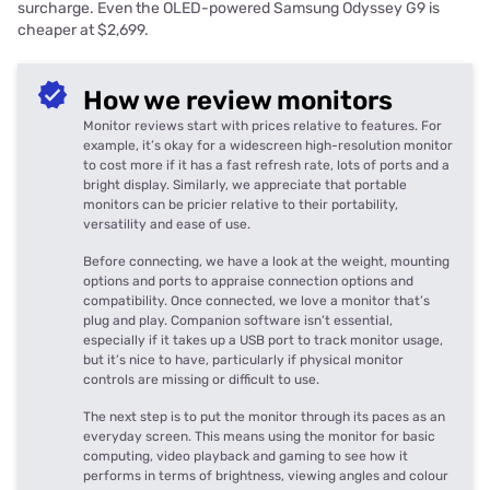
surcharge. Even the OLED-powered Samsung Odyssey G9 is
cheaper at $2,699.
How we review monitors
Monitor reviews start with prices relative to features. For
example, it’s okay for a widescreen high-resolution monitor
to cost more if it has a fast refresh rate, lots of ports and a
bright display. Similarly, we appreciate that portable
monitors can be pricier relative to their portability,
versatility and ease of use.
Before connecting, we have a look at the weight, mounting
options and ports to appraise connection options and
compatibility. Once connected, we love a monitor that’s
plug and play. Companion software isn’t essential,
especially if it takes up a USB port to track monitor usage,
but it’s nice to have, particularly if physical monitor
controls are missing or difficult to use.
The next step is to put the monitor through its paces as an
everyday screen. This means using the monitor for basic
computing, video playback and gaming to see how it
performs in terms of brightness, viewing angles and colour