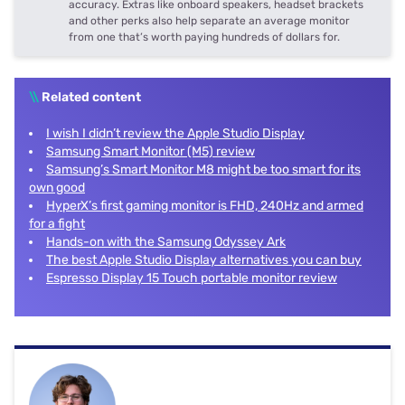
accuracy. Extras like onboard speakers, headset brackets
and other perks also help separate an average monitor
from one that’s worth paying hundreds of dollars for.
\\
Related content
I wish I didn’t review the Apple Studio Display
Samsung Smart Monitor (M5) review
Samsung’s Smart Monitor M8 might be too smart for its
own good
HyperX’s first gaming monitor is FHD, 240Hz and armed
for a fight
Hands-on with the Samsung Odyssey Ark
The best Apple Studio Display alternatives you can buy
Espresso Display 15 Touch portable monitor review