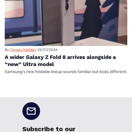
By
Fergus Halliday
22/07/2026
A wider Galaxy Z Fold 8 arrives alongside a
“new” Ultra model
Samsung's new foldable lineup sounds familiar but looks different.