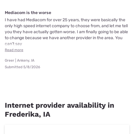
Mediacom is the worse
I have had Mediacom for over 25 years, they were basically the
only high speed internet company to choose from, and let me tell
you they have actually gotten worse. I am finally going to be able
to change because we have another provider in the area. You
can’t say
Read more
Greer | Ankeny, IA
Submitted 5/8/2026
Internet provider availability in
Frederika, IA