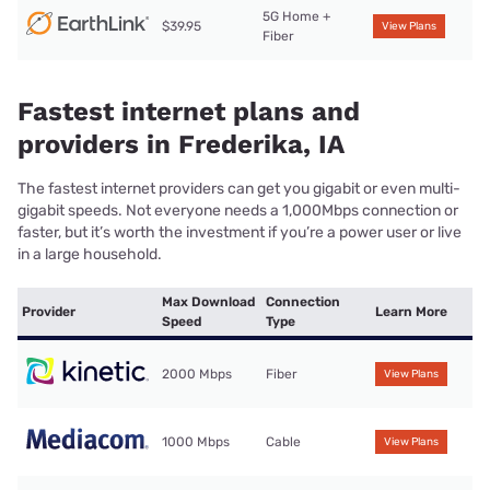
5G Home +
$39.95
View Plans
Fiber
Fastest internet plans and
providers in Frederika, IA
The fastest internet providers can get you gigabit or even multi-
gigabit speeds. Not everyone needs a 1,000Mbps connection or
faster, but it’s worth the investment if you’re a power user or live
in a large household.
Max Download
Connection
Provider
Learn More
Speed
Type
2000 Mbps
Fiber
View Plans
1000 Mbps
Cable
View Plans