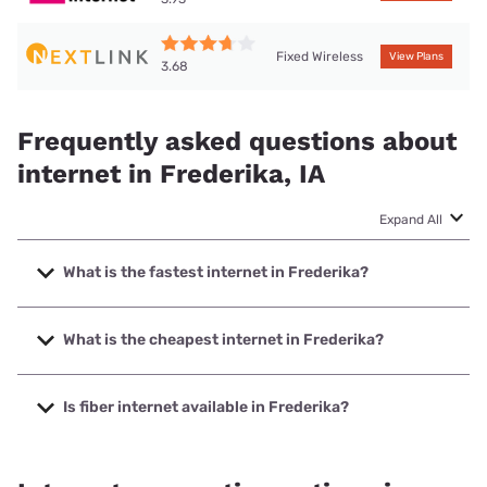
Fixed Wireless
View Plans
3.68
Frequently asked questions about
internet in Frederika, IA
Expand All
What is the fastest internet in Frederika?
The fastest internet in Frederika is Kinetic with speeds up
to 2000 Mbps.
What is the cheapest internet in Frederika?
The cheapest internet in Frederika is Kinetic with prices
starting at $19.99.
Is fiber internet available in Frederika?
Fiber internet is available in Frederika, Earthlink has 99.29%
coverage.