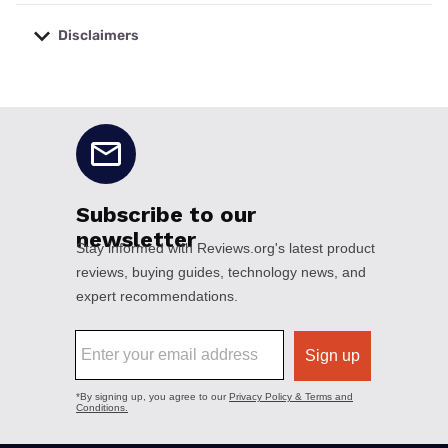
Disclaimers
No disclaimers available.