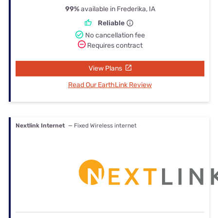
99%
available in Frederika, IA
Reliable
No cancellation fee
Requires contract
View Plans
Read Our EarthLink Review
Nextlink Internet
— Fixed Wireless internet