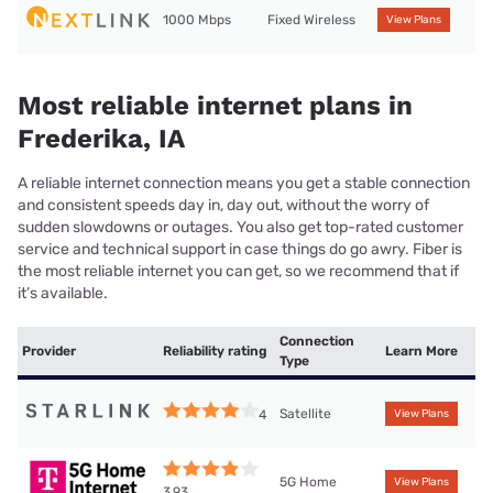
1000 Mbps
Fixed Wireless
View Plans
Most reliable internet plans in
Frederika, IA
A reliable internet connection means you get a stable connection
and consistent speeds day in, day out, without the worry of
sudden slowdowns or outages. You also get top-rated customer
service and technical support in case things do go awry. Fiber is
the most reliable internet you can get, so we recommend that if
it’s available.
Connection
Provider
Reliability rating
Learn More
Type
Satellite
4
View Plans
5G Home
View Plans
3.93