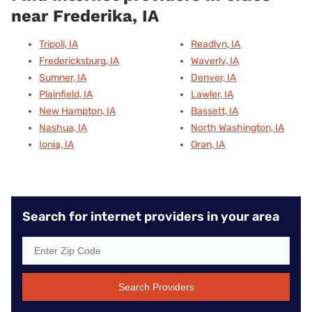
near Frederika, IA
Tripoli, IA
Readlyn, IA
Fredericksburg, IA
Waverly, IA
Sumner, IA
Denver, IA
Plainfield, IA
Lawler, IA
New Hampton, IA
Bassett, IA
Nashua, IA
North Washington, IA
Ionia, IA
Oran, IA
Search for internet providers in your area
Search Providers