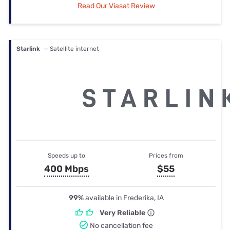
Read Our Viasat Review
Starlink
— Satellite internet
Speeds up to
Prices from
400 Mbps
$55
99%
available in Frederika, IA
Very Reliable
No cancellation fee