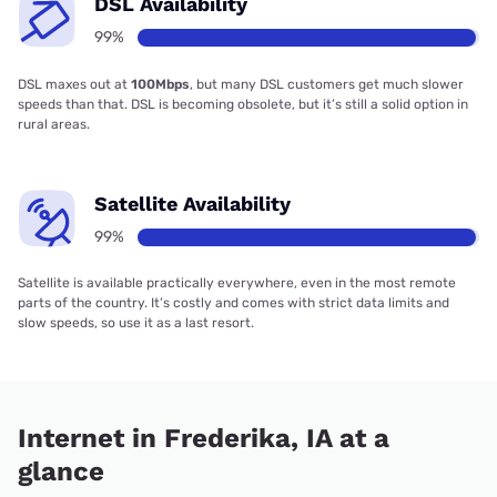
DSL Availability
99%
DSL maxes out at
100Mbps
, but many DSL customers get much slower
speeds than that. DSL is becoming obsolete, but it’s still a solid option in
rural areas.
Satellite Availability
99%
Satellite is available practically everywhere, even in the most remote
parts of the country. It’s costly and comes with strict data limits and
slow speeds, so use it as a last resort.
Internet in Frederika, IA at a
glance