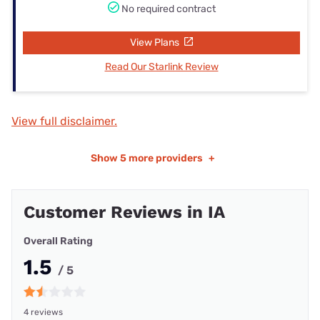
No required contract
View Plans
Read Our Starlink Review
View full disclaimer.
Show
5 more providers
+
Customer Reviews in IA
Overall Rating
1.5
/ 5
4 reviews