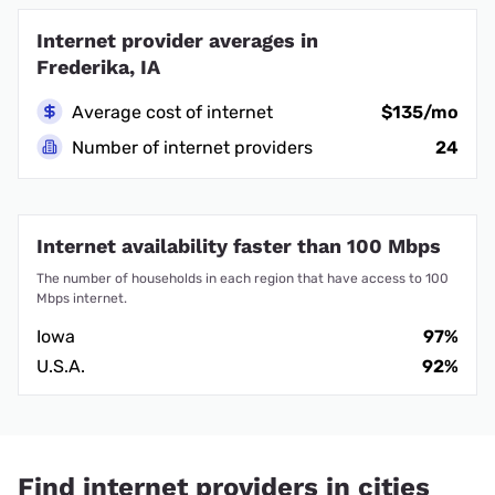
Internet provider averages in
Frederika, IA
Average cost of internet
$135/mo
Number of internet providers
24
Internet availability faster than 100 Mbps
The number of households in each region that have access to 100
Mbps internet.
Iowa
97%
U.S.A.
92%
Find internet providers in cities