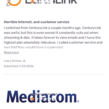
Horrible Internet, and customer service
I switched from CenturyLink a couple months ago. CenturyLink
was awful, but this is even worse! It constantly cuts out when
streaming & dies. It takes forever to view emails and I have the
highest plan absolutely ridiculous. I called customer service and
was told they would have a supervisor
Read more
Lisa | Grimes, IA
Submitted 1/23/2026
Mediacom internet