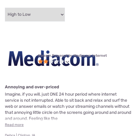
Xtream Powered by Mediacom internet
Annoying and over-priced
Imagine, if you will, just ONE 24 hour period where internet
service is not interrupted. Able to sit back and relax and surf the
web or answer emails or watch your streaming channels without
that annoying little circle on the screens going around and around
and around. Feeling like the
Read more
Debra | Clinton, IA