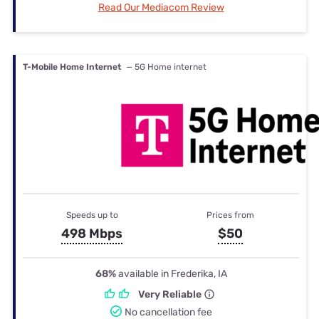
Read Our Mediacom Review
T-Mobile Home Internet
— 5G Home internet
Speeds up to
Prices from
498 Mbps
$50
68%
available in Frederika, IA
Very Reliable
No cancellation fee