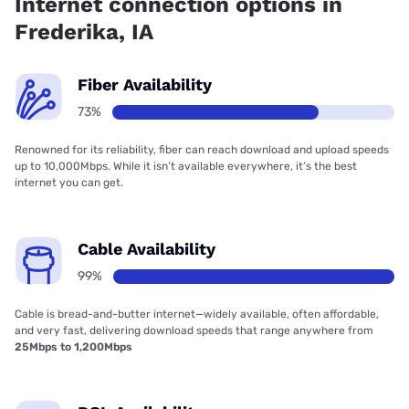
Internet connection options in
Frederika, IA
Fiber Availability
73%
Renowned for its reliability, fiber can reach download and upload speeds
up to 10,000Mbps. While it isn’t available everywhere, it’s the best
internet you can get.
Cable Availability
99%
Cable is bread-and-butter internet—widely available, often affordable,
and very fast, delivering download speeds that range anywhere from
25Mbps to 1,200Mbps