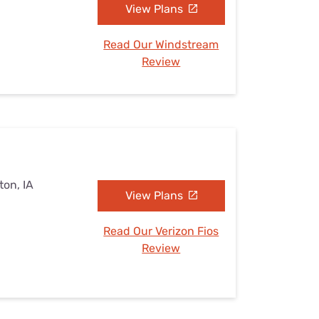
View Plans
Read Our Windstream
Review
ton, IA
View Plans
Read Our Verizon Fios
Review