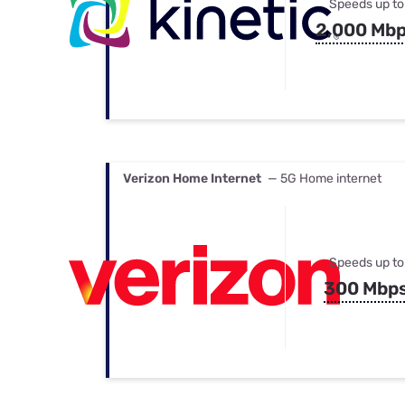
Speeds up to
2,000 Mb
Verizon Home Internet
— 5G Home internet
Speeds up to
300 Mbp