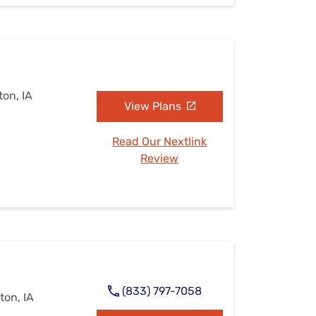
on, IA
View Plans
Read Our Nextlink
Review
(833) 797-7058
ton, IA