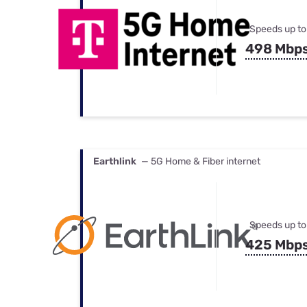
Speeds up to
498 Mbp
Earthlink
— 5G Home & Fiber internet
Speeds up to
425 Mbp