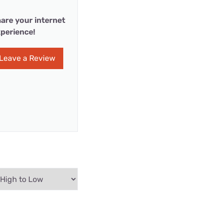
are your internet
perience!
Leave a Review