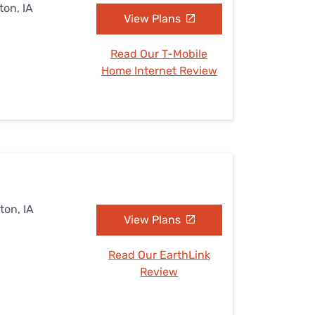
ton, IA
View Plans
Read Our T-Mobile
Home Internet Review
ton, IA
View Plans
Read Our EarthLink
Review