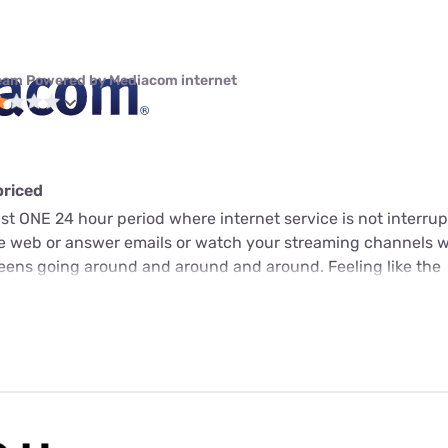
eam Powered by Mediacom internet
priced
just ONE 24 hour period where internet service is not interrup
he web or answer emails or watch your streaming channels 
screens going around and around and around. Feeling like the