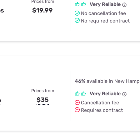
Prices from
Very Reliable
ps
$19.99
No cancellation fee
No required contract
46%
available in New Hamp
Prices from
Very Reliable
s
$35
Cancellation fee
Requires contract