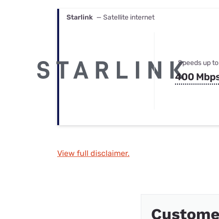
Starlink
— Satellite internet
Speeds up to
400 Mbp
View full disclaimer.
Customer