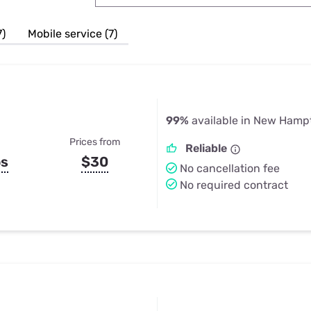
u Apps
Their Smart Device Privacy 
in 3 Steps
& TV Bundles
7)
Mobile service (7)
Explore All
99%
available in New Hampt
Prices from
Reliable
ps
$30
No cancellation fee
No required contract