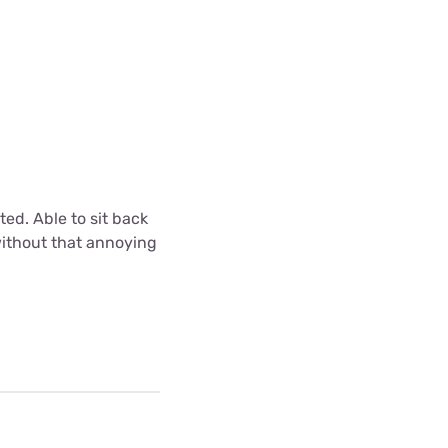
ted. Able to sit back
without that annoying