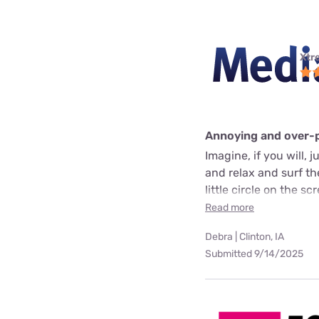
Xtr
Annoying and over-
Imagine, if you will, 
and relax and surf t
little circle on the 
Read more
Debra | Clinton, IA
Submitted 9/14/2025