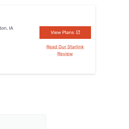
on, IA
View Plans
Read Our Starlink
Review