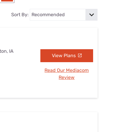
Settings — Fix It
Sort By:
on, IA
View Plans
Read Our Mediacom
Review