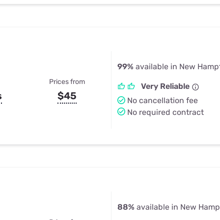
99%
available in New Hampt
Prices from
Very Reliable
s
$45
No cancellation fee
No required contract
88%
available in New Hamp