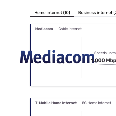
Bundles
Best Free Rok
Best Internet 
Home internet (10)
Business internet (
Mediacom
— Cable internet
Speeds up to
1,000 Mb
T-Mobile Home Internet
— 5G Home internet