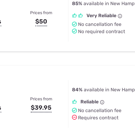
85%
available in New Hamp
Prices from
Very Reliable
s
$50
No cancellation fee
No required contract
84%
available in New Hamp
Prices from
Reliable
s
$39.95
No cancellation fee
Requires contract