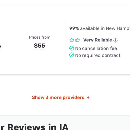
99%
available in New Hampt
Prices from
Very Reliable
s
$55
No cancellation fee
No required contract
Show
3 more providers
+
 Reviews in IA