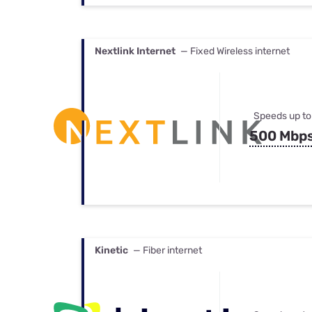
Nextlink Internet
— Fixed Wireless internet
Speeds up to
500 Mbp
Kinetic
— Fiber internet