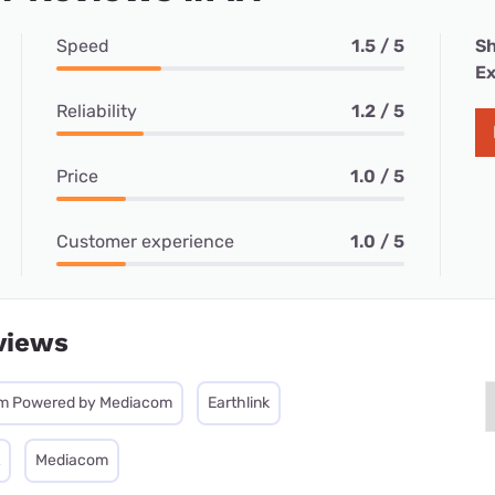
Speed
1.5 / 5
Sh
Ex
Reliability
1.2 / 5
Price
1.0 / 5
Customer experience
1.0 / 5
views
m Powered by Mediacom
Earthlink
Mediacom