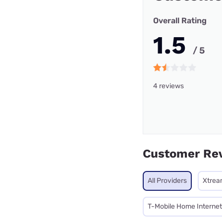
Overall Rating
1.5
/ 5
4 reviews
Customer Re
All Providers
Xtrea
T-Mobile Home Internet