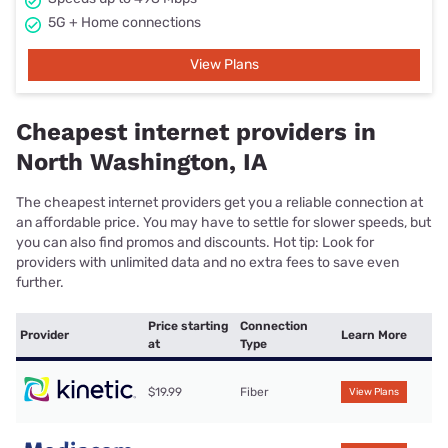
5G + Home connections
View Plans
Cheapest internet providers in
North Washington, IA
The cheapest internet providers get you a reliable connection at
an affordable price. You may have to settle for slower speeds, but
you can also find promos and discounts. Hot tip: Look for
providers with unlimited data and no extra fees to save even
further.
Price starting
Connection
Provider
Learn More
at
Type
$19.99
Fiber
View Plans