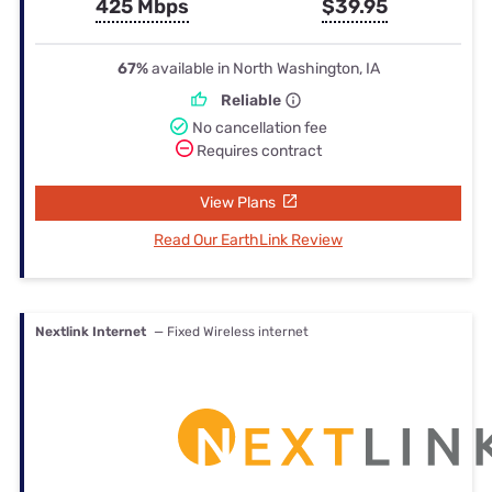
425 Mbps
$39.95
67%
available in North Washington, IA
Reliable
No cancellation fee
Requires contract
View Plans
Read Our EarthLink Review
Nextlink Internet
— Fixed Wireless internet