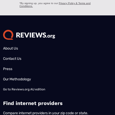
About Us
Contact Us
Press
Our Methodology
Go to
Reviews.org AU edition
Find internet providers
Compare internet providers in your zip code or state.