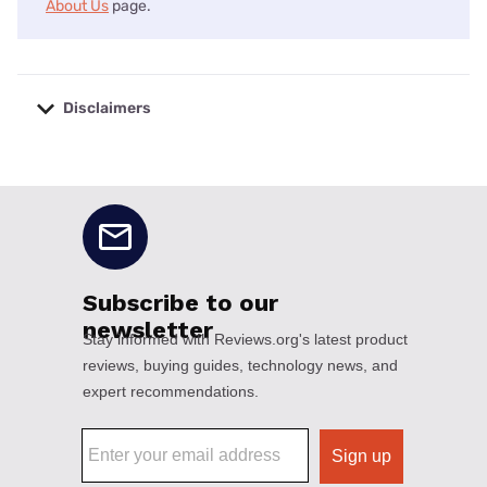
About Us
page.
Disclaimers
No disclaimers available.