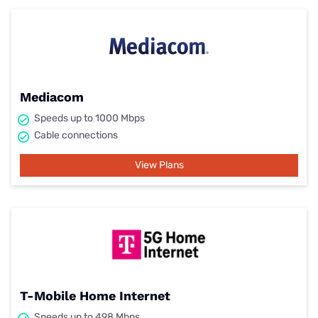
Mediacom
Speeds up to 1000 Mbps
Cable connections
View Plans
T-Mobile Home Internet
Speeds up to 498 Mbps