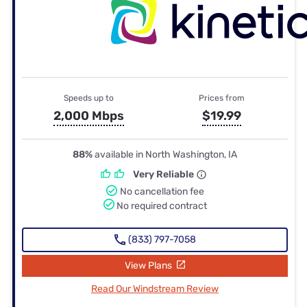
Speeds up to
Prices from
2,000 Mbps
$19.99
88%
available in North Washington, IA
Very Reliable
No cancellation fee
No required contract
(833) 797-7058
View Plans
Read Our Windstream Review