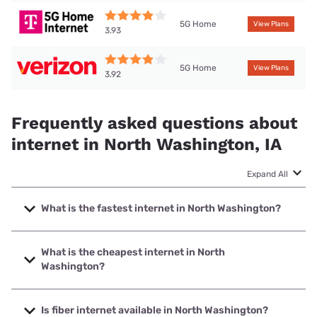
5G Home
View Plans
3.93
5G Home
View Plans
3.92
Frequently asked questions about
internet in North Washington, IA
Expand All
What is the fastest internet in North Washington?
The fastest internet in North Washington is Kinetic with
speeds up to 2000 Mbps.
What is the cheapest internet in North
Washington?
The cheapest internet in North Washington is Kinetic with
prices starting at $19.99.
Is fiber internet available in North Washington?