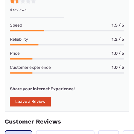
4 reviews
Speed
1.5 / 5
Reliability
1.2 / 5
Price
1.0 / 5
Customer experience
1.0 / 5
Share your internet Experience!
Leave a Review
Customer Reviews