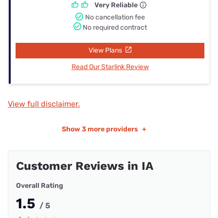
Very Reliable
No cancellation fee
No required contract
View Plans
Read Our Starlink Review
View full disclaimer.
Show
3 more providers
+
Customer Reviews in IA
Overall Rating
1.5
/ 5