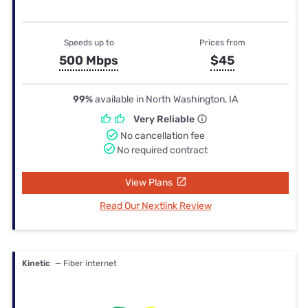
Speeds up to
Prices from
500 Mbps
$45
99%
available in North Washington, IA
Very Reliable
No cancellation fee
No required contract
View Plans
Read Our Nextlink Review
Kinetic
— Fiber internet