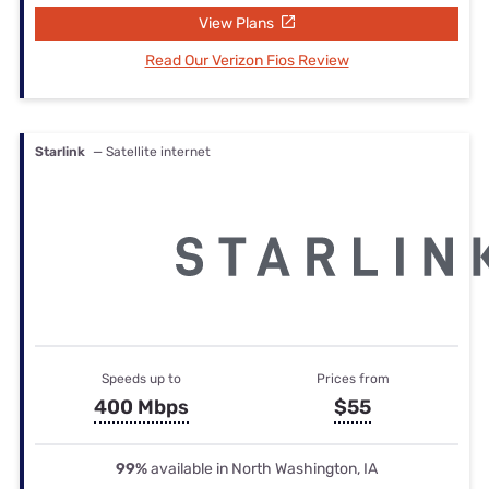
View Plans
Read Our Verizon Fios Review
Starlink
— Satellite internet
Speeds up to
Prices from
400 Mbps
$55
99%
available in North Washington, IA