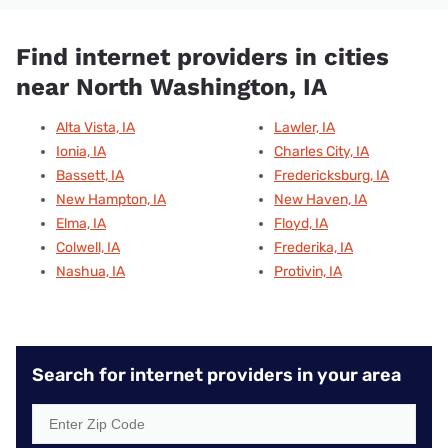
Find internet providers in cities
near North Washington, IA
Alta Vista, IA
Lawler, IA
Ionia, IA
Charles City, IA
Bassett, IA
Fredericksburg, IA
New Hampton, IA
New Haven, IA
Elma, IA
Floyd, IA
Colwell, IA
Frederika, IA
Nashua, IA
Protivin, IA
Search for internet providers in your area