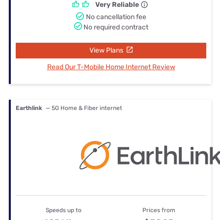
Very Reliable
No cancellation fee
No required contract
View Plans
Read Our T-Mobile Home Internet Review
Earthlink
— 5G Home & Fiber internet
Speeds up to
Prices from