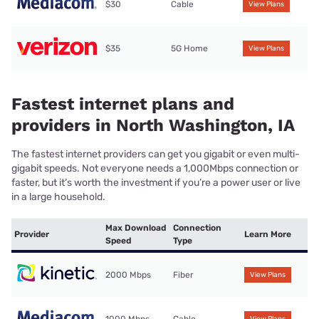
$30
Cable
View Plans
$35
5G Home
View Plans
Fastest internet plans and
providers in North Washington, IA
The fastest internet providers can get you gigabit or even multi-
gigabit speeds. Not everyone needs a 1,000Mbps connection or
faster, but it’s worth the investment if you’re a power user or live
in a large household.
Max Download
Connection
Provider
Learn More
Speed
Type
2000 Mbps
Fiber
View Plans
1000 Mbps
Cable
View Plans