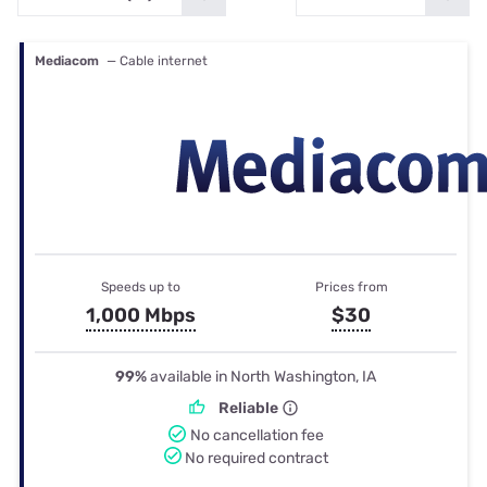
Mediacom
— Cable internet
Speeds up to
Prices from
1,000 Mbps
$30
99%
available in North Washington, IA
Reliable
No cancellation fee
No required contract