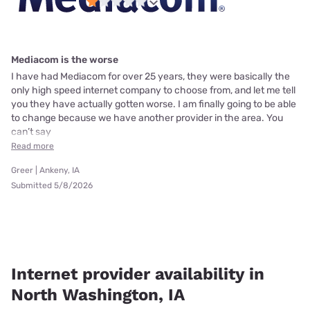
Mediacom is the worse
I have had Mediacom for over 25 years, they were basically the
only high speed internet company to choose from, and let me tell
you they have actually gotten worse. I am finally going to be able
to change because we have another provider in the area. You
can’t say
Read more
Greer | Ankeny, IA
Submitted 5/8/2026
Internet provider availability in
North Washington, IA