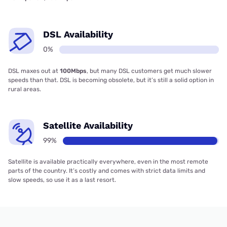
DSL Availability
0%
DSL maxes out at
100Mbps
, but many DSL customers get much slower
speeds than that. DSL is becoming obsolete, but it’s still a solid option in
rural areas.
Satellite Availability
99%
Satellite is available practically everywhere, even in the most remote
parts of the country. It’s costly and comes with strict data limits and
slow speeds, so use it as a last resort.