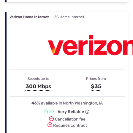
Verizon Home Internet
— 5G Home internet
Speeds up to
Prices from
300 Mbps
$35
46%
available in North Washington, IA
Very Reliable
Cancellation fee
Requires contract