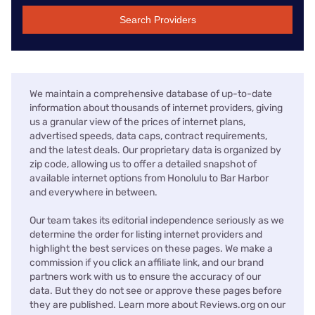
Search Providers
We maintain a comprehensive database of up-to-date
information about thousands of internet providers, giving
us a granular view of the prices of internet plans,
advertised speeds, data caps, contract requirements,
and the latest deals. Our proprietary data is organized by
zip code, allowing us to offer a detailed snapshot of
available internet options from Honolulu to Bar Harbor
and everywhere in between.
Our team takes its editorial independence seriously as we
determine the order for listing internet providers and
highlight the best services on these pages. We make a
commission if you click an affiliate link, and our brand
partners work with us to ensure the accuracy of our
data. But they do not see or approve these pages before
they are published. Learn more about Reviews.org on our