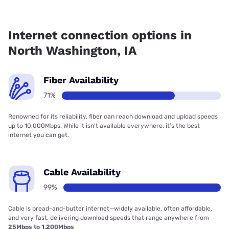
Fiber internet is available in North Washington, Kinetic has
88.05% coverage.
Internet connection options in
North Washington, IA
Fiber Availability
71%
Renowned for its reliability, fiber can reach download and upload speeds
up to 10,000Mbps. While it isn’t available everywhere, it’s the best
internet you can get.
Cable Availability
99%
Cable is bread-and-butter internet—widely available, often affordable,
and very fast, delivering download speeds that range anywhere from
25Mbps to 1,200Mbps