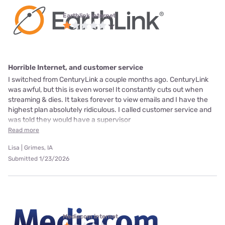
Earthlink internet
Horrible Internet, and customer service
I switched from CenturyLink a couple months ago. CenturyLink
was awful, but this is even worse! It constantly cuts out when
streaming & dies. It takes forever to view emails and I have the
highest plan absolutely ridiculous. I called customer service and
was told they would have a supervisor
Read more
Lisa | Grimes, IA
Submitted 1/23/2026
Mediacom internet