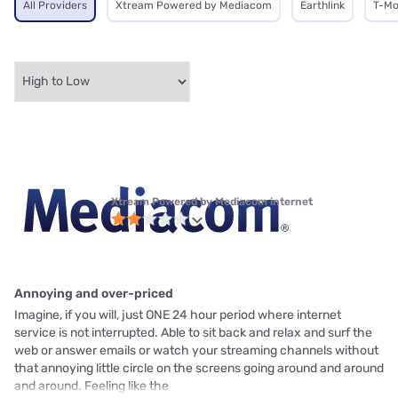
All Providers
Xtream Powered by Mediacom
Earthlink
T-Mo
Xtream Powered by Mediacom internet
Annoying and over-priced
Imagine, if you will, just ONE 24 hour period where internet
service is not interrupted. Able to sit back and relax and surf the
web or answer emails or watch your streaming channels without
that annoying little circle on the screens going around and around
and around. Feeling like the