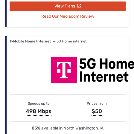
View Plans
Read Our Mediacom Review
T-Mobile Home Internet
— 5G Home internet
Speeds up to
Prices from
498 Mbps
$50
85%
available in North Washington, IA