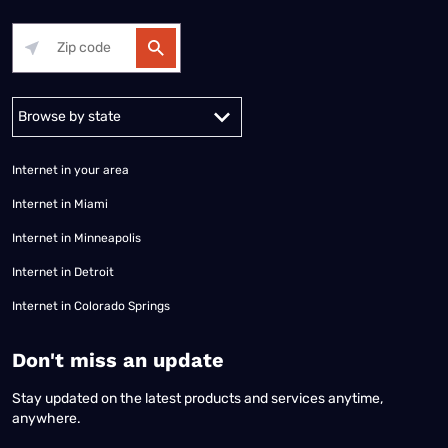
Alabama
Alaska
Arizona
Arkansas
California
Colorado
Connec
Internet in your area
Internet in Miami
Internet in Minneapolis
Internet in Detroit
Internet in Colorado Springs
​Don't miss an update
Stay updated on the latest products and services anytime,
anywhere.