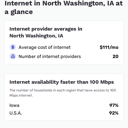
Internet in North Washington, IA at
a glance
Internet provider averages in
North Washington, IA
Average cost of internet
$111/mo
Number of internet providers
20
Internet availability faster than 100 Mbps
The number of households in each region that have access to 100
Mbps internet.
Iowa
97%
U.S.A.
92%