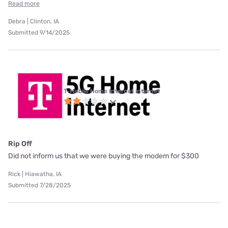
Read more
Debra | Clinton, IA
Submitted 9/14/2025
T-Mobile Home Internet internet
Rip Off
Did not inform us that we were buying the modem for $300
Rick | Hiawatha, IA
Submitted 7/28/2025