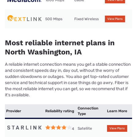
500 Mbps
Fixed Wireless
View Plans
Most reliable internet plans in
North Washington, IA
A reliable internet connection means you get a stable connection
and consistent speeds day in, day out, without the worry of
sudden slowdowns or outages. You also get top-rated customer
service and technical support in case things do go awry. Fiber is
the most reliable internet you can get, so we recommend that if
it’s available.
Connection
Provider
Reliability rating
Learn More
Type
Satellite
4
View Plans