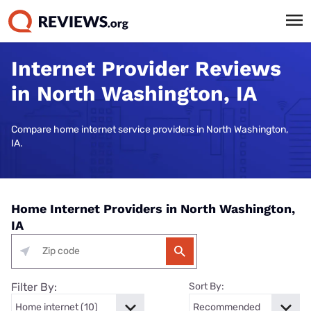
Internet Provider Reviews
in North Washington, IA
Compare home internet service providers in North Washington,
IA.
Home Internet Providers in North Washington,
IA
Filter By:
Sort By: