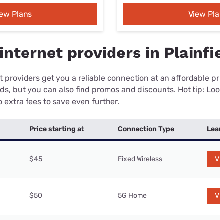
iew Plans
View Pla
nternet providers in Plainfie
 providers get you a reliable connection at an affordable p
eds, but you can also find promos and discounts. Hot tip: Loo
 extra fees to save even further.
Price starting at
Connection Type
Lea
$45
Fixed Wireless
V
$50
5G Home
V