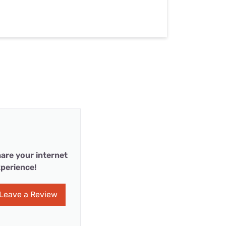
are your internet
perience!
Leave a Review