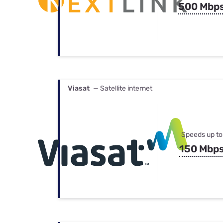
500 Mbp
Viasat
— Satellite internet
Speeds up to
150 Mbp