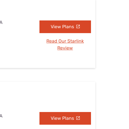
IA
View Plans
Read Our Starlink
Review
IA
View Plans