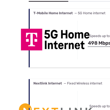
Bundles
Best Free Rok
Best Internet 
T-Mobile Home Internet
— 5G Home internet
Speeds up to
498 Mbp
Nextlink Internet
— Fixed Wireless internet
Speeds up to