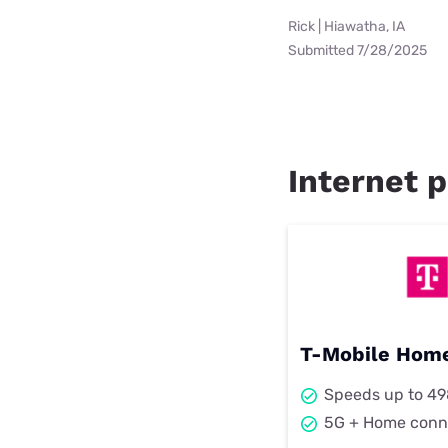
Rick | Hiawatha, IA
Submitted 7/28/2025
Internet p
T-Mobile Home
Speeds up to 4
5G + Home conn