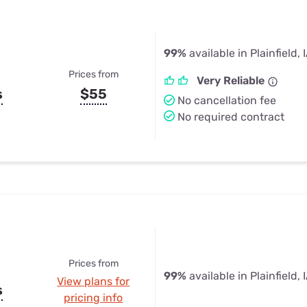
99%
available in Plainfield, 
Prices from
Very Reliable
s
$55
No cancellation fee
No required contract
Prices from
99%
available in Plainfield, 
View plans for
s
pricing info