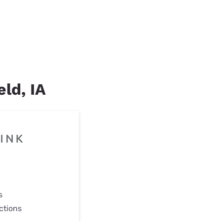
eld, IA
s
ctions