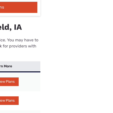
ns
ld, IA
rice. You may have to
k for providers with
rn More
iew Plans
iew Plans