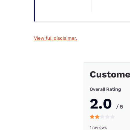
View full disclaimer.
Customer
Overall Rating
2.0
/ 5
1 reviews