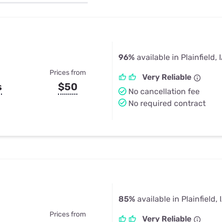
u Apps
Their Smart Device Privacy 
in 3 Steps
& TV Bundles
Explore All
96%
available in Plainfield, 
Prices from
Very Reliable
s
$50
No cancellation fee
No required contract
85%
available in Plainfield, 
Prices from
Very Reliable