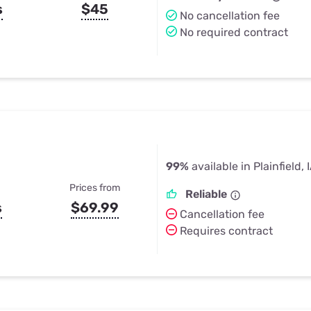
s
$45
No cancellation fee
No required contract
99%
available in Plainfield, 
Prices from
Reliable
s
$69.99
Cancellation fee
Requires contract