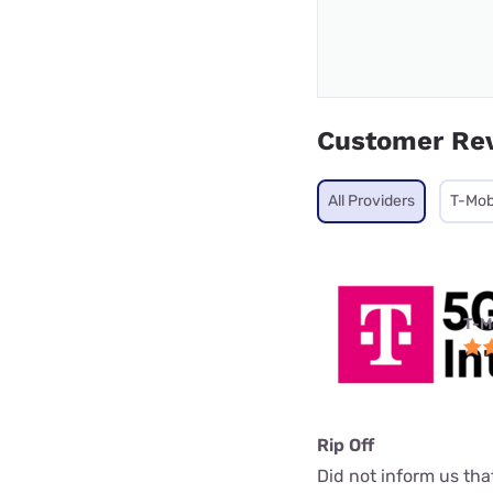
Customer Re
All Providers
T-Mob
T-M
Rip Off
Did not inform us th