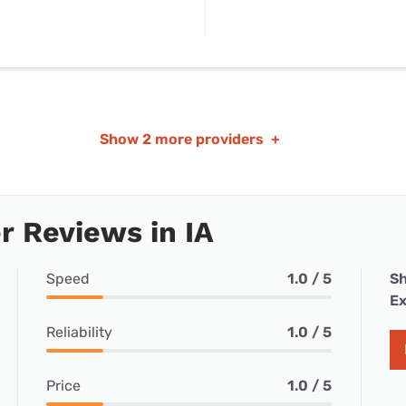
Show
2 more providers
+
 Reviews in IA
Speed
1.0 / 5
Sh
Ex
Reliability
1.0 / 5
Price
1.0 / 5