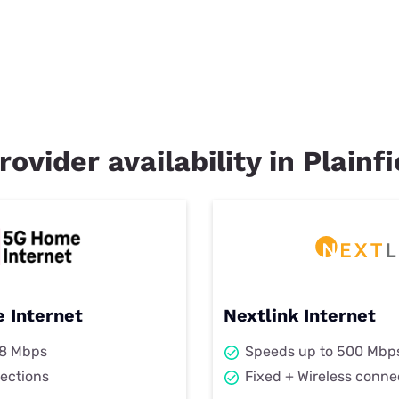
rovider availability in Plainfi
 Internet
Nextlink Internet
98 Mbps
Speeds up to 500 Mbp
ections
Fixed + Wireless conne