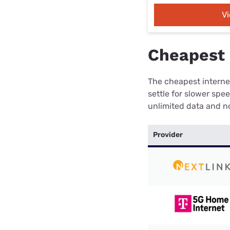
V
Cheapest i
The cheapest internet
settle for slower spe
unlimited data and no
Provider