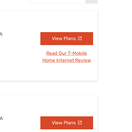
Settings — Fix It
IA
View Plans
Read Our T-Mobile
Home Internet Review
IA
View Plans