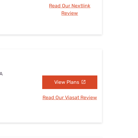
Read Our Nextlink
Review
IA
View Plans
Read Our Viasat Review