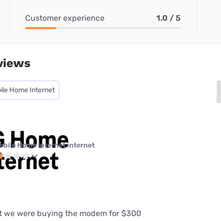
Customer experience
1.0 / 5
views
ile Home Internet
obile Home Internet internet
at we were buying the modem for $300