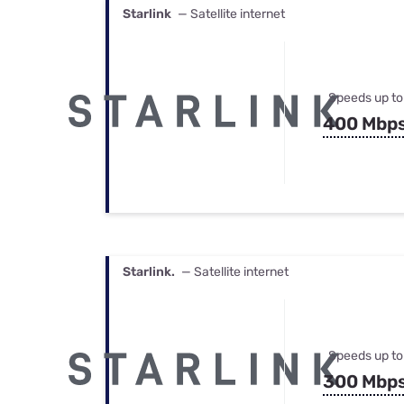
Starlink
— Satellite internet
Speeds up to
400 Mbp
Starlink.
— Satellite internet
Speeds up to
300 Mbp