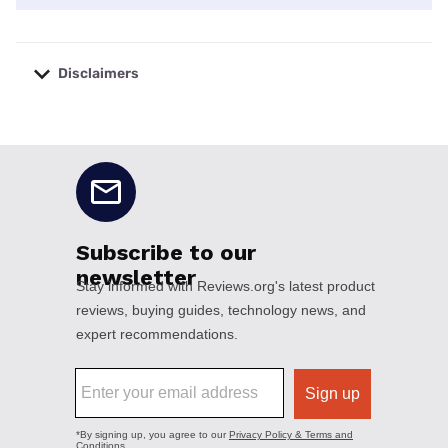
Disclaimers
No disclaimers available.