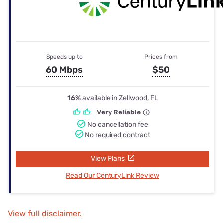
Speeds up to
Prices from
60 Mbps
$50
16%
available in Zellwood, FL
Very Reliable
No cancellation fee
No required contract
View Plans
Read Our CenturyLink Review
View full disclaimer.