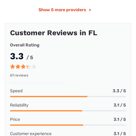
Show
5 more providers
+
Customer Reviews in FL
Overall Rating
3.3
/ 5
61 reviews
Speed
3.3 / 5
Reliability
3.1 / 5
Price
3.1 / 5
Customer experience
3.1 / 5