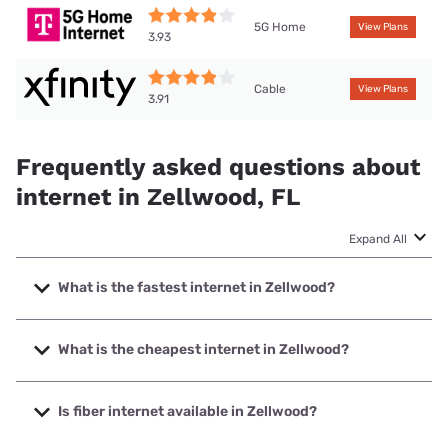
5G Home
View Plans
3.93
Cable
View Plans
3.91
Frequently asked questions about
internet in Zellwood, FL
Expand All
What is the fastest internet in Zellwood?
The fastest internet in Zellwood is Quantum Fiber. with
speeds up to 8000 Mbps.
What is the cheapest internet in Zellwood?
The cheapest internet in Zellwood is WOW! with prices
starting at $30.
Is fiber internet available in Zellwood?