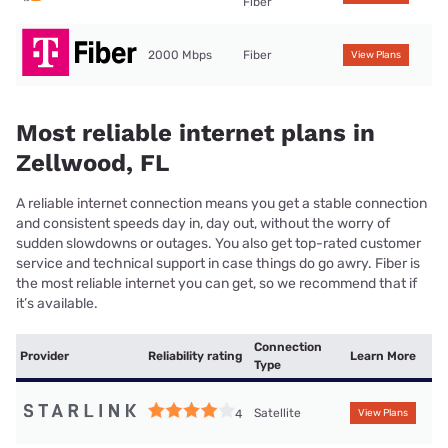
Fiber
2000 Mbps
Fiber
View Plans
Most reliable internet plans in
Zellwood, FL
A reliable internet connection means you get a stable connection
and consistent speeds day in, day out, without the worry of
sudden slowdowns or outages. You also get top-rated customer
service and technical support in case things do go awry. Fiber is
the most reliable internet you can get, so we recommend that if
it’s available.
Connection
Provider
Reliability rating
Learn More
Type
Satellite
4
View Plans