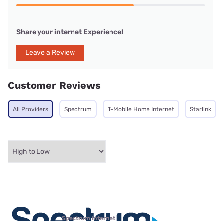
Share your internet Experience!
Leave a Review
Customer Reviews
All Providers
Spectrum
T-Mobile Home Internet
Starlink
Spectrum internet