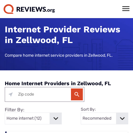
Internet Provider Reviews
in Zellwood, FL
Compare home internet service providers in Zellwood, FL.
Home Internet Providers in Zellwood, FL
Filter By:
Sort By: