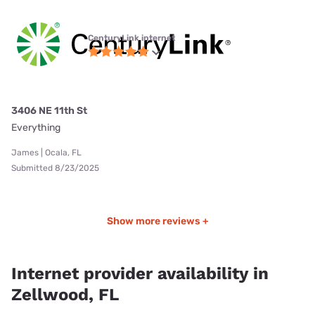
CenturyLink internet
3406 NE 11th St
Everything
James | Ocala, FL
Submitted 8/23/2025
Show more reviews +
Internet provider availability in
Zellwood, FL