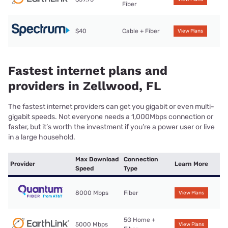
Fiber
$40
Cable + Fiber
View Plans
Fastest internet plans and
providers in Zellwood, FL
The fastest internet providers can get you gigabit or even multi-
gigabit speeds. Not everyone needs a 1,000Mbps connection or
faster, but it’s worth the investment if you’re a power user or live
in a large household.
Max Download
Connection
Provider
Learn More
Speed
Type
8000 Mbps
Fiber
View Plans
5G Home +
5000 Mbps
View Plans