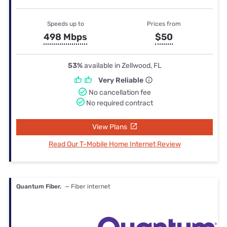
Speeds up to
Prices from
498 Mbps
$50
53%
available in Zellwood, FL
Very Reliable
No cancellation fee
No required contract
View Plans
Read Our T-Mobile Home Internet Review
Quantum Fiber.
— Fiber internet