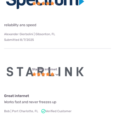
reliability ans speed
Alexander Gierbolini | Gibsonton, FL
Submitted 8/7/2025
Starlink internet
Great internet
Works fast and never freezes up
Bob | Port Charlotte, FL
Verified Customer