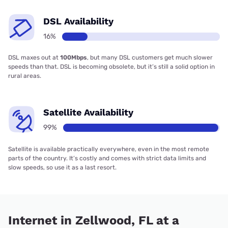
DSL Availability
16%
DSL maxes out at
100Mbps
, but many DSL customers get much slower
speeds than that. DSL is becoming obsolete, but it’s still a solid option in
rural areas.
Satellite Availability
99%
Satellite is available practically everywhere, even in the most remote
parts of the country. It’s costly and comes with strict data limits and
slow speeds, so use it as a last resort.
Internet in Zellwood, FL at a