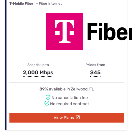
T-Mobile Fiber
— Fiber internet
Speeds up to
Prices from
2,000 Mbps
$45
89%
available in Zellwood, FL
No cancellation fee
No required contract
View Plans