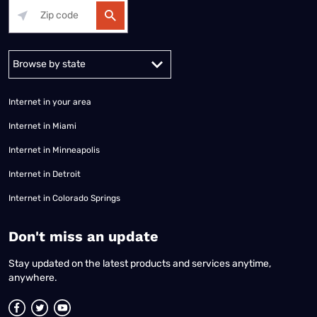
Alabama
Alaska
Arizona
Arkansas
California
Colorado
Connec
Internet in your area
Internet in Miami
Internet in Minneapolis
Internet in Detroit
Internet in Colorado Springs
​Don't miss an update
Stay updated on the latest products and services anytime,
anywhere.