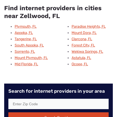
Find internet providers in cities
near Zellwood, FL
Plymouth, FL
Paradise Heights, FL
Apopka, FL
Mount Dora, FL
Tangerine, FL
Clarcona, FL
South Apopka, FL
Forest City, FL
Sorrento, FL
Wekiwa Springs, FL
Mount Plymouth, FL
Astatula, FL
Mid Florida, FL
Ocoee, FL
Search for internet providers in your area