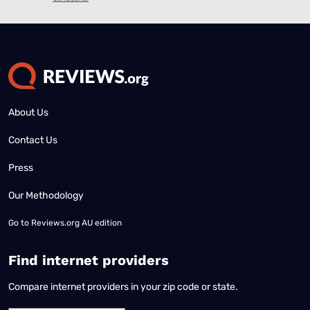
About Us
Contact Us
Press
Our Methodology
Go to
Reviews.org AU edition
Find internet providers
Compare internet providers in your zip code or state.