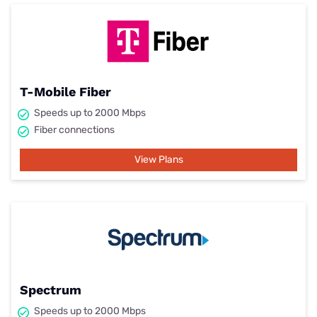
T-Mobile Fiber
Speeds up to 2000 Mbps
Fiber connections
View Plans
Spectrum
Speeds up to 2000 Mbps