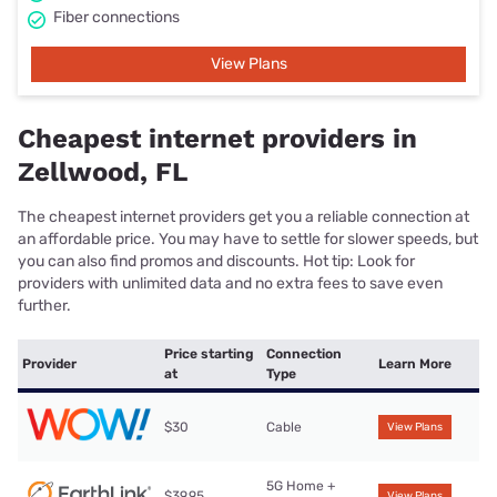
Fiber connections
View Plans
Cheapest internet providers in
Zellwood, FL
The cheapest internet providers get you a reliable connection at
an affordable price. You may have to settle for slower speeds, but
you can also find promos and discounts. Hot tip: Look for
providers with unlimited data and no extra fees to save even
further.
Price starting
Connection
Provider
Learn More
at
Type
$30
Cable
View Plans
5G Home +
$39.95
View Plans