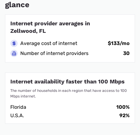
glance
Internet provider averages in
Zellwood, FL
Average cost of internet
$133/mo
Number of internet providers
30
Internet availability faster than 100 Mbps
The number of households in each region that have access to 100
Mbps internet.
Florida
100%
U.S.A.
92%