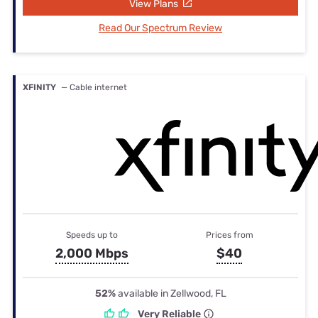
View Plans
Read Our Spectrum Review
XFINITY
— Cable internet
Speeds up to
Prices from
2,000 Mbps
$40
52%
available in Zellwood, FL
Very Reliable