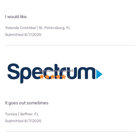
I would like.
Yolanda Cristóbal | St. Petersburg, FL
Submitted 8/7/2025
Spectrum internet
it goes out sometimes
Tunisia | Seffner, FL
Submitted 8/7/2025