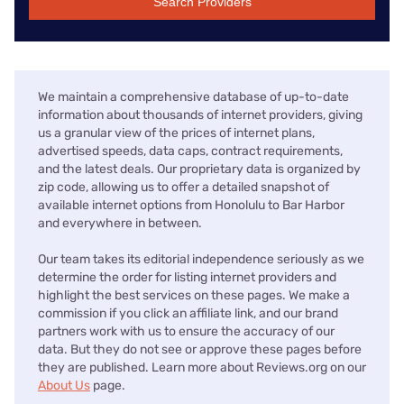
Search Providers
We maintain a comprehensive database of up-to-date
information about thousands of internet providers, giving
us a granular view of the prices of internet plans,
advertised speeds, data caps, contract requirements,
and the latest deals. Our proprietary data is organized by
zip code, allowing us to offer a detailed snapshot of
available internet options from Honolulu to Bar Harbor
and everywhere in between.
Our team takes its editorial independence seriously as we
determine the order for listing internet providers and
highlight the best services on these pages. We make a
commission if you click an affiliate link, and our brand
partners work with us to ensure the accuracy of our
data. But they do not see or approve these pages before
they are published. Learn more about Reviews.org on our
About Us
page.