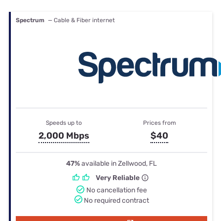
Spectrum
— Cable & Fiber internet
Speeds up to
Prices from
2,000 Mbps
$40
47%
available in Zellwood, FL
Very Reliable
No cancellation fee
No required contract