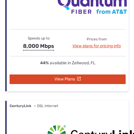
Speeds up to
Prices from
8,000 Mbps
View plans for pricing info
44%
available in Zellwood, FL
View Plans
CenturyLink
— DSL internet