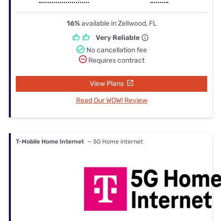
16%
available in Zellwood, FL
Very Reliable
No cancellation fee
Requires contract
View Plans
Read Our WOW! Review
T-Mobile Home Internet
— 5G Home internet