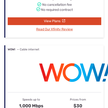
No cancellation fee
No required contract
View Plans
Read Our Xfinity Review
WOW!
— Cable internet
Speeds up to
Prices from
1,000 Mbps
$30