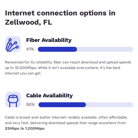
Fiber internet is available in Zellwood, T-Mobile Fiber has
89.00% coverage.
Internet connection options in
Zellwood, FL
Fiber Availability
41%
Renowned for its reliability, fiber can reach download and upload speeds
up to 10,000Mbps. While it isn’t available everywhere, it’s the best
internet you can get.
Cable Availability
50%
Cable is bread-and-butter internet—widely available, often affordable,
and very fast, delivering download speeds that range anywhere from
25Mbps to 1,200Mbps