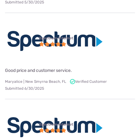
Submitted 5/30/2025
Spectrum internet
Good price and customer service.
Maryalice | New Smyrna Beach, FL
Verified Customer
Submitted 6/30/2025
Spectrum internet