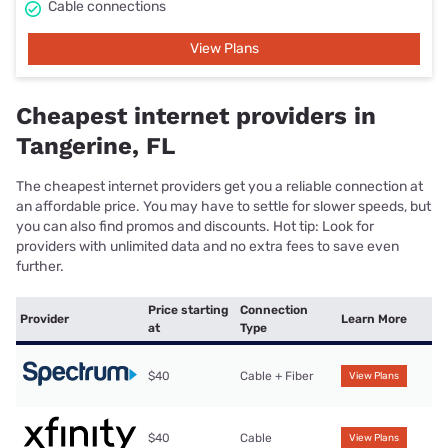
Cable connections
View Plans
Cheapest internet providers in
Tangerine, FL
The cheapest internet providers get you a reliable connection at
an affordable price. You may have to settle for slower speeds, but
you can also find promos and discounts. Hot tip: Look for
providers with unlimited data and no extra fees to save even
further.
Price starting
Connection
Provider
Learn More
at
Type
$40
Cable + Fiber
View Plans
$40
Cable
View Plans