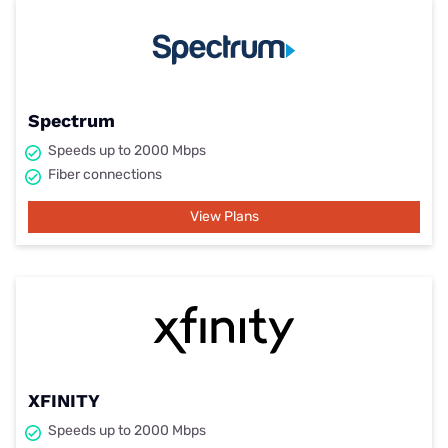
Spectrum
Speeds up to 2000 Mbps
Fiber connections
View Plans
XFINITY
Speeds up to 2000 Mbps