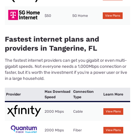
$50
5G Home
View Plans
Fastest internet plans and
providers in Tangerine, FL
The fastest internet providers can get you gigabit or even multi-
gigabit speeds. Not everyone needs a 1,000Mbps connection or
faster, but it’s worth the investment if you’re a power user or live
in a large household.
Max Download
Connection
Provider
Learn More
Speed
Type
2000 Mbps
Cable
View Plans
2000 Mbps
Fiber
View Plans