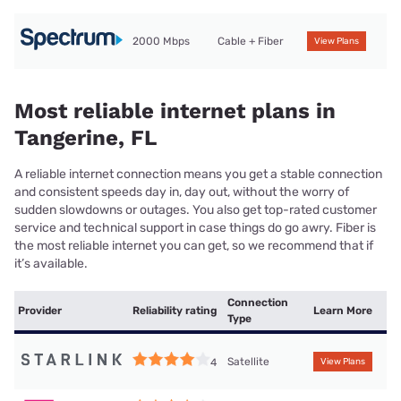
2000 Mbps
Cable + Fiber
View Plans
Most reliable internet plans in
Tangerine, FL
A reliable internet connection means you get a stable connection
and consistent speeds day in, day out, without the worry of
sudden slowdowns or outages. You also get top-rated customer
service and technical support in case things do go awry. Fiber is
the most reliable internet you can get, so we recommend that if
it’s available.
Connection
Provider
Reliability rating
Learn More
Type
Satellite
4
View Plans