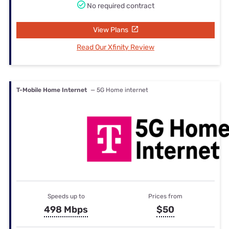
No required contract
View Plans
Read Our Xfinity Review
T-Mobile Home Internet
— 5G Home internet
Speeds up to
Prices from
498 Mbps
$50