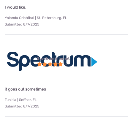
I would like.
Yolanda Cristóbal | St. Petersburg, FL
Submitted 8/7/2025
Spectrum internet
it goes out sometimes
Tunisia | Seffner, FL
Submitted 8/7/2025