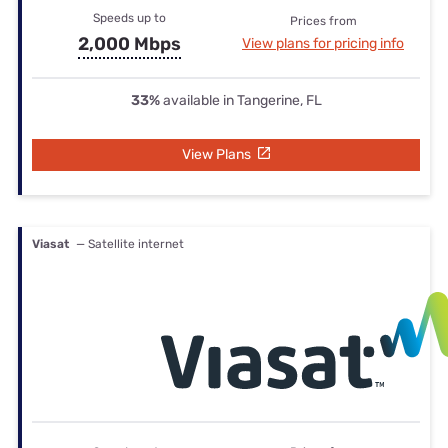
Speeds up to
Prices from
2,000 Mbps
View plans for pricing info
33%
available in Tangerine, FL
View Plans
Viasat
— Satellite internet