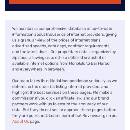
We maintain a comprehensive database of up-to-date
information about thousands of internet providers, giving
us a granular view of the prices of internet plans,
advertised speeds, data caps, contract requirements,
and the latest deals. Our proprietary data is organized by
zip code, allowing us to offer a detailed snapshot of
available internet options from Honolulu to Bar Harbor
and everywhere in between.
Our team takes its editorial independence seriously as we
determine the order for listing internet providers and
highlight the best services on these pages. We make a
commission if you click an affiliate link, and our brand
partners work with us to ensure the accuracy of our
data. But they do not see or approve these pages before
they are published. Learn more about Reviews.org on our
About Us
page.