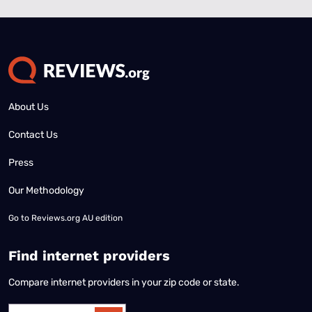
About Us
Contact Us
Press
Our Methodology
Go to
Reviews.org AU edition
Find internet providers
Compare internet providers in your zip code or state.