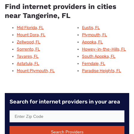
Find internet providers in cities
near Tangerine, FL
Mid Florida, FL
Eustis, FL
Mount Dora, FL
Plymouth, FL
Zellwood, FL
Apopka, FL
Sorrento, FL
Howey-in-the-Hills, FL
Tavares, FL
South Apopka, FL
Astatula, FL
Ferndale, FL
Mount Plymouth, FL
Paradise Heights, FL
Search for internet providers in your area
Search Providers