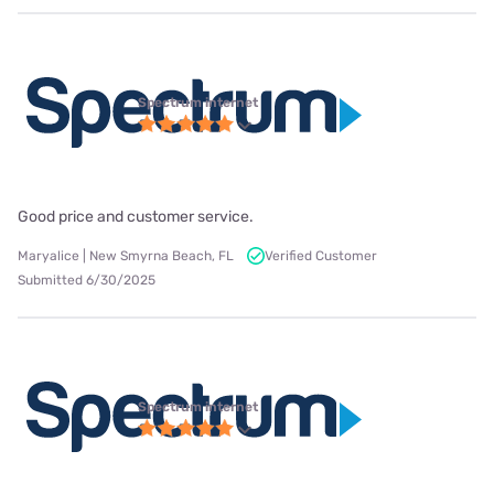
Spectrum internet
Good price and customer service.
Maryalice | New Smyrna Beach, FL
Verified Customer
Submitted 6/30/2025
Spectrum internet