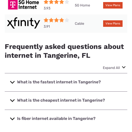
5G Home
View Plans
3.93
Cable
View Plans
3.91
Frequently asked questions about
internet in Tangerine, FL
Expand All
What is the fastest internet in Tangerine?
The fastest internet in Tangerine is XFINITY with speeds up
to 2000 Mbps.
What is the cheapest internet in Tangerine?
The cheapest internet in Tangerine is Spectrum with prices
starting at $40.
Is fiber internet available in Tangerine?
Fiber internet is available in Tangerine, Summit Broadband