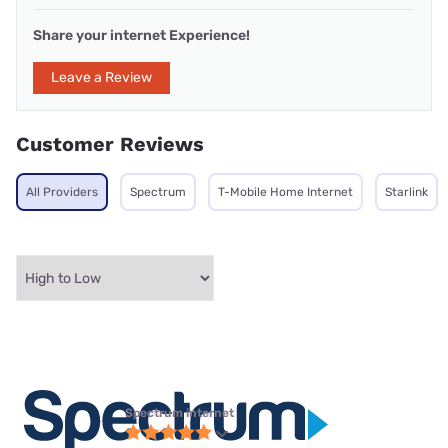
Share your internet Experience!
Leave a Review
Customer Reviews
All Providers
Spectrum
T-Mobile Home Internet
Starlink
Spectrum internet