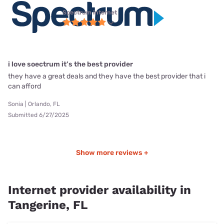
Spectrum internet
i love soectrum it’s the best provider
they have a great deals and they have the best provider that i
can afford
Sonia | Orlando, FL
Submitted 6/27/2025
Show more reviews +
Internet provider availability in
Tangerine, FL