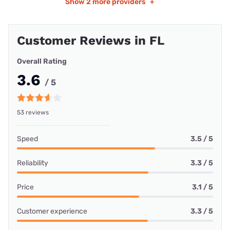
Show
2 more providers
+
Customer Reviews in FL
Overall Rating
3.6
/ 5
53 reviews
Speed
3.5 / 5
Reliability
3.3 / 5
Price
3.1 / 5
Customer experience
3.3 / 5