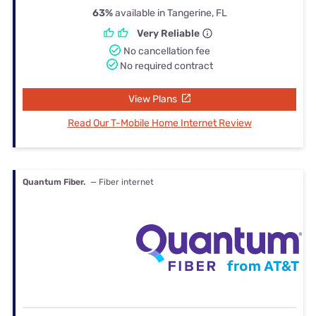
63%
available in Tangerine, FL
Very Reliable
No cancellation fee
No required contract
View Plans
Read Our T-Mobile Home Internet Review
Quantum Fiber.
— Fiber internet