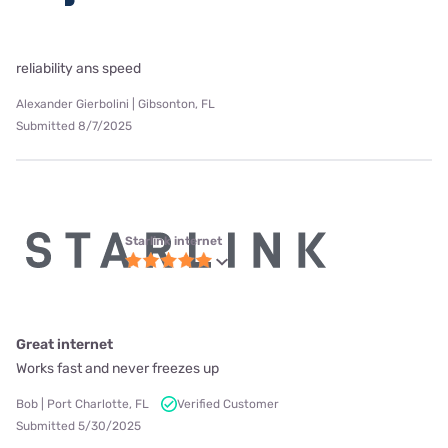
reliability ans speed
Alexander Gierbolini | Gibsonton, FL
Submitted 8/7/2025
Starlink internet
Great internet
Works fast and never freezes up
Bob | Port Charlotte, FL
Verified Customer
Submitted 5/30/2025