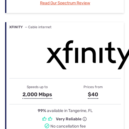
Read Our Spectrum Review
XFINITY
— Cable internet
Speeds up to
Prices from
2,000 Mbps
$40
99%
available in Tangerine, FL
Very Reliable
No cancellation fee