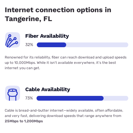
has 73.00% coverage.
Internet connection options in
Tangerine, FL
Fiber Availability
32%
Renowned for its reliability, fiber can reach download and upload speeds
up to 10,000Mbps. While it isn’t available everywhere, it’s the best
internet you can get.
Cable Availability
73%
Cable is bread-and-butter internet—widely available, often affordable,
and very fast, delivering download speeds that range anywhere from
25Mbps to 1,200Mbps