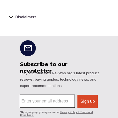
Disclaimers
No disclaimers available.