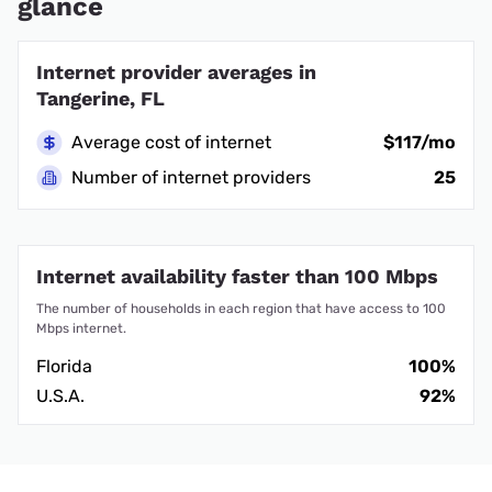
glance
Internet provider averages in
Tangerine, FL
Average cost of internet
$117/mo
Number of internet providers
25
Internet availability faster than 100 Mbps
The number of households in each region that have access to 100
Mbps internet.
Florida
100%
U.S.A.
92%