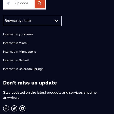
Alabama
Alaska
Arizona
Arkansas
California
Colorado
Connec
Internet in your area
Internet in Miami
Internet in Minneapolis
Internet in Detroit
Internet in Colorado Springs
​Don't miss an update
Stay updated on the latest products and services anytime,
anywhere.