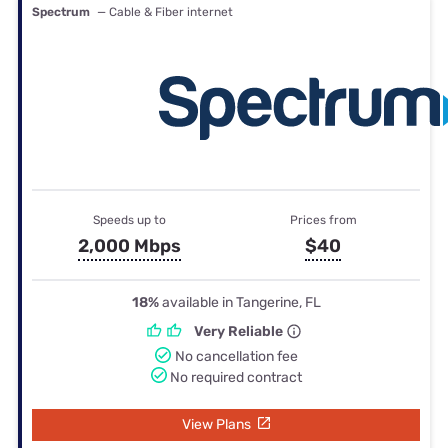
Spectrum
— Cable & Fiber internet
Speeds up to
Prices from
2,000 Mbps
$40
18%
available in Tangerine, FL
Very Reliable
No cancellation fee
No required contract
View Plans