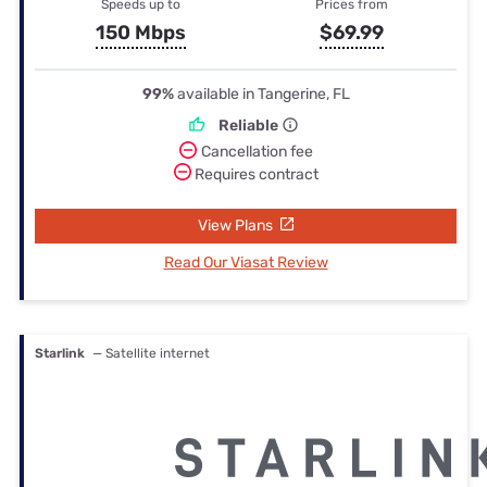
Speeds up to
Prices from
150 Mbps
$69.99
99%
available in Tangerine, FL
Reliable
Cancellation fee
Requires contract
View Plans
Read Our Viasat Review
Starlink
— Satellite internet