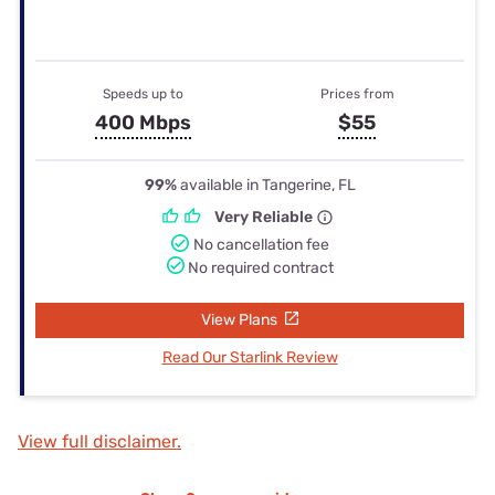
Speeds up to
Prices from
400 Mbps
$55
99%
available in Tangerine, FL
Very Reliable
No cancellation fee
No required contract
View Plans
Read Our Starlink Review
View full disclaimer.