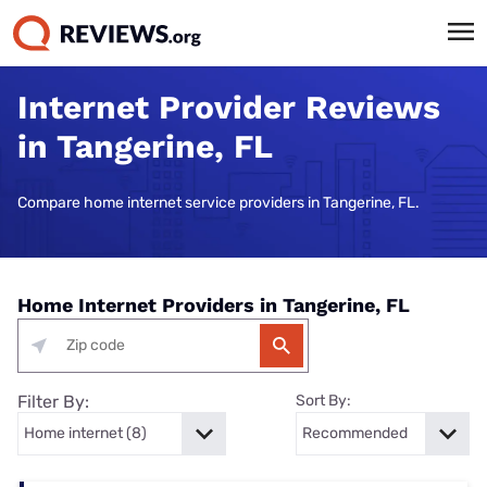
Internet Provider Reviews
in Tangerine, FL
Compare home internet service providers in Tangerine, FL.
Home Internet Providers in Tangerine, FL
Filter By:
Sort By: