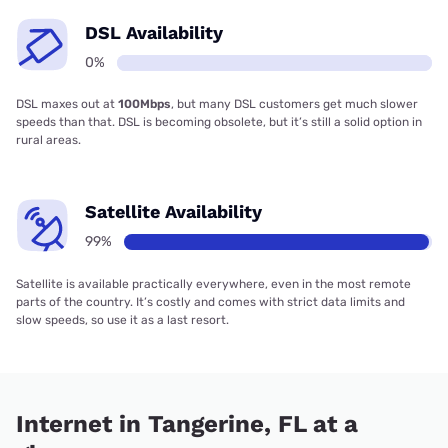
DSL Availability
0%
DSL maxes out at
100Mbps
, but many DSL customers get much slower
speeds than that. DSL is becoming obsolete, but it’s still a solid option in
rural areas.
Satellite Availability
99%
Satellite is available practically everywhere, even in the most remote
parts of the country. It’s costly and comes with strict data limits and
slow speeds, so use it as a last resort.
Internet in Tangerine, FL at a