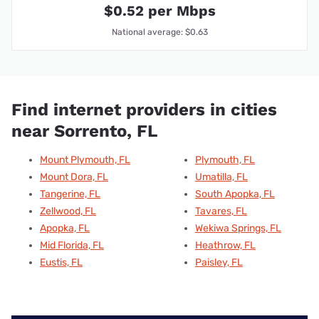
$0.52 per Mbps
National average: $0.63
Find internet providers in cities
near Sorrento, FL
Mount Plymouth, FL
Plymouth, FL
Mount Dora, FL
Umatilla, FL
Tangerine, FL
South Apopka, FL
Zellwood, FL
Tavares, FL
Apopka, FL
Wekiwa Springs, FL
Mid Florida, FL
Heathrow, FL
Eustis, FL
Paisley, FL