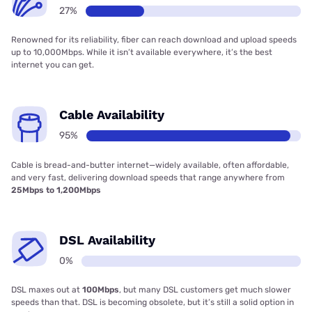
27%
Renowned for its reliability, fiber can reach download and upload speeds
up to 10,000Mbps. While it isn’t available everywhere, it’s the best
internet you can get.
Cable Availability
95%
Cable is bread-and-butter internet—widely available, often affordable,
and very fast, delivering download speeds that range anywhere from
25Mbps to 1,200Mbps
DSL Availability
0%
DSL maxes out at
100Mbps
, but many DSL customers get much slower
speeds than that. DSL is becoming obsolete, but it’s still a solid option in