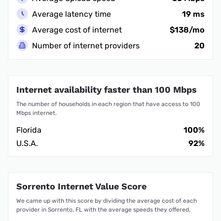
Average latency time
19 ms
Average cost of internet
$138/mo
Number of internet providers
20
Internet availability faster than 100 Mbps
The number of households in each region that have access to 100
Mbps internet.
Florida
100%
U.S.A.
92%
Sorrento Internet Value Score
We came up with this score by dividing the average cost of each
provider in Sorrento, FL with the average speeds they offered.