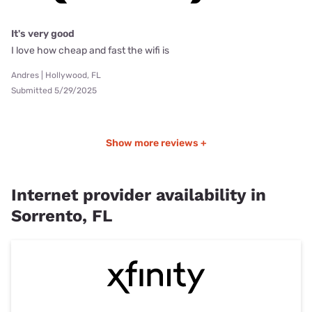
It's very good
I love how cheap and fast the wifi is
Andres | Hollywood, FL
Submitted 5/29/2025
Show more reviews +
Internet provider availability in
Sorrento, FL