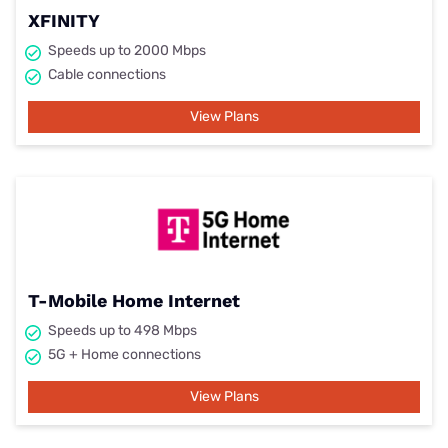
XFINITY
Speeds up to 2000 Mbps
Cable connections
View Plans
T-Mobile Home Internet
Speeds up to 498 Mbps
5G + Home connections
View Plans