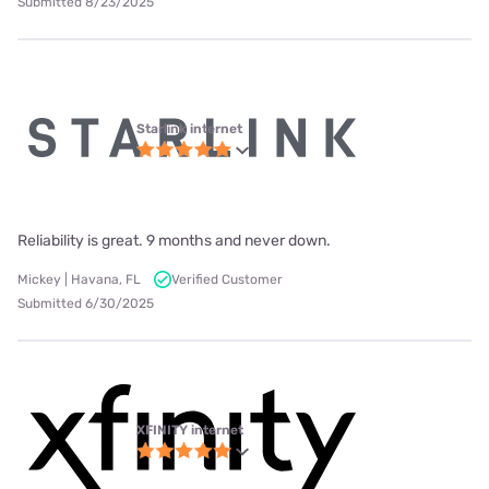
Submitted 8/23/2025
Starlink internet
Reliability is great. 9 months and never down.
Mickey | Havana, FL
Verified Customer
Submitted 6/30/2025
XFINITY internet