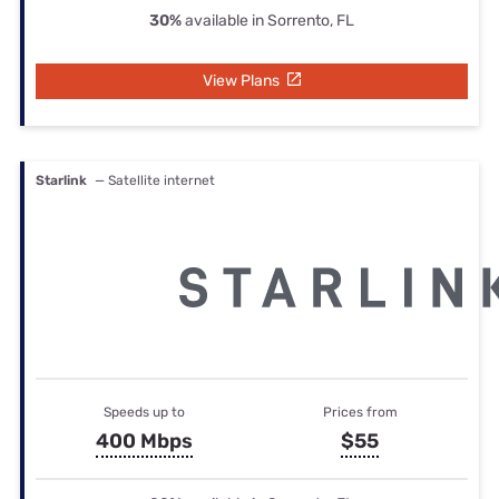
30%
available in Sorrento, FL
View Plans
Starlink
— Satellite internet
Speeds up to
Prices from
400 Mbps
$55