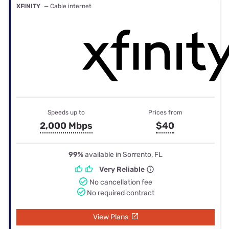
XFINITY
— Cable internet
Speeds up to
Prices from
2,000 Mbps
$40
99%
available in Sorrento, FL
Very Reliable
No cancellation fee
No required contract
View Plans