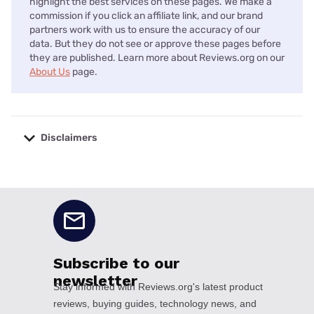
highlight the best services on these pages. We make a
commission if you click an affiliate link, and our brand
partners work with us to ensure the accuracy of our
data. But they do not see or approve these pages before
they are published. Learn more about Reviews.org on our
About Us
page.
Disclaimers
No disclaimers available.