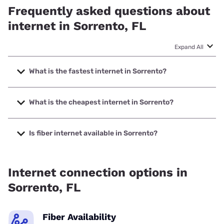
Frequently asked questions about
internet in Sorrento, FL
Expand All
What is the fastest internet in Sorrento?
The fastest internet in Sorrento is XFINITY with speeds up
to 2000 Mbps.
What is the cheapest internet in Sorrento?
The cheapest internet in Sorrento is XFINITY with prices
starting at $40.
Is fiber internet available in Sorrento?
Fiber internet is available in Sorrento, Smart City has
43.10% coverage.
Internet connection options in
Sorrento, FL
Fiber Availability