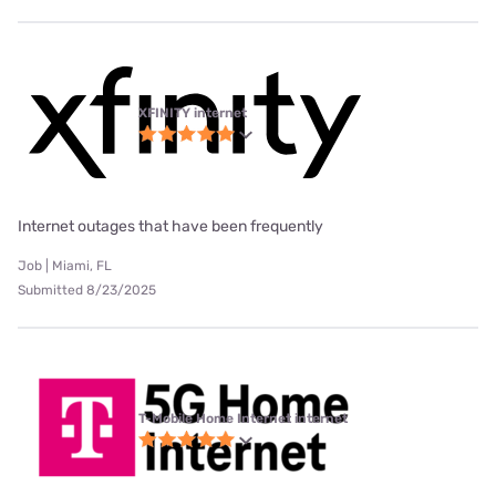
XFINITY internet
Internet outages that have been frequently
Job | Miami, FL
Submitted 8/23/2025
T-Mobile Home Internet internet