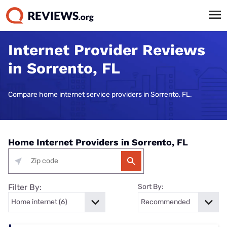
Internet Provider Reviews
in Sorrento, FL
Compare home internet service providers in Sorrento, FL.
Home Internet Providers in Sorrento, FL
Filter By:
Sort By: