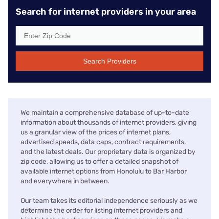
Search for internet providers in your area
Search Providers
We maintain a comprehensive database of up-to-date
information about thousands of internet providers, giving
us a granular view of the prices of internet plans,
advertised speeds, data caps, contract requirements,
and the latest deals. Our proprietary data is organized by
zip code, allowing us to offer a detailed snapshot of
available internet options from Honolulu to Bar Harbor
and everywhere in between.
Our team takes its editorial independence seriously as we
determine the order for listing internet providers and