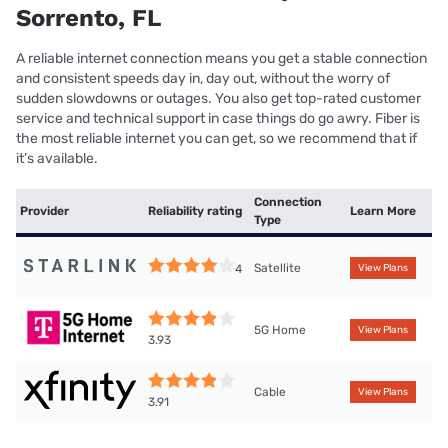
Sorrento, FL
A reliable internet connection means you get a stable connection
and consistent speeds day in, day out, without the worry of
sudden slowdowns or outages. You also get top-rated customer
service and technical support in case things do go awry. Fiber is
the most reliable internet you can get, so we recommend that if
it’s available.
Connection
Provider
Reliability rating
Learn More
Type
Satellite
4
View Plans
5G Home
View Plans
3.93
Cable
View Plans
3.91