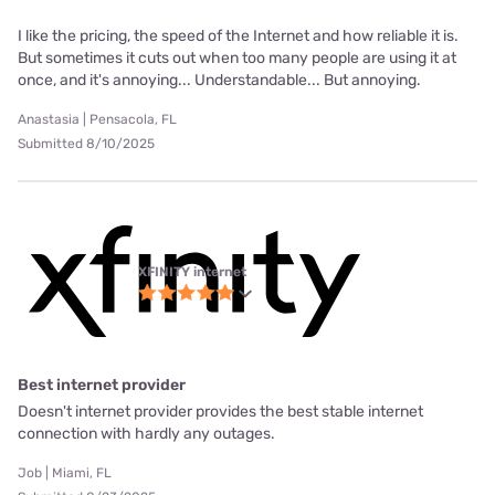
I like the pricing, the speed of the Internet and how reliable it is.
But sometimes it cuts out when too many people are using it at
once, and it's annoying... Understandable... But annoying.
Anastasia | Pensacola, FL
Submitted 8/10/2025
XFINITY internet
Best internet provider
Doesn't internet provider provides the best stable internet
connection with hardly any outages.
Job | Miami, FL