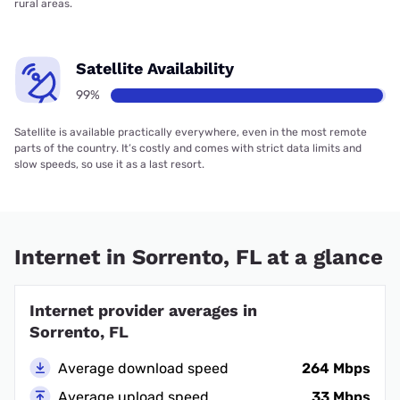
rural areas.
Satellite Availability
99%
Satellite is available practically everywhere, even in the most remote
parts of the country. It’s costly and comes with strict data limits and
slow speeds, so use it as a last resort.
Internet in Sorrento, FL at a glance
Internet provider averages in
Sorrento, FL
Average download speed
264 Mbps
Average upload speed
33 Mbps