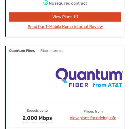
No required contract
View Plans
Read Our T-Mobile Home Internet Review
Quantum Fiber.
— Fiber internet
Speeds up to
Prices from
2,000 Mbps
View plans for pricing info