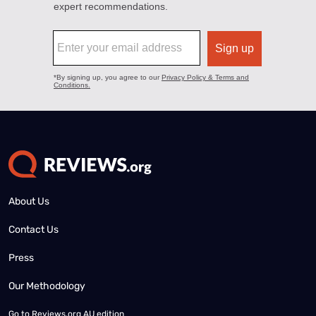
About Us
Contact Us
Press
Our Methodology
Go to
Reviews.org AU edition