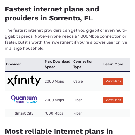
Fastest internet plans and
providers in Sorrento, FL
The fastest internet providers can get you gigabit or even multi-
gigabit speeds. Not everyone needs a 1,000Mbps connection or
faster, but it’s worth the investment if you’re a power user or live
in a large household.
Max Download
Connection
Provider
Learn More
Speed
Type
2000 Mbps
Cable
View Plans
2000 Mbps
Fiber
View Plans
Smart City
1000 Mbps
Fiber
Most reliable internet plans in