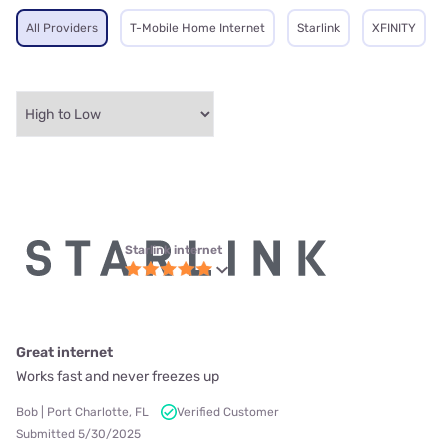
All Providers
T-Mobile Home Internet
Starlink
XFINITY
Starlink internet
Great internet
Works fast and never freezes up
Bob | Port Charlotte, FL
Verified Customer
Submitted 5/30/2025