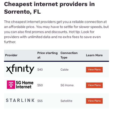
Cheapest internet providers in
Sorrento, FL
The cheapest internet providers get you a reliable connection at
an affordable price. You may have to settle for slower speeds, but
you can also find promos and discounts. Hot tip: Look for
providers with unlimited data and no extra fees to save even
further.
Price starting
Connection
Provider
Learn More
at
Type
$40
Cable
View Plans
$50
5G Home
View Plans
$55
Satellite
View Plans