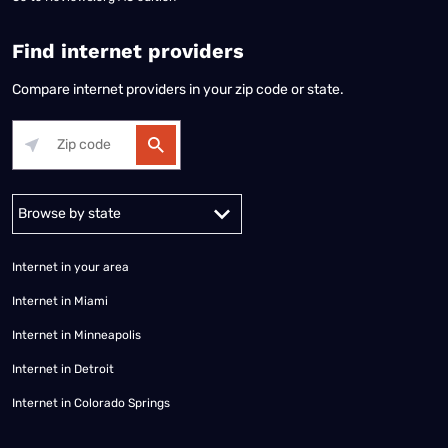
Find internet providers
Compare internet providers in your zip code or state.
Alabama
Alaska
Arizona
Arkansas
California
Colorado
Connec
Internet in your area
Internet in Miami
Internet in Minneapolis
Internet in Detroit
Internet in Colorado Springs