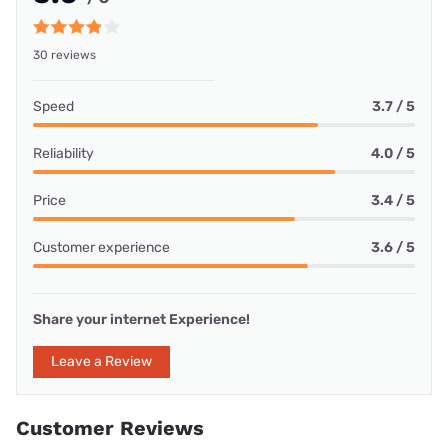
30 reviews
Speed
3.7 / 5
Reliability
4.0 / 5
Price
3.4 / 5
Customer experience
3.6 / 5
Share your internet Experience!
Leave a Review
Customer Reviews