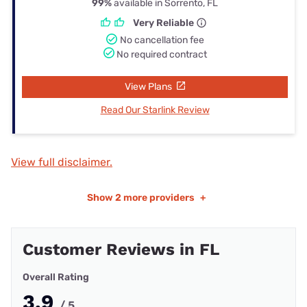
99%
available in Sorrento, FL
Very Reliable
No cancellation fee
No required contract
View Plans
Read Our Starlink Review
View full disclaimer.
Show
2 more providers
+
Customer Reviews in FL
Overall Rating
3.9
/ 5