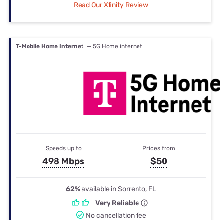
Read Our Xfinity Review
T-Mobile Home Internet
— 5G Home internet
Speeds up to
Prices from
498 Mbps
$50
62%
available in Sorrento, FL
Very Reliable
No cancellation fee