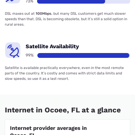
73%
DSL maxes out at
100Mbps
, but many DSL customers get much slower
speeds than that. DSL is becoming obsolete, but it’s still a solid option in
rural areas.
Satellite Availability
99%
Satellite is available practically everywhere, even in the most remote
parts of the country. It’s costly and comes with strict data limits and
slow speeds, so use it as a last resort.
Internet in Ocoee, FL at a glance
Internet provider averages in