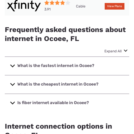
Cable
View Plans
3.91
Frequently asked questions about
internet in Ocoee, FL
Expand All
What is the fastest internet in Ocoee?
The fastest internet in Ocoee is Earthlink with speeds up to
5000 Mbps.
What is the cheapest internet in Ocoee?
The cheapest internet in Ocoee is Earthlink with prices
starting at $39.95.
Is fiber internet available in Ocoee?
Fiber internet is available in Ocoee, T-Mobile Fiber has
92.60% coverage.
Internet connection options in