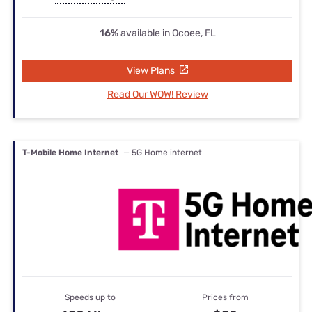
16%
available in Ocoee, FL
View Plans
Read Our WOW! Review
T-Mobile Home Internet
— 5G Home internet
Speeds up to
Prices from