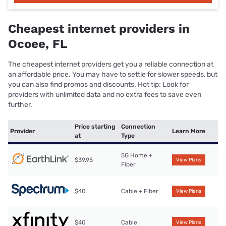
Cheapest internet providers in
Ocoee, FL
The cheapest internet providers get you a reliable connection at
an affordable price. You may have to settle for slower speeds, but
you can also find promos and discounts. Hot tip: Look for
providers with unlimited data and no extra fees to save even
further.
Price starting
Connection
Provider
Learn More
at
Type
5G Home +
$39.95
View Plans
Fiber
$40
Cable + Fiber
View Plans
$40
Cable
View Plans