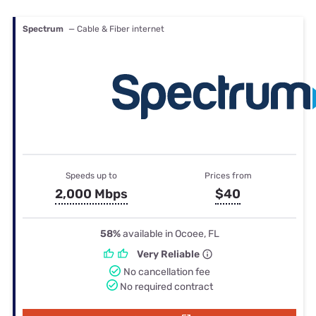
Spectrum
— Cable & Fiber internet
Speeds up to
Prices from
2,000 Mbps
$40
58%
available in Ocoee, FL
Very Reliable
No cancellation fee
No required contract