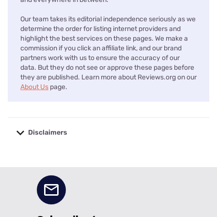
Our team takes its editorial independence seriously as we
determine the order for listing internet providers and
highlight the best services on these pages. We make a
commission if you click an affiliate link, and our brand
partners work with us to ensure the accuracy of our
data. But they do not see or approve these pages before
they are published. Learn more about Reviews.org on our
About Us
page.
Disclaimers
No disclaimers available.