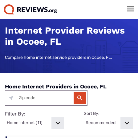
Internet Provider Reviews
in Ocoee, FL
Compare home internet service providers in Ocoee, FL.
Home Internet Providers in Ocoee, FL
Filter By:
Sort By: