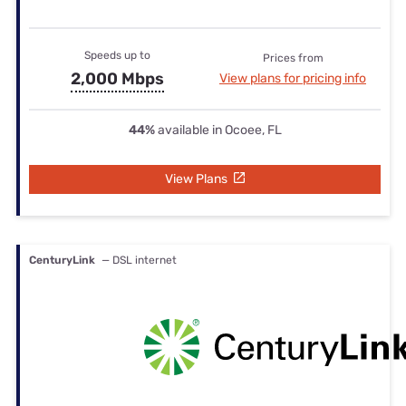
Speeds up to
Prices from
2,000 Mbps
View plans for pricing info
44%
available in Ocoee, FL
View Plans
CenturyLink
— DSL internet