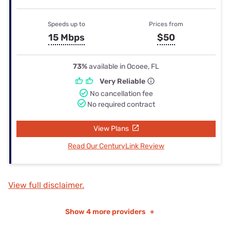
Speeds up to
Prices from
15 Mbps
$50
73%
available in Ocoee, FL
Very Reliable
No cancellation fee
No required contract
View Plans
Read Our CenturyLink Review
View full disclaimer.
Show
4 more providers
+