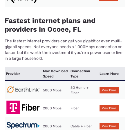
Fastest internet plans and
providers in Ocoee, FL
The fastest internet providers can get you gigabit or even multi-
gigabit speeds. Not everyone needs a 1,000Mbps connection or
faster, but it’s worth the investment if you’re a power user or live
in a large household.
Max Download
Connection
Provider
Learn More
Speed
Type
5G Home +
5000 Mbps
View Plans
Fiber
2000 Mbps
Fiber
View Plans
2000 Mbps
Cable + Fiber
View Plans