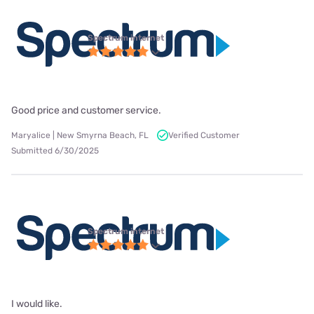
Spectrum internet
Good price and customer service.
Maryalice | New Smyrna Beach, FL
Verified Customer
Submitted 6/30/2025
Spectrum internet
I would like.