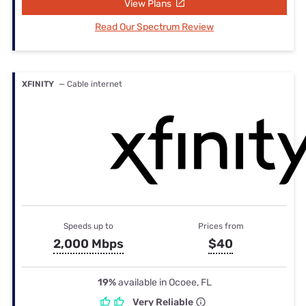
View Plans
Read Our Spectrum Review
XFINITY
— Cable internet
Speeds up to
Prices from
2,000 Mbps
$40
19%
available in Ocoee, FL
Very Reliable