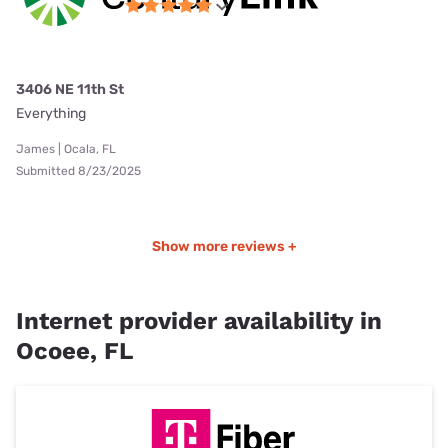
3406 NE 11th St
Everything
James | Ocala, FL
Submitted 8/23/2025
Show more reviews +
Internet provider availability in
Ocoee, FL