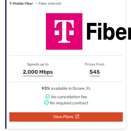
T-Mobile Fiber
— Fiber internet
Speeds up to
Prices from
2,000 Mbps
$45
93%
available in Ocoee, FL
No cancellation fee
No required contract
View Plans