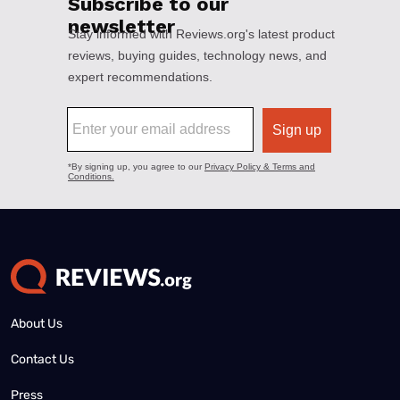
About Us
Contact Us
Press