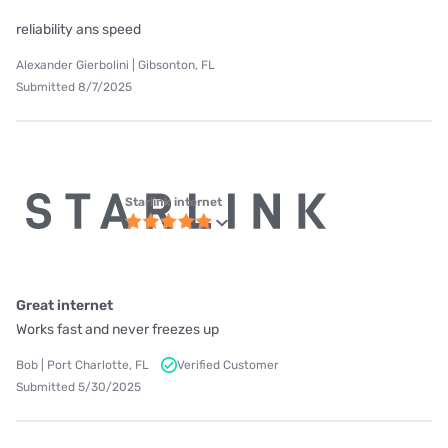
reliability ans speed
Alexander Gierbolini | Gibsonton, FL
Submitted 8/7/2025
Starlink internet
Great internet
Works fast and never freezes up
Bob | Port Charlotte, FL
Verified Customer
Submitted 5/30/2025