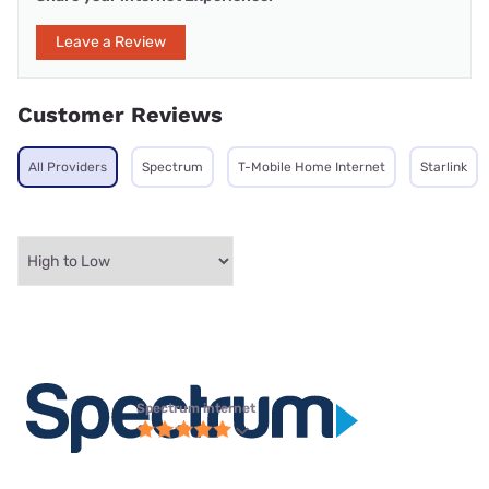
Leave a Review
Customer Reviews
All Providers
Spectrum
T-Mobile Home Internet
Starlink
Spectrum internet