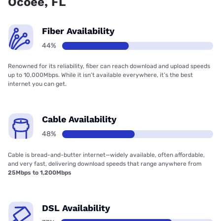
Ocoee, FL
Fiber Availability
44%
Renowned for its reliability, fiber can reach download and upload speeds
up to 10,000Mbps. While it isn’t available everywhere, it’s the best
internet you can get.
Cable Availability
48%
Cable is bread-and-butter internet—widely available, often affordable,
and very fast, delivering download speeds that range anywhere from
25Mbps to 1,200Mbps
DSL Availability