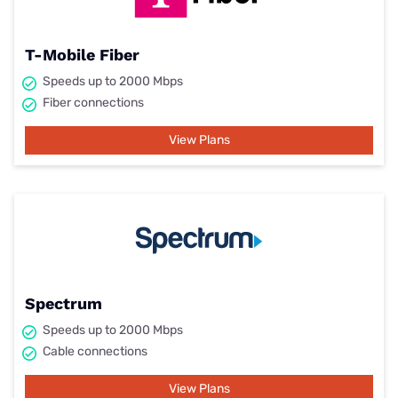
T-Mobile Fiber
Speeds up to 2000 Mbps
Fiber connections
View Plans
Spectrum
Speeds up to 2000 Mbps
Cable connections
View Plans