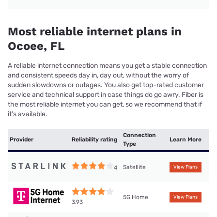
Most reliable internet plans in
Ocoee, FL
A reliable internet connection means you get a stable connection
and consistent speeds day in, day out, without the worry of
sudden slowdowns or outages. You also get top-rated customer
service and technical support in case things do go awry. Fiber is
the most reliable internet you can get, so we recommend that if
it’s available.
Connection
Provider
Reliability rating
Learn More
Type
Satellite
4
View Plans
5G Home
View Plans
3.93