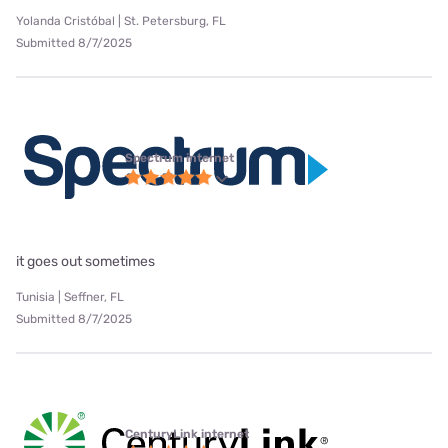
Yolanda Cristóbal | St. Petersburg, FL
Submitted 8/7/2025
Spectrum internet
it goes out sometimes
Tunisia | Seffner, FL
Submitted 8/7/2025
CenturyLink internet