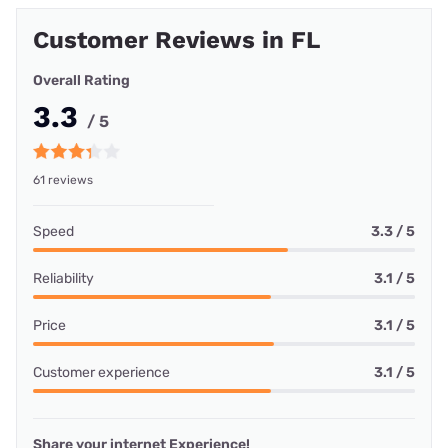
Customer Reviews in FL
Overall Rating
3.3
/ 5
61 reviews
Speed
3.3 / 5
Reliability
3.1 / 5
Price
3.1 / 5
Customer experience
3.1 / 5
Share your internet Experience!