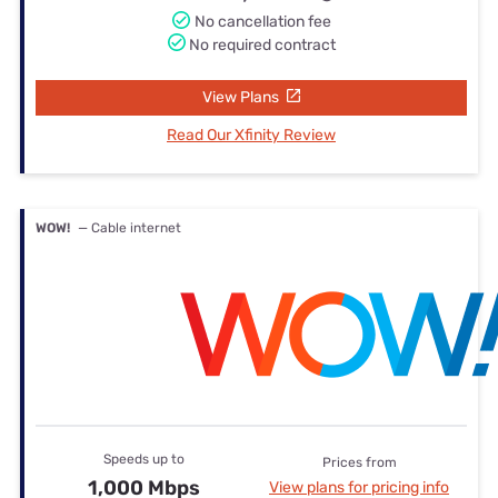
No cancellation fee
No required contract
View Plans
Read Our Xfinity Review
WOW!
— Cable internet
Speeds up to
Prices from
1,000 Mbps
View plans for pricing info