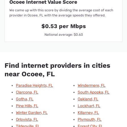
Ocoee Internet Value Score
We came up with this score by dividing the average cost of each
provider in Ocoee, FL with the average speeds they offered.
$0.53 per Mbps
National average: $0.63
Find internet providers in cities
near Ocoee, FL
Paradise Heights, FL
Windermere, FL
Clarcona, FL
South Apopka, FL
Gotha, FL
Oakland, FL
Pine Hills, FL
Lockhart, FL
Winter Garden, FL
Killarney, FL
Orlovista, FL
Plymouth, FL
Tildenville, FL
Forest City, FL