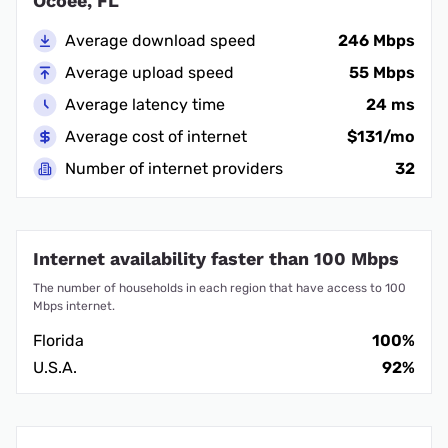
Ocoee, FL
Average download speed
246 Mbps
Average upload speed
55 Mbps
Average latency time
24 ms
Average cost of internet
$131/mo
Number of internet providers
32
Internet availability faster than 100 Mbps
The number of households in each region that have access to 100
Mbps internet.
Florida
100%
U.S.A.
92%