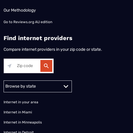
Our Methodology
Go to
Reviews.org AU edition
Find internet providers
Compare internet providers in your zip code or state.
Alabama
Alaska
Arizona
Arkansas
California
Colorado
Connec
Internet in your area
Internet in Miami
Internet in Minneapolis
Internet in Detroit