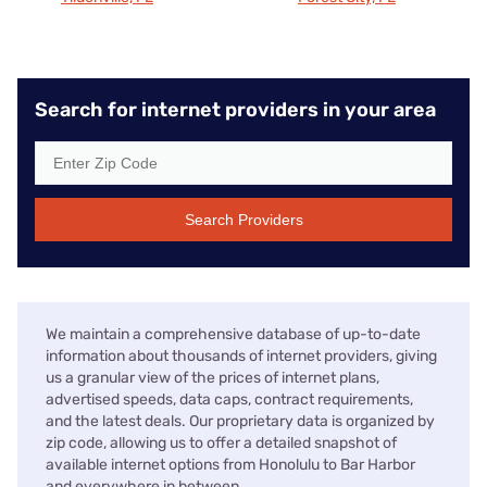
Search for internet providers in your area
Search Providers
We maintain a comprehensive database of up-to-date
information about thousands of internet providers, giving
us a granular view of the prices of internet plans,
advertised speeds, data caps, contract requirements,
and the latest deals. Our proprietary data is organized by
zip code, allowing us to offer a detailed snapshot of
available internet options from Honolulu to Bar Harbor
and everywhere in between.