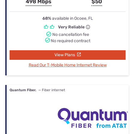
498 Mbps
$50
68%
available in Ocoee, FL
Very Reliable
No cancellation fee
No required contract
View Plans
Read Our T-Mobile Home Internet Review
Quantum Fiber.
— Fiber internet