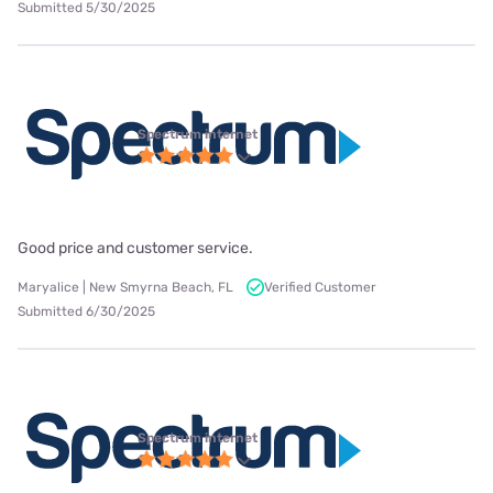
Submitted 5/30/2025
Spectrum internet
Good price and customer service.
Maryalice | New Smyrna Beach, FL
Verified Customer
Submitted 6/30/2025
Spectrum internet