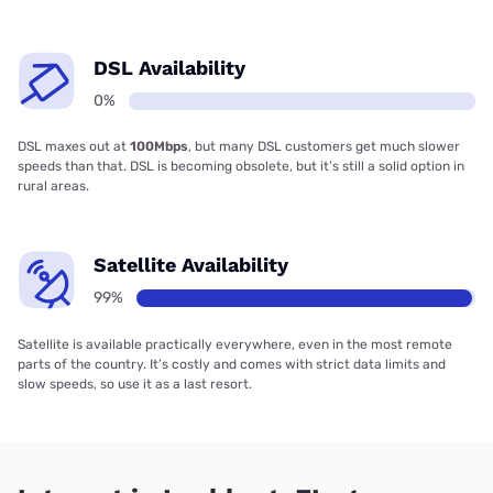
DSL Availability
0%
DSL maxes out at
100Mbps
, but many DSL customers get much slower
speeds than that. DSL is becoming obsolete, but it’s still a solid option in
rural areas.
Satellite Availability
99%
Satellite is available practically everywhere, even in the most remote
parts of the country. It’s costly and comes with strict data limits and
slow speeds, so use it as a last resort.