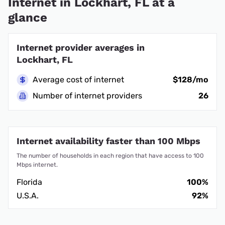
Internet in Lockhart, FL at a
glance
Internet provider averages in
Lockhart, FL
Average cost of internet
$128/mo
Number of internet providers
26
Internet availability faster than 100 Mbps
The number of households in each region that have access to 100
Mbps internet.
Florida
100%
U.S.A.
92%