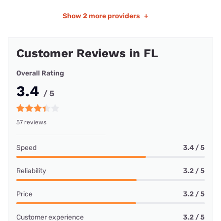
Show
2 more providers
+
Customer Reviews in FL
Overall Rating
3.4
/ 5
57 reviews
Speed
3.4 / 5
Reliability
3.2 / 5
Price
3.2 / 5
Customer experience
3.2 / 5