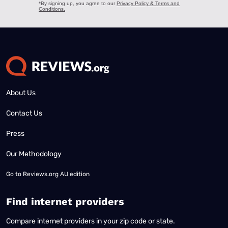
About Us
Contact Us
Press
Our Methodology
Go to
Reviews.org AU edition
Find internet providers
Compare internet providers in your zip code or state.