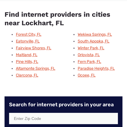
Find internet providers in cities
near Lockhart, FL
Forest City, FL
Wekiwa Springs, FL
Eatonville, FL
South Apopka, FL
Fairview Shores, FL
Winter Park, FL
Maitland, FL
Orlovista, FL
Pine Hills, FL
Fern Park, FL
Altamonte Springs, FL
Paradise Heights, FL
Clarcona, FL
Ocoee, FL
Search for internet providers in your area