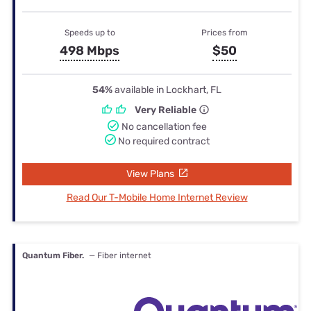
Speeds up to
Prices from
498 Mbps
$50
54%
available in Lockhart, FL
Very Reliable
No cancellation fee
No required contract
View Plans
Read Our T-Mobile Home Internet Review
Quantum Fiber.
— Fiber internet