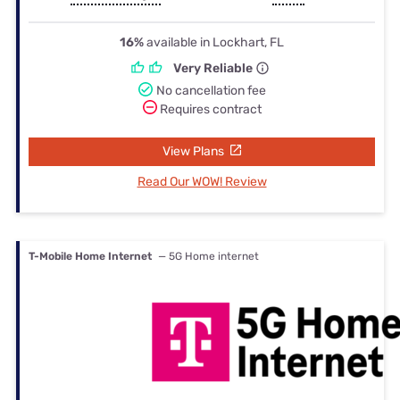
16%
available in Lockhart, FL
Very Reliable
No cancellation fee
Requires contract
View Plans
Read Our WOW! Review
T-Mobile Home Internet
— 5G Home internet