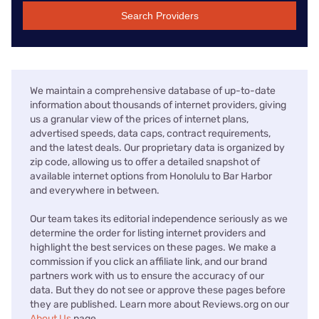
Search Providers
We maintain a comprehensive database of up-to-date
information about thousands of internet providers, giving
us a granular view of the prices of internet plans,
advertised speeds, data caps, contract requirements,
and the latest deals. Our proprietary data is organized by
zip code, allowing us to offer a detailed snapshot of
available internet options from Honolulu to Bar Harbor
and everywhere in between.
Our team takes its editorial independence seriously as we
determine the order for listing internet providers and
highlight the best services on these pages. We make a
commission if you click an affiliate link, and our brand
partners work with us to ensure the accuracy of our
data. But they do not see or approve these pages before
they are published. Learn more about Reviews.org on our
About Us
page.