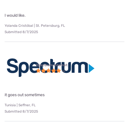
I would like.
Yolanda Cristóbal | St. Petersburg, FL
Submitted 8/7/2025
Spectrum internet
it goes out sometimes
Tunisia | Seffner, FL
Submitted 8/7/2025