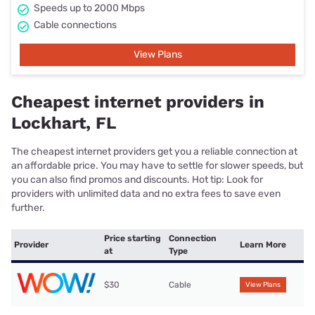
Speeds up to 2000 Mbps
Cable connections
View Plans
Cheapest internet providers in
Lockhart, FL
The cheapest internet providers get you a reliable connection at
an affordable price. You may have to settle for slower speeds, but
you can also find promos and discounts. Hot tip: Look for
providers with unlimited data and no extra fees to save even
further.
Price starting
Connection
Provider
Learn More
at
Type
$30
Cable
View Plans