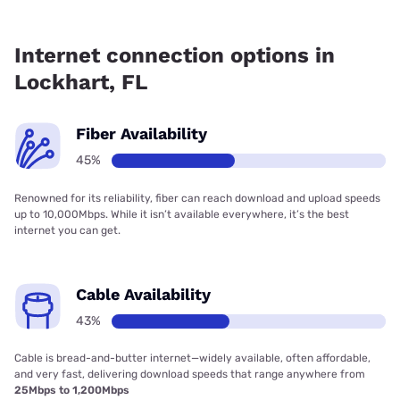
Fiber internet is available in Lockhart, T-Mobile Fiber has
93.50% coverage.
Internet connection options in
Lockhart, FL
Fiber Availability
45%
Renowned for its reliability, fiber can reach download and upload speeds
up to 10,000Mbps. While it isn’t available everywhere, it’s the best
internet you can get.
Cable Availability
43%
Cable is bread-and-butter internet—widely available, often affordable,
and very fast, delivering download speeds that range anywhere from
25Mbps to 1,200Mbps