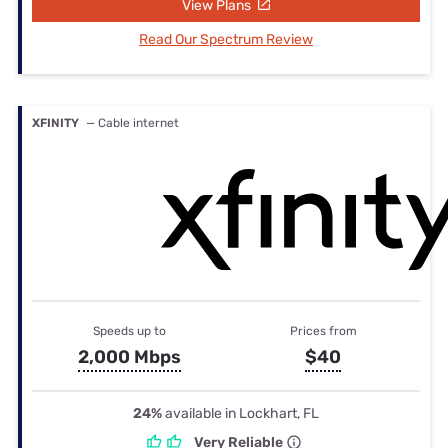
View Plans
Read Our Spectrum Review
XFINITY
— Cable internet
Speeds up to
Prices from
2,000 Mbps
$40
24%
available in Lockhart, FL
Very Reliable