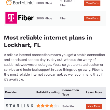
5G Home +
5000 Mbps
View Plans
Fiber
2000 Mbps
Fiber
View Plans
Most reliable internet plans in
Lockhart, FL
A reliable internet connection means you get a stable connection
and consistent speeds day in, day out, without the worry of
sudden slowdowns or outages. You also get top-rated customer
service and technical support in case things do go awry. Fiber is
the most reliable internet you can get, so we recommend that if
it’s available.
Connection
Provider
Reliability rating
Learn More
Type
Satellite
4
View Plans