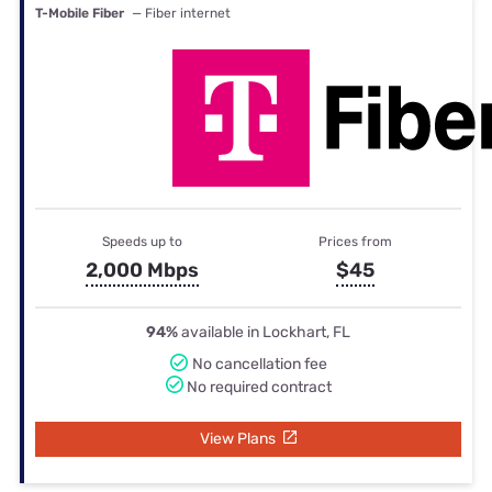
T-Mobile Fiber
— Fiber internet
Speeds up to
Prices from
2,000 Mbps
$45
94%
available in Lockhart, FL
No cancellation fee
No required contract
View Plans