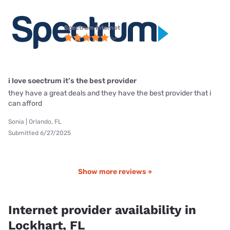
Spectrum internet
i love soectrum it’s the best provider
they have a great deals and they have the best provider that i
can afford
Sonia | Orlando, FL
Submitted 6/27/2025
Show more reviews +
Internet provider availability in
Lockhart, FL