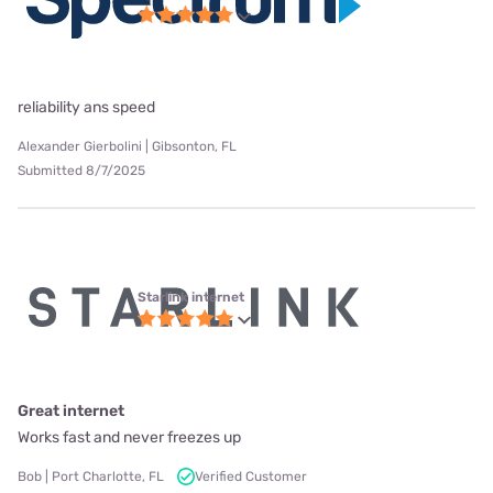
reliability ans speed
Alexander Gierbolini | Gibsonton, FL
Submitted 8/7/2025
Starlink internet
Great internet
Works fast and never freezes up
Bob | Port Charlotte, FL
Verified Customer