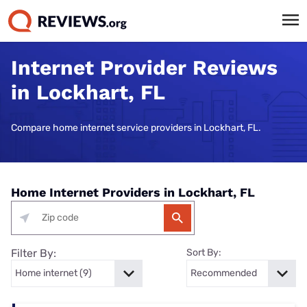
Internet Provider Reviews
in Lockhart, FL
Compare home internet service providers in Lockhart, FL.
Home Internet Providers in Lockhart, FL
Filter By:
Sort By: