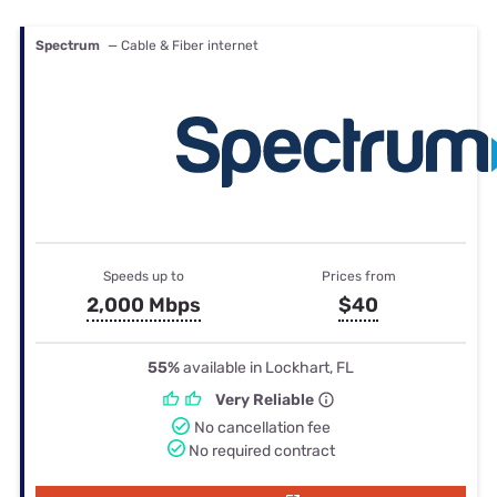
Spectrum
— Cable & Fiber internet
Speeds up to
Prices from
2,000 Mbps
$40
55%
available in Lockhart, FL
Very Reliable
No cancellation fee
No required contract