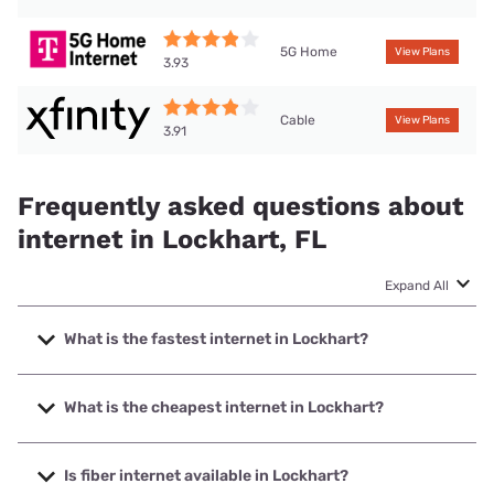
5G Home
View Plans
3.93
Cable
View Plans
3.91
Frequently asked questions about
internet in Lockhart, FL
Expand All
What is the fastest internet in Lockhart?
The fastest internet in Lockhart is Quantum Fiber. with
speeds up to 8000 Mbps.
What is the cheapest internet in Lockhart?
The cheapest internet in Lockhart is WOW! with prices
starting at $30.
Is fiber internet available in Lockhart?