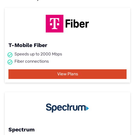
T-Mobile Fiber
Speeds up to 2000 Mbps
Fiber connections
View Plans
Spectrum