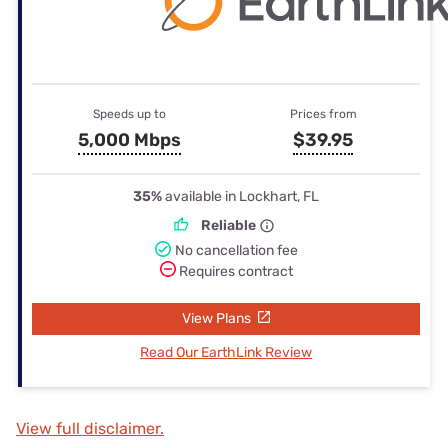
Speeds up to
Prices from
5,000 Mbps
$39.95
35%
available in Lockhart, FL
Reliable
No cancellation fee
Requires contract
View Plans
Read Our EarthLink Review
View full disclaimer.