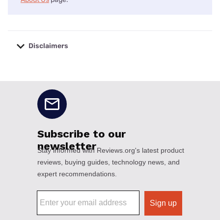
Disclaimers
No disclaimers available.