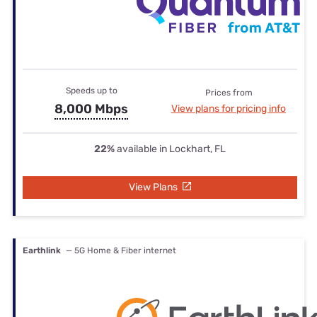
Speeds up to
Prices from
8,000 Mbps
View plans for pricing info
22%
available in Lockhart, FL
View Plans
Earthlink
— 5G Home & Fiber internet