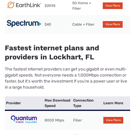
5G Home +
$39.95
View Plans
Fiber
$40
Cable + Fiber
View Plans
Fastest internet plans and
providers in Lockhart, FL
The fastest internet providers can get you gigabit or even multi-
gigabit speeds. Not everyone needs a 1,000Mbps connection or
faster, but it’s worth the investment if you’re a power user or live
in a large household.
Max Download
Connection
Provider
Learn More
Speed
Type
8000 Mbps
Fiber
View Plans