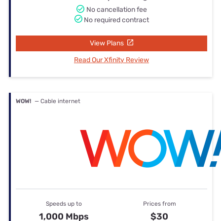
No cancellation fee
No required contract
View Plans
Read Our Xfinity Review
WOW!
— Cable internet
Speeds up to
Prices from
1,000 Mbps
$30