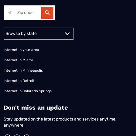
Alabama
Alaska
Arizona
Arkansas
California
Colorado
Connec
Internet in your area
Internet in Miami
Internet in Minneapolis
Internet in Detroit
Internet in Colorado Springs
​Don't miss an update
Stay updated on the latest products and services anytime,
anywhere.