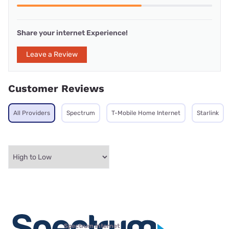
Share your internet Experience!
Leave a Review
Customer Reviews
All Providers
Spectrum
T-Mobile Home Internet
Starlink
Spectrum internet