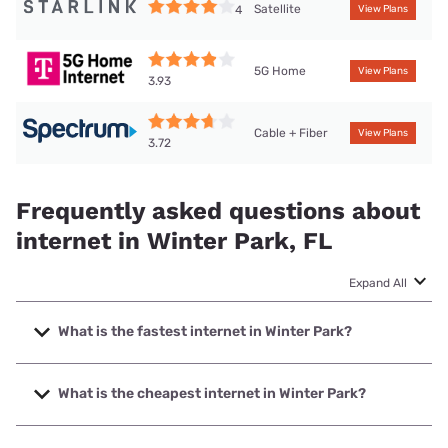
Satellite
4
View Plans
5G Home
View Plans
3.93
Cable + Fiber
View Plans
3.72
Frequently asked questions about
internet in Winter Park, FL
Expand All
What is the fastest internet in Winter Park?
The fastest internet in Winter Park is Quantum Fiber. with
speeds up to 8000 Mbps.
What is the cheapest internet in Winter Park?
The cheapest internet in Winter Park is Earthlink with prices