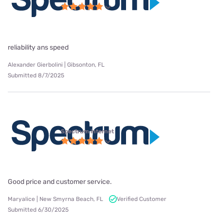
reliability ans speed
Alexander Gierbolini | Gibsonton, FL
Submitted 8/7/2025
Spectrum internet
Good price and customer service.
Maryalice | New Smyrna Beach, FL
Verified Customer
Submitted 6/30/2025