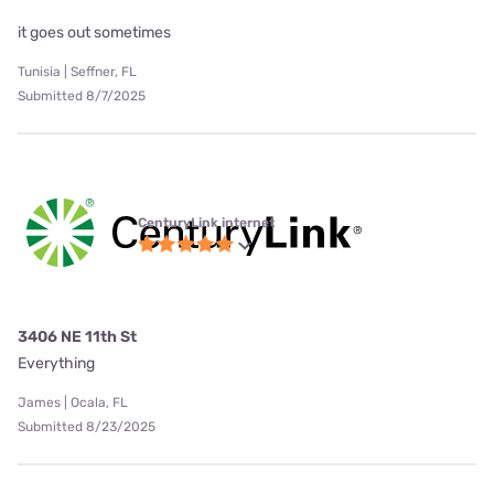
it goes out sometimes
Tunisia | Seffner, FL
Submitted 8/7/2025
CenturyLink internet
3406 NE 11th St
Everything
James | Ocala, FL
Submitted 8/23/2025