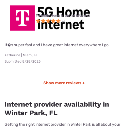
T-Mobile Home Internet internet
It�s super fast and I have great internet everywhere I go
Katherine | Miami, FL
Submitted 8/28/2025
Show more reviews +
Internet provider availability in
Winter Park, FL
Getting the right internet provider in Winter Park is all about your