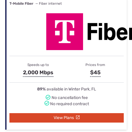
T-Mobile Fiber
— Fiber internet
Speeds up to
Prices from
2,000 Mbps
$45
89%
available in Winter Park, FL
No cancellation fee
No required contract
View Plans