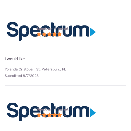
Spectrum internet
I would like.
Yolanda Cristóbal | St. Petersburg, FL
Submitted 8/7/2025
Spectrum internet