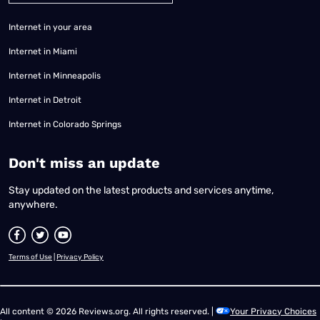
Internet in your area
Internet in Miami
Internet in Minneapolis
Internet in Detroit
Internet in Colorado Springs
​Don't miss an update
Stay updated on the latest products and services anytime,
anywhere.
Terms of Use
|
Privacy Policy
All content © 2026 Reviews.org. All rights reserved. |
Your Privacy Choices