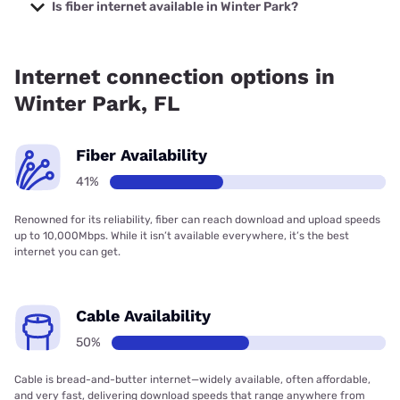
starting at $39.95.
Is fiber internet available in Winter Park?
Fiber internet is available in Winter Park, T-Mobile Fiber has
88.50% coverage.
Internet connection options in
Winter Park, FL
Fiber Availability
41%
Renowned for its reliability, fiber can reach download and upload speeds
up to 10,000Mbps. While it isn’t available everywhere, it’s the best
internet you can get.
Cable Availability
50%
Cable is bread-and-butter internet—widely available, often affordable,
and very fast, delivering download speeds that range anywhere from