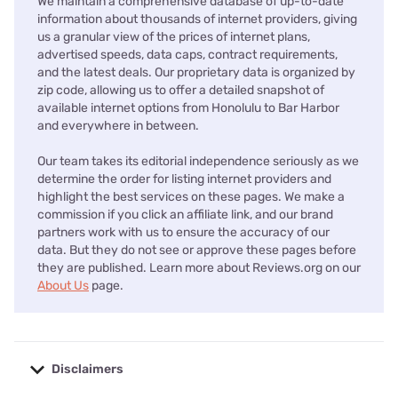
We maintain a comprehensive database of up-to-date
information about thousands of internet providers, giving
us a granular view of the prices of internet plans,
advertised speeds, data caps, contract requirements,
and the latest deals. Our proprietary data is organized by
zip code, allowing us to offer a detailed snapshot of
available internet options from Honolulu to Bar Harbor
and everywhere in between.
Our team takes its editorial independence seriously as we
determine the order for listing internet providers and
highlight the best services on these pages. We make a
commission if you click an affiliate link, and our brand
partners work with us to ensure the accuracy of our
data. But they do not see or approve these pages before
they are published. Learn more about Reviews.org on our
About Us
page.
Disclaimers