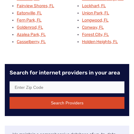
Fairview Shores, FL
Lockhart, FL
Eatonville, FL
Union Park, FL
Fern Park, FL
Longwood, FL
Goldenrod, FL
Conway, FL
Azalea Park, FL
Forest City, FL
Casselberry, FL
Holden Heights, FL
Search for internet providers in your area
Search Providers