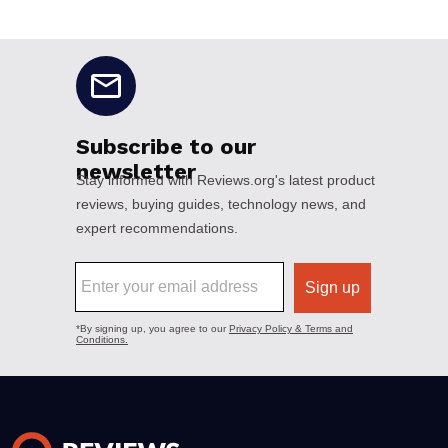
No disclaimers available.