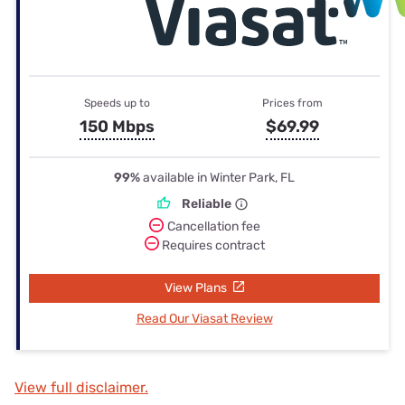
Speeds up to
Prices from
150 Mbps
$69.99
99%
available in Winter Park, FL
Reliable
Cancellation fee
Requires contract
View Plans
Read Our Viasat Review
View full disclaimer.