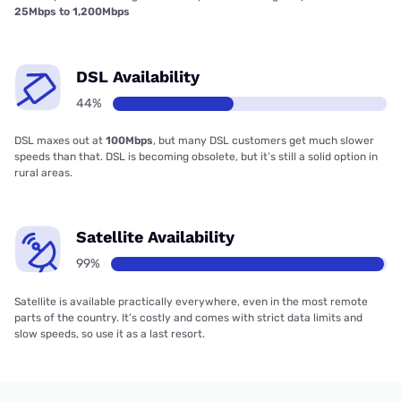
25Mbps to 1,200Mbps
DSL Availability
44%
DSL maxes out at
100Mbps
, but many DSL customers get much slower
speeds than that. DSL is becoming obsolete, but it’s still a solid option in
rural areas.
Satellite Availability
99%
Satellite is available practically everywhere, even in the most remote
parts of the country. It’s costly and comes with strict data limits and
slow speeds, so use it as a last resort.