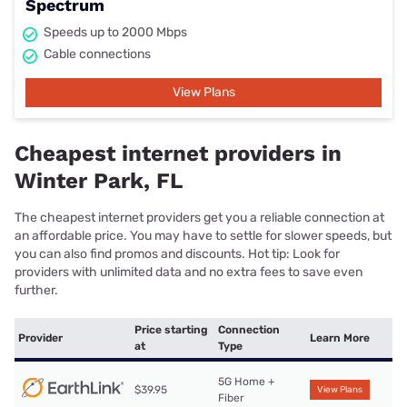
Spectrum
Speeds up to 2000 Mbps
Cable connections
View Plans
Cheapest internet providers in
Winter Park, FL
The cheapest internet providers get you a reliable connection at
an affordable price. You may have to settle for slower speeds, but
you can also find promos and discounts. Hot tip: Look for
providers with unlimited data and no extra fees to save even
further.
Price starting
Connection
Provider
Learn More
at
Type
5G Home +
$39.95
View Plans
Fiber