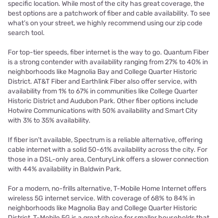
specific location. While most of the city has great coverage, the
best options are a patchwork of fiber and cable availability. To see
what’s on your street, we highly recommend using our zip code
search tool.
For top-tier speeds, fiber internet is the way to go. Quantum Fiber
is a strong contender with availability ranging from 27% to 40% in
neighborhoods like Magnolia Bay and College Quarter Historic
District. AT&T Fiber and Earthlink Fiber also offer service, with
availability from 1% to 67% in communities like College Quarter
Historic District and Audubon Park. Other fiber options include
Hotwire Communications with 50% availability and Smart City
with 3% to 35% availability.
If fiber isn’t available, Spectrum is a reliable alternative, offering
cable internet with a solid 50-61% availability across the city. For
those in a DSL-only area, CenturyLink offers a slower connection
with 44% availability in Baldwin Park.
For a modern, no-frills alternative, T-Mobile Home Internet offers
wireless 5G internet service. With coverage of 68% to 84% in
neighborhoods like Magnolia Bay and College Quarter Historic
District, T-Mobile 5G is a great choice for smaller households that