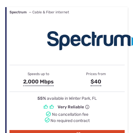
Spectrum
— Cable & Fiber internet
Speeds up to
Prices from
2,000 Mbps
$40
55%
available in Winter Park, FL
Very Reliable
No cancellation fee
No required contract