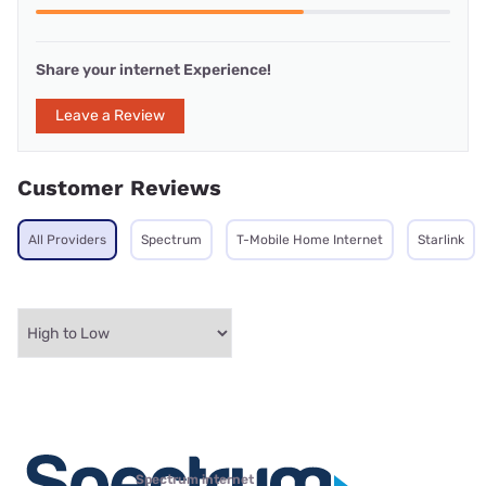
Share your internet Experience!
Leave a Review
Customer Reviews
All Providers
Spectrum
T-Mobile Home Internet
Starlink
Spectrum internet