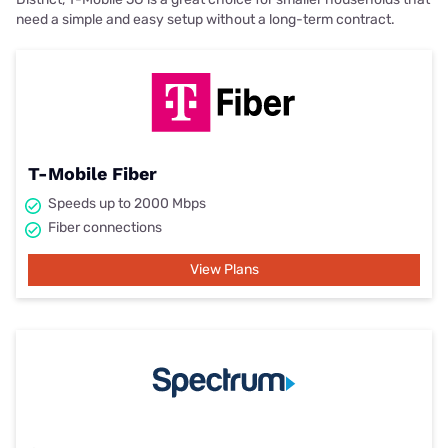
need a simple and easy setup without a long-term contract.
T-Mobile Fiber
Speeds up to 2000 Mbps
Fiber connections
View Plans