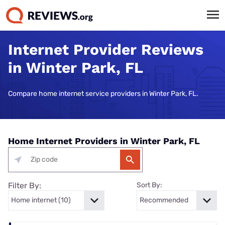
Internet Provider Reviews
in Winter Park, FL
Compare home internet service providers in Winter Park, FL.
Home Internet Providers in Winter Park, FL
Filter By:
Sort By: