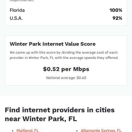
Florida
100%
U.S.A.
92%
Winter Park Internet Value Score
We came up with this score by dividing the average cost of each
provider in Winter Park, FL with the average speeds they offered.
$0.52 per Mbps
National average: $0.63
Find internet providers in cities
near Winter Park, FL
Maitland, FL
Altamonte Springs, FL