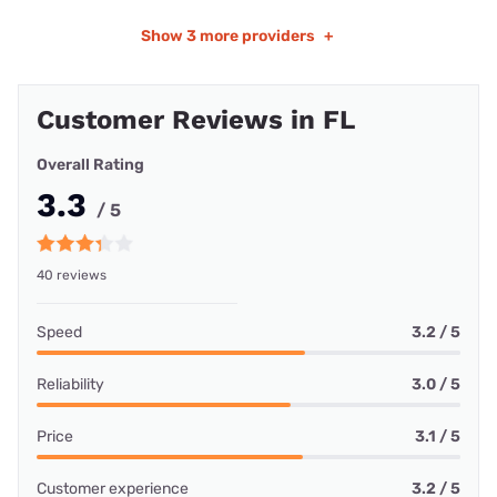
Show
3 more providers
+
Customer Reviews in FL
Overall Rating
3.3
/ 5
40 reviews
Speed
3.2 / 5
Reliability
3.0 / 5
Price
3.1 / 5
Customer experience
3.2 / 5