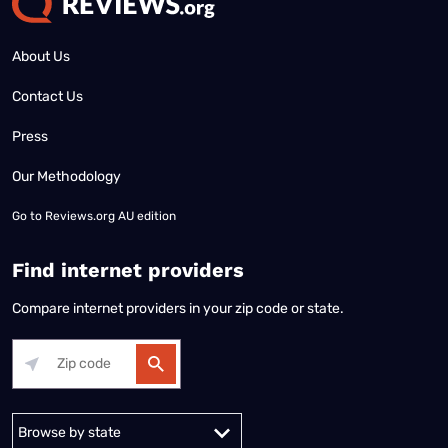
About Us
Contact Us
Press
Our Methodology
Go to
Reviews.org AU edition
Find internet providers
Compare internet providers in your zip code or state.
Alabama
Alaska
Arizona
Arkansas
California
Colorado
Connec