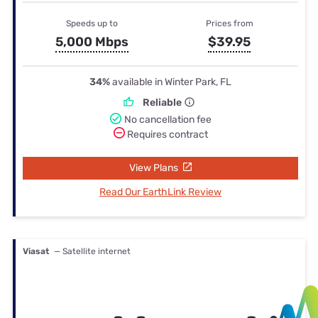
Speeds up to
Prices from
5,000 Mbps
$39.95
34%
available in Winter Park, FL
Reliable
No cancellation fee
Requires contract
View Plans
Read Our EarthLink Review
Viasat
— Satellite internet