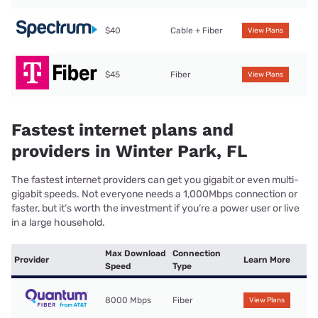
$40
Cable + Fiber
View Plans
$45
Fiber
View Plans
Fastest internet plans and
providers in Winter Park, FL
The fastest internet providers can get you gigabit or even multi-
gigabit speeds. Not everyone needs a 1,000Mbps connection or
faster, but it’s worth the investment if you’re a power user or live
in a large household.
Max Download
Connection
Provider
Learn More
Speed
Type
8000 Mbps
Fiber
View Plans