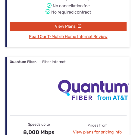
No cancellation fee
No required contract
View Plans
Read Our T-Mobile Home Internet Review
Quantum Fiber.
— Fiber internet
Speeds up to
Prices from
8,000 Mbps
View plans for pricing info