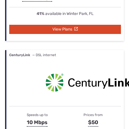
41%
available in Winter Park, FL
View Plans
CenturyLink
— DSL internet
Speeds up to
Prices from
10 Mbps
$50