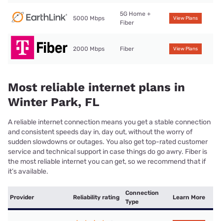
5G Home +
5000 Mbps
View Plans
Fiber
2000 Mbps
Fiber
View Plans
Most reliable internet plans in
Winter Park, FL
A reliable internet connection means you get a stable connection
and consistent speeds day in, day out, without the worry of
sudden slowdowns or outages. You also get top-rated customer
service and technical support in case things do go awry. Fiber is
the most reliable internet you can get, so we recommend that if
it’s available.
Connection
Provider
Reliability rating
Learn More
Type