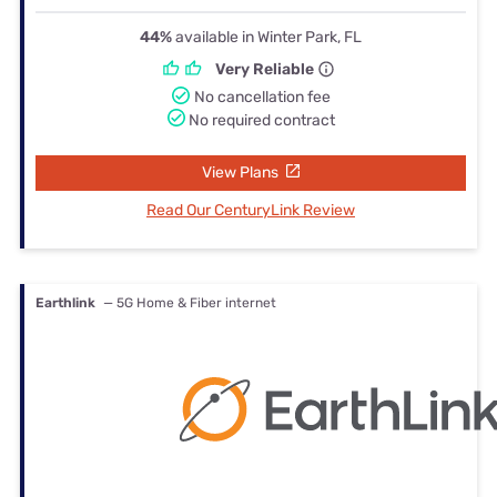
44%
available in Winter Park, FL
Very Reliable
No cancellation fee
No required contract
View Plans
Read Our CenturyLink Review
Earthlink
— 5G Home & Fiber internet