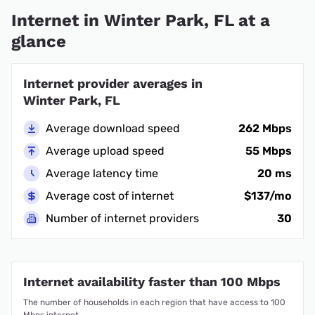
Internet in Winter Park, FL at a
glance
Internet provider averages in
Winter Park, FL
Average download speed
262 Mbps
Average upload speed
55 Mbps
Average latency time
20 ms
Average cost of internet
$137/mo
Number of internet providers
30
Internet availability faster than 100 Mbps
The number of households in each region that have access to 100
Mbps internet.