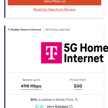
View Plans
Read Our Spectrum Review
T-Mobile Home Internet
— 5G Home internet
Speeds up to
Prices from
498 Mbps
$50
80%
available in Winter Park, FL
Very Reliable