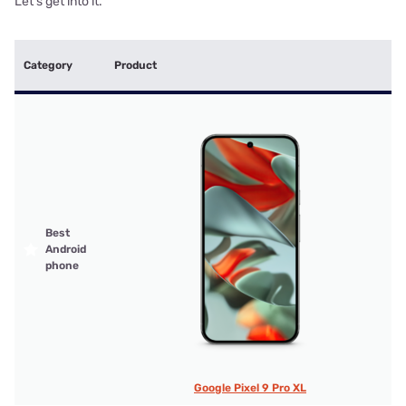
Let's get into it.
Category
Product
Best
Android
phone
Google Pixel 9 Pro XL