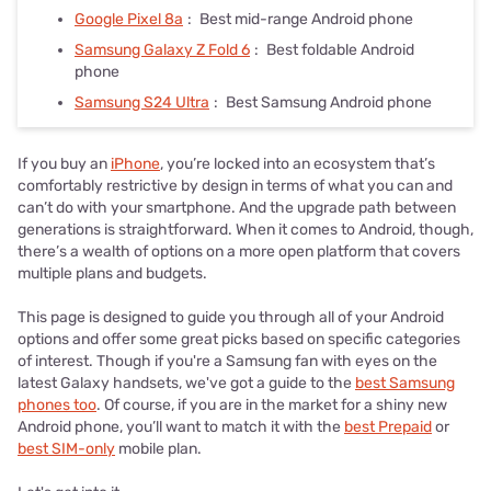
Google Pixel 8a
:
Best mid-range Android phone
Samsung Galaxy Z Fold 6
:
Best foldable Android
phone
Samsung S24 Ultra
:
Best Samsung Android phone
If you buy an
iPhone
, you’re locked into an ecosystem that’s
comfortably restrictive by design in terms of what you can and
can’t do with your smartphone. And the upgrade path between
generations is straightforward. When it comes to Android, though,
there’s a wealth of options on a more open platform that covers
multiple plans and budgets.
This page is designed to guide you through all of your Android
options and offer some great picks based on specific categories
of interest. Though if you're a Samsung fan with eyes on the
latest Galaxy handsets, we've got a guide to the
best Samsung
phones too
. Of course, if you are in the market for a shiny new
Android phone, you’ll want to match it with the
best Prepaid
or
best SIM-only
mobile plan.