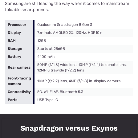
Samsung are still leading the way when it comes to mainstream
foldable smartphones.
Processor
Qualcomm Snapdragon 8 Gen 3
Display
7.6-inch, AMOLED 2X, 120Hz, HDR10+
RAM
12GB
Storage
Starts at 256GB
Battery
4400mAh
50MP (f/1.8) wide lens, 10MP (f/2.4) telephoto lens,
Rear camera
12MP ultrawide (f/2.2) lens
Front-facing
10MP (f/2.2) lens, 4MP (f/1.8) in-display camera
camera
Connectivity
5G, Wi-Fi 6E, Bluetooth 5.3
Ports
USB Type-C
Snapdragon versus Exynos