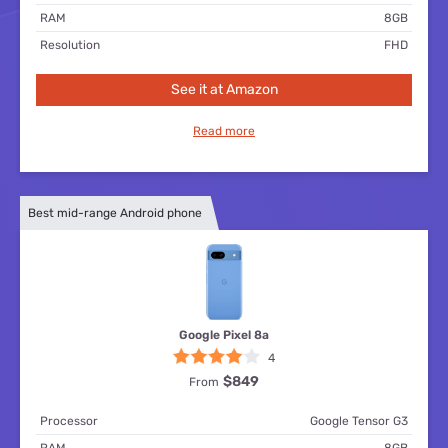
RAM
8GB
Resolution
FHD
See it at Amazon
Read more
Best mid-range Android phone
Google Pixel 8a
4
$849
From
Processor
Google Tensor G3
RAM
8GB