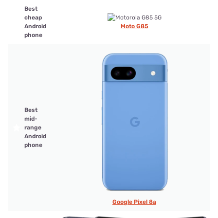
Best
cheap
Android
Moto G85
phone
Best
mid-
range
Android
phone
Google Pixel 8a