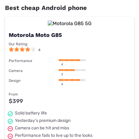
Best cheap Android phone
Motorola Moto G85
Our Rating
4
Performance
4
Camera
3
Design
4
From
$399
Solid battery life
Yesterday's premium design
Camera can be hit and miss
Performance fails to live up to the looks