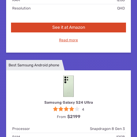
Resolution
QHD
See it at Amazon
Read more
Best Samsung Android phone
Samsung Galaxy S24 Ultra
4
$2199
From
Processor
Snapdragon 8 Gen 3
RAM
12GB