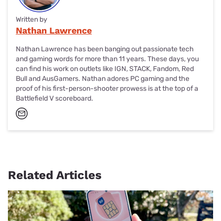
Written by
Nathan Lawrence
Nathan Lawrence has been banging out passionate tech
and gaming words for more than 11 years. These days, you
can find his work on outlets like IGN, STACK, Fandom, Red
Bull and AusGamers. Nathan adores PC gaming and the
proof of his first-person-shooter prowess is at the top of a
Battlefield V scoreboard.
Related Articles