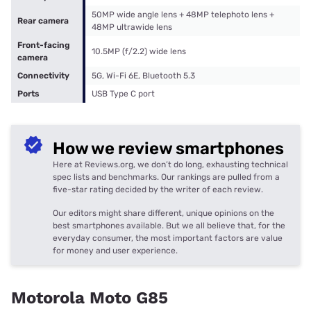
50MP wide angle lens + 48MP telephoto lens +
Rear camera
48MP ultrawide lens
Front-facing
10.5MP (f/2.2) wide lens
camera
Connectivity
5G, Wi-Fi 6E, Bluetooth 5.3
Ports
USB Type C port
How we review smartphones
Here at Reviews.org, we don’t do long, exhausting technical
spec lists and benchmarks. Our rankings are pulled from a
five-star rating decided by the writer of each review.
Our editors might share different, unique opinions on the
best smartphones available. But we all believe that, for the
everyday consumer, the most important factors are value
for money and user experience.
Motorola Moto G85