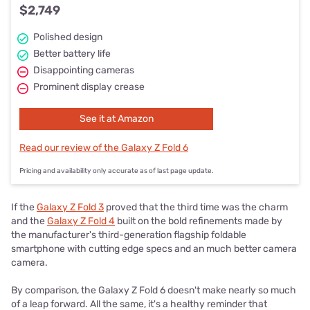
$2,749
Polished design
Better battery life
Disappointing cameras
Prominent display crease
See it at Amazon
Read our review of the Galaxy Z Fold 6
Pricing and availability only accurate as of last page update.
If the
Galaxy Z Fold 3
proved that the third time was the charm
and the
Galaxy Z Fold 4
built on the bold refinements made by
the manufacturer's third-generation flagship foldable
smartphone with cutting edge specs and an much better camera
camera.
By comparison, the Galaxy Z Fold 6 doesn't make nearly so much
of a leap forward. All the same, it's a healthy reminder that