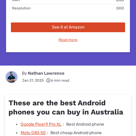
Resolution
QHD
See it at Amazon
Read more
By
Nathan Lawrence
Jan 21, 2025
6 min read
These are the best Android
phones you can buy in Australia
Google Pixel 9 Pro XL
:
Best Android phone
Moto G85 5G
:
Best cheap Android phone