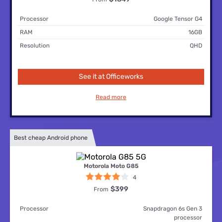
Processor
Google Tensor G4
RAM
16GB
Resolution
QHD
See it at Officeworks
Read more
Best cheap Android phone
Motorola Moto G85
4
$399
From
Processor
Snapdragon 6s Gen 3
processor