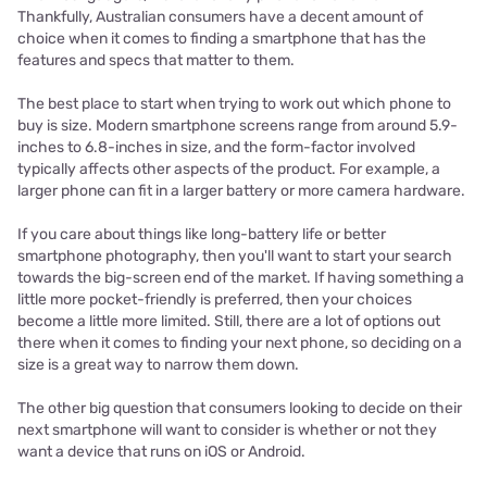
Thankfully, Australian consumers have a decent amount of
choice when it comes to finding a smartphone that has the
features and specs that matter to them.
The best place to start when trying to work out which phone to
buy is size. Modern smartphone screens range from around 5.9-
inches to 6.8-inches in size, and the form-factor involved
typically affects other aspects of the product. For example, a
larger phone can fit in a larger battery or more camera hardware.
If you care about things like long-battery life or better
smartphone photography, then you'll want to start your search
towards the big-screen end of the market. If having something a
little more pocket-friendly is preferred, then your choices
become a little more limited. Still, there are a lot of options out
there when it comes to finding your next phone, so deciding on a
size is a great way to narrow them down.
The other big question that consumers looking to decide on their
next smartphone will want to consider is whether or not they
want a device that runs on iOS or Android.