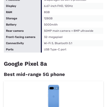
Display
6.67-inch FHD, 120Hz
RAM
8GB
Storage
128GB
Battery
5000mAh
Rear camera
50MP main camera + 8MP ultrawide
Front-facing camera
32-megapixel
Connectivity
Wi-Fi 5, Bluetooth 5.1
Ports
USB Type-C port
Google Pixel 8a
Best mid-range 5G phone