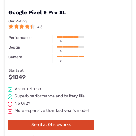
Google Pixel 9 Pro XL
Our Rating
4.5
Performance
4
Design
4
Camera
5
Starts at
$1849
Visual refresh
Superb performance and battery life
No Qi 2?
More expensive than last year's model
See it at Officeworks