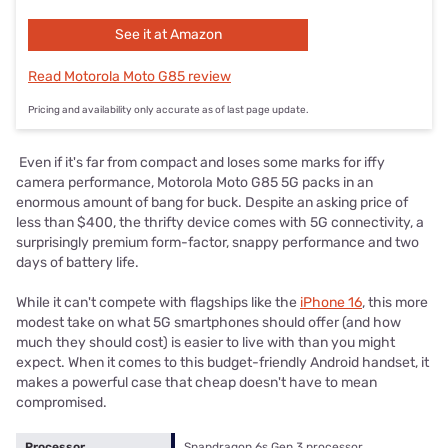
See it at Amazon
Read Motorola Moto G85 review
Pricing and availability only accurate as of last page update.
Even if it's far from compact and loses some marks for iffy
camera performance, Motorola Moto G85 5G packs in an
enormous amount of bang for buck. Despite an asking price of
less than $400, the thrifty device comes with 5G connectivity, a
surprisingly premium form-factor, snappy performance and two
days of battery life.
While it can't compete with flagships like the
iPhone 16
, this more
modest take on what 5G smartphones should offer (and how
much they should cost) is easier to live with than you might
expect. When it comes to this budget-friendly Android handset, it
makes a powerful case that cheap doesn't have to mean
compromised.
Processor
Snapdragon 6s Gen 3 processor