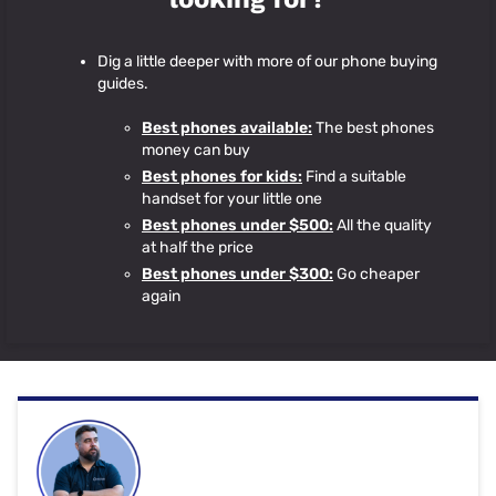
Dig a little deeper with more of our phone buying
guides.
Best phones available:
The best phones
money can buy
Best phones for kids:
Find a suitable
handset for your little one
Best phones under $500:
All the quality
at half the price
Best phones under $300:
Go cheaper
again