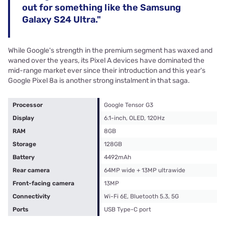
out for something like the Samsung
Galaxy S24 Ultra."
While Google's strength in the premium segment has waxed and
waned over the years, its Pixel A devices have dominated the
mid-range market ever since their introduction and this year's
Google Pixel 8a is another strong instalment in that saga.
Processor
Google Tensor G3
Display
6.1-inch, OLED, 120Hz
RAM
8GB
Storage
128GB
Battery
4492mAh
Rear camera
64MP wide + 13MP ultrawide
Front-facing camera
13MP
Connectivity
Wi-Fi 6E, Bluetooth 5.3, 5G
Ports
USB Type-C port