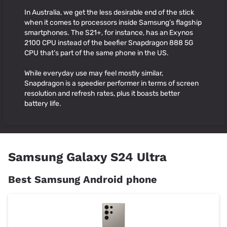
In Australia, we get the less desirable end of the stick
when it comes to processors inside Samsung’s flagship
smartphones. The S21+, for instance, has an Exynos
2100 CPU instead of the beefier Snapdragon 888 5G
CPU that’s part of the same phone in the US.
While everyday use may feel mostly similar,
Snapdragon is a speedier performer in terms of screen
resolution and refresh rates, plus it boasts better
battery life.
Samsung Galaxy S24 Ultra
Best Samsung Android phone