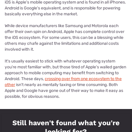
iOS is Apple's mobile operating system and is found in all iPhones.
Android is Google's equivalent, and is responsible for powering
basically everything else in the market.
While device manufacturers like Samsung and Motorola each
offer their own spin on Android, Apple has complete control over
the iOS ecosystem. For some users, this can be a blessing while
others may chafe against the limitations and additional costs
involved with it.
It's usually easiest to stick with whatever operating system
you're most familiar with, but those tired of Apple's walled garden
approach to mobile computing may benefit from switching to
Android. These days,
crossing over from one ecosystem to the
other
isn't nearly as mentally taxing or time consuming. Both
Apple and Google have gone out of their way to make it easy as
possible, for obvious reasons.
Still haven't found what you're
looking for?