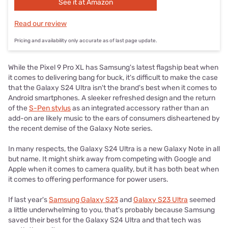
See it at Amazon
Read our review
Pricing and availability only accurate as of last page update.
While the Pixel 9 Pro XL has Samsung's latest flagship beat when
it comes to delivering bang for buck, it's difficult to make the case
that the Galaxy S24 Ultra isn't the brand's best when it comes to
Android smartphones. A sleeker refreshed design and the return
of the
S-Pen stylus
as an integrated accessory rather than an
add-on are likely music to the ears of consumers disheartened by
the recent demise of the Galaxy Note series.
In many respects, the Galaxy S24 Ultra is a new Galaxy Note in all
but name. It might shirk away from competing with Google and
Apple when it comes to camera quality, but it has both beat when
it comes to offering performance for power users.
If last year's
Samsung Galaxy S23
and
Galaxy S23 Ultra
seemed
a little underwhelming to you, that's probably because Samsung
saved their best for the Galaxy S24 Ultra and that tech was