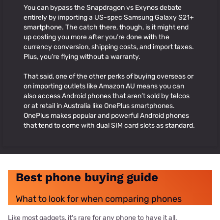
You can bypass the Snapdragon vs Exynos debate
entirely by importing a US-spec Samsung Galaxy S21+
smartphone. The catch there, though, is it might end
up costing you more after you’re done with the
currency conversion, shipping costs, and import taxes.
Plus, you’re flying without a warranty.
That said, one of the other perks of buying overseas or
on importing outlets like Amazon AU means you can
also access Android phones that aren’t sold by telcos
or at retail in Australia like OnePlus smartphones.
OnePlus makes popular and powerful Android phones
that tend to come with dual SIM card slots as standard.
Best phone buying guide
What to look for when comparing phones
Like most gadgets, it's rare for any phone to have it all.