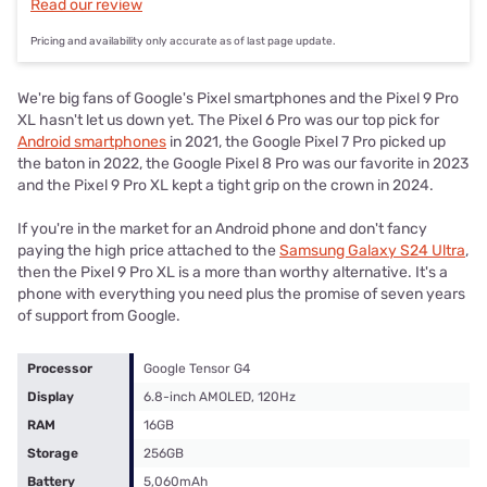
Read our review
Pricing and availability only accurate as of last page update.
We're big fans of Google's Pixel smartphones and the Pixel 9 Pro
XL hasn't let us down yet. The Pixel 6 Pro was our top pick for
Android smartphones
in 2021, the Google Pixel 7 Pro picked up
the baton in 2022, the Google Pixel 8 Pro was our favorite in 2023
and the Pixel 9 Pro XL kept a tight grip on the crown in 2024.
If you're in the market for an Android phone and don't fancy
paying the high price attached to the
Samsung Galaxy S24 Ultra
,
then the Pixel 9 Pro XL is a more than worthy alternative. It's a
phone with everything you need plus the promise of seven years
of support from Google.
Processor
Google Tensor G4
Display
6.8-inch AMOLED, 120Hz
RAM
16GB
Storage
256GB
Battery
5,060mAh