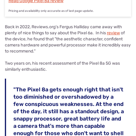
Read Google Pixel 8a review
Pricing and availability only accurate as of last page update.
Back in 2022, Reviews.org’s Fergus Halliday came away with
plenty of nice things to say about the Pixel 6a. In his
review
of
the device, he found that "the aesthetic character, confident
camera hardware and powerful processor make it incredibly easy
to recommend."
Two years on, his recent assessment of the Pixel 8a 5G was
similarly enthusiastic.
"The Pixel 8a gets enough right that isn't
too diminished or overshadowed by a
few conspicuous weaknesses. At the end
of the day, it still has a standout design, a
snappy processor, great battery life and
a camera that's more than capable
enough for those who don't want to shell