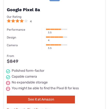
Google Pixel 8a
Our Rating
4
Performance
3.5
Design
4
Camera
3.5
From
$849
Polished form-factor
Capable camera
No expandable storage
You might be able to find the Pixel 8 for less
See it at Amazon