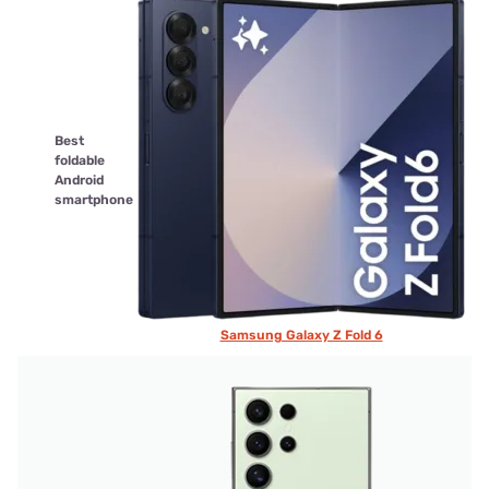
Best
foldable
Android
smartphone
Samsung Galaxy Z Fold 6