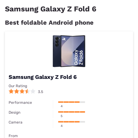
Samsung Galaxy Z Fold 6
Best foldable Android phone
Samsung Galaxy Z Fold 6
Our Rating
3.5
Performance
4
Design
5
Camera
4
From