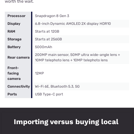
worth the wait.
Processor
Snapdragon 8 Gen 3
Display
6.8-inch Dynamic AMOLED 2X display HDR10
RAM
Starts at 12GB
Storage
Starts at 256GB
Battery
5000mAh
200MP main sensor, 50MP ultra wide-angle lens +
Rear camera
10MP telephoto lens + 10MP telephoto lens
Front-
facing
12MP
camera
Connectivity
Wi-Fi 6E, Bluetooth 5.3, 5G
Ports
USB Type-C port
Importing versus buying local