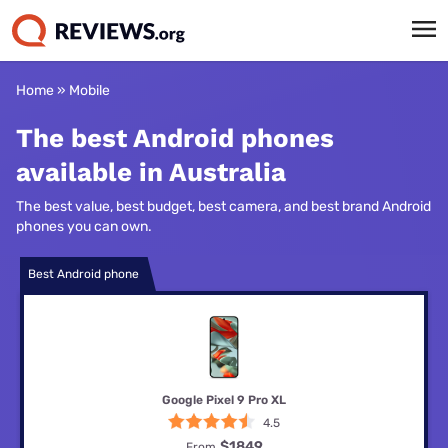
Home
»
Mobile
The best Android phones
available in Australia
The best value, best budget, best camera, and best brand Android
phones you can own.
Best Android phone
Google Pixel 9 Pro XL
4.5
$1849
From