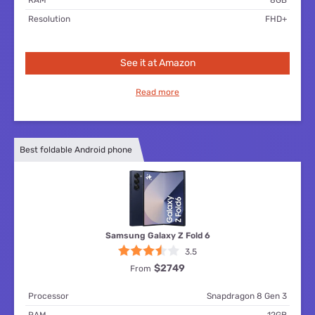
Resolution
FHD+
See it at Amazon
Read more
Best foldable Android phone
Samsung Galaxy Z Fold 6
3.5
$2749
From
Processor
Snapdragon 8 Gen 3
RAM
12GB