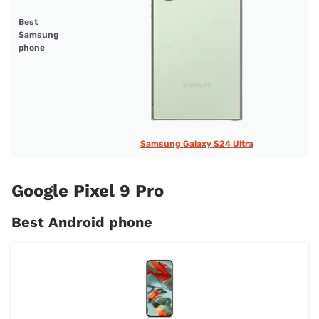
Best
Samsung
phone
Samsung Galaxy S24 Ultra
Google Pixel 9 Pro
Best Android phone