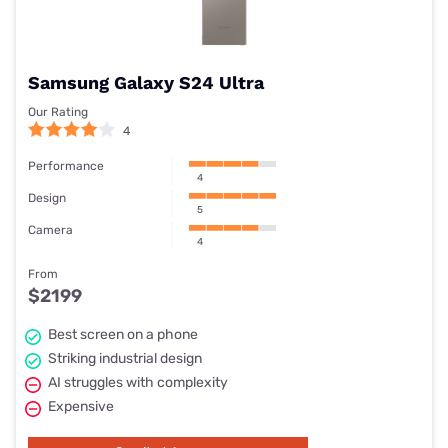
Samsung Galaxy S24 Ultra
Our Rating
4
Performance
4
Design
5
Camera
4
From
$2199
Best screen on a phone
Striking industrial design
AI struggles with complexity
Expensive