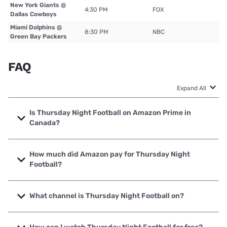
New York Giants @
4:30 PM
FOX
Dallas Cowboys
Miami Dolphins @
8:30 PM
NBC
Green Bay Packers
FAQ
Expand All
Is Thursday Night Football on Amazon Prime in
Canada?
Canadians (or anyone outside of the U.S.) could likely
watch TNF games on Amazon Prime with a
VPN
, a service
How much did Amazon pay for Thursday Night
that keeps your location and personal information private.
Football?
Amazon signed an 11-year deal for the exclusive rights to
Thursday Night Football for $1 billion per year. TNF will air
What channel is Thursday Night Football on?
only on Prime Video until 2033.
Week 1 TNF is on NBC. Afterward, TNF will air only on
Amazon Prime Video. Subscribe for $9–$15 per month for