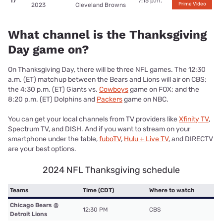
17
7:15 p.m.
Prime Video
2023
Cleveland Browns
What channel is the Thanksgiving
Day game on?
On Thanksgiving Day, there will be three NFL games. The
12:30
a.m. (ET) matchup between the Bears and Lions will air on CBS;
the 4:30 p.m. (ET) Giants vs.
Cowboys
game on FOX; and the
8:20 p.m. (ET) Dolphins and
Packers
game on NBC.
You can get your local channels from TV providers like
Xfinity TV
,
Spectrum TV, and DISH. And if you want to stream on your
smartphone under the table,
fuboTV
,
Hulu + Live TV
, and DIRECTV
are your best options.
2024 NFL Thanksgiving schedule
Teams
Time (CDT)
Where to watch
Chicago Bears @
12:30 PM
CBS
Detroit Lions