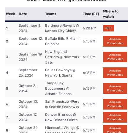
Where to
Week
Date
Teams
Time (ET)
watch
September 5,
Baltimore Ravens @
1
6:20 PM
NBC
2024
Kansas City Chiefs
September 12,
Buffalo Bills @ Miami
Amazon
2
6:15 PM
Prime Video
2024
Dolphins
New England
September 19,
Amazon
3
Patriots @ New York
6:15 PM
Prime Video
2024
Jets
September
Dallas Cowboys @
Amazon
4
6:15 PM
Prime Video
26, 2024
New York Giants
Tampa Bay
October 3,
Amazon
5
Buccaneers @
6:15 PM
Prime Video
2024
Atlanta Falcons
October 10,
San Francisco 49ers
Amazon
6
6:15 PM
Prime Video
2024
@ Seattle Seahawks
October 17,
Denver Broncos @
Amazon
7
6:15 PM
Prime Video
2024
New Orleans Saints
October 24,
Minnesota Vikings @
Amazon
8
6:15 PM
Prime Video