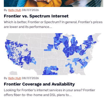
By
Kelly Huh
08/07/2026
Frontier vs. Spectrum Internet
Which is better, Frontier or Spectrum? In general, Frontier’s prices
are lower and its performance...
By
Kelly Huh
08/07/2026
Frontier Coverage and Availability
Looking for Frontier’s internet services in your area? Frontier
offers fiber-to-the-home and DSL plans to...