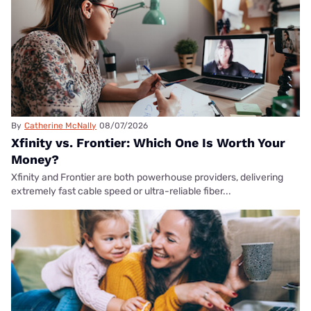
By
Catherine McNally
08/07/2026
Xfinity vs. Frontier: Which One Is Worth Your
Money?
Xfinity and Frontier are both powerhouse providers, delivering
extremely fast cable speed or ultra-reliable fiber...