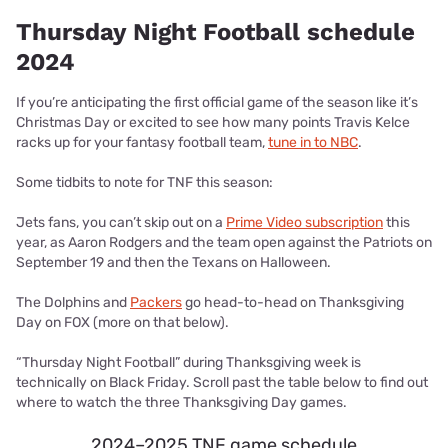
Thursday Night Football schedule
2024
If you’re anticipating the first official game of the season like it’s
Christmas Day or excited to see how many points Travis Kelce
racks up for your fantasy football team,
tune in to NBC
.
Some tidbits to note for TNF this season:
Jets fans, you can’t skip out on a
Prime Video subscription
this
year, as Aaron Rodgers and the team open against the Patriots on
September 19 and then the Texans on Halloween.
The Dolphins and
Packers
go head-to-head on Thanksgiving
Day on FOX (more on that below).
“Thursday Night Football” during Thanksgiving week is
technically on Black Friday. Scroll past the table below to find out
where to watch the three Thanksgiving Day games.
2024–2025 TNF game schedule