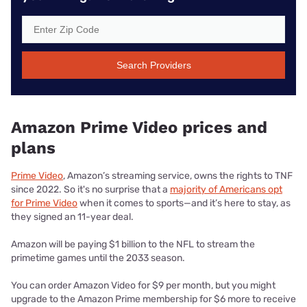
Search Providers
Amazon Prime Video prices and
plans
Prime Video
, Amazon’s streaming service, owns the rights to TNF
since 2022. So it's no surprise that a
majority of Americans opt
for Prime Video
when it comes to sports—and it’s here to stay, as
they signed an 11-year deal.
Amazon will be paying $1 billion to the NFL to stream the
primetime games until the 2033 season.
You can order Amazon Video for $9 per month, but you might
upgrade to the Amazon Prime membership for $6 more to receive