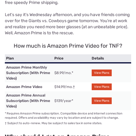
free speedy Prime shipping.
Let’s say it’s Wednesday afternoon, and you have friends coming
over for the Giants vs. Cowboys game tomorrow. You’re at work
and realize you need more beer glasses (at an unbeatable price).
Well, Amazon Prime is to the rescue.
How much is Amazon Prime Video for TNF?
Plan
Price
Details
Amazon Prime Monthly
Subscription (With Prime
$8.99/mo.
*
View Plans
Video)
Amazon Prime Video
$14.99/mo.
†
View Plans
Amazon Prime Annual
Subscription (With Prime
$139/year
*
View Plans
Video)
*
Requires Amazon Prime subscription. Compatible device and internet connection
required. Offers and availability may vary by location and are subject to change.
†
Subject to auto-renew. May be subject to sales tax in some states.