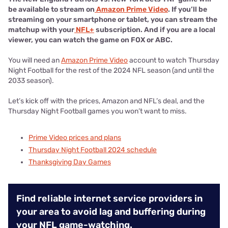
be available to stream on
Amazon Prime Video
. If you’ll be
streaming on your smartphone or tablet, you can stream the
matchup with your
NFL+
subscription. And if you are a local
viewer, you can watch the game on FOX or ABC.
You will need an
Amazon Prime Video
account to watch Thursday
Night Football for the rest of the 2024 NFL season (and until the
2033 season).
Let’s kick off with the prices, Amazon and NFL’s deal, and the
Thursday Night Football games you won’t want to miss.
Prime Video prices and plans
Thursday Night Football 2024 schedule
Thanksgiving Day Games
Find reliable internet service providers in
your area to avoid lag and buffering during
your NFL game-watching.