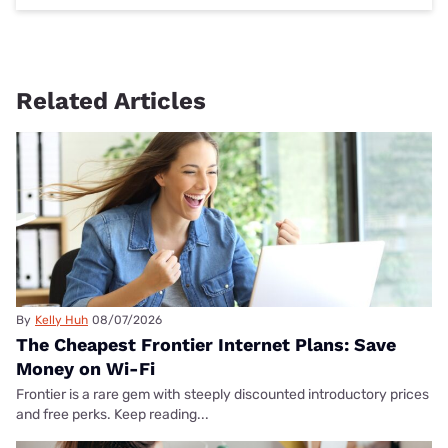
Related Articles
By
Kelly Huh
08/07/2026
The Cheapest Frontier Internet Plans: Save
Money on Wi-Fi
Frontier is a rare gem with steeply discounted introductory prices
and free perks. Keep reading...