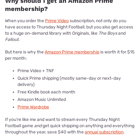
Why should I get an Amazon Prime
membership?
When you order the
Prime Video
subscription, not only do you
have access to Thursday Night Football, but you also get access
to a huge on-demand library with Originals, like
The Boys
and
Fallout
.
But here is why the
Amazon Prime membership
is worth it for $15
per month:
Prime Video + TNF
Quick Prime shipping (mostly same-day or next-day
delivery)
Free Kindle book each month
Amazon Music Unlimited
Prime Wardrobe
If you’re like me and want to stream every Thursday Night
Football game
and
get quick shipping on anything and everything
throughout the year, save $40 with the
annual subscription
.