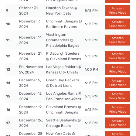
2024
Los Angeles Rams
October 31,
Houston Texans @
Amazon
9
5:15 PM
Prime Video
2024
New York Jets
November 7,
Cincinnati Bengals @
Amazon
10
6:15 PM
Prime Video
2024
Baltimore Ravens
Washington
November 14,
Amazon
11
Commanders @
6:15 PM
Prime Video
2024
Philadelphia Eagles
November 21,
Pittsburgh Steelers
Amazon
12
6:15 PM
Prime Video
2024
@ Cleveland Browns
Fri, November
Las Vegas Raiders @
Amazon
13
1:00 PM
Prime Video
29, 2024
Kansas City Chiefs
December 5,
Green Bay Packers
Amazon
14
6:15 PM
Prime Video
2024
@ Detroit Lions
December 12,
Los Angeles Rams @
Amazon
15
6:15 PM
Prime Video
2024
San Francisco 49ers
December 19,
Cleveland Browns @
Amazon
16
6:15 PM
Prime Video
2024
Cincinnati Bengals
December 26,
Seattle Seahawks @
Amazon
17
6:15 PM
Prime Video
2024
Chicago Bears
December 28,
New York Jets @
Amazon