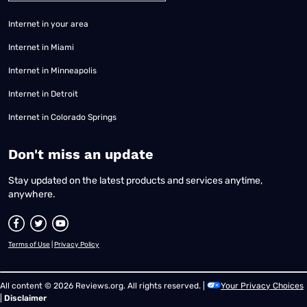
Internet in your area
Internet in Miami
Internet in Minneapolis
Internet in Detroit
Internet in Colorado Springs
​Don't miss an update
Stay updated on the latest products and services anytime,
anywhere.
Terms of Use
|
Privacy Policy
All content © 2026 Reviews.org. All rights reserved. |
Your Privacy Choices
|
Disclaimer