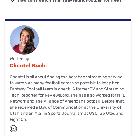
How can I watch Thursday Night Football for free?
the NFL season.
You can watch Week 1 of TNF on your
local NBC channel
.
For Weeks 2–18, you’ll need a Prime Video subscription to
stream the TNF games. If you already have an Amazon
Prime subscription, then you essentially get to watch it for
free because Prime Video is included!
Written by
Chantel Buchi
Chantel is all about finding the best tv or streaming service
to watch as many football games as possible to keep her
Fantasy Football team in check. A former TV and Streaming
Tech Reporter for Reviews.org, she has also worked for NFL
Network and The Alliance of American Football. Before that,
she received a B.A. of Communication at the University of
Utah and an M.S. in Sports Journalism at USC. Go Utes and
Fight On.