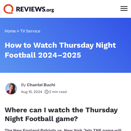
Home
»
TV Service
How to Watch Thursday Night
Football 2024–2025
By
Chantel Buchi
Aug 15, 2024
2 min read
Where can I watch the Thursday
Night Football game?
The New England Patriots vs. New York Jets TNF game will