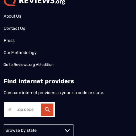
About Us
Contact Us
Press
Our Methodology
Go to
Reviews.org AU edition
Find internet providers
Compare internet providers in your zip code or state.
Alabama
Alaska
Arizona
Arkansas
California
Colorado
Connec