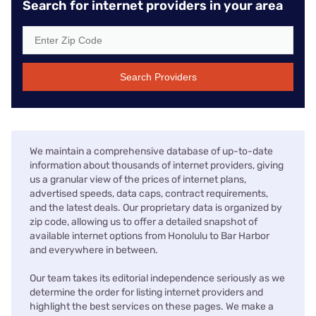
Search for internet providers in your area
Search Providers
We maintain a comprehensive database of up-to-date
information about thousands of internet providers, giving
us a granular view of the prices of internet plans,
advertised speeds, data caps, contract requirements,
and the latest deals. Our proprietary data is organized by
zip code, allowing us to offer a detailed snapshot of
available internet options from Honolulu to Bar Harbor
and everywhere in between.
Our team takes its editorial independence seriously as we
determine the order for listing internet providers and
highlight the best services on these pages. We make a