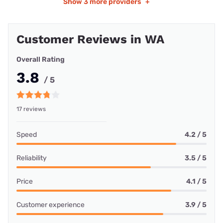
Show
3 more providers
+
Customer Reviews in WA
Overall Rating
3.8
/ 5
17 reviews
Speed
4.2 / 5
Reliability
3.5 / 5
Price
4.1 / 5
Customer experience
3.9 / 5