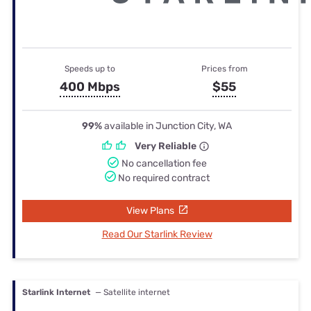
Speeds up to
Prices from
400 Mbps
$55
99%
available in Junction City, WA
Very Reliable
No cancellation fee
No required contract
View Plans
Read Our Starlink Review
Starlink Internet
— Satellite internet