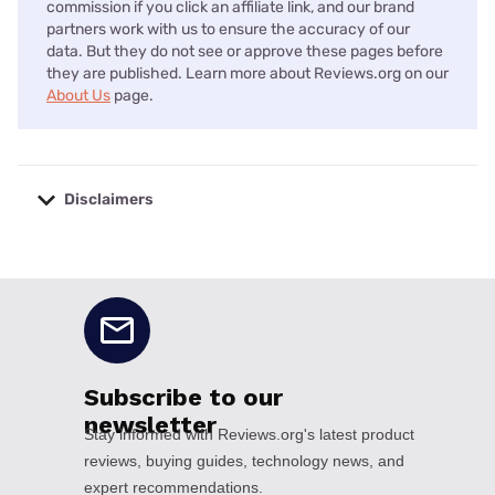
commission if you click an affiliate link, and our brand
partners work with us to ensure the accuracy of our
data. But they do not see or approve these pages before
they are published. Learn more about Reviews.org on our
About Us
page.
Disclaimers
No disclaimers available.