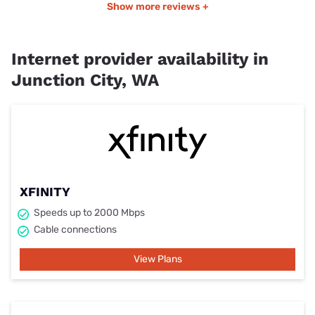
Show more reviews +
Internet provider availability in
Junction City, WA
XFINITY
Speeds up to 2000 Mbps
Cable connections
View Plans