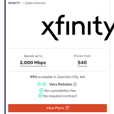
XFINITY
— Cable internet
Speeds up to
Prices from
2,000 Mbps
$40
99%
available in Junction City, WA
Very Reliable
No cancellation fee
No required contract
View Plans