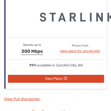
Speeds up to
Prices from
300 Mbps
View plans for pricing info
99%
available in Junction City, WA
View Plans
View full disclaimer.