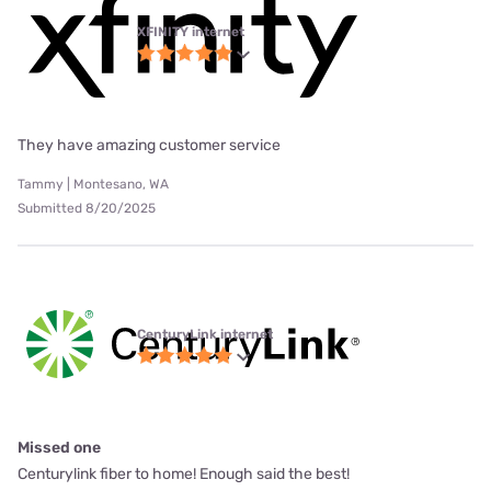
XFINITY internet
They have amazing customer service
Tammy | Montesano, WA
Submitted 8/20/2025
CenturyLink internet
Missed one
Centurylink fiber to home! Enough said the best!