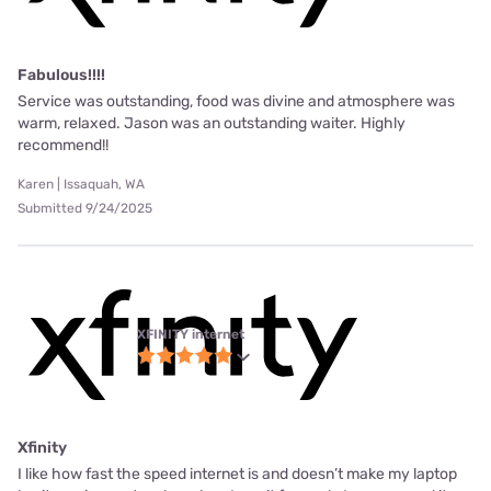
Fabulous!!!!
Service was outstanding, food was divine and atmosphere was
warm, relaxed. Jason was an outstanding waiter. Highly
recommend!!
Karen | Issaquah, WA
Submitted 9/24/2025
XFINITY internet
Xfinity
I like how fast the speed internet is and doesn’t make my laptop