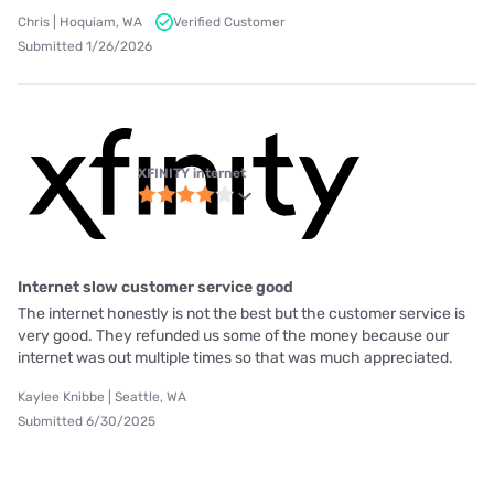
Chris | Hoquiam, WA
Verified Customer
Submitted 1/26/2026
XFINITY internet
Internet slow customer service good
The internet honestly is not the best but the customer service is
very good. They refunded us some of the money because our
internet was out multiple times so that was much appreciated.
Kaylee Knibbe | Seattle, WA
Submitted 6/30/2025