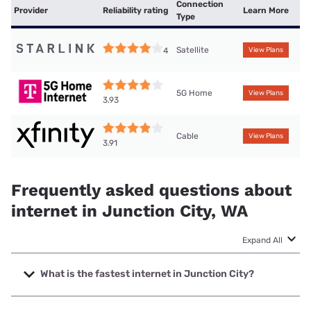
Connection
Provider
Reliability rating
Learn More
Type
Satellite
4
View Plans
5G Home
View Plans
3.93
Cable
View Plans
3.91
Frequently asked questions about
internet in Junction City, WA
Expand All
What is the fastest internet in Junction City?
The fastest internet in Junction City is XFINITY with speeds