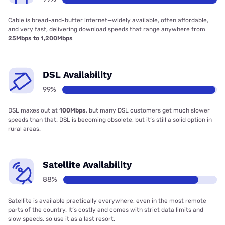
Cable is bread-and-butter internet—widely available, often affordable,
and very fast, delivering download speeds that range anywhere from
25Mbps to 1,200Mbps
DSL Availability
99%
DSL maxes out at
100Mbps
, but many DSL customers get much slower
speeds than that. DSL is becoming obsolete, but it’s still a solid option in
rural areas.
Satellite Availability
88%
Satellite is available practically everywhere, even in the most remote
parts of the country. It’s costly and comes with strict data limits and
slow speeds, so use it as a last resort.