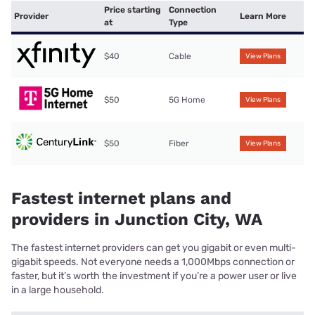
Price starting
Connection
Provider
Learn More
at
Type
$40
Cable
View Plans
$50
5G Home
View Plans
$50
Fiber
View Plans
Fastest internet plans and
providers in Junction City, WA
The fastest internet providers can get you gigabit or even multi-
gigabit speeds. Not everyone needs a 1,000Mbps connection or
faster, but it’s worth the investment if you’re a power user or live
in a large household.