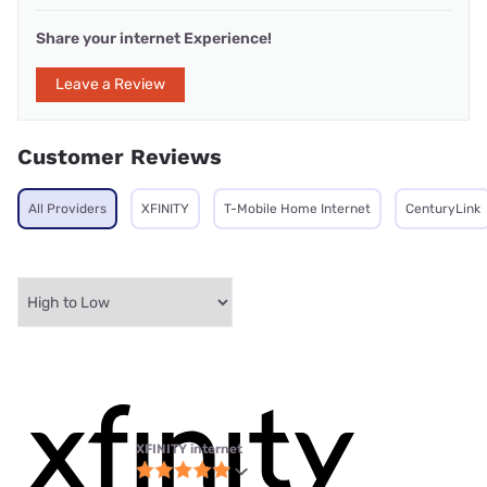
Share your internet Experience!
Leave a Review
Customer Reviews
All Providers
XFINITY
T-Mobile Home Internet
CenturyLink
XFINITY internet