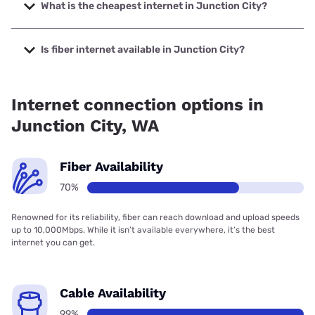
up to 2000 Mbps.
What is the cheapest internet in Junction City?
The cheapest internet in Junction City is XFINITY with
prices starting at $40.
Is fiber internet available in Junction City?
Fiber internet is available in Junction City, Grays Harbor
PUD has 76.57% coverage.
Internet connection options in
Junction City, WA
Fiber Availability
70%
Renowned for its reliability, fiber can reach download and upload speeds
up to 10,000Mbps. While it isn’t available everywhere, it’s the best
internet you can get.
Cable Availability
99%