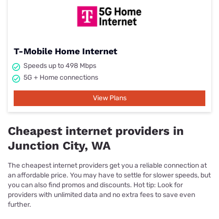
T-Mobile Home Internet
Speeds up to 498 Mbps
5G + Home connections
View Plans
Cheapest internet providers in
Junction City, WA
The cheapest internet providers get you a reliable connection at
an affordable price. You may have to settle for slower speeds, but
you can also find promos and discounts. Hot tip: Look for
providers with unlimited data and no extra fees to save even
further.