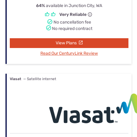
64%
available in Junction City, WA
Very Reliable
No cancellation fee
No required contract
View Plans
Read Our CenturyLink Review
Viasat
— Satellite internet