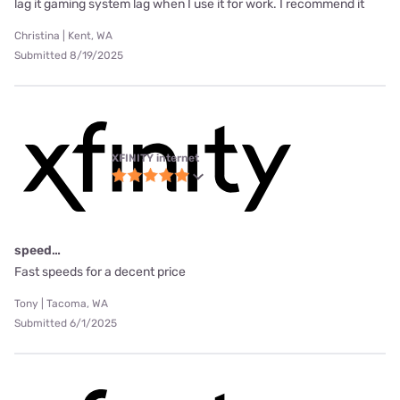
lag it gaming system lag when I use it for work. I recommend it
Christina | Kent, WA
Submitted 8/19/2025
XFINITY internet
speed…
Fast speeds for a decent price
Tony | Tacoma, WA
Submitted 6/1/2025