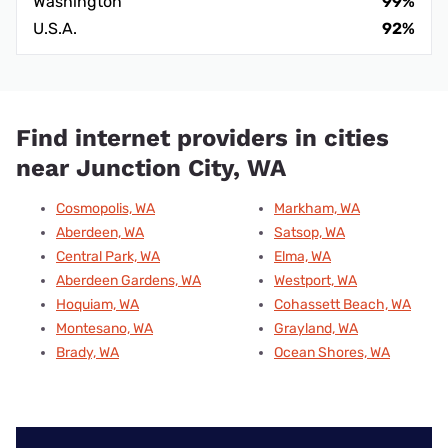
Washington
99%
U.S.A.
92%
Find internet providers in cities
near Junction City, WA
Cosmopolis, WA
Markham, WA
Aberdeen, WA
Satsop, WA
Central Park, WA
Elma, WA
Aberdeen Gardens, WA
Westport, WA
Hoquiam, WA
Cohassett Beach, WA
Montesano, WA
Grayland, WA
Brady, WA
Ocean Shores, WA