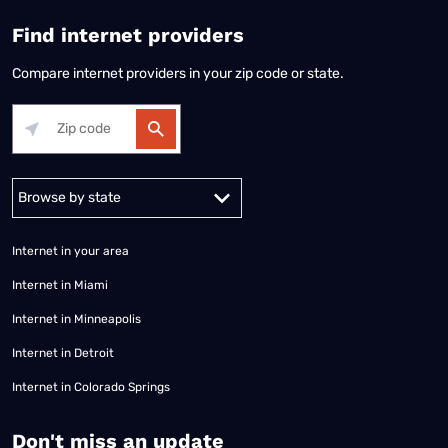
Find internet providers
Compare internet providers in your zip code or state.
Alabama
Alaska
Arizona
Arkansas
California
Colorado
Connec
Internet in your area
Internet in Miami
Internet in Minneapolis
Internet in Detroit
Internet in Colorado Springs
​Don't miss an update