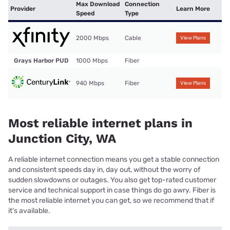
Max Download
Connection
Provider
Learn More
Speed
Type
2000 Mbps
Cable
View Plans
Grays Harbor PUD
1000 Mbps
Fiber
940 Mbps
Fiber
View Plans
Most reliable internet plans in
Junction City, WA
A reliable internet connection means you get a stable connection
and consistent speeds day in, day out, without the worry of
sudden slowdowns or outages. You also get top-rated customer
service and technical support in case things do go awry. Fiber is
the most reliable internet you can get, so we recommend that if
it’s available.