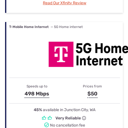
Read Our Xfinity Review
T-Mobile Home Internet
— 5G Home internet
Speeds up to
Prices from
498 Mbps
$50
45%
available in Junction City, WA
Very Reliable
No cancellation fee