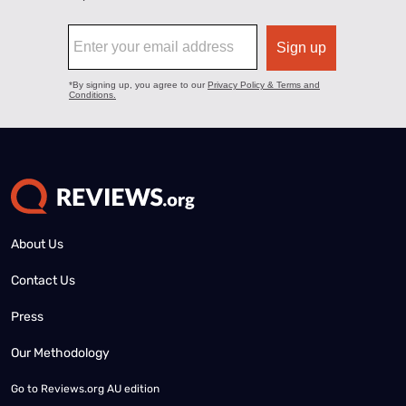
About Us
Contact Us
Press
Our Methodology
Go to
Reviews.org AU edition