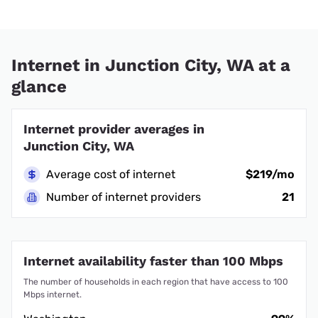
Internet in Junction City, WA at a
glance
Internet provider averages in
Junction City, WA
Average cost of internet
$219/mo
Number of internet providers
21
Internet availability faster than 100 Mbps
The number of households in each region that have access to 100
Mbps internet.