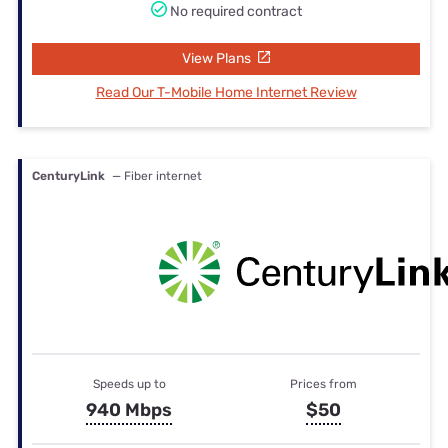
No required contract
View Plans
Read Our T-Mobile Home Internet Review
CenturyLink
— Fiber internet
Speeds up to
Prices from
940 Mbps
$50