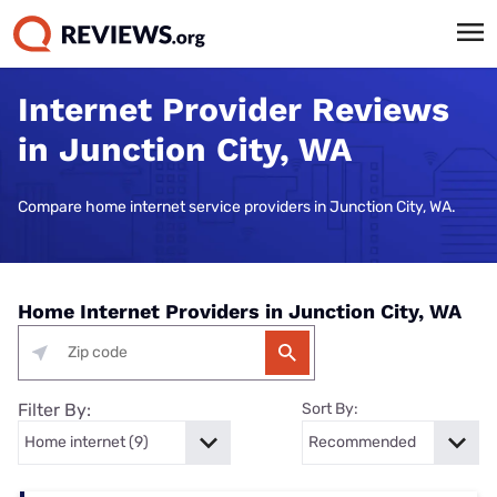
Internet Provider Reviews
in Junction City, WA
Compare home internet service providers in Junction City, WA.
Home Internet Providers in Junction City, WA
Filter By:
Sort By: