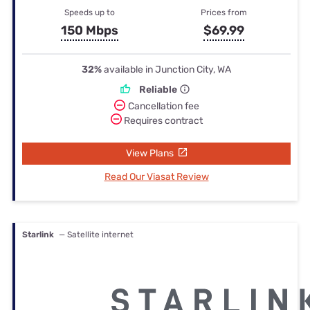
Speeds up to
Prices from
150 Mbps
$69.99
32%
available in Junction City, WA
Reliable
Cancellation fee
Requires contract
View Plans
Read Our Viasat Review
Starlink
— Satellite internet