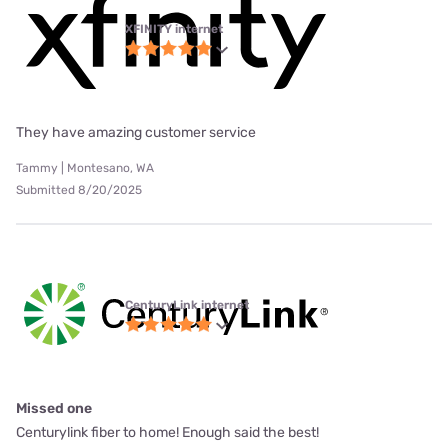
XFINITY internet
They have amazing customer service
Tammy | Montesano, WA
Submitted 8/20/2025
CenturyLink internet
Missed one
Centurylink fiber to home! Enough said the best!