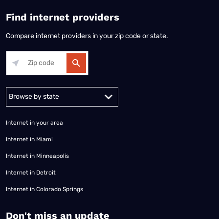
Find internet providers
Compare internet providers in your zip code or state.
Alabama
Alaska
Arizona
Arkansas
California
Colorado
Connec
Internet in your area
Internet in Miami
Internet in Minneapolis
Internet in Detroit
Internet in Colorado Springs
​Don't miss an update