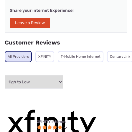
Share your internet Experience!
Leave a Review
Customer Reviews
All Providers
XFINITY
T-Mobile Home Internet
CenturyLink
XFINITY internet