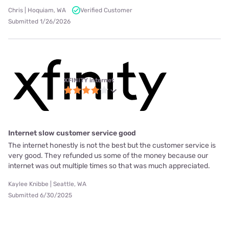
Chris | Hoquiam, WA
Verified Customer
Submitted 1/26/2026
XFINITY internet
Internet slow customer service good
The internet honestly is not the best but the customer service is
very good. They refunded us some of the money because our
internet was out multiple times so that was much appreciated.
Kaylee Knibbe | Seattle, WA
Submitted 6/30/2025