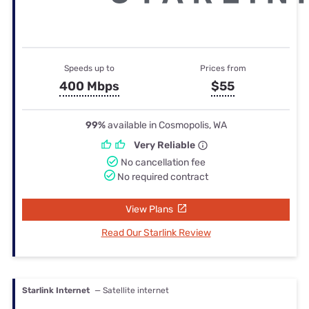
Speeds up to
Prices from
400 Mbps
$55
99%
available in Cosmopolis, WA
Very Reliable
No cancellation fee
No required contract
View Plans
Read Our Starlink Review
Starlink Internet
— Satellite internet