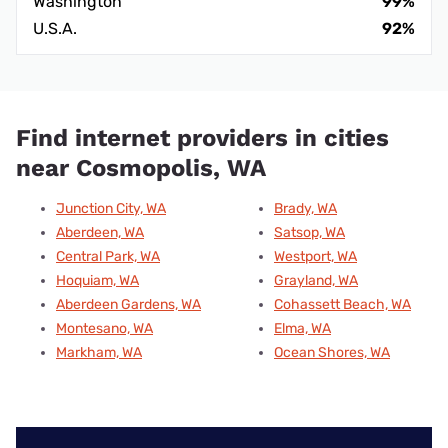
Washington
99%
U.S.A.
92%
Find internet providers in cities
near Cosmopolis, WA
Junction City, WA
Brady, WA
Aberdeen, WA
Satsop, WA
Central Park, WA
Westport, WA
Hoquiam, WA
Grayland, WA
Aberdeen Gardens, WA
Cohassett Beach, WA
Montesano, WA
Elma, WA
Markham, WA
Ocean Shores, WA