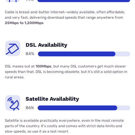
Cable is bread-and-butter internet—widely available, often affordable,
and very fast, delivering download speeds that range anywhere from
25Mbps to 1,200Mbps
DSL Availability
84%
DSL maxes out at
100Mbps
, but many DSL customers get much slower
speeds than that. DSL is becoming obsolete, but it’s still a solid option in
rural areas.
Satellite Availability
86%
Satellite is available practically everywhere, even in the most remote
parts of the country. It’s costly and comes with strict data limits and
slow speeds, so use it as a last resort.