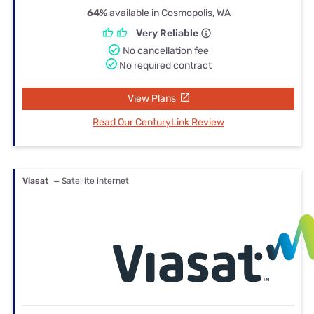
64%
available in Cosmopolis, WA
Very Reliable
No cancellation fee
No required contract
View Plans
Read Our CenturyLink Review
Viasat
— Satellite internet