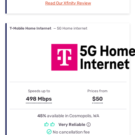
Read Our Xfinity Review
T-Mobile Home Internet
— 5G Home internet
Speeds up to
Prices from
498 Mbps
$50
45%
available in Cosmopolis, WA
Very Reliable
No cancellation fee