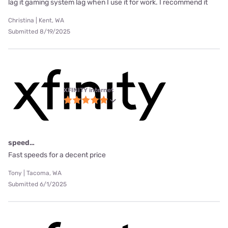
lag it gaming system lag when I use it for work. I recommend it
Christina | Kent, WA
Submitted 8/19/2025
XFINITY internet
speed…
Fast speeds for a decent price
Tony | Tacoma, WA
Submitted 6/1/2025