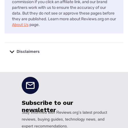
commission if you click an affiliate link, and our brand
partners work with us to ensure the accuracy of our
data. But they do not see or approve these pages before
they are published. Learn more about Reviews.org on our
About Us
page.
Disclaimers
No disclaimers available.