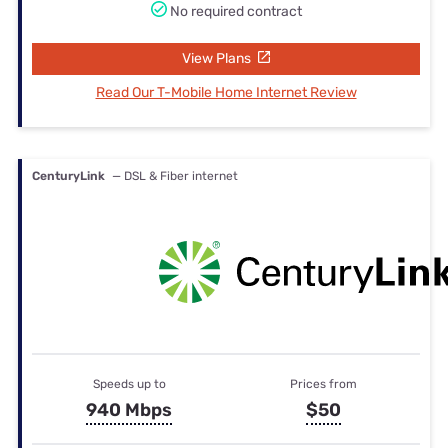
No required contract
View Plans
Read Our T-Mobile Home Internet Review
CenturyLink
— DSL & Fiber internet
Speeds up to
Prices from
940 Mbps
$50