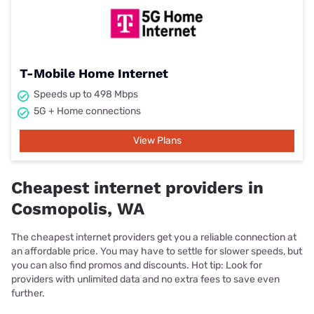
T-Mobile Home Internet
Speeds up to 498 Mbps
5G + Home connections
View Plans
Cheapest internet providers in
Cosmopolis, WA
The cheapest internet providers get you a reliable connection at
an affordable price. You may have to settle for slower speeds, but
you can also find promos and discounts. Hot tip: Look for
providers with unlimited data and no extra fees to save even
further.