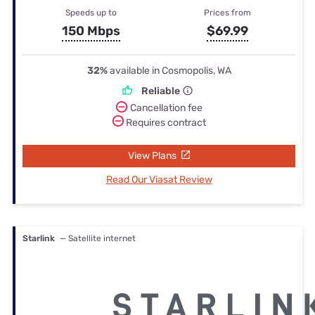
Speeds up to
Prices from
150 Mbps
$69.99
32%
available in Cosmopolis, WA
Reliable
Cancellation fee
Requires contract
View Plans
Read Our Viasat Review
Starlink
— Satellite internet