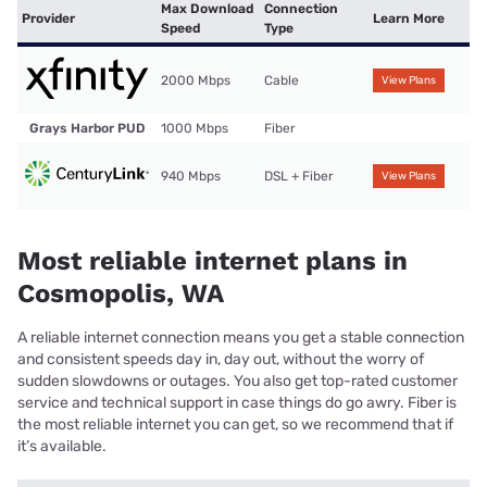
Max Download
Connection
Provider
Learn More
Speed
Type
2000 Mbps
Cable
View Plans
Grays Harbor PUD
1000 Mbps
Fiber
940 Mbps
DSL + Fiber
View Plans
Most reliable internet plans in
Cosmopolis, WA
A reliable internet connection means you get a stable connection
and consistent speeds day in, day out, without the worry of
sudden slowdowns or outages. You also get top-rated customer
service and technical support in case things do go awry. Fiber is
the most reliable internet you can get, so we recommend that if
it’s available.