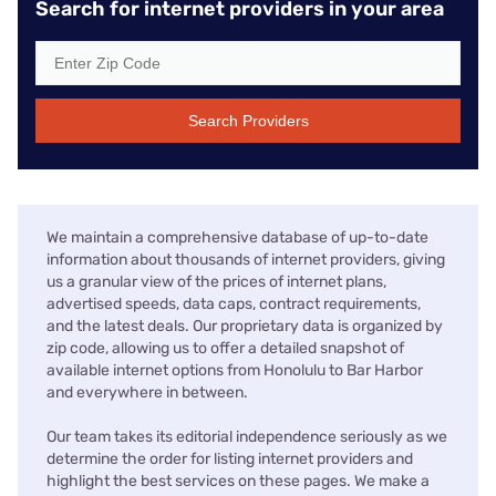
Search for internet providers in your area
Search Providers
We maintain a comprehensive database of up-to-date
information about thousands of internet providers, giving
us a granular view of the prices of internet plans,
advertised speeds, data caps, contract requirements,
and the latest deals. Our proprietary data is organized by
zip code, allowing us to offer a detailed snapshot of
available internet options from Honolulu to Bar Harbor
and everywhere in between.
Our team takes its editorial independence seriously as we
determine the order for listing internet providers and
highlight the best services on these pages. We make a