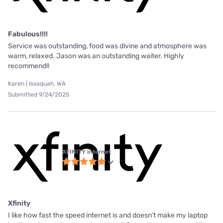
Fabulous!!!!
Service was outstanding, food was divine and atmosphere was
warm, relaxed. Jason was an outstanding waiter. Highly
recommend!!
Karen | Issaquah, WA
Submitted 9/24/2025
XFINITY internet
Xfinity
I like how fast the speed internet is and doesn’t make my laptop