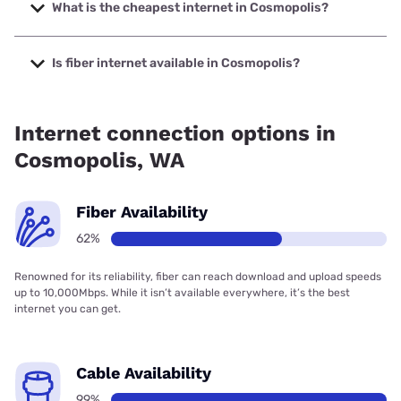
up to 2000 Mbps.
What is the cheapest internet in Cosmopolis?
The cheapest internet in Cosmopolis is XFINITY with prices
starting at $40.
Is fiber internet available in Cosmopolis?
Fiber internet is available in Cosmopolis, CenturyLink has
63.91% coverage.
Internet connection options in
Cosmopolis, WA
Fiber Availability
62%
Renowned for its reliability, fiber can reach download and upload speeds
up to 10,000Mbps. While it isn’t available everywhere, it’s the best
internet you can get.
Cable Availability
99%