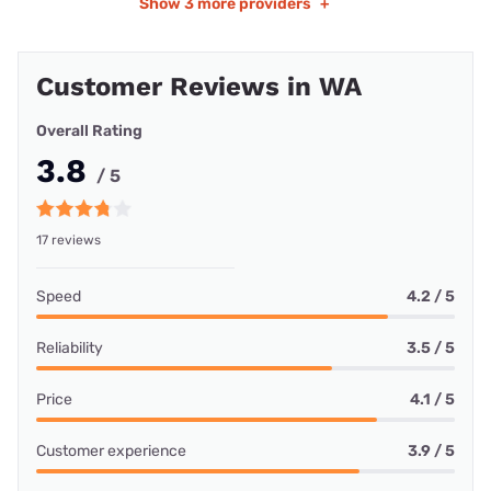
Show
3 more providers
+
Customer Reviews in WA
Overall Rating
3.8
/ 5
17 reviews
Speed
4.2 / 5
Reliability
3.5 / 5
Price
4.1 / 5
Customer experience
3.9 / 5