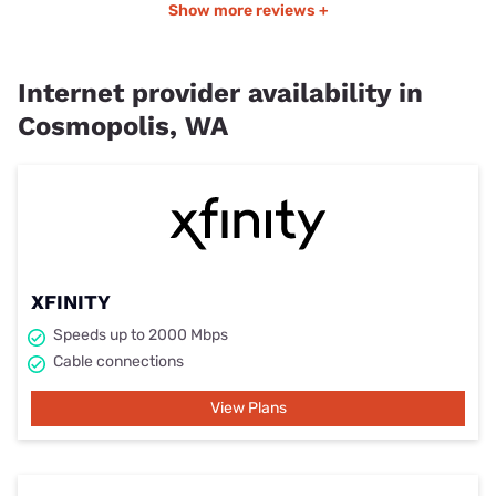
Show more reviews +
Internet provider availability in
Cosmopolis, WA
XFINITY
Speeds up to 2000 Mbps
Cable connections
View Plans