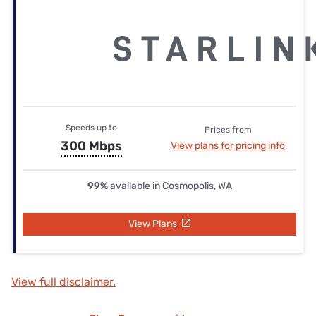
Speeds up to
Prices from
300 Mbps
View plans for pricing info
99%
available in Cosmopolis, WA
View Plans
View full disclaimer.