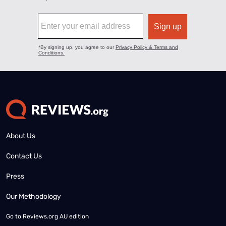
About Us
Contact Us
Press
Our Methodology
Go to
Reviews.org AU edition