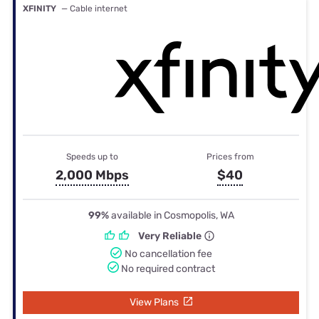
XFINITY
— Cable internet
Speeds up to
Prices from
2,000 Mbps
$40
99%
available in Cosmopolis, WA
Very Reliable
No cancellation fee
No required contract
View Plans