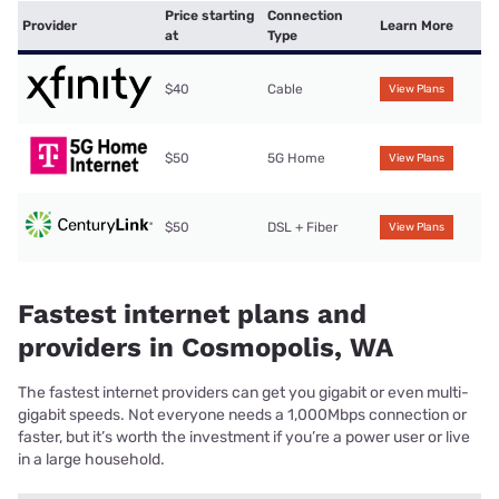
Price starting
Connection
Provider
Learn More
at
Type
$40
Cable
View Plans
$50
5G Home
View Plans
$50
DSL + Fiber
View Plans
Fastest internet plans and
providers in Cosmopolis, WA
The fastest internet providers can get you gigabit or even multi-
gigabit speeds. Not everyone needs a 1,000Mbps connection or
faster, but it’s worth the investment if you’re a power user or live
in a large household.