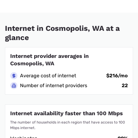
Internet in Cosmopolis, WA at a
glance
Internet provider averages in
Cosmopolis, WA
Average cost of internet
$216/mo
Number of internet providers
22
Internet availability faster than 100 Mbps
The number of households in each region that have access to 100
Mbps internet.