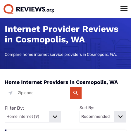
Internet Provider Reviews
in Cosmopolis, WA
Compare home internet service providers in Cosmopolis, WA.
Home Internet Providers in Cosmopolis, WA
Filter By:
Sort By: