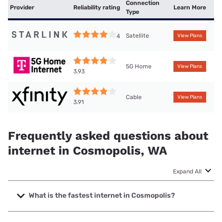
Connection
Provider
Reliability rating
Learn More
Type
Satellite
4
View Plans
5G Home
View Plans
3.93
Cable
View Plans
3.91
Frequently asked questions about
internet in Cosmopolis, WA
Expand All
What is the fastest internet in Cosmopolis?
The fastest internet in Cosmopolis is XFINITY with speeds