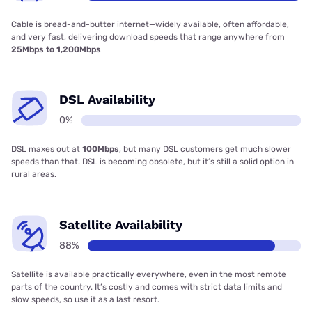
Cable is bread-and-butter internet—widely available, often affordable,
and very fast, delivering download speeds that range anywhere from
25Mbps to 1,200Mbps
DSL Availability
0%
DSL maxes out at
100Mbps
, but many DSL customers get much slower
speeds than that. DSL is becoming obsolete, but it’s still a solid option in
rural areas.
Satellite Availability
88%
Satellite is available practically everywhere, even in the most remote
parts of the country. It’s costly and comes with strict data limits and
slow speeds, so use it as a last resort.