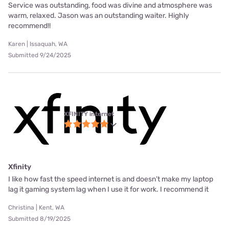
Service was outstanding, food was divine and atmosphere was
warm, relaxed. Jason was an outstanding waiter. Highly
recommend!!
Karen | Issaquah, WA
Submitted 9/24/2025
XFINITY internet
Xfinity
I like how fast the speed internet is and doesn’t make my laptop
lag it gaming system lag when I use it for work. I recommend it
Christina | Kent, WA
Submitted 8/19/2025