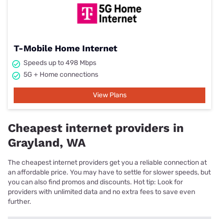
T-Mobile Home Internet
Speeds up to 498 Mbps
5G + Home connections
View Plans
Cheapest internet providers in
Grayland, WA
The cheapest internet providers get you a reliable connection at
an affordable price. You may have to settle for slower speeds, but
you can also find promos and discounts. Hot tip: Look for
providers with unlimited data and no extra fees to save even
further.