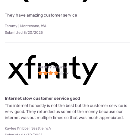
They have amazing customer service
Tammy | Montesano, WA
Submitted 8/20/2025
XFINITY internet
Internet slow customer service good
The internet honestly is not the best but the customer service is
very good. They refunded us some of the money because our
internet was out multiple times so that was much appreciated.
Kaylee Knibbe | Seattle, WA