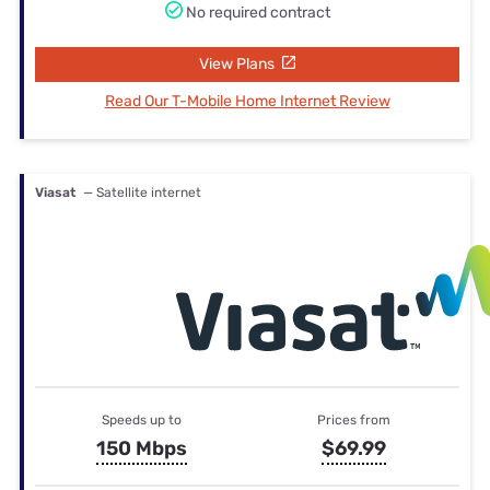
No required contract
View Plans
Read Our T-Mobile Home Internet Review
Viasat
— Satellite internet
Speeds up to
Prices from
150 Mbps
$69.99