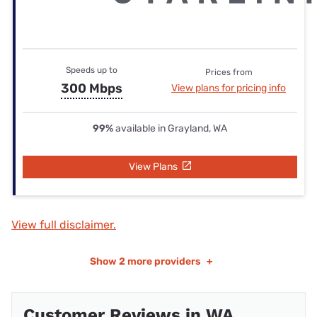
Speeds up to
Prices from
300 Mbps
View plans for pricing info
99%
available in Grayland, WA
View Plans
View full disclaimer.
Show
2 more providers
+
Customer Reviews in WA