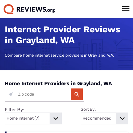
Internet Provider Reviews
in Grayland, WA
Compare home internet service providers in Grayland, WA.
Home Internet Providers in Grayland, WA
Filter By:
Sort By: