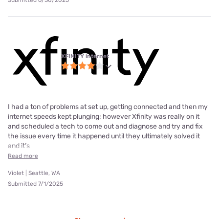
Submitted 6/30/2025
XFINITY internet
I had a ton of problems at set up, getting connected and then my
internet speeds kept plunging; however Xfinity was really on it
and scheduled a tech to come out and diagnose and try and fix
the issue every time it happened until they ultimately solved it
and it’s
Read more
Violet | Seattle, WA
Submitted 7/1/2025