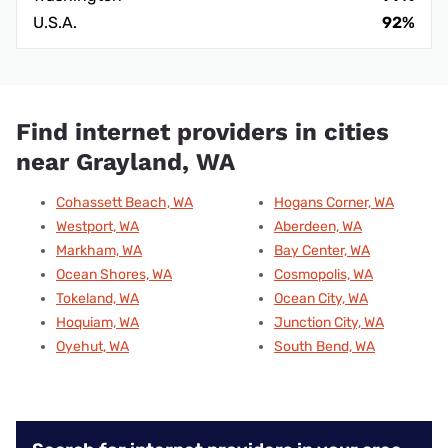
U.S.A.
92%
Find internet providers in cities
near Grayland, WA
Cohassett Beach, WA
Hogans Corner, WA
Westport, WA
Aberdeen, WA
Markham, WA
Bay Center, WA
Ocean Shores, WA
Cosmopolis, WA
Tokeland, WA
Ocean City, WA
Hoquiam, WA
Junction City, WA
Oyehut, WA
South Bend, WA