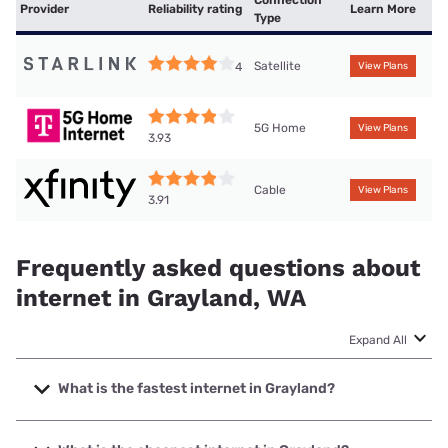
Connection
Provider
Reliability rating
Learn More
Type
Satellite
4
View Plans
5G Home
View Plans
3.93
Cable
View Plans
3.91
Frequently asked questions about
internet in Grayland, WA
Expand All
What is the fastest internet in Grayland?
The fastest internet in Grayland is XFINITY with speeds up
to 2000 Mbps.