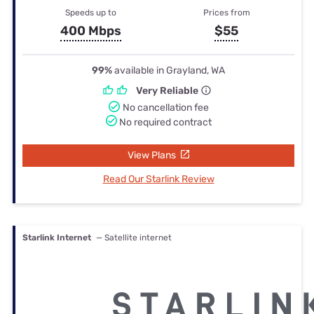
Speeds up to
Prices from
400 Mbps
$55
99%
available in Grayland, WA
Very Reliable
No cancellation fee
No required contract
View Plans
Read Our Starlink Review
Starlink Internet
— Satellite internet