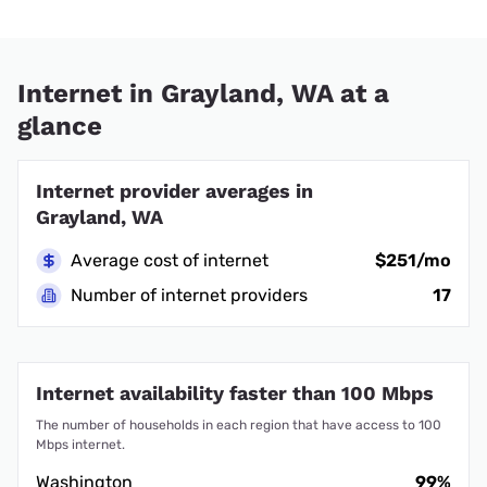
Internet in Grayland, WA at a
glance
Internet provider averages in
Grayland, WA
Average cost of internet
$251/mo
Number of internet providers
17
Internet availability faster than 100 Mbps
The number of households in each region that have access to 100
Mbps internet.
Washington
99%