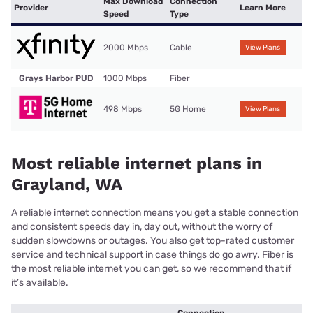
Max Download
Connection
Provider
Learn More
Speed
Type
2000 Mbps
Cable
View Plans
Grays Harbor PUD
1000 Mbps
Fiber
498 Mbps
5G Home
View Plans
Most reliable internet plans in
Grayland, WA
A reliable internet connection means you get a stable connection
and consistent speeds day in, day out, without the worry of
sudden slowdowns or outages. You also get top-rated customer
service and technical support in case things do go awry. Fiber is
the most reliable internet you can get, so we recommend that if
it’s available.