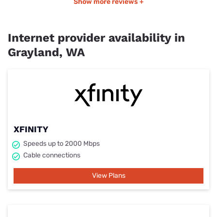
Show more reviews +
Internet provider availability in
Grayland, WA
XFINITY
Speeds up to 2000 Mbps
Cable connections
View Plans