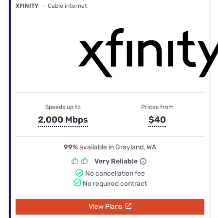
XFINITY
— Cable internet
Speeds up to
Prices from
2,000 Mbps
$40
99%
available in Grayland, WA
Very Reliable
No cancellation fee
No required contract
View Plans