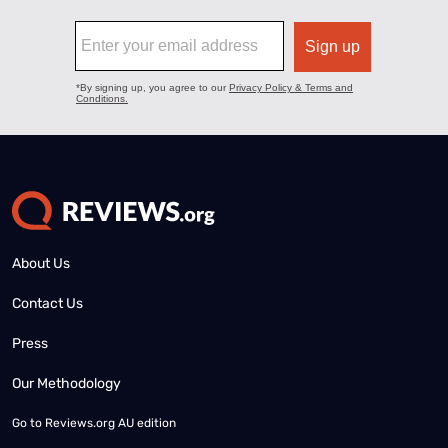
About Us
Contact Us
Press
Our Methodology
Go to
Reviews.org AU edition