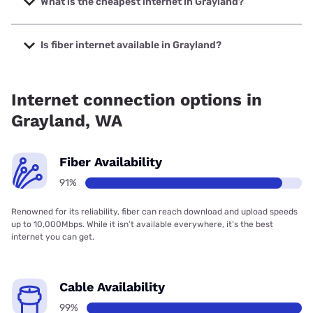
What is the cheapest internet in Grayland?
The cheapest internet in Grayland is XFINITY with prices
starting at $40.
Is fiber internet available in Grayland?
Fiber internet is available in Grayland, Grays Harbor PUD
has 86.94% coverage.
Internet connection options in
Grayland, WA
Fiber Availability
91%
Renowned for its reliability, fiber can reach download and upload speeds
up to 10,000Mbps. While it isn’t available everywhere, it’s the best
internet you can get.
Cable Availability
99%