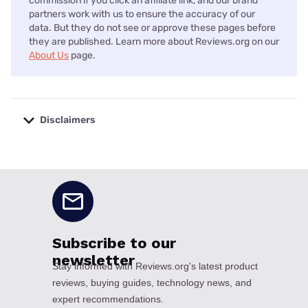
commission if you click an affiliate link, and our brand
partners work with us to ensure the accuracy of our
data. But they do not see or approve these pages before
they are published. Learn more about Reviews.org on our
About Us
page.
Disclaimers
No disclaimers available.