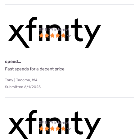
XFINITY internet
speed…
Fast speeds for a decent price
Tony | Tacoma, WA
Submitted 6/1/2025
XFINITY internet