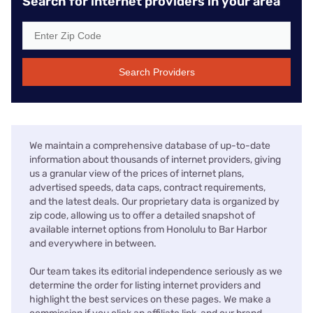
Search for internet providers in your area
Search Providers
We maintain a comprehensive database of up-to-date
information about thousands of internet providers, giving
us a granular view of the prices of internet plans,
advertised speeds, data caps, contract requirements,
and the latest deals. Our proprietary data is organized by
zip code, allowing us to offer a detailed snapshot of
available internet options from Honolulu to Bar Harbor
and everywhere in between.
Our team takes its editorial independence seriously as we
determine the order for listing internet providers and
highlight the best services on these pages. We make a