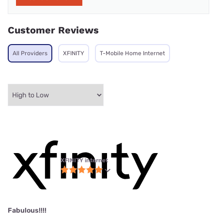
Customer Reviews
All Providers
XFINITY
T-Mobile Home Internet
XFINITY internet
Fabulous!!!!