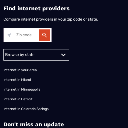
Find internet providers
Compare internet providers in your zip code or state.
Alabama
Alaska
Arizona
Arkansas
California
Colorado
Connec
Internet in your area
Internet in Miami
Internet in Minneapolis
Internet in Detroit
Internet in Colorado Springs
​Don't miss an update