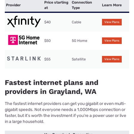
Price starting
Connection
Provider
Learn More
at
Type
$40
Cable
View Plans
$50
5G Home
View Plans
$55
Satellite
View Plans
Fastest internet plans and
providers in Grayland, WA
The fastest internet providers can get you gigabit or even multi-
gigabit speeds. Not everyone needs a 1,000Mbps connection or
faster, but it’s worth the investment if you’re a power user or live
in a large household.