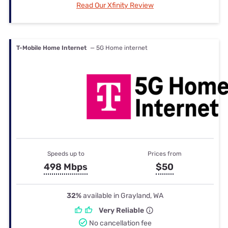
Read Our Xfinity Review
T-Mobile Home Internet
— 5G Home internet
Speeds up to
Prices from
498 Mbps
$50
32%
available in Grayland, WA
Very Reliable
No cancellation fee