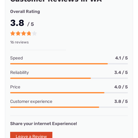
Overall Rating
3.8
/ 5
16 reviews
Speed
4.1 / 5
Reliability
3.4 / 5
Price
4.0 / 5
Customer experience
3.8 / 5
Share your internet Experience!
Leave a Review