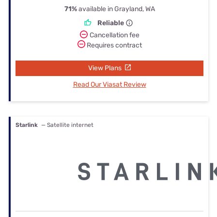
71%
available in Grayland, WA
Reliable
Cancellation fee
Requires contract
View Plans
Read Our Viasat Review
Starlink
— Satellite internet