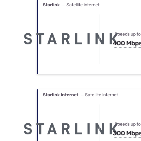
Starlink
— Satellite internet
Speeds up to
400 Mbp
Starlink Internet
— Satellite internet
Speeds up to
300 Mbp