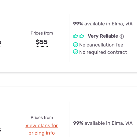
99%
available in Elma, WA
Prices from
Very Reliable
s
$55
No cancellation fee
No required contract
Prices from
99%
available in Elma, WA
View plans for
s
pricing info