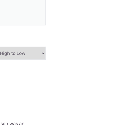
ason was an