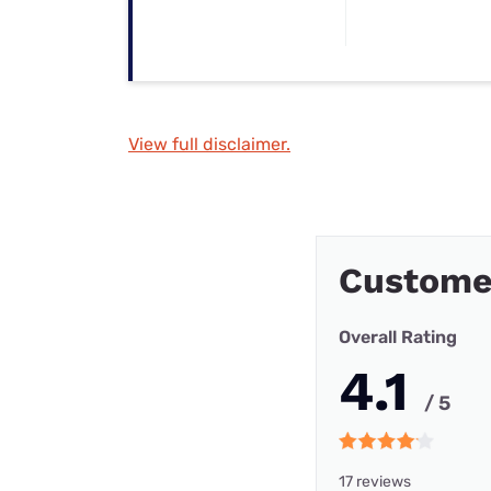
View full disclaimer.
Custome
Overall Rating
4.1
/ 5
17 reviews