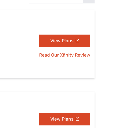
Settings — Fix It
View Plans
Read Our Xfinity Review
View Plans