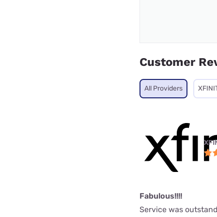
Customer Re
All Providers
XFINI
XFI
Fabulous!!!!
Service was outstand