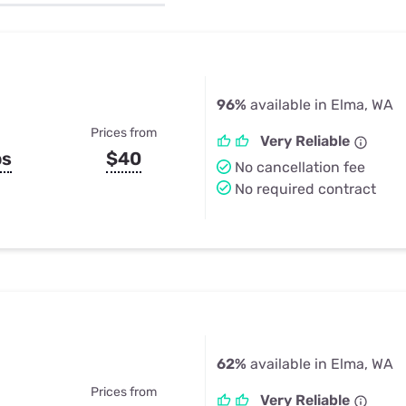
u Apps
Their Smart Device Privacy 
in 3 Steps
& TV Bundles
Explore All
96%
available in Elma, WA
Prices from
Very Reliable
ps
$40
No cancellation fee
No required contract
62%
available in Elma, WA
Prices from
Very Reliable