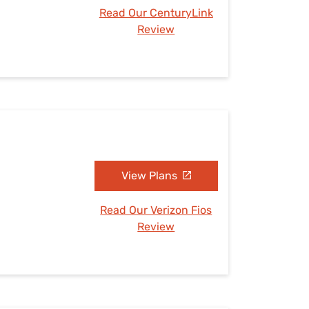
Read Our CenturyLink
Review
View Plans
Read Our Verizon Fios
Review