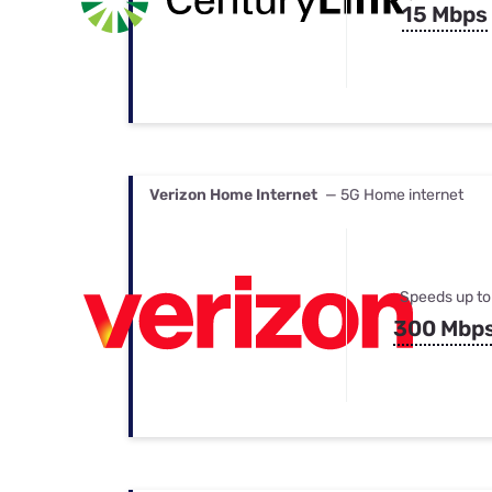
15 Mbps
Verizon Home Internet
— 5G Home internet
Speeds up to
300 Mbp