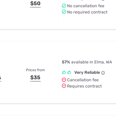
$50
No cancellation fee
No required contract
57%
available in Elma, WA
Prices from
Very Reliable
s
$35
Cancellation fee
Requires contract