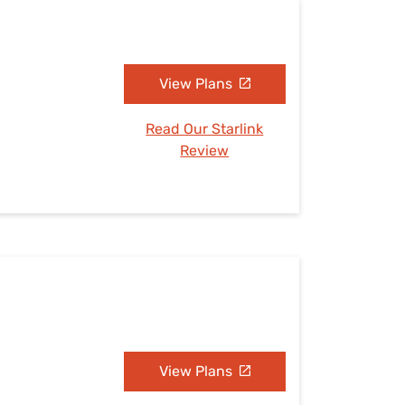
View Plans
Read Our Starlink
Review
View Plans