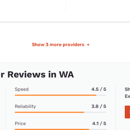
Show
3 more providers
+
r Reviews in WA
Speed
4.5 / 5
Sh
Ex
Reliability
3.8 / 5
Price
4.1 / 5