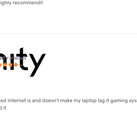
Highly recommend!!
NITY internet
peed internet is and doesn’t make my laptop lag it gaming sys
 it