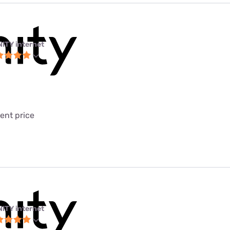
NITY internet
ent price
NITY internet