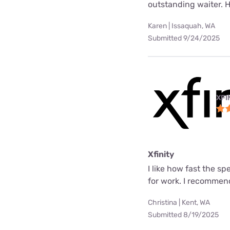
outstanding waiter. 
Karen | Issaquah, WA
Submitted 9/24/2025
XFI
Xfinity
I like how fast the s
for work. I recommend
Christina | Kent, WA
Submitted 8/19/2025