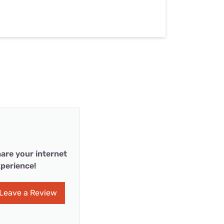
are your internet
perience!
Leave a Review