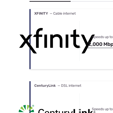
Bundles
Best Free Rok
Best Internet 
XFINITY
— Cable internet
Speeds up to
2,000 Mb
CenturyLink
— DSL internet
Speeds up to