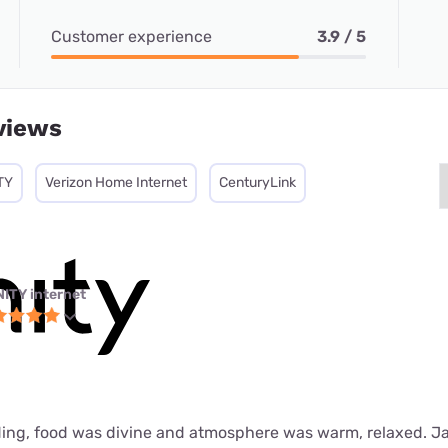
Customer experience
3.9 / 5
views
TY
Verizon Home Internet
CenturyLink
NITY internet
ing, food was divine and atmosphere was warm, relaxed. J