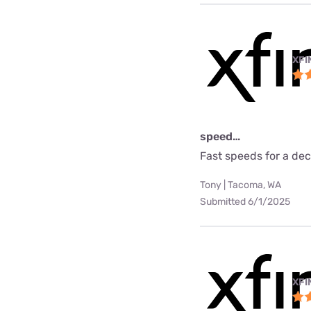
XFI
speed…
Fast speeds for a dec
Tony | Tacoma, WA
Submitted 6/1/2025
XFI