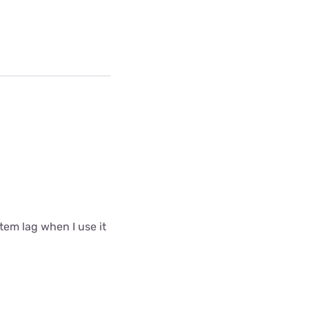
tem lag when I use it