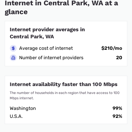
Internet in Central Park, WA at a
glance
Internet provider averages in
Central Park, WA
Average cost of internet
$210/mo
Number of internet providers
20
Internet availability faster than 100 Mbps
The number of households in each region that have access to 100
Mbps internet.
Washington
99%
U.S.A.
92%