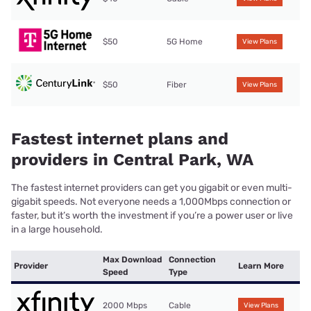
$50
5G Home
View Plans
$50
Fiber
View Plans
Fastest internet plans and
providers in Central Park, WA
The fastest internet providers can get you gigabit or even multi-
gigabit speeds. Not everyone needs a 1,000Mbps connection or
faster, but it’s worth the investment if you’re a power user or live
in a large household.
Max Download
Connection
Provider
Learn More
Speed
Type
2000 Mbps
Cable
View Plans