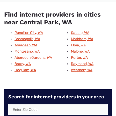
Find internet providers in cities
near Central Park, WA
Junction City, WA
Satsop, WA
Cosmopolis, WA
Markham, WA
Aberdeen, WA
Elma, WA
Montesano, WA
Malone, WA
Aberdeen Gardens, WA
Porter, WA
Brady, WA
Raymond, WA
Hoquiam, WA
Westport, WA
Search for internet providers in your area