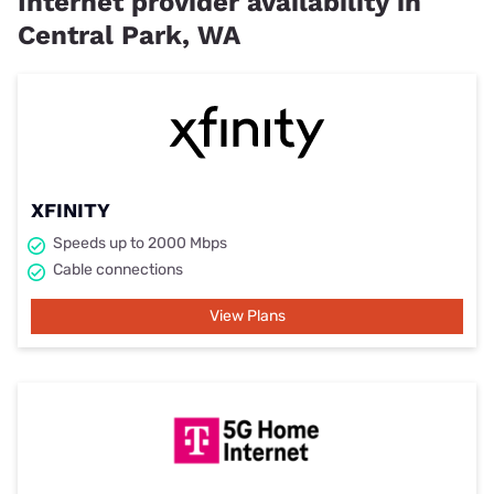
Internet provider availability in
Central Park, WA
XFINITY
Speeds up to 2000 Mbps
Cable connections
View Plans