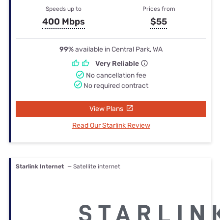
Speeds up to
Prices from
400 Mbps
$55
99%
available in Central Park, WA
Very Reliable
No cancellation fee
No required contract
View Plans
Read Our Starlink Review
Starlink Internet
— Satellite internet