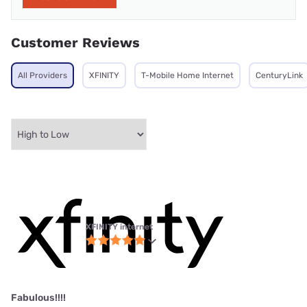
Customer Reviews
All Providers
XFINITY
T-Mobile Home Internet
CenturyLink
XFINITY internet
Fabulous!!!!