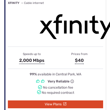
XFINITY
— Cable internet
Speeds up to
Prices from
2,000 Mbps
$40
99%
available in Central Park, WA
Very Reliable
No cancellation fee
No required contract
View Plans