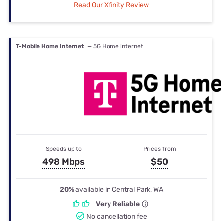
Read Our Xfinity Review
T-Mobile Home Internet
— 5G Home internet
Speeds up to
Prices from
498 Mbps
$50
20%
available in Central Park, WA
Very Reliable
No cancellation fee