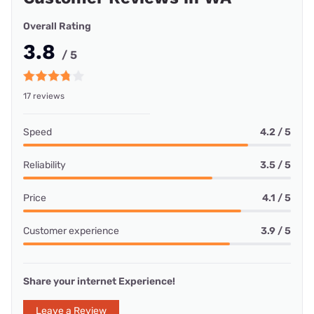
Overall Rating
3.8
/ 5
17 reviews
Speed
4.2 / 5
Reliability
3.5 / 5
Price
4.1 / 5
Customer experience
3.9 / 5
Share your internet Experience!
Leave a Review