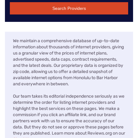
Search Providers
We maintain a comprehensive database of up-to-date
information about thousands of internet providers, giving
us a granular view of the prices of internet plans,
advertised speeds, data caps, contract requirements,
and the latest deals. Our proprietary data is organized by
zip code, allowing us to offer a detailed snapshot of
available internet options from Honolulu to Bar Harbor
and everywhere in between.
Our team takes its editorial independence seriously as we
determine the order for listing internet providers and
highlight the best services on these pages. We make a
commission if you click an affiliate link, and our brand
partners work with us to ensure the accuracy of our
data. But they do not see or approve these pages before
they are published. Learn more about Reviews.org on our