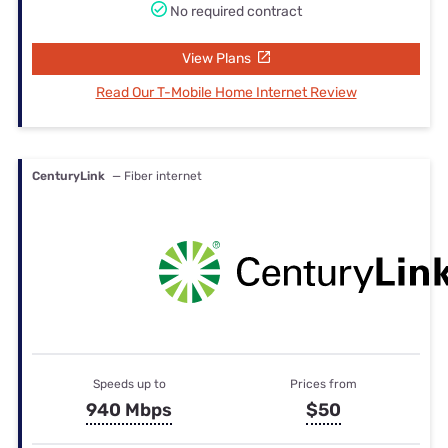
No required contract
View Plans
Read Our T-Mobile Home Internet Review
CenturyLink
— Fiber internet
Speeds up to
Prices from
940 Mbps
$50