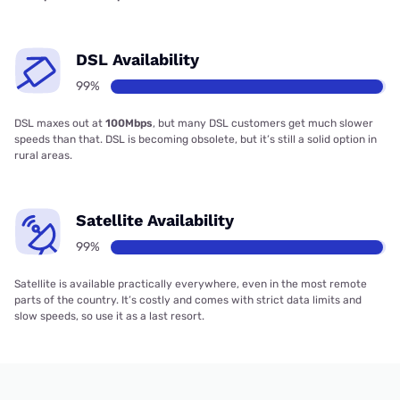
DSL Availability
99%
DSL maxes out at
100Mbps
, but many DSL customers get much slower
speeds than that. DSL is becoming obsolete, but it’s still a solid option in
rural areas.
Satellite Availability
99%
Satellite is available practically everywhere, even in the most remote
parts of the country. It’s costly and comes with strict data limits and
slow speeds, so use it as a last resort.