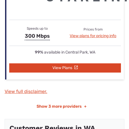
Speeds up to
Prices from
300 Mbps
View plans for pricing info
99%
available in Central Park, WA
View Plans
View full disclaimer.
Show
3 more providers
+
Customer Reviews in WA