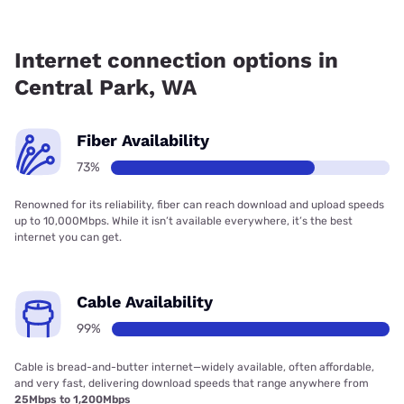
Fiber internet is available in Central Park, Grays Harbor PUD
has 89.54% coverage.
Internet connection options in
Central Park, WA
Fiber Availability
73%
Renowned for its reliability, fiber can reach download and upload speeds
up to 10,000Mbps. While it isn’t available everywhere, it’s the best
internet you can get.
Cable Availability
99%
Cable is bread-and-butter internet—widely available, often affordable,
and very fast, delivering download speeds that range anywhere from
25Mbps to 1,200Mbps