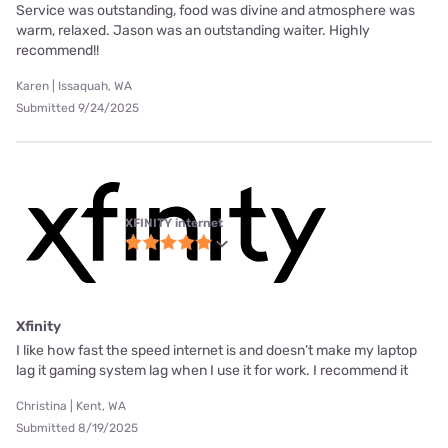
Service was outstanding, food was divine and atmosphere was
warm, relaxed. Jason was an outstanding waiter. Highly
recommend!!
Karen | Issaquah, WA
Submitted 9/24/2025
XFINITY internet
Xfinity
I like how fast the speed internet is and doesn’t make my laptop
lag it gaming system lag when I use it for work. I recommend it
Christina | Kent, WA
Submitted 8/19/2025