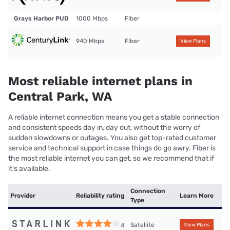
Grays Harbor PUD
1000 Mbps
Fiber
940 Mbps
Fiber
View Plans
Most reliable internet plans in
Central Park, WA
A reliable internet connection means you get a stable connection
and consistent speeds day in, day out, without the worry of
sudden slowdowns or outages. You also get top-rated customer
service and technical support in case things do go awry. Fiber is
the most reliable internet you can get, so we recommend that if
it’s available.
Connection
Provider
Reliability rating
Learn More
Type
Satellite
4
View Plans