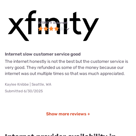
XFINITY internet
Internet slow customer service good
The internet honestly is not the best but the customer service is
very good. They refunded us some of the money because our
internet was out multiple times so that was much appreciated.
Kaylee Knibbe | Seattle, WA
Submitted 6/30/2025
Show more reviews +