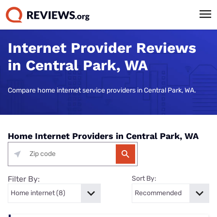
Internet Provider Reviews
in Central Park, WA
Compare home internet service providers in Central Park, WA.
Home Internet Providers in Central Park, WA
Filter By:
Sort By: