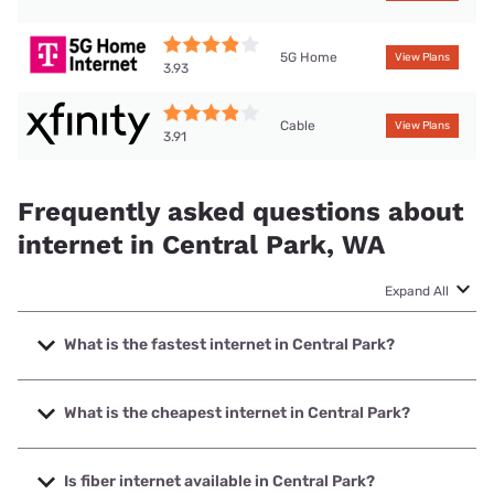
5G Home
View Plans
3.93
Cable
View Plans
3.91
Frequently asked questions about
internet in Central Park, WA
Expand All
What is the fastest internet in Central Park?
The fastest internet in Central Park is XFINITY with speeds
up to 2000 Mbps.
What is the cheapest internet in Central Park?
The cheapest internet in Central Park is XFINITY with
prices starting at $40.
Is fiber internet available in Central Park?