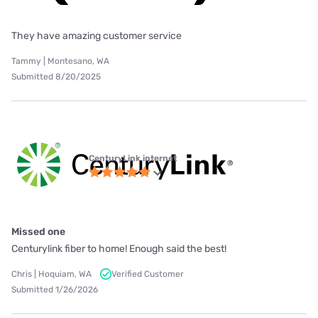
They have amazing customer service
Tammy | Montesano, WA
Submitted 8/20/2025
CenturyLink internet
Missed one
Centurylink fiber to home! Enough said the best!
Chris | Hoquiam, WA
Verified Customer
Submitted 1/26/2026