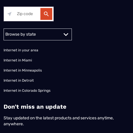
Alabama
Alaska
Arizona
Arkansas
California
Colorado
Connec
Internet in your area
Internet in Miami
Internet in Minneapolis
Internet in Detroit
Internet in Colorado Springs
​Don't miss an update
Stay updated on the latest products and services anytime,
anywhere.