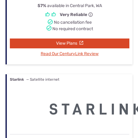
57%
available in Central Park, WA
Very Reliable
No cancellation fee
No required contract
View Plans
Read Our CenturyLink Review
Starlink
— Satellite internet