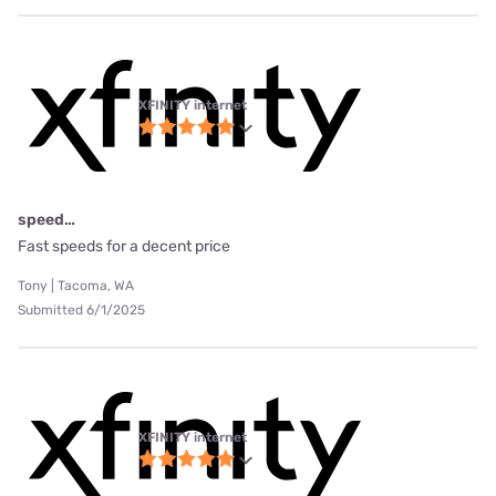
XFINITY internet
speed…
Fast speeds for a decent price
Tony | Tacoma, WA
Submitted 6/1/2025
XFINITY internet