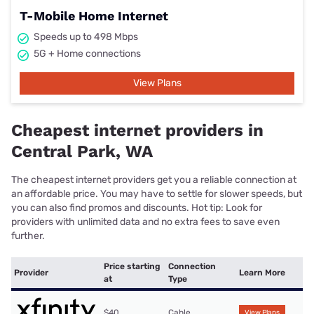
T-Mobile Home Internet
Speeds up to 498 Mbps
5G + Home connections
View Plans
Cheapest internet providers in
Central Park, WA
The cheapest internet providers get you a reliable connection at
an affordable price. You may have to settle for slower speeds, but
you can also find promos and discounts. Hot tip: Look for
providers with unlimited data and no extra fees to save even
further.
Price starting
Connection
Provider
Learn More
at
Type
$40
Cable
View Plans