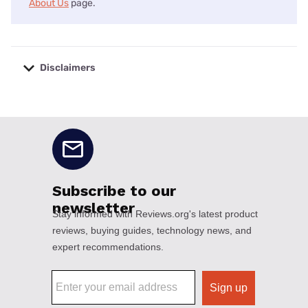
About Us
page.
Disclaimers
No disclaimers available.