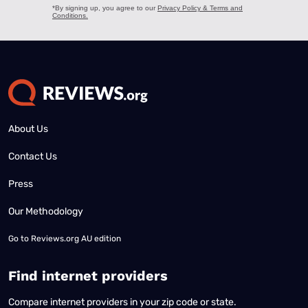
About Us
Contact Us
Press
Our Methodology
Go to
Reviews.org AU edition
Find internet providers
Compare internet providers in your zip code or state.