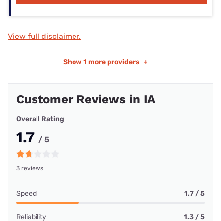
View full disclaimer.
Show
1 more providers
+
Customer Reviews in IA
Overall Rating
1.7
/ 5
3 reviews
Speed
1.7 / 5
Reliability
1.3 / 5