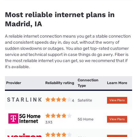
Most reliable internet plans in
Madrid, IA
A reliable internet connection means you get a stable connection
and consistent speeds day in, day out, without the worry of
sudden slowdowns or outages. You also get top-rated customer
service and technical support in case things do go awry. Fiber is
the most reliable internet you can get, so we recommend that if
it’s available.
Connection
Provider
Reliability rating
Learn More
Type
Satellite
4
View Plans
5G Home
View Plans
3.93