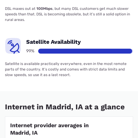
DSL maxes out at
100Mbps
, but many DSL customers get much slower
speeds than that. DSL is becoming obsolete, but it’s still a solid option in
rural areas.
Satellite Availability
99%
Satellite is available practically everywhere, even in the most remote
parts of the country. It’s costly and comes with strict data limits and
slow speeds, so use it as a last resort.
Internet in Madrid, IA at a glance
Internet provider averages in
Madrid, IA