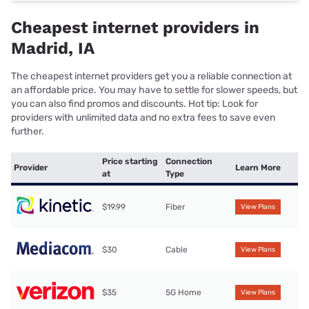
Cheapest internet providers in
Madrid, IA
The cheapest internet providers get you a reliable connection at
an affordable price. You may have to settle for slower speeds, but
you can also find promos and discounts. Hot tip: Look for
providers with unlimited data and no extra fees to save even
further.
Price starting
Connection
Provider
Learn More
at
Type
$19.99
Fiber
View Plans
$30
Cable
View Plans
$35
5G Home
View Plans