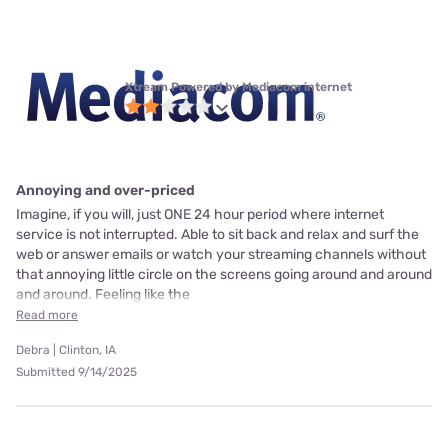
Xtream Powered by Mediacom internet
Annoying and over-priced
Imagine, if you will, just ONE 24 hour period where internet
service is not interrupted. Able to sit back and relax and surf the
web or answer emails or watch your streaming channels without
that annoying little circle on the screens going around and around
and around. Feeling like the
Read more
Debra | Clinton, IA
Submitted 9/14/2025