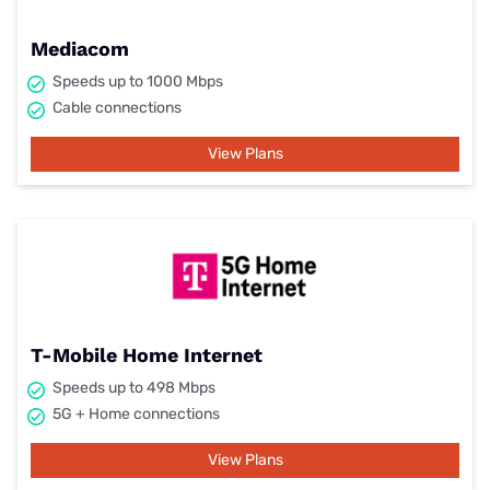
Mediacom
Speeds up to 1000 Mbps
Cable connections
View Plans
T-Mobile Home Internet
Speeds up to 498 Mbps
5G + Home connections
View Plans