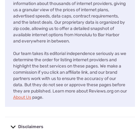
information about thousands of internet providers, giving
us a granular view of the prices of internet plans,
advertised speeds, data caps, contract requirements,
and the latest deals. Our proprietary data is organized by
zip code, allowing us to offer a detailed snapshot of
available internet options from Honolulu to Bar Harbor
and everywhere in between.
Our team takes its editorial independence seriously as we
determine the order for listing internet providers and
highlight the best services on these pages. We make a
commission if you click an affiliate link, and our brand
partners work with us to ensure the accuracy of our
data. But they do not see or approve these pages before
they are published. Learn more about Reviews.org on our
About Us
page.
Disclaimers
No disclaimers available.