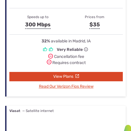
Speeds up to
Prices from
300 Mbps
$35
32%
available in Madrid, IA
Very Reliable
Cancellation fee
Requires contract
View Plans
Read Our Verizon Fios Review
Viasat
— Satellite internet