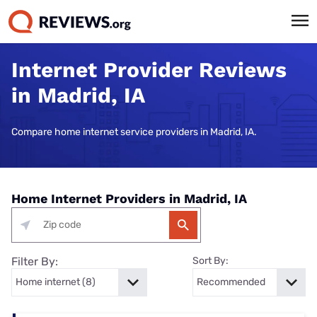
Internet Provider Reviews
in Madrid, IA
Compare home internet service providers in Madrid, IA.
Home Internet Providers in Madrid, IA
Filter By:
Sort By: