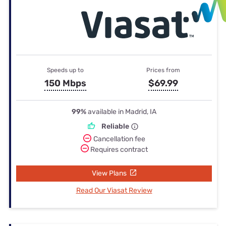
Speeds up to
Prices from
150 Mbps
$69.99
99%
available in Madrid, IA
Reliable
Cancellation fee
Requires contract
View Plans
Read Our Viasat Review