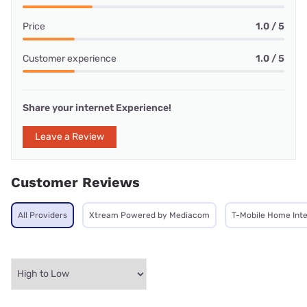
Price
1.0 / 5
Customer experience
1.0 / 5
Share your internet Experience!
Leave a Review
Customer Reviews
All Providers
Xtream Powered by Mediacom
T-Mobile Home Int