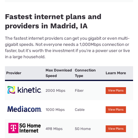
Fastest internet plans and
providers in Madrid, IA
The fastest internet providers can get you gigabit or even multi-
gigabit speeds. Not everyone needs a 1,000Mbps connection or
faster, but it’s worth the investment if you’re a power user or live
in a large household.
Max Download
Connection
Provider
Learn More
Speed
Type
2000 Mbps
Fiber
View Plans
1000 Mbps
Cable
View Plans
498 Mbps
5G Home
View Plans