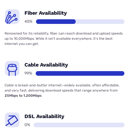
Fiber Availability
45%
Renowned for its reliability, fiber can reach download and upload speeds
up to 10,000Mbps. While it isn’t available everywhere, it’s the best
internet you can get.
Cable Availability
99%
Cable is bread-and-butter internet—widely available, often affordable,
and very fast, delivering download speeds that range anywhere from
25Mbps to 1,200Mbps
DSL Availability
0%