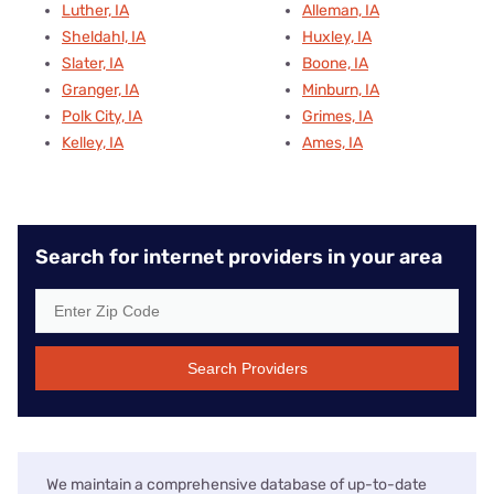
Luther, IA
Alleman, IA
Sheldahl, IA
Huxley, IA
Slater, IA
Boone, IA
Granger, IA
Minburn, IA
Polk City, IA
Grimes, IA
Kelley, IA
Ames, IA
Search for internet providers in your area
Search Providers
We maintain a comprehensive database of up-to-date