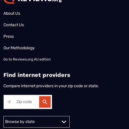
About Us
Contact Us
Press
Our Methodology
Go to
Reviews.org AU edition
Find internet providers
Compare internet providers in your zip code or state.
Alabama
Alaska
Arizona
Arkansas
California
Colorado
Connec