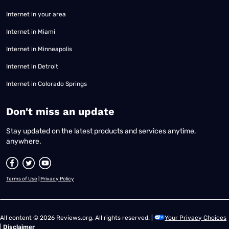
Internet in your area
Internet in Miami
Internet in Minneapolis
Internet in Detroit
Internet in Colorado Springs
​Don't miss an update
Stay updated on the latest products and services anytime,
anywhere.
Terms of Use
|
Privacy Policy
All content © 2026 Reviews.org. All rights reserved. |
Your Privacy Choices
|
Disclaimer