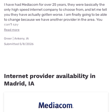
I have had Mediacom for over 25 years, they were basically the
only high speed internet company to choose from, and let me tell
you they have actually gotten worse. I am finally going to be able
to change because we have another provider in the area. You
can’t say
Read more
Greer | Ankeny, IA
Submitted 5/8/2026
Internet provider availability in
Madrid, IA