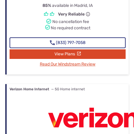
85%
available in Madrid, IA
Very Reliable
No cancellation fee
No required contract
(833) 797-7058
View Plans
Read Our Windstream Review
Verizon Home Internet
— 5G Home internet