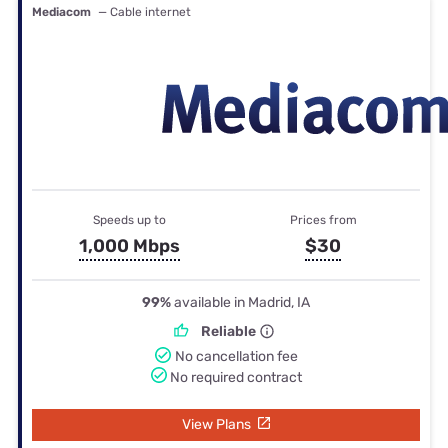
Mediacom
— Cable internet
Speeds up to
Prices from
1,000 Mbps
$30
99%
available in Madrid, IA
Reliable
No cancellation fee
No required contract
View Plans