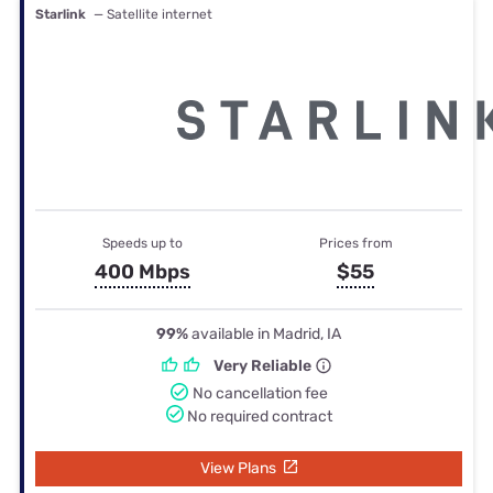
Starlink
— Satellite internet
Speeds up to
Prices from
400 Mbps
$55
99%
available in Madrid, IA
Very Reliable
No cancellation fee
No required contract
View Plans