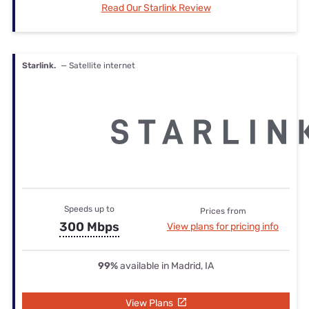
Read Our Starlink Review
Starlink.
— Satellite internet
Speeds up to
Prices from
300 Mbps
View plans for pricing info
99%
available in Madrid, IA
View Plans