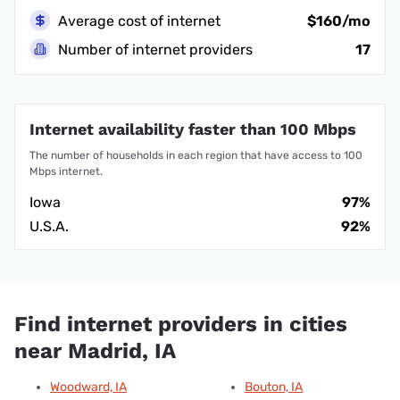
Average cost of internet
$160/mo
Number of internet providers
17
Internet availability faster than 100 Mbps
The number of households in each region that have access to 100
Mbps internet.
Iowa
97%
U.S.A.
92%
Find internet providers in cities
near Madrid, IA
Woodward, IA
Bouton, IA