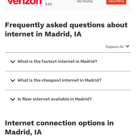
5G Home
View Plans
3.92
Frequently asked questions about
internet in Madrid, IA
Expand All
What is the fastest internet in Madrid?
The fastest internet in Madrid is Kinetic with speeds up to
2000 Mbps.
What is the cheapest internet in Madrid?
The cheapest internet in Madrid is Kinetic with prices
starting at $19.99.
Is fiber internet available in Madrid?
Fiber internet is available in Madrid, Kinetic has 84.71%
coverage.
Internet connection options in
Madrid, IA