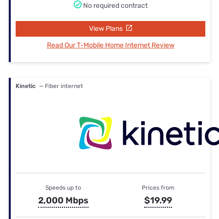
No required contract
View Plans
Read Our T-Mobile Home Internet Review
Kinetic
— Fiber internet
Speeds up to
Prices from
2,000 Mbps
$19.99