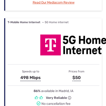
Read Our Mediacom Review
T-Mobile Home Internet
— 5G Home internet
Speeds up to
Prices from
498 Mbps
$50
86%
available in Madrid, IA
Very Reliable
No cancellation fee