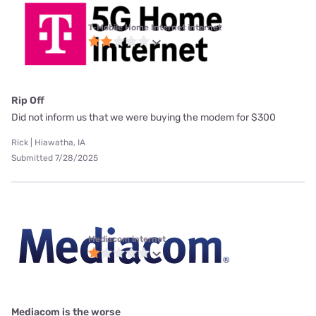
T-Mobile Home Internet internet
Rip Off
Did not inform us that we were buying the modem for $300
Rick | Hiawatha, IA
Submitted 7/28/2025
Mediacom internet
Mediacom is the worse