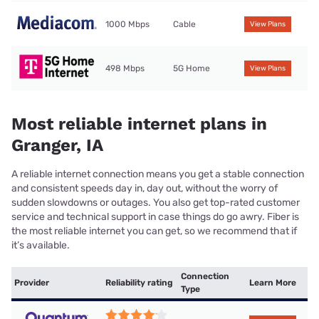
1000 Mbps
Cable
View Plans
498 Mbps
5G Home
View Plans
Most reliable internet plans in
Granger, IA
A reliable internet connection means you get a stable connection
and consistent speeds day in, day out, without the worry of
sudden slowdowns or outages. You also get top-rated customer
service and technical support in case things do go awry. Fiber is
the most reliable internet you can get, so we recommend that if
it’s available.
Connection
Provider
Reliability rating
Learn More
Type