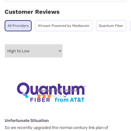
Customer Reviews
All Providers
Xtream Powered by Mediacom
Quantum Fiber
Quantum Fiber internet
Unfortunate Situation
So we recently upgraded the normal century link plan of