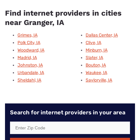
Find internet providers in cities
near Granger, IA
Grimes, IA
Dallas Center, IA
Polk City, IA
Clive, IA
Woodward, IA
Minburn, IA
Madrid, IA
Slater, IA
Johnston, IA
Bouton, IA
Urbandale, IA
Waukee, IA
Sheldahl, IA
Saylorville, IA
Search for internet providers in your area