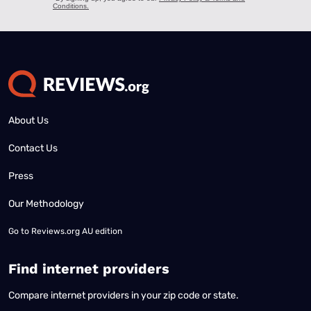
About Us
Contact Us
Press
Our Methodology
Go to
Reviews.org AU edition
Find internet providers
Compare internet providers in your zip code or state.