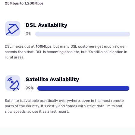
25Mbps to 1,200Mbps
DSL Availability
0%
DSL maxes out at
100Mbps
, but many DSL customers get much slower
speeds than that. DSL is becoming obsolete, but it’s still a solid option in
rural areas.
Satellite Availability
99%
Satellite is available practically everywhere, even in the most remote
parts of the country. It’s costly and comes with strict data limits and
slow speeds, so use it as a last resort.