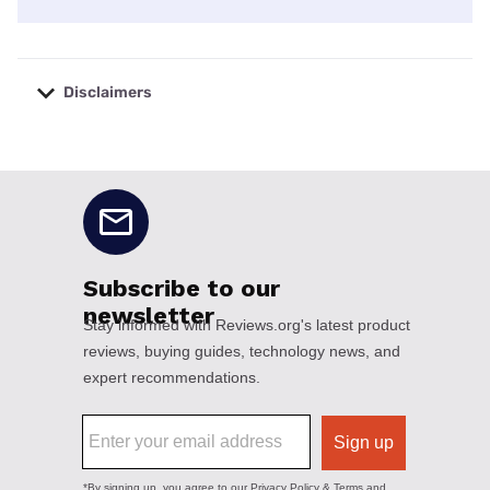
Disclaimers
No disclaimers available.