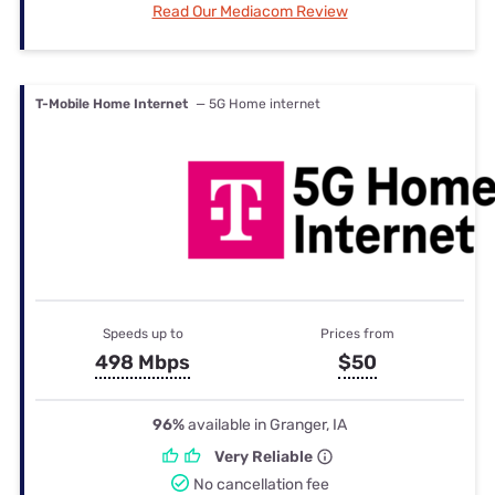
Read Our Mediacom Review
T-Mobile Home Internet
— 5G Home internet
Speeds up to
Prices from
498 Mbps
$50
96%
available in Granger, IA
Very Reliable
No cancellation fee