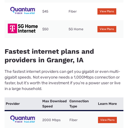
$45
Fiber
View Plans
$50
5G Home
View Plans
Fastest internet plans and
providers in Granger, IA
The fastest internet providers can get you gigabit or even multi-
gigabit speeds. Not everyone needs a 1,000Mbps connection or
faster, but it’s worth the investment if you’re a power user or live
in a large household.
Max Download
Connection
Provider
Learn More
Speed
Type
2000 Mbps
Fiber
View Plans