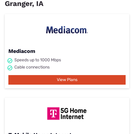
Granger, IA
Mediacom
Speeds up to 1000 Mbps
Cable connections
View Plans