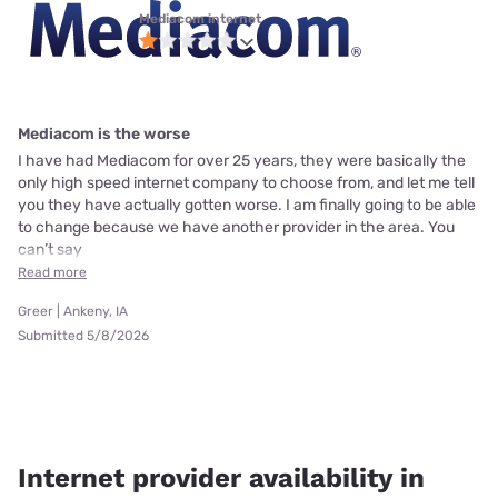
Mediacom internet
Mediacom is the worse
I have had Mediacom for over 25 years, they were basically the
only high speed internet company to choose from, and let me tell
you they have actually gotten worse. I am finally going to be able
to change because we have another provider in the area. You
can’t say
Read more
Greer | Ankeny, IA
Submitted 5/8/2026
Internet provider availability in