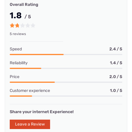
Overall Rating
1.8
/ 5
5 reviews
Speed
2.4 / 5
Reliability
1.4 / 5
Price
2.0 / 5
Customer experience
1.0 / 5
Share your internet Experience!
Leave a Review