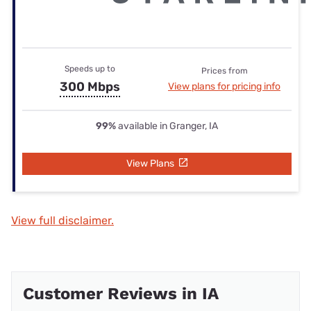
Speeds up to
Prices from
300 Mbps
View plans for pricing info
99%
available in Granger, IA
View Plans
View full disclaimer.
Customer Reviews in IA