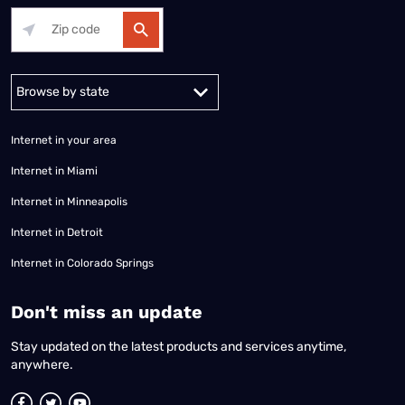
Alabama
Alaska
Arizona
Arkansas
California
Colorado
Connec
Internet in your area
Internet in Miami
Internet in Minneapolis
Internet in Detroit
Internet in Colorado Springs
​Don't miss an update
Stay updated on the latest products and services anytime,
anywhere.