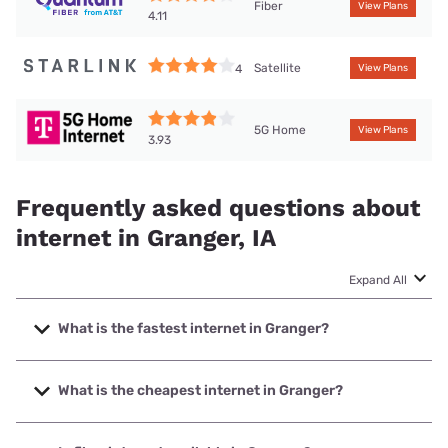
Fiber
View Plans
4.11
Satellite
4
View Plans
5G Home
View Plans
3.93
Frequently asked questions about
internet in Granger, IA
Expand All
What is the fastest internet in Granger?
The fastest internet in Granger is Quantum Fiber with
speeds up to 2000 Mbps.
What is the cheapest internet in Granger?
The cheapest internet in Granger is Mediacom with prices
starting at $30.