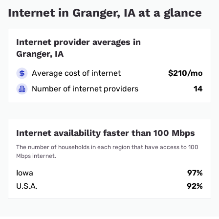
Internet in Granger, IA at a glance
Internet provider averages in
Granger, IA
Average cost of internet
$210/mo
Number of internet providers
14
Internet availability faster than 100 Mbps
The number of households in each region that have access to 100
Mbps internet.
Iowa
97%
U.S.A.
92%