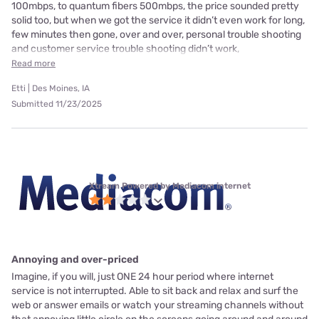
100mbps, to quantum fibers 500mbps, the price sounded pretty
solid too, but when we got the service it didn’t even work for long,
few minutes then gone, over and over, personal trouble shooting
and customer service trouble shooting didn’t work,
Read more
Etti | Des Moines, IA
Submitted 11/23/2025
Xtream Powered by Mediacom internet
Annoying and over-priced
Imagine, if you will, just ONE 24 hour period where internet
service is not interrupted. Able to sit back and relax and surf the
web or answer emails or watch your streaming channels without