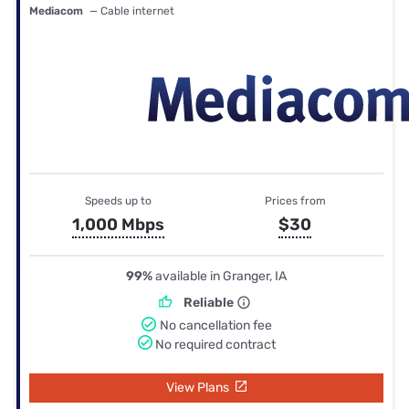
Mediacom
— Cable internet
Speeds up to
Prices from
1,000 Mbps
$30
99%
available in Granger, IA
Reliable
No cancellation fee
No required contract
View Plans