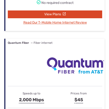
No required contract
View Plans
Read Our T-Mobile Home Internet Review
Quantum Fiber
— Fiber internet
Speeds up to
Prices from
2,000 Mbps
$45