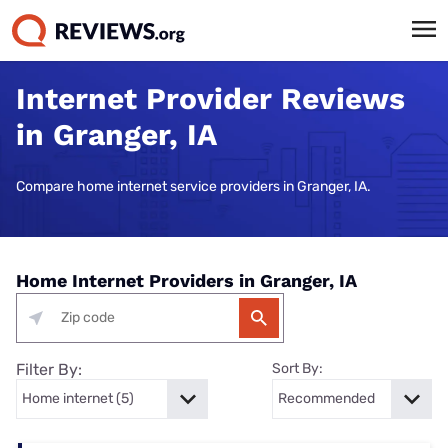
Internet Provider Reviews
in Granger, IA
Compare home internet service providers in Granger, IA.
Home Internet Providers in Granger, IA
Filter By:
Sort By: