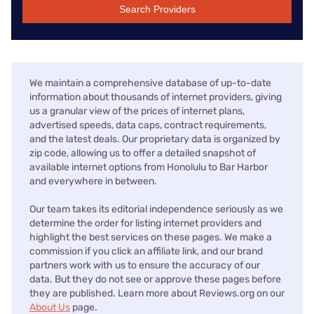
Search Providers
We maintain a comprehensive database of up-to-date
information about thousands of internet providers, giving
us a granular view of the prices of internet plans,
advertised speeds, data caps, contract requirements,
and the latest deals. Our proprietary data is organized by
zip code, allowing us to offer a detailed snapshot of
available internet options from Honolulu to Bar Harbor
and everywhere in between.
Our team takes its editorial independence seriously as we
determine the order for listing internet providers and
highlight the best services on these pages. We make a
commission if you click an affiliate link, and our brand
partners work with us to ensure the accuracy of our
data. But they do not see or approve these pages before
they are published. Learn more about Reviews.org on our
About Us
page.