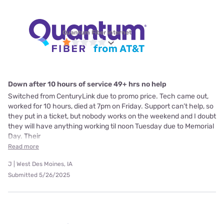
Quantum Fiber internet
Down after 10 hours of service 49+ hrs no help
Switched from CenturyLink due to promo price. Tech came out,
worked for 10 hours, died at 7pm on Friday. Support can’t help, so
they put in a ticket, but nobody works on the weekend and I doubt
they will have anything working til noon Tuesday due to Memorial
Day. Their
Read more
J | West Des Moines, IA
Submitted 5/26/2025