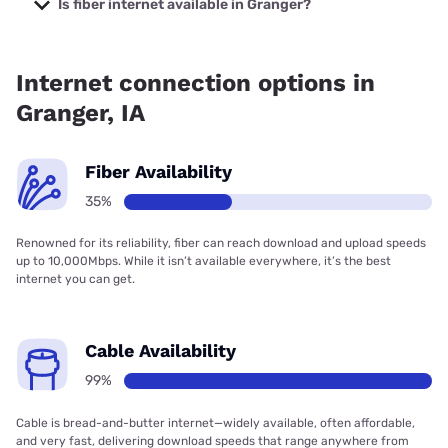
Is fiber internet available in Granger?
Fiber internet is available in Granger, Quantum Fiber has
35.47% coverage.
Internet connection options in
Granger, IA
Fiber Availability
35%
Renowned for its reliability, fiber can reach download and upload speeds
up to 10,000Mbps. While it isn’t available everywhere, it’s the best
internet you can get.
Cable Availability
99%
Cable is bread-and-butter internet—widely available, often affordable,
and very fast, delivering download speeds that range anywhere from