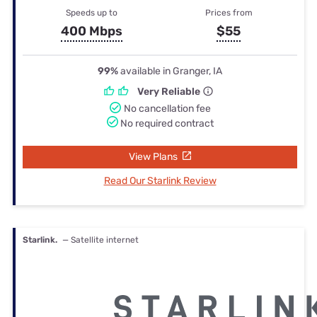
Speeds up to
Prices from
400 Mbps
$55
99%
available in Granger, IA
Very Reliable
No cancellation fee
No required contract
View Plans
Read Our Starlink Review
Starlink.
— Satellite internet