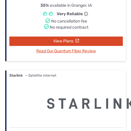
35%
available in Granger, IA
Very Reliable
No cancellation fee
No required contract
View Plans
Read Our Quantum Fiber Review
Starlink
— Satellite internet