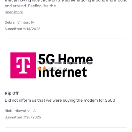
that annoying little circle on the screens going around and around
and around. Feeling like the
Read more
Debra | Clinton, IA
Submitted 9/14/2025
T-Mobile Home Internet internet
Rip Off
Did not inform us that we were buying the modem for $300
Rick | Hiawatha, IA
Submitted 7/28/2025