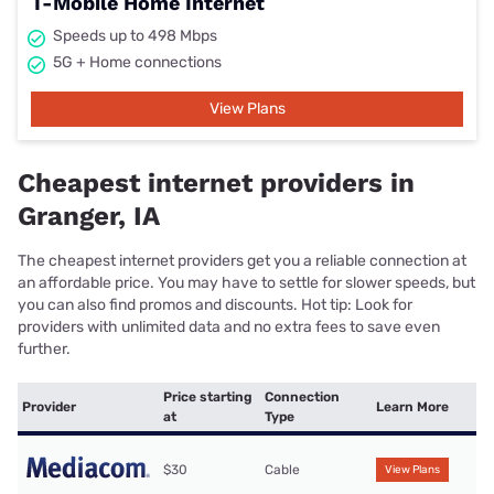
T-Mobile Home Internet
Speeds up to 498 Mbps
5G + Home connections
View Plans
Cheapest internet providers in
Granger, IA
The cheapest internet providers get you a reliable connection at
an affordable price. You may have to settle for slower speeds, but
you can also find promos and discounts. Hot tip: Look for
providers with unlimited data and no extra fees to save even
further.
Price starting
Connection
Provider
Learn More
at
Type
$30
Cable
View Plans