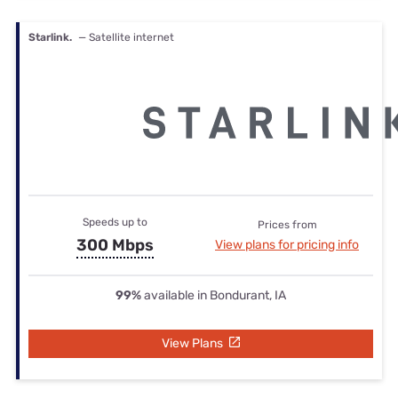
Starlink.
— Satellite internet
Speeds up to
Prices from
300 Mbps
View plans for pricing info
99%
available in Bondurant, IA
View Plans