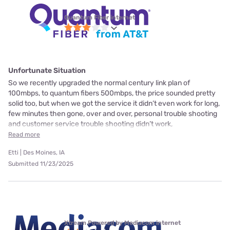
Quantum Fiber internet
Unfortunate Situation
So we recently upgraded the normal century link plan of
100mbps, to quantum fibers 500mbps, the price sounded pretty
solid too, but when we got the service it didn’t even work for long,
few minutes then gone, over and over, personal trouble shooting
and customer service trouble shooting didn’t work,
Read more
Etti | Des Moines, IA
Submitted 11/23/2025
Xtream Powered by Mediacom internet