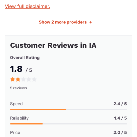
View full disclaimer.
Show
2 more providers
+
Customer Reviews in IA
Overall Rating
1.8
/ 5
5 reviews
Speed
2.4 / 5
Reliability
1.4 / 5
Price
2.0 / 5