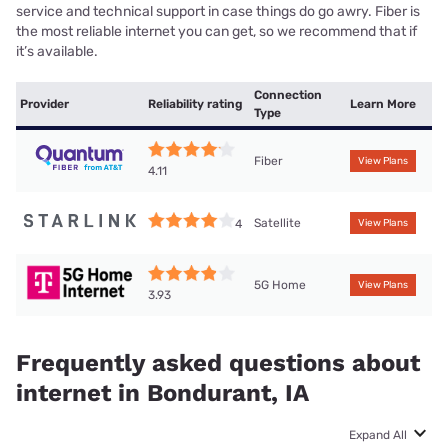
service and technical support in case things do go awry. Fiber is
the most reliable internet you can get, so we recommend that if
it’s available.
Connection
Provider
Reliability rating
Learn More
Type
Fiber
View Plans
4.11
Satellite
4
View Plans
5G Home
View Plans
3.93
Frequently asked questions about
internet in Bondurant, IA
Expand All