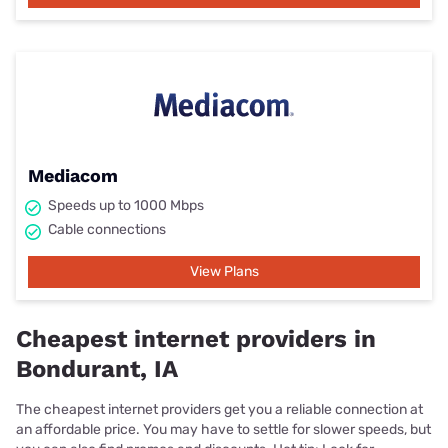
Mediacom
Speeds up to 1000 Mbps
Cable connections
View Plans
Cheapest internet providers in
Bondurant, IA
The cheapest internet providers get you a reliable connection at
an affordable price. You may have to settle for slower speeds, but