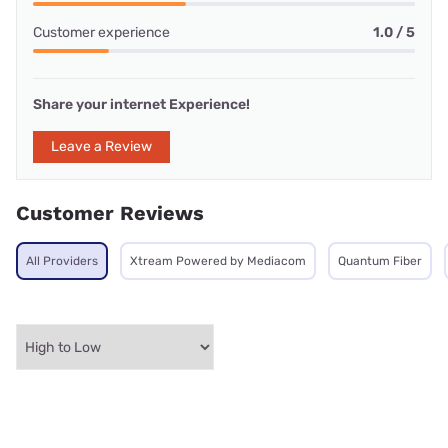
Customer experience
1.0 / 5
Share your internet Experience!
Leave a Review
Customer Reviews
All Providers
Xtream Powered by Mediacom
Quantum Fiber