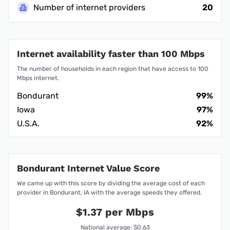
Number of internet providers
20
Internet availability faster than 100 Mbps
The number of households in each region that have access to 100
Mbps internet.
Bondurant
99%
Iowa
97%
U.S.A.
92%
Bondurant Internet Value Score
We came up with this score by dividing the average cost of each
provider in Bondurant, IA with the average speeds they offered.
$1.37 per Mbps
National average: $0.63