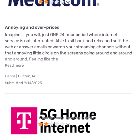
Annoying and over-priced
Imagine, if you will, just ONE 24 hour period where internet
service is not interrupted. Able to sit back and relax and surf the
web or answer emails or watch your streaming channels without
that annoying little circle on the screens going around and around
and around. Feeling like the
Read more
Debra | Clinton, IA
Submitted 9/14/2025
T-Mobile Home Internet internet