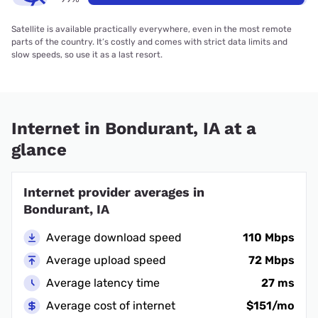
Satellite is available practically everywhere, even in the most remote
parts of the country. It’s costly and comes with strict data limits and
slow speeds, so use it as a last resort.
Internet in Bondurant, IA at a
glance
Internet provider averages in
Bondurant, IA
Average download speed
110 Mbps
Average upload speed
72 Mbps
Average latency time
27 ms
Average cost of internet
$151/mo