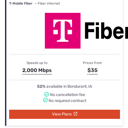
T-Mobile Fiber
— Fiber internet
Speeds up to
Prices from
2,000 Mbps
$35
52%
available in Bondurant, IA
No cancellation fee
No required contract
View Plans