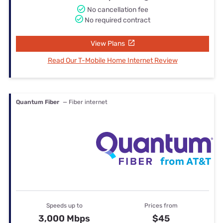
No cancellation fee
No required contract
View Plans
Read Our T-Mobile Home Internet Review
Quantum Fiber
— Fiber internet
Speeds up to
Prices from
3,000 Mbps
$45