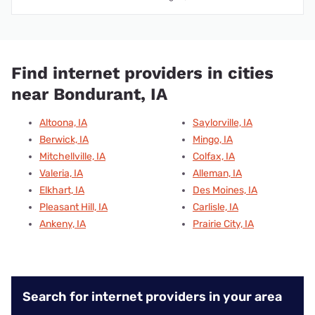
Find internet providers in cities
near Bondurant, IA
Altoona, IA
Saylorville, IA
Berwick, IA
Mingo, IA
Mitchellville, IA
Colfax, IA
Valeria, IA
Alleman, IA
Elkhart, IA
Des Moines, IA
Pleasant Hill, IA
Carlisle, IA
Ankeny, IA
Prairie City, IA
Search for internet providers in your area