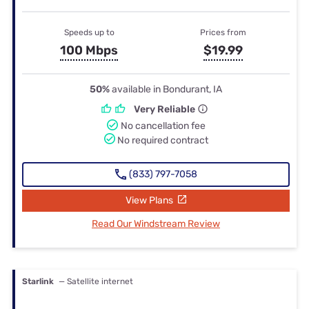
Speeds up to
Prices from
100 Mbps
$19.99
50%
available in Bondurant, IA
Very Reliable
No cancellation fee
No required contract
(833) 797-7058
View Plans
Read Our Windstream Review
Starlink
— Satellite internet