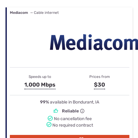
Mediacom
— Cable internet
Speeds up to
Prices from
1,000 Mbps
$30
99%
available in Bondurant, IA
Reliable
No cancellation fee
No required contract