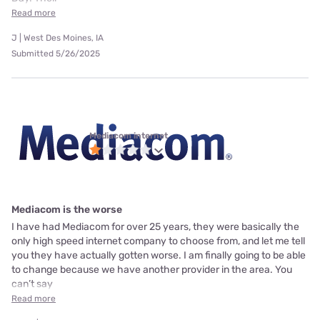
Read more
J | West Des Moines, IA
Submitted 5/26/2025
Mediacom internet
Mediacom is the worse
I have had Mediacom for over 25 years, they were basically the
only high speed internet company to choose from, and let me tell
you they have actually gotten worse. I am finally going to be able
to change because we have another provider in the area. You
can’t say
Read more