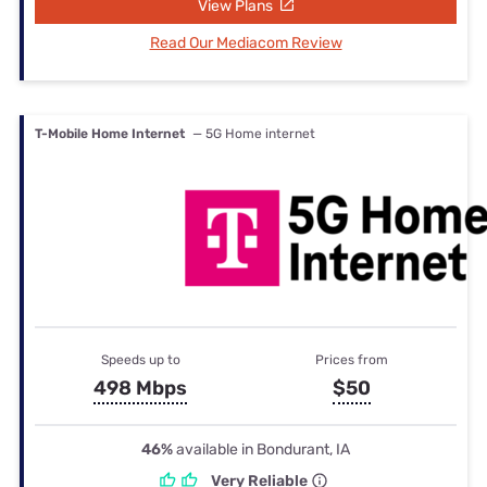
View Plans
Read Our Mediacom Review
T-Mobile Home Internet
— 5G Home internet
Speeds up to
Prices from
498 Mbps
$50
46%
available in Bondurant, IA
Very Reliable