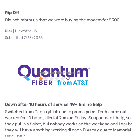
Rip Off
Did not inform us that we were buying the modem for $300
Rick | Hiawatha, IA
Submitted 7/28/2025
Quantum Fiber internet
Down after 10 hours of service 49+ hrs no help
Switched from CenturyLink due to promo price. Tech came out,
worked for 10 hours, died at 7pm on Friday. Support can’t help, so
they put in a ticket, but nobody works on the weekend and I doubt
they will have anything working til noon Tuesday due to Memorial
Day. Their