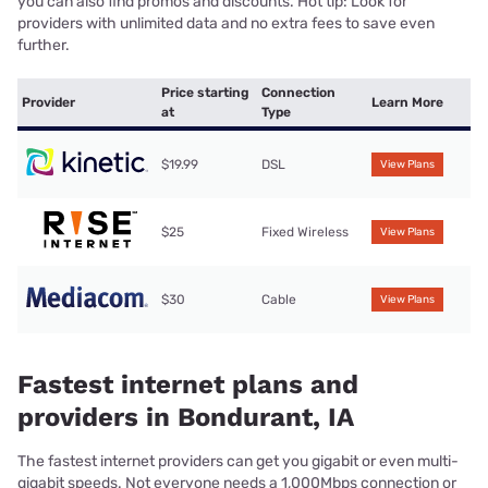
you can also find promos and discounts. Hot tip: Look for
providers with unlimited data and no extra fees to save even
further.
Price starting
Connection
Provider
Learn More
at
Type
$19.99
DSL
View Plans
$25
Fixed Wireless
View Plans
$30
Cable
View Plans
Fastest internet plans and
providers in Bondurant, IA
The fastest internet providers can get you gigabit or even multi-
gigabit speeds. Not everyone needs a 1,000Mbps connection or