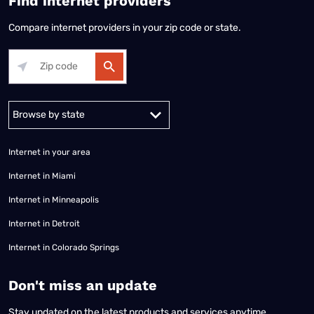
Find internet providers
Compare internet providers in your zip code or state.
Alabama
Alaska
Arizona
Arkansas
California
Colorado
Connec
Internet in your area
Internet in Miami
Internet in Minneapolis
Internet in Detroit
Internet in Colorado Springs
​Don't miss an update
Stay updated on the latest products and services anytime,