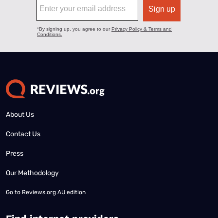
About Us
Contact Us
Press
Our Methodology
Go to
Reviews.org AU edition