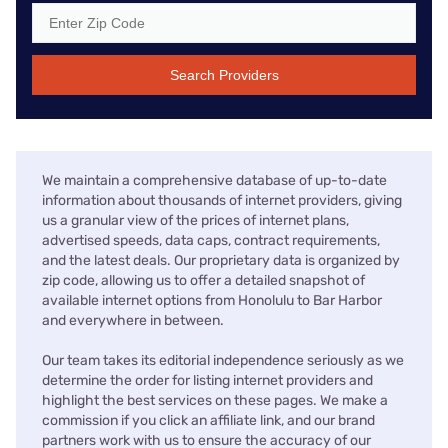
Search Providers
We maintain a comprehensive database of up-to-date
information about thousands of internet providers, giving
us a granular view of the prices of internet plans,
advertised speeds, data caps, contract requirements,
and the latest deals. Our proprietary data is organized by
zip code, allowing us to offer a detailed snapshot of
available internet options from Honolulu to Bar Harbor
and everywhere in between.
Our team takes its editorial independence seriously as we
determine the order for listing internet providers and
highlight the best services on these pages. We make a
commission if you click an affiliate link, and our brand
partners work with us to ensure the accuracy of our