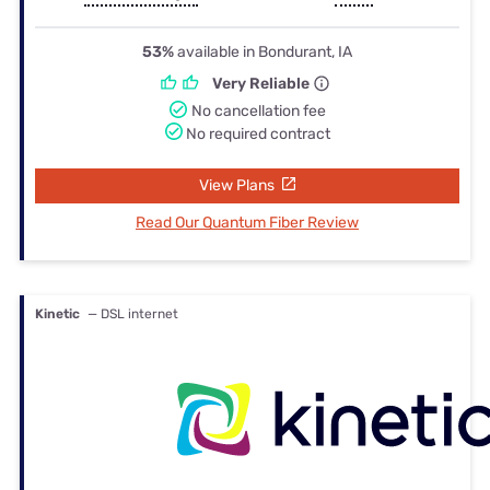
53%
available in Bondurant, IA
Very Reliable
No cancellation fee
No required contract
View Plans
Read Our Quantum Fiber Review
Kinetic
— DSL internet