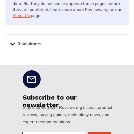
data. But they do not see or approve these pages before
they are published. Learn more about Reviews.org on our
About Us
page.
Disclaimers
No disclaimers available.