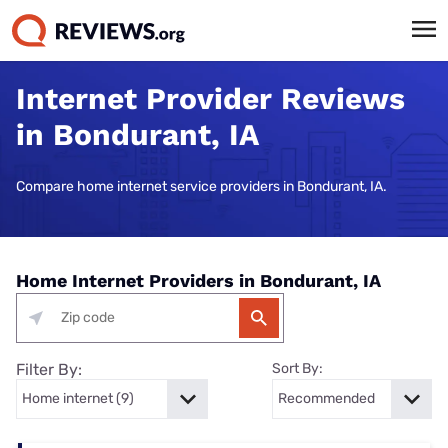
Internet Provider Reviews
in Bondurant, IA
Compare home internet service providers in Bondurant, IA.
Home Internet Providers in Bondurant, IA
Filter By:
Sort By: