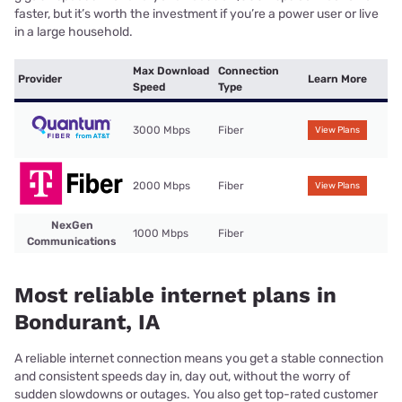
faster, but it’s worth the investment if you’re a power user or live
in a large household.
Max Download
Connection
Provider
Learn More
Speed
Type
3000 Mbps
Fiber
View Plans
2000 Mbps
Fiber
View Plans
NexGen
1000 Mbps
Fiber
Communications
Most reliable internet plans in
Bondurant, IA
A reliable internet connection means you get a stable connection
and consistent speeds day in, day out, without the worry of
sudden slowdowns or outages. You also get top-rated customer