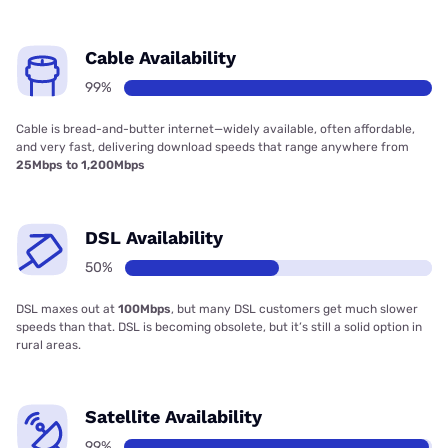
Cable Availability
99%
Cable is bread-and-butter internet—widely available, often affordable,
and very fast, delivering download speeds that range anywhere from
25Mbps to 1,200Mbps
DSL Availability
50%
DSL maxes out at
100Mbps
, but many DSL customers get much slower
speeds than that. DSL is becoming obsolete, but it’s still a solid option in
rural areas.
Satellite Availability
99%