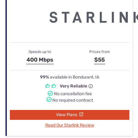
Speeds up to
Prices from
400 Mbps
$55
99%
available in Bondurant, IA
Very Reliable
No cancellation fee
No required contract
View Plans
Read Our Starlink Review