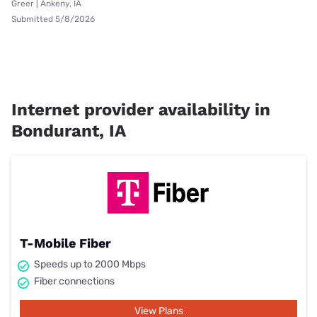
Greer | Ankeny, IA
Submitted 5/8/2026
Internet provider availability in
Bondurant, IA
T-Mobile Fiber
Speeds up to 2000 Mbps
Fiber connections
View Plans