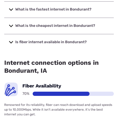
What is the fastest internet in Bondurant?
The fastest internet in Bondurant is Quantum Fiber with
speeds up to 3000 Mbps.
What is the cheapest internet in Bondurant?
The cheapest internet in Bondurant is Kinetic with prices
starting at $19.99.
Is fiber internet available in Bondurant?
Fiber internet is available in Bondurant, NexGen
Communications has 99.96% coverage.
Internet connection options in
Bondurant, IA
Fiber Availability
70%
Renowned for its reliability, fiber can reach download and upload speeds
up to 10,000Mbps. While it isn’t available everywhere, it’s the best
internet you can get.