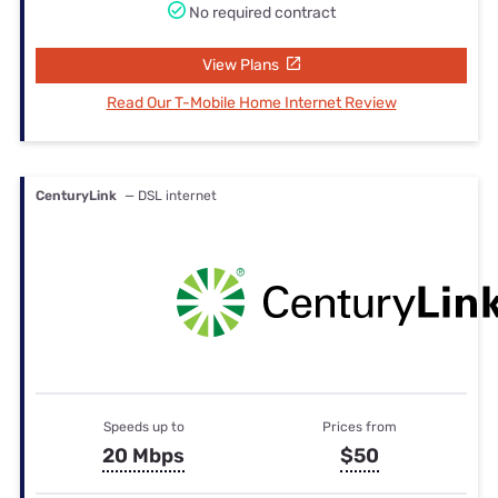
No required contract
View Plans
Read Our T-Mobile Home Internet Review
CenturyLink
— DSL internet
Speeds up to
Prices from
20 Mbps
$50