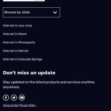
Alabama
Alaska
Arizona
Arkansas
California
Colorado
Connec
Internet in your area
Internet in Miami
Internet in Minneapolis
Internet in Detroit
Internet in Colorado Springs
​Don't miss an update
Stay updated on the latest products and services anytime,
anywhere.
Terms of Use
|
Privacy Policy