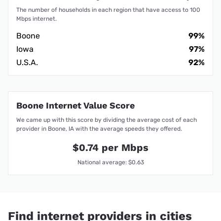
The number of households in each region that have access to 100
Mbps internet.
Boone
99%
Iowa
97%
U.S.A.
92%
Boone Internet Value Score
We came up with this score by dividing the average cost of each
provider in Boone, IA with the average speeds they offered.
$0.74 per Mbps
National average: $0.63
Find internet providers in cities