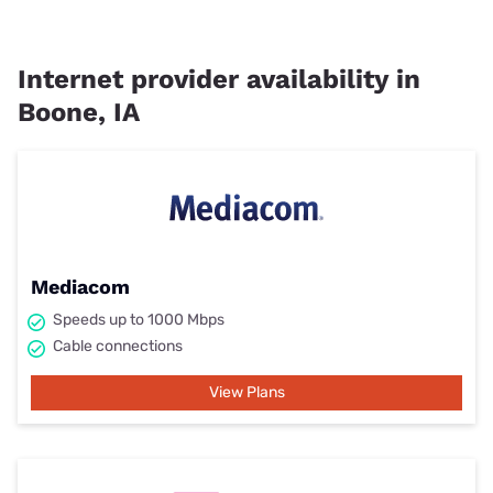
Internet provider availability in
Boone, IA
Mediacom
Speeds up to 1000 Mbps
Cable connections
View Plans