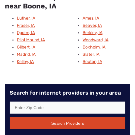
near Boone, IA
Luther, IA
Ames, IA
Fraser, IA
Beaver, IA
Ogden, IA
Berkley, IA
Pilot Mound, IA
Woodward, IA
Gilbert, IA
Boxholm, IA
Madrid, IA
Slater, IA
Kelley, IA
Bouton, IA
Search for internet providers in your area
Search Providers