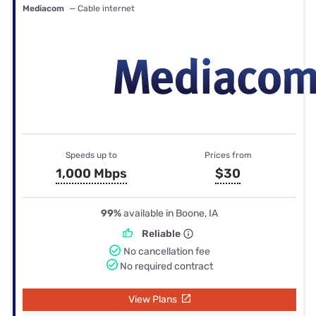
Mediacom
— Cable internet
Speeds up to
Prices from
1,000 Mbps
$30
99%
available in Boone, IA
Reliable
No cancellation fee
No required contract
View Plans