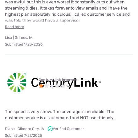
was awful, but this is even worse! It constantly cuts out when
streaming & dies. It takes forever to view emails and I have the
highest plan absolutely ridiculous. I called customer service and
was told they would have a supervisor
Read more
Lisa | Grimes, IA
Submitted 1/23/2026
CenturyLink internet
The speed is very show. The coverage is unreliable. The
customer service is all automated and NOT user friendly.
Diane | Gilmore City, IA
Verified Customer
Submitted 7/27/2025