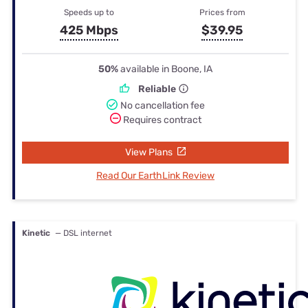
Speeds up to
Prices from
425 Mbps
$39.95
50%
available in Boone, IA
Reliable
No cancellation fee
Requires contract
View Plans
Read Our EarthLink Review
Kinetic
— DSL internet