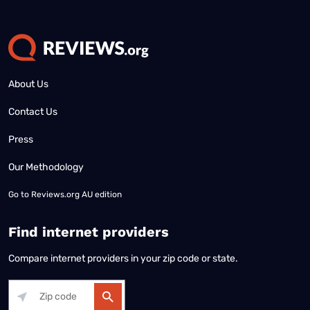
About Us
Contact Us
Press
Our Methodology
Go to
Reviews.org AU edition
Find internet providers
Compare internet providers in your zip code or state.