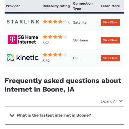
Connection
Provider
Reliability rating
Learn More
Type
Satellite
4
View Plans
5G Home
View Plans
3.93
DSL
View Plans
3.59
Frequently asked questions about
internet in Boone, IA
Expand All
What is the fastest internet in Boone?
The fastest internet in Boone is Mediacom with speeds up