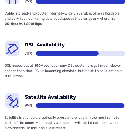
99%
Cable is bread-and-butter internet—widely available, often affordable,
and very fast, delivering download speeds that range anywhere from
25Mbps to 1,200Mbps
DSL Availability
70%
DSL maxes out at
100Mbps
, but many DSL customers get much slower
speeds than that. DSL is becoming obsolete, but it’s still a solid option in
rural areas.
Satellite Availability
99%
Satellite is available practically everywhere, even in the most remote
parts of the country. It’s costly and comes with strict data limits and
slow speeds, so use it as a last resort.