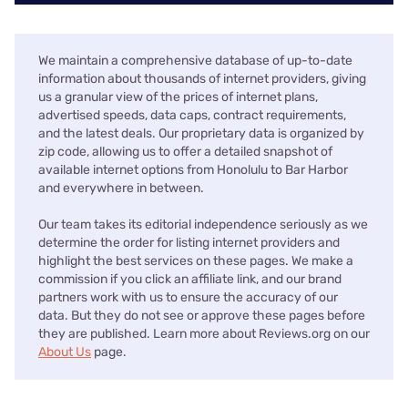
We maintain a comprehensive database of up-to-date
information about thousands of internet providers, giving
us a granular view of the prices of internet plans,
advertised speeds, data caps, contract requirements,
and the latest deals. Our proprietary data is organized by
zip code, allowing us to offer a detailed snapshot of
available internet options from Honolulu to Bar Harbor
and everywhere in between.
Our team takes its editorial independence seriously as we
determine the order for listing internet providers and
highlight the best services on these pages. We make a
commission if you click an affiliate link, and our brand
partners work with us to ensure the accuracy of our
data. But they do not see or approve these pages before
they are published. Learn more about Reviews.org on our
About Us
page.