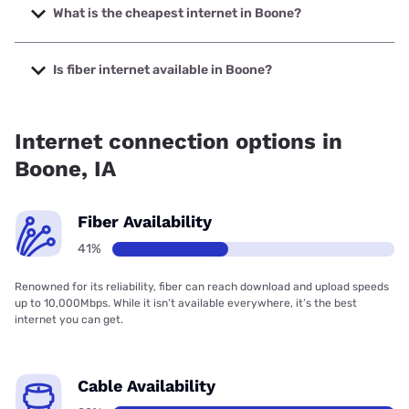
to 1000 Mbps.
What is the cheapest internet in Boone?
The cheapest internet in Boone is Kinetic with prices
starting at $19.99.
Is fiber internet available in Boone?
Fiber internet is available in Boone, Stratford Mutual
Telephone Company has 50.00% coverage.
Internet connection options in
Boone, IA
Fiber Availability
41%
Renowned for its reliability, fiber can reach download and upload speeds
up to 10,000Mbps. While it isn’t available everywhere, it’s the best
internet you can get.
Cable Availability