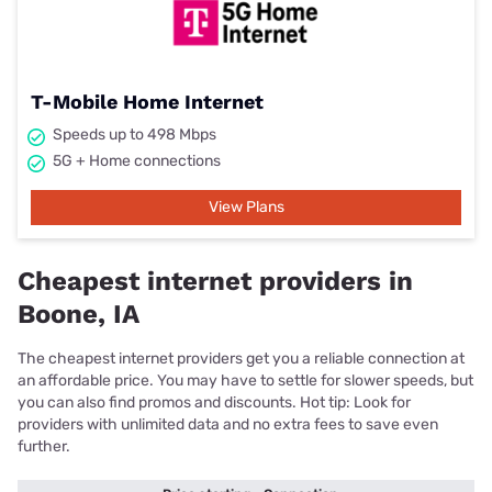
T-Mobile Home Internet
Speeds up to 498 Mbps
5G + Home connections
View Plans
Cheapest internet providers in
Boone, IA
The cheapest internet providers get you a reliable connection at
an affordable price. You may have to settle for slower speeds, but
you can also find promos and discounts. Hot tip: Look for
providers with unlimited data and no extra fees to save even
further.