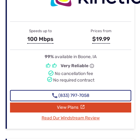
Speeds up to
Prices from
100 Mbps
$19.99
99%
available in Boone, IA
Very Reliable
No cancellation fee
No required contract
(833) 797-7058
View Plans
Read Our Windstream Review