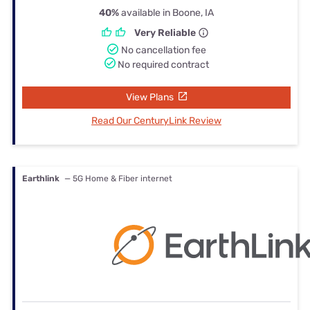
40%
available in Boone, IA
Very Reliable
No cancellation fee
No required contract
View Plans
Read Our CenturyLink Review
Earthlink
— 5G Home & Fiber internet