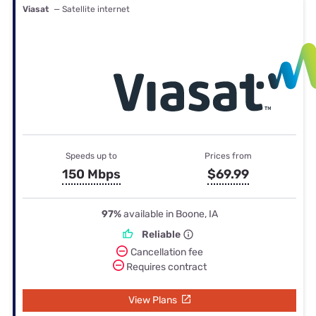
Viasat
— Satellite internet
Speeds up to
Prices from
150 Mbps
$69.99
97%
available in Boone, IA
Reliable
Cancellation fee
Requires contract
View Plans