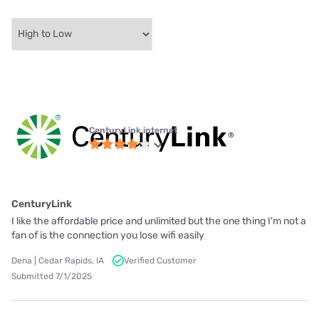
CenturyLink internet
CenturyLink
I like the affordable price and unlimited but the one thing I'm not a
fan of is the connection you lose wifi easily
Dena | Cedar Rapids, IA
Verified Customer
Submitted 7/1/2025