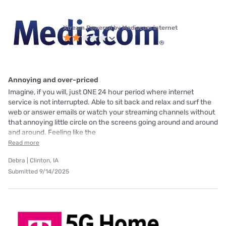
Xtream Powered by Mediacom internet
Annoying and over-priced
Imagine, if you will, just ONE 24 hour period where internet
service is not interrupted. Able to sit back and relax and surf the
web or answer emails or watch your streaming channels without
that annoying little circle on the screens going around and around
and around. Feeling like the
Read more
Debra | Clinton, IA
Submitted 9/14/2025