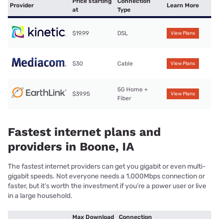
Price starting
Connection
Provider
Learn More
at
Type
$19.99
DSL
View Plans
$30
Cable
View Plans
5G Home +
$39.95
View Plans
Fiber
Fastest internet plans and
providers in Boone, IA
The fastest internet providers can get you gigabit or even multi-
gigabit speeds. Not everyone needs a 1,000Mbps connection or
faster, but it’s worth the investment if you’re a power user or live
in a large household.
Max Download
Connection