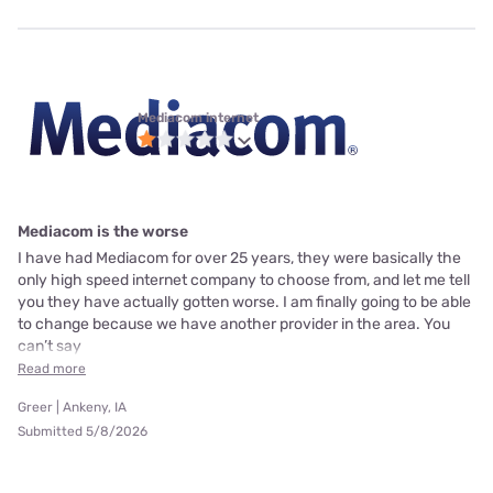
Mediacom internet
Mediacom is the worse
I have had Mediacom for over 25 years, they were basically the
only high speed internet company to choose from, and let me tell
you they have actually gotten worse. I am finally going to be able
to change because we have another provider in the area. You
can’t say
Read more
Greer | Ankeny, IA
Submitted 5/8/2026