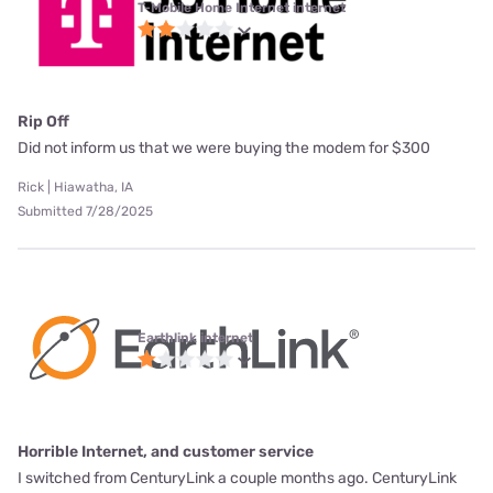
T-Mobile Home Internet internet
Rip Off
Did not inform us that we were buying the modem for $300
Rick | Hiawatha, IA
Submitted 7/28/2025
Earthlink internet
Horrible Internet, and customer service
I switched from CenturyLink a couple months ago. CenturyLink