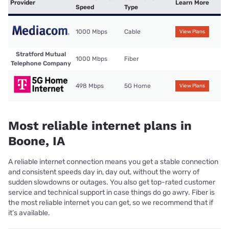
Provider
Learn More
Speed
Type
1000 Mbps
Cable
View Plans
Stratford Mutual
1000 Mbps
Fiber
Telephone Company
498 Mbps
5G Home
View Plans
Most reliable internet plans in
Boone, IA
A reliable internet connection means you get a stable connection
and consistent speeds day in, day out, without the worry of
sudden slowdowns or outages. You also get top-rated customer
service and technical support in case things do go awry. Fiber is
the most reliable internet you can get, so we recommend that if
it’s available.