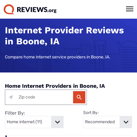
Internet Provider Reviews
in Boone, IA
Compare home internet service providers in Boone, IA.
Home Internet Providers in Boone, IA
Filter By:
Sort By: