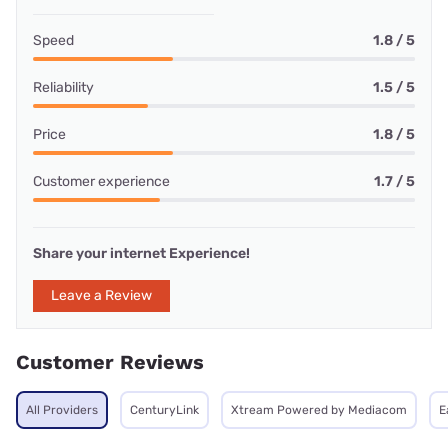
Speed
1.8 / 5
Reliability
1.5 / 5
Price
1.8 / 5
Customer experience
1.7 / 5
Share your internet Experience!
Leave a Review
Customer Reviews
All Providers
CenturyLink
Xtream Powered by Mediacom
E