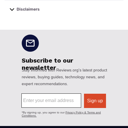
Disclaimers
No disclaimers available.