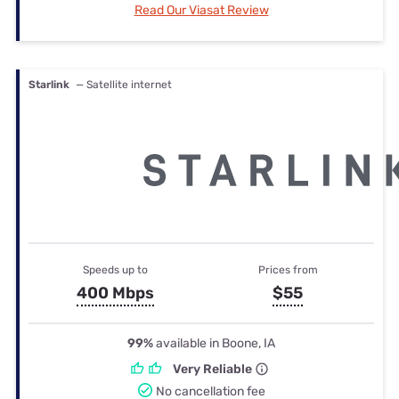
Read Our Viasat Review
Starlink
— Satellite internet
Speeds up to
Prices from
400 Mbps
$55
99%
available in Boone, IA
Very Reliable
No cancellation fee