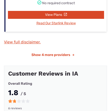
No required contract
View Plans
Read Our Starlink Review
View full disclaimer.
Show
4 more providers
+
Customer Reviews in IA
Overall Rating
1.8
/ 5
6 reviews