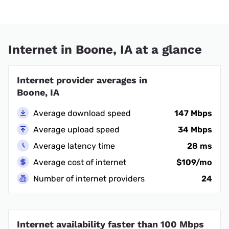
Internet in Boone, IA at a glance
Internet provider averages in
Boone, IA
Average download speed
147 Mbps
Average upload speed
34 Mbps
Average latency time
28 ms
Average cost of internet
$109/mo
Number of internet providers
24
Internet availability faster than 100 Mbps