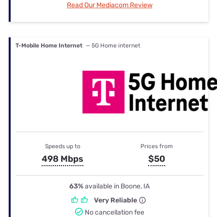
Read Our Mediacom Review
T-Mobile Home Internet
— 5G Home internet
Speeds up to
Prices from
498 Mbps
$50
63%
available in Boone, IA
Very Reliable
No cancellation fee