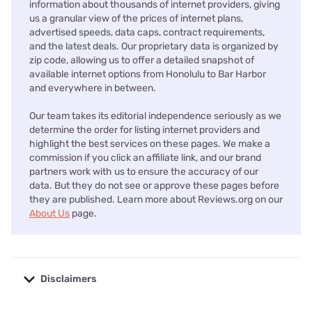
information about thousands of internet providers, giving
us a granular view of the prices of internet plans,
advertised speeds, data caps, contract requirements,
and the latest deals. Our proprietary data is organized by
zip code, allowing us to offer a detailed snapshot of
available internet options from Honolulu to Bar Harbor
and everywhere in between.
Our team takes its editorial independence seriously as we
determine the order for listing internet providers and
highlight the best services on these pages. We make a
commission if you click an affiliate link, and our brand
partners work with us to ensure the accuracy of our
data. But they do not see or approve these pages before
they are published. Learn more about Reviews.org on our
About Us
page.
Disclaimers
No disclaimers available.