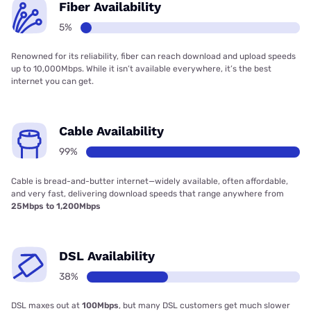
Fiber Availability
5%
Renowned for its reliability, fiber can reach download and upload speeds
up to 10,000Mbps. While it isn’t available everywhere, it’s the best
internet you can get.
Cable Availability
99%
Cable is bread-and-butter internet—widely available, often affordable,
and very fast, delivering download speeds that range anywhere from
25Mbps to 1,200Mbps
DSL Availability
38%
DSL maxes out at
100Mbps
, but many DSL customers get much slower