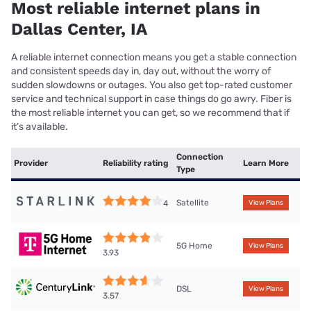
Most reliable internet plans in
Dallas Center, IA
A reliable internet connection means you get a stable connection
and consistent speeds day in, day out, without the worry of
sudden slowdowns or outages. You also get top-rated customer
service and technical support in case things do go awry. Fiber is
the most reliable internet you can get, so we recommend that if
it’s available.
Connection
Provider
Reliability rating
Learn More
Type
Satellite
4
View Plans
5G Home
View Plans
3.93
DSL
View Plans
3.57