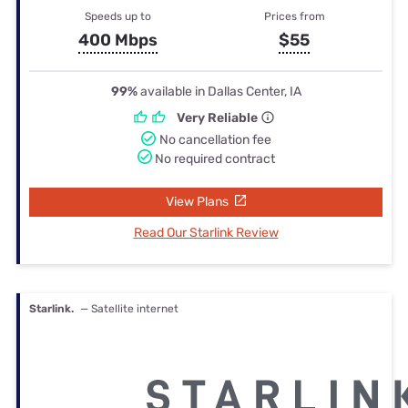
Speeds up to
Prices from
400 Mbps
$55
99%
available in Dallas Center, IA
Very Reliable
No cancellation fee
No required contract
View Plans
Read Our Starlink Review
Starlink.
— Satellite internet