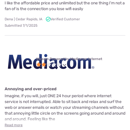
I like the affordable price and unlimited but the one thing I'm not a
fan of is the connection you lose wifi easily
Dena | Cedar Rapids, IA
Verified Customer
Submitted 7/1/2025
Xtream Powered by Mediacom internet
Annoying and over-priced
Imagine, if you will, just ONE 24 hour period where internet
service is not interrupted. Able to sit back and relax and surf the
web or answer emails or watch your streaming channels without
that annoying little circle on the screens going around and around
and around. Feeling like the
Read more