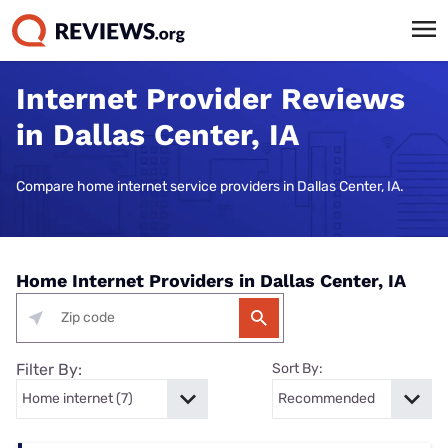
Internet Provider Reviews
in Dallas Center, IA
Compare home internet service providers in Dallas Center, IA.
Home Internet Providers in Dallas Center, IA
Filter By:
Sort By: