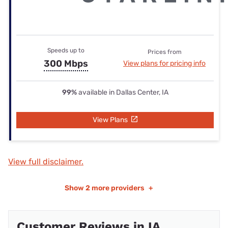
Speeds up to
Prices from
300 Mbps
View plans for pricing info
99%
available in Dallas Center, IA
View Plans
View full disclaimer.
Show
2 more providers
+
Customer Reviews in IA