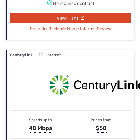
No required contract
View Plans
Read Our T-Mobile Home Internet Review
CenturyLink
— DSL internet
Speeds up to
Prices from
40 Mbps
$50