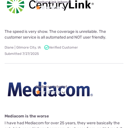
CenturyLink internet
The speed is very show. The coverage is unreliable. The
customer service is all automated and NOT user friendly.
Diane | Gilmore City, IA
Verified Customer
Submitted 7/27/2025
Mediacom internet
Mediacom is the worse
I have had Mediacom for over 25 years, they were basically the