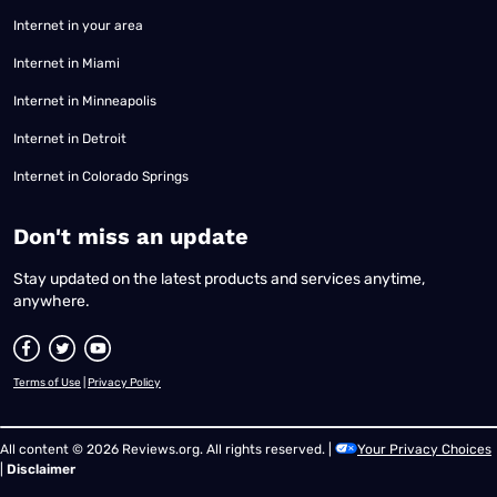
Internet in your area
Internet in Miami
Internet in Minneapolis
Internet in Detroit
Internet in Colorado Springs
​Don't miss an update
Stay updated on the latest products and services anytime,
anywhere.
Terms of Use
|
Privacy Policy
All content © 2026 Reviews.org. All rights reserved. |
Your Privacy Choices
|
Disclaimer