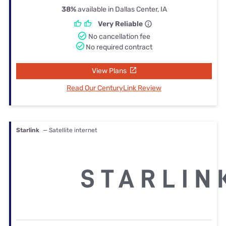
38%
available in Dallas Center, IA
Very Reliable
No cancellation fee
No required contract
View Plans
Read Our CenturyLink Review
Starlink
— Satellite internet