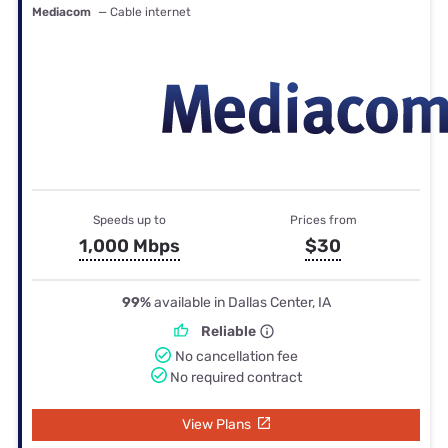
Mediacom
— Cable internet
Speeds up to
Prices from
1,000 Mbps
$30
99%
available in Dallas Center, IA
Reliable
No cancellation fee
No required contract
View Plans