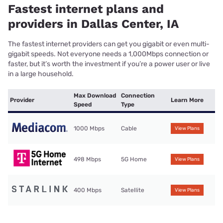
Fastest internet plans and
providers in Dallas Center, IA
The fastest internet providers can get you gigabit or even multi-
gigabit speeds. Not everyone needs a 1,000Mbps connection or
faster, but it’s worth the investment if you’re a power user or live
in a large household.
Max Download
Connection
Provider
Learn More
Speed
Type
1000 Mbps
Cable
View Plans
498 Mbps
5G Home
View Plans
400 Mbps
Satellite
View Plans