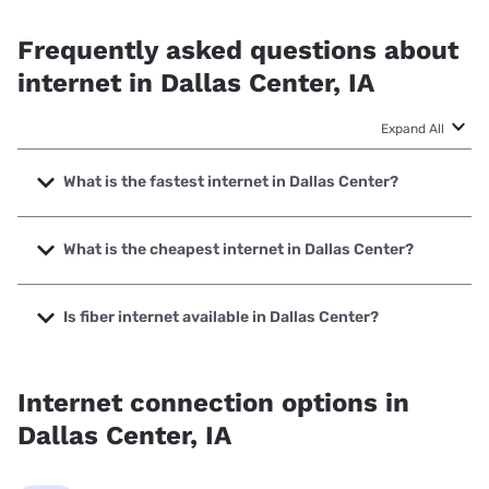
Frequently asked questions about
internet in Dallas Center, IA
Expand All
What is the fastest internet in Dallas Center?
The fastest internet in Dallas Center is Mediacom with
speeds up to 1000 Mbps.
What is the cheapest internet in Dallas Center?
The cheapest internet in Dallas Center is Mediacom with
prices starting at $30.
Is fiber internet available in Dallas Center?
Fiber internet is available in Dallas Center.
Internet connection options in
Dallas Center, IA