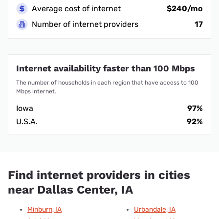
Average cost of internet
$240/mo
Number of internet providers
17
Internet availability faster than 100 Mbps
The number of households in each region that have access to 100
Mbps internet.
Iowa
97%
U.S.A.
92%
Find internet providers in cities
near Dallas Center, IA
Minburn, IA
Urbandale, IA