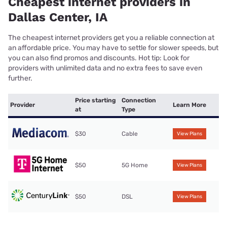
Cheapest internet providers in
Dallas Center, IA
The cheapest internet providers get you a reliable connection at
an affordable price. You may have to settle for slower speeds, but
you can also find promos and discounts. Hot tip: Look for
providers with unlimited data and no extra fees to save even
further.
Price starting
Connection
Provider
Learn More
at
Type
$30
Cable
View Plans
$50
5G Home
View Plans
$50
DSL
View Plans