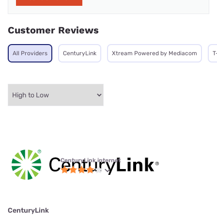
Customer Reviews
All Providers
CenturyLink
Xtream Powered by Mediacom
T
CenturyLink internet
CenturyLink