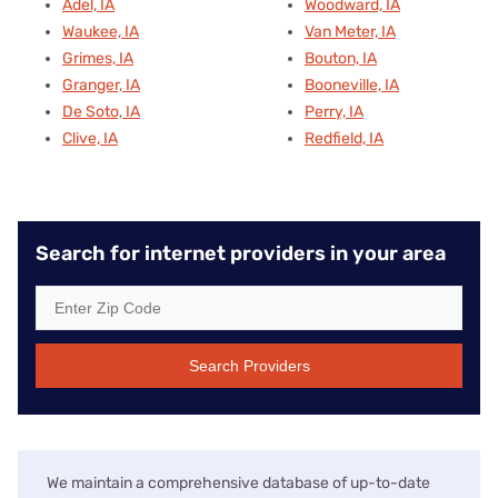
Adel, IA
Woodward, IA
Waukee, IA
Van Meter, IA
Grimes, IA
Bouton, IA
Granger, IA
Booneville, IA
De Soto, IA
Perry, IA
Clive, IA
Redfield, IA
Search for internet providers in your area
Search Providers
We maintain a comprehensive database of up-to-date