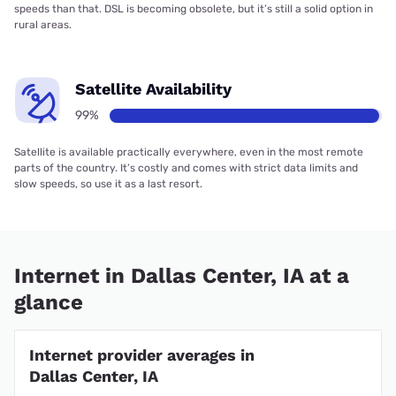
speeds than that. DSL is becoming obsolete, but it’s still a solid option in
rural areas.
Satellite Availability
99%
Satellite is available practically everywhere, even in the most remote
parts of the country. It’s costly and comes with strict data limits and
slow speeds, so use it as a last resort.
Internet in Dallas Center, IA at a
glance
Internet provider averages in
Dallas Center, IA