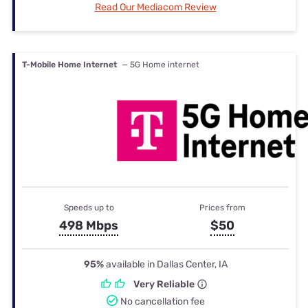
Read Our Mediacom Review
T-Mobile Home Internet
— 5G Home internet
Speeds up to
Prices from
498 Mbps
$50
95%
available in Dallas Center, IA
Very Reliable
No cancellation fee