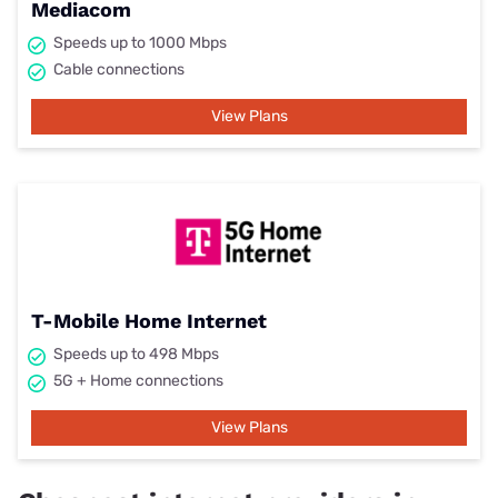
Mediacom
Speeds up to 1000 Mbps
Cable connections
View Plans
T-Mobile Home Internet
Speeds up to 498 Mbps
5G + Home connections
View Plans