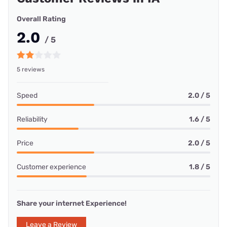
Overall Rating
2.0
/ 5
5 reviews
Speed
2.0 / 5
Reliability
1.6 / 5
Price
2.0 / 5
Customer experience
1.8 / 5
Share your internet Experience!
Leave a Review