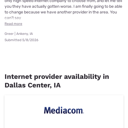
only high speed internet company to choose from, and let me tell
you they have actually gotten worse. I am finally going to be able
to change because we have another provider in the area. You
can’t say
Read more
Greer | Ankeny, IA
Submitted 5/8/2026
Internet provider availability in
Dallas Center, IA