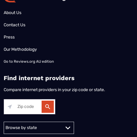
About Us
Contact Us
Press
Our Methodology
Go to
Reviews.org AU edition
Find internet providers
Compare internet providers in your zip code or state.
Alabama
Alaska
Arizona
Arkansas
California
Colorado
Connec