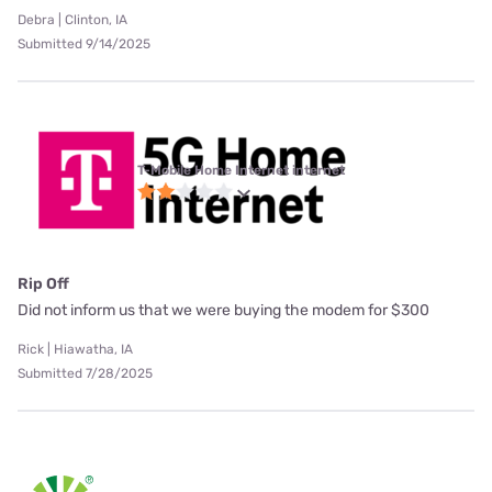
Debra | Clinton, IA
Submitted 9/14/2025
T-Mobile Home Internet internet
Rip Off
Did not inform us that we were buying the modem for $300
Rick | Hiawatha, IA
Submitted 7/28/2025