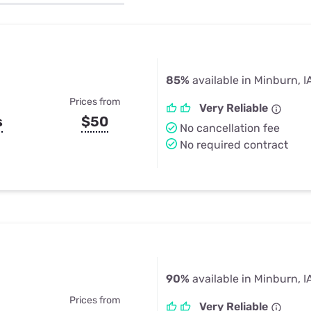
u Apps
Their Smart Device Privacy 
in 3 Steps
& TV Bundles
Explore All
85%
available in Minburn, I
Prices from
Very Reliable
s
$50
No cancellation fee
No required contract
90%
available in Minburn, I
Prices from
Very Reliable