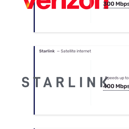
300 Mbp
Starlink
— Satellite internet
Speeds up to
400 Mbp