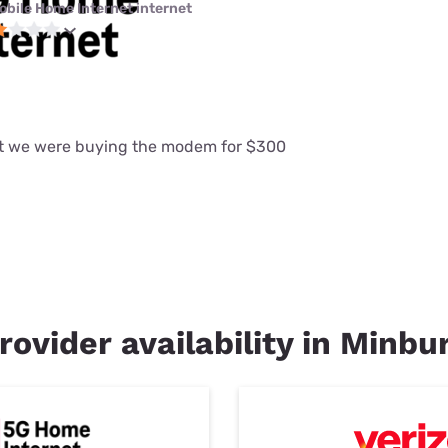
obile Home Internet internet
at we were buying the modem for $300
rovider availability in Minbur