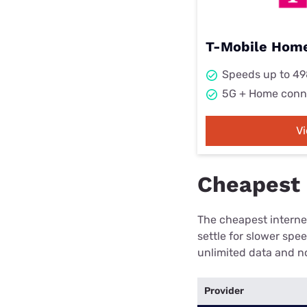
T-Mobile Home
Speeds up to 4
5G + Home conn
V
Cheapest 
The cheapest internet
settle for slower spe
unlimited data and no
Provider