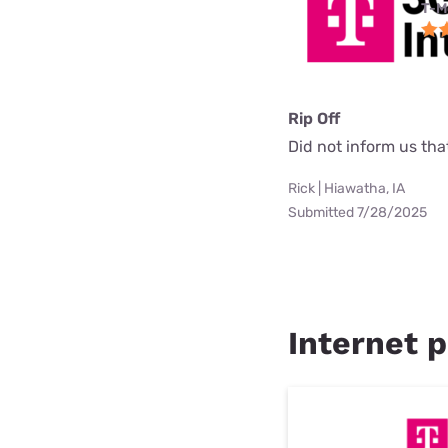
T-M
Rip Off
Did not inform us th
Rick | Hiawatha, IA
Submitted 7/28/2025
Internet p