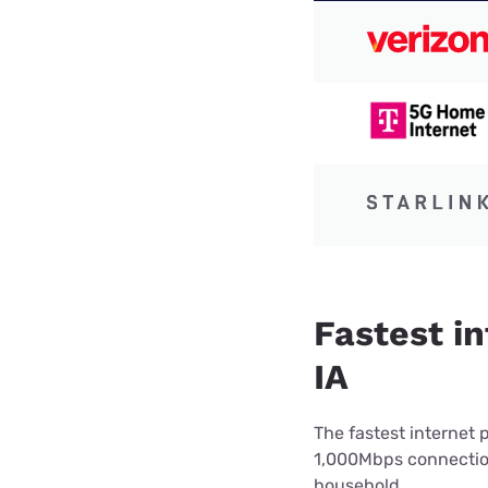
Fastest in
IA
The fastest internet 
1,000Mbps connection 
household.