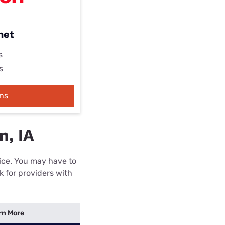
net
s
s
ns
n, IA
rice. You may have to
k for providers with
rn More