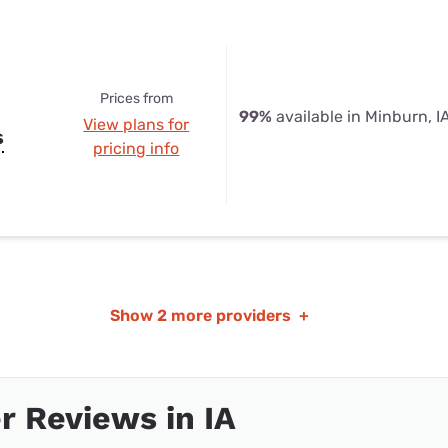
Prices from
99%
available in Minburn, I
View plans for
s
pricing info
Show
2 more providers
+
 Reviews in IA