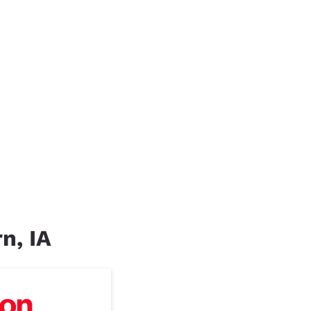
n, IA