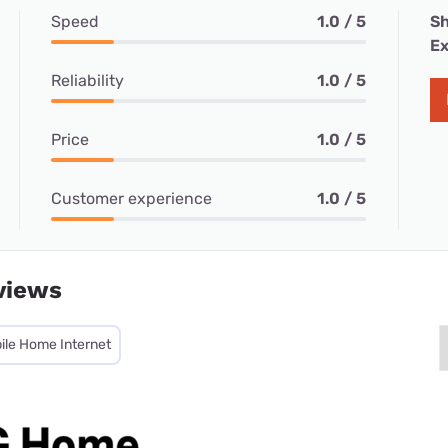
Speed
1.0 / 5
Sh
Ex
Reliability
1.0 / 5
Price
1.0 / 5
Customer experience
1.0 / 5
views
ile Home Internet