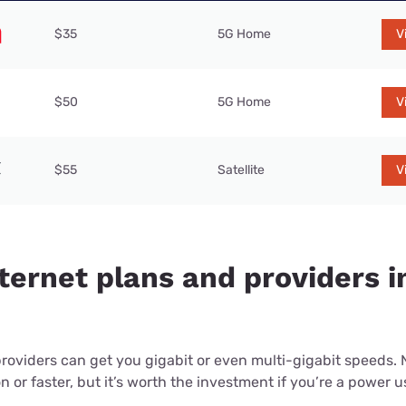
$35
5G Home
V
$50
5G Home
V
$55
Satellite
V
ternet plans and providers i
providers can get you gigabit or even multi-gigabit speeds.
or faster, but it’s worth the investment if you’re a power use