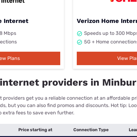
 Internet
Verizon Home Inter
98 Mbps
Speeds up to 300 Mbp
ections
5G + Home connection
iew Plans
View Pla
internet providers in Minbur
 providers get you a reliable connection at an affordable p
eds, but you can also find promos and discounts. Hot tip: Loo
 extra fees to save even further.
Price starting at
Connection Type
Lea