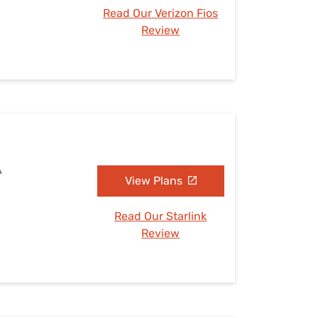
Read Our Verizon Fios
Review
A
View Plans
Read Our Starlink
Review