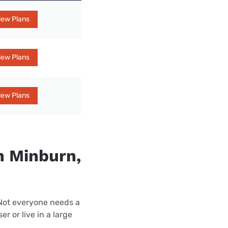
iew Plans
iew Plans
iew Plans
n Minburn,
 Not everyone needs a
r or live in a large