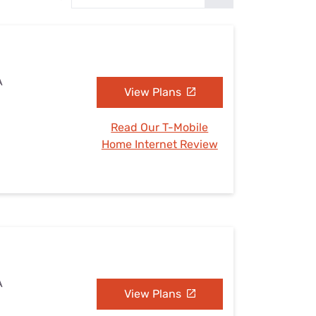
Settings — Fix It
A
View Plans
Read Our T-Mobile
Home Internet Review
A
View Plans