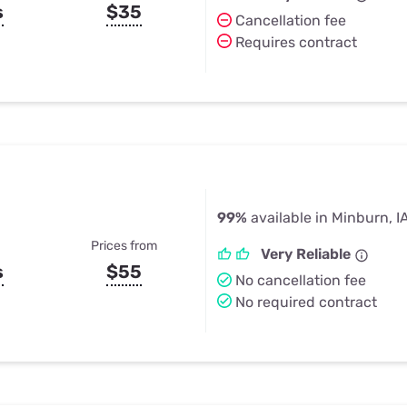
s
$35
Cancellation fee
Requires contract
99%
available in Minburn, I
Prices from
Very Reliable
s
$55
No cancellation fee
No required contract