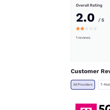
Overall Rating
2.0
/ 5
1 reviews
Customer Re
All Providers
T-Mob