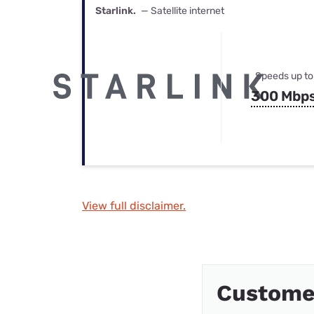
Starlink.
— Satellite internet
Speeds up to
300 Mbp
View full disclaimer.
Customer