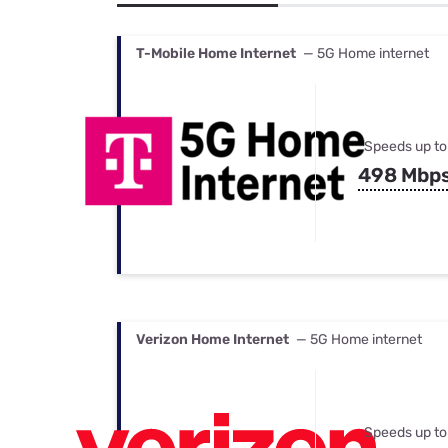
Bundles
Best Free Rok
Best Internet 
T-Mobile Home Internet
— 5G Home internet
Speeds up to
498 Mbp
Verizon Home Internet
— 5G Home internet
Speeds up to