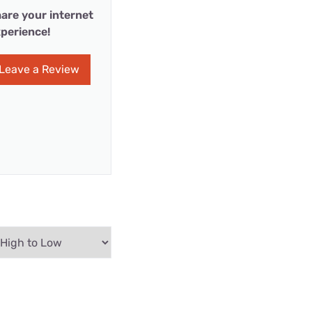
are your internet
perience!
Leave a Review