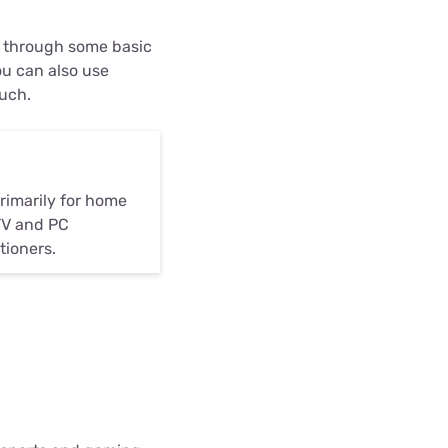
u through some basic
ou can also use
ouch.
rimarily for home
TV and PC
tioners.