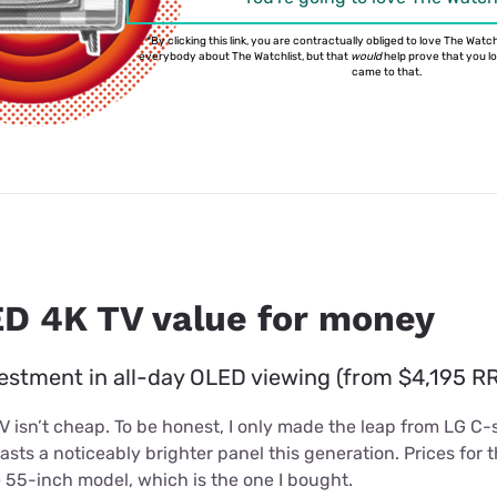
*By clicking this link, you are contractually obliged to love The Watchl
everybody about The Watchlist, but that
would
help prove that you love
came to that.
D 4K TV value for money
estment in all-day OLED viewing (from $4,195 RR
isn’t cheap. To be honest, I only made the leap from LG C-s
asts a noticeably brighter panel this generation. Prices for
he 55-inch model, which is the one I bought.