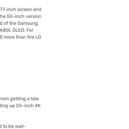
 77-inch screen and
 the 55-inch version
ad of the Samsung
 A80L OLED. For
00 more than the LG
 From getting a tele
etting up 55-inch 4K
d to be wall-