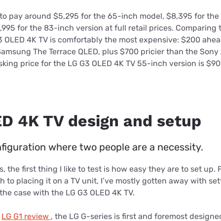
 to pay around $5,295 for the 65-inch model, $8,395 for the
95 for the 83-inch version at full retail prices. Comparing
 G3 OLED 4K TV is comfortably the most expensive: $200 ahe
msung The Terrace QLED, plus $700 pricier than the Sony
asking price for the LG G3 OLED 4K TV 55-inch version is $9
D 4K TV design and setup
guration where two people are a necessity.
 the first thing I like to test is how easy they are to set up.
h to placing it on a TV unit, I’ve mostly gotten away with s
 the case with the LG G3 OLED 4K TV.
y
LG G1 review
, the LG G-series is first and foremost designe