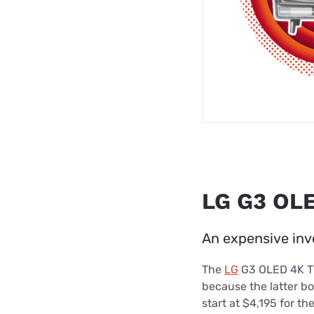
LG G3 OLE
An expensive inv
The
LG
G3 OLED 4K TV 
because the latter bo
start at $4,195 for t