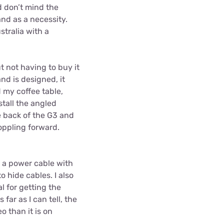
d don’t mind the
nd as a necessity.
stralia with a
ut not having to buy it
nd is designed, it
d my coffee table,
tall the angled
e back of the G3 and
toppling forward.
s a power cable with
o hide cables. I also
l for getting the
far as I can tell, the
o than it is on