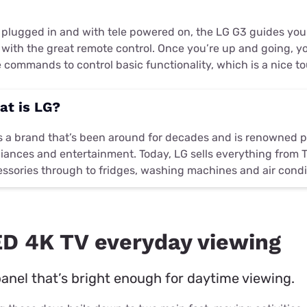
 plugged in and with tele powered on, the LG G3 guides yo
 with the great remote control. Once you’re up and going, y
 commands to control basic functionality, which is a nice t
at is LG?
s a brand that’s been around for decades and is renowned p
iances and entertainment. Today, LG sells everything from 
ssories through to fridges, washing machines and air condi
D 4K TV everyday viewing
nel that’s bright enough for daytime viewing.