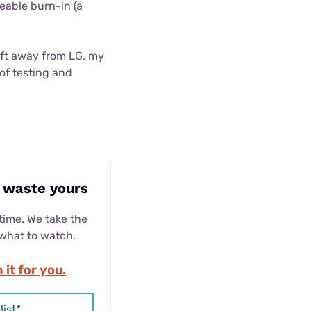
eable burn-in (a
ift away from LG, my
of testing and
t waste yours
ime. We take the
 what to watch.
 it for you.
list*