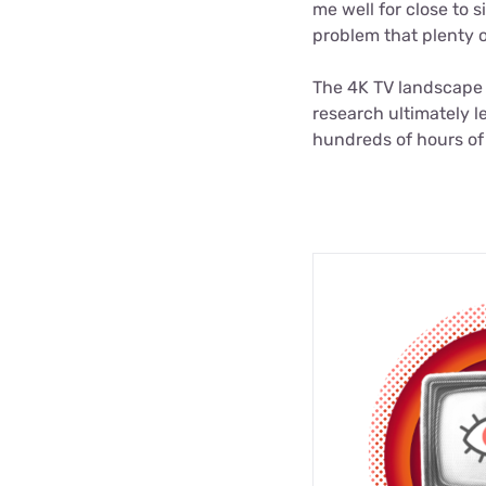
me well for close to 
problem that plenty 
The 4K TV landscape h
research ultimately l
hundreds of hours of 