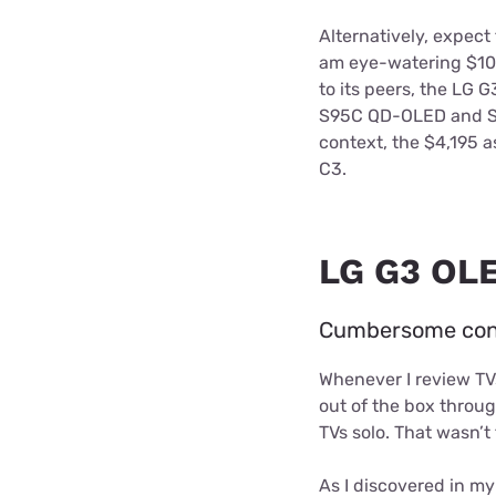
Alternatively, expect
am eye-watering $10,9
to its peers, the LG
S95C QD-OLED and Sa
context, the $4,195 
C3.
LG G3 OLE
Cumbersome confi
Whenever I review TVs,
out of the box throug
TVs solo. That wasn’t
As I discovered in m