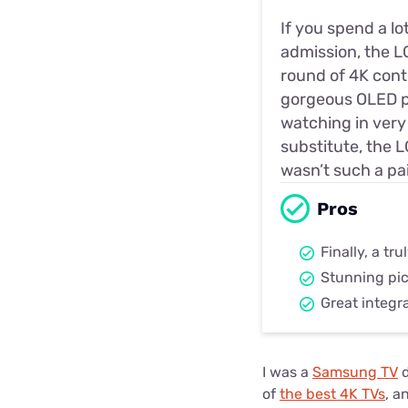
If you spend a lo
admission, the LG
round of 4K conte
gorgeous OLED pa
watching in very 
substitute, the L
wasn’t such a pai
Pros
Finally, a tr
Stunning pic
Great integr
I was a
Samsung TV
d
of
the best 4K TVs
, a