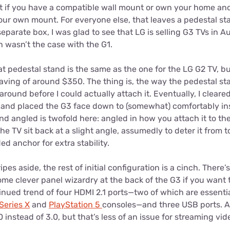
t if you have a compatible wall mount or own your home an
ur own mount. For everyone else, that leaves a pedestal sta
separate box, I was glad to see that LG is selling G3 TVs in Au
 wasn’t the case with the G1.
that pedestal stand is the same as the one for the LG G2 TV, b
ving of around $350. The thing is, the way the pedestal sta
around before I could actually attach it. Eventually, I cleare
a and placed the G3 face down to (somewhat) comfortably ins
nd angled is twofold here: angled in how you attach it to th
he TV sit back at a slight angle, assumedly to deter it from 
ed anchor for extra stability.
es aside, the rest of initial configuration is a cinch. There’
ome clever panel wizardry at the back of the G3 if you want t
nued trend of four HDMI 2.1 ports—two of which are essentia
Series X
and
PlayStation 5
consoles—and three USB ports. As 
instead of 3.0, but that’s less of an issue for streaming vide