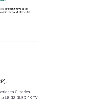
ist. You don't have to tell
 it in the court of law. if it
P).
eries to G-series
 the LG G3 OLED 4K TV