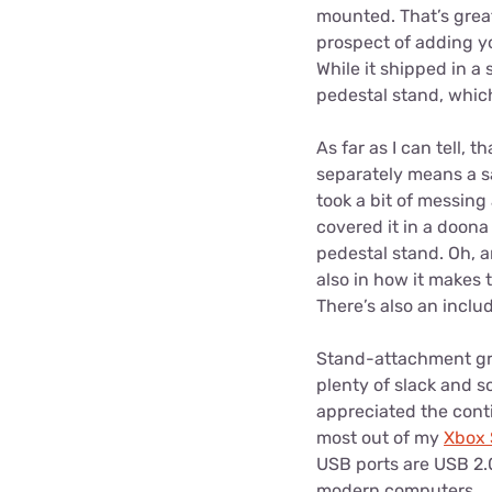
mounted. That’s grea
prospect of adding yo
While it shipped in a 
pedestal stand, which
As far as I can tell, 
separately means a sa
took a bit of messing 
covered it in a doon
pedestal stand. Oh, a
also in how it makes t
There’s also an includ
Stand-attachment grip
plenty of slack and s
appreciated the conti
most out of my
Xbox 
USB ports are USB 2.0 
modern computers.