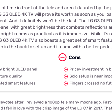
t of time in front of the tele and aren’t daunted by the 
 G3 OLED 4K TV will prove its worth as soon as you load
nt. And it definitely won’t be the last. The LG G3 OLE
nel with great brightness that combats reflections 
bright rooms as practical as it is immersive. While it’s
G G3 OLED 4K TV also boasts a great set of smart feature
n in the back to set up and it came with a better pedes
Cons
uly bright OLED panel
Pricey investment in 
ture quality
Solo setup is near imp
ated smart features
Fingers crossed no fut
evotee after I reviewed a 1080p tele many moons ago. Fast
nd I fell in love with the crisp image of the LG C7 in 2017. Th