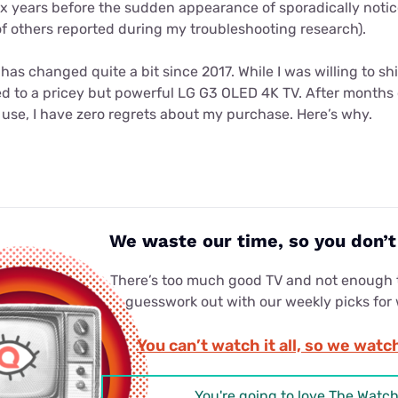
six years before the sudden appearance of sporadically notic
of others reported during my troubleshooting research).
as changed quite a bit since 2017. While I was willing to sh
ed to a pricey but powerful LG G3 OLED 4K TV. After months 
use, I have zero regrets about my purchase. Here’s why.
We waste our time, so you don’
There’s too much good TV and not enough t
guesswork out with our weekly picks for
You can’t watch it all, so we watch
You're going to love The Watch