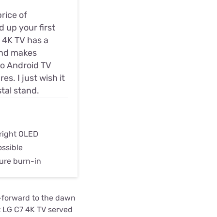
price of
 up your first
D 4K TV has a
and makes
 no Android TV
s. I just wish it
tal stand.
bright OLED
ossible
ure burn-in
-forward to the dawn
at LG C7 4K TV served