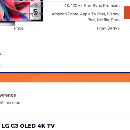
for kids
Stan
Display features
4K, 120Hz, FreeSync Premium
Foxtel dea
Streaming apps
Amazon Prime, Apple TV Plus, Disney
Stan Sport
Kayo deal
Plus, Netflix, Stan
Price
From $4,195
Max deals
V
5
awrence
6 min read
: LG G3 OLED 4K TV