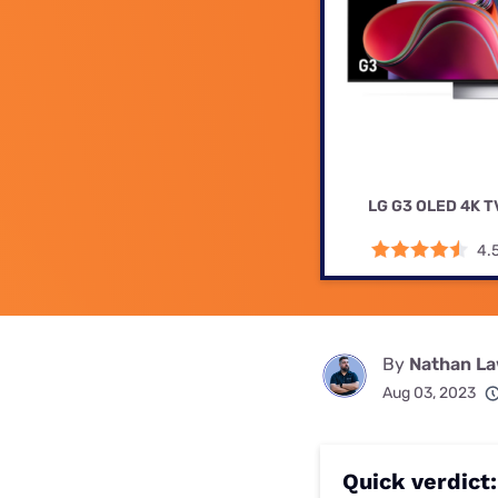
Disney Plus
Foxtel
LG G3 OLED 4K T
4.
By
Nathan L
Aug 03, 2023
Quick verdict