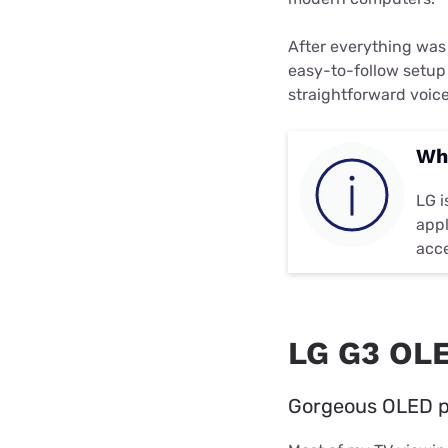
After everything was
easy-to-follow setup
straightforward voice
Wh
LG i
appl
acce
LG G3 OLE
Gorgeous OLED pa