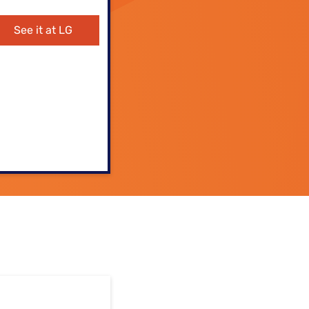
ls
See it at LG
s