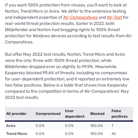
If you want 100% protection from viruses, you’ll want to look at
Norton, Trend Micro or Avira. We defer to the extensive testing
and independent expertise of
AV-Comparatives
and
AV-Test
for
real-world threat protection results. Earlier in 2022, both
Bitdefender and Norton had bragging rights to 100% threat
protection for Windows devices according to test results from AV-
Comparatives.
But after May 2022 test results, Norton, Trend Micro and Avira
were the only three with 100% threat protection, while
Bitdefender dropped ever so slightly to 99.9%. Meanwhile,
Kaspersky blocked 99.6% of threats, including no compromises
for user-dependent protection, and it reported an extremely low
two false positives. Below is a table that shows how Kaspersky
compared to the competition in terms of AV-Comparatives’ May
2022 test results.
User
False
AV provider
Compromised
Blocked
dependent
positives
Avira
0.0%
0.0%
100.0%
7
Trend Micro
0.0%
0.0%
100.0%
42