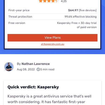
4.25
First-year price
$64.97
(five devices)
Threat protection
99.6% effective blocking
Free version
Kaspersky Free + 30-day trial
of paid version
View Plans
at Kaspersky.com.au
By
Nathan Lawrence
Aug 08, 2022
5 min read
Quick verdict: Kaspersky
Kaspersky is a great antivirus service that’s well
worth considering. It has fantastic first-year