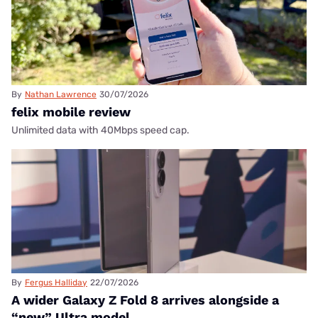
By
Nathan Lawrence
30/07/2026
felix mobile review
Unlimited data with 40Mbps speed cap.
By
Fergus Halliday
22/07/2026
A wider Galaxy Z Fold 8 arrives alongside a
“new” Ultra model