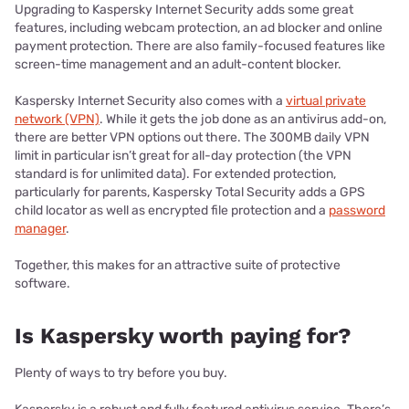
Upgrading to Kaspersky Internet Security adds some great
features, including webcam protection, an ad blocker and online
payment protection. There are also family-focused features like
screen-time management and an adult-content blocker.
Kaspersky Internet Security also comes with a
virtual private
network (VPN)
. While it gets the job done as an antivirus add-on,
there are better VPN options out there. The 300MB daily VPN
limit in particular isn’t great for all-day protection (the VPN
standard is for unlimited data). For extended protection,
particularly for parents, Kaspersky Total Security adds a GPS
child locator as well as encrypted file protection and a
password
manager
.
Together, this makes for an attractive suite of protective
software.
Is Kaspersky worth paying for?
Plenty of ways to try before you buy.