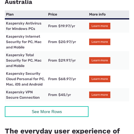
Australia
Plan
Price
More info
Kaspersky Antivirus
From
$19.97
/yr
Learn more
for Windows PCs
Kaspersky Internet
Security for PC, Mac
From
$20.97
/yr
Learn more
and Mobile
Kaspersky Total
Security for PC, Mac
From
$29.97
/yr
Learn more
and Mobile
Kaspersky Security
Cloud Personal for PC,
From
$68.97
/yr
Learn more
Mac, iOS and Android
Kaspersky VPN
From
$45
/yr
Learn more
Secure Connection
See More Rows
The everyday user experience of