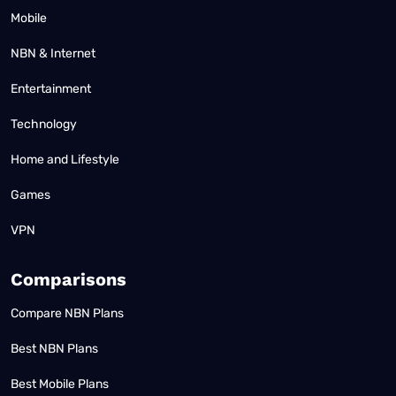
Mobile
NBN & Internet
Entertainment
Technology
Home and Lifestyle
Games
VPN
Comparisons
Compare NBN Plans
Best NBN Plans
Best Mobile Plans