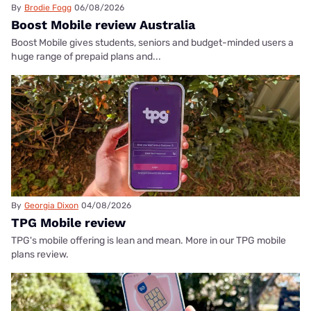
By
Brodie Fogg
06/08/2026
Boost Mobile review Australia
Boost Mobile gives students, seniors and budget-minded users a
huge range of prepaid plans and...
By
Georgia Dixon
04/08/2026
TPG Mobile review
TPG's mobile offering is lean and mean. More in our TPG mobile
plans review.