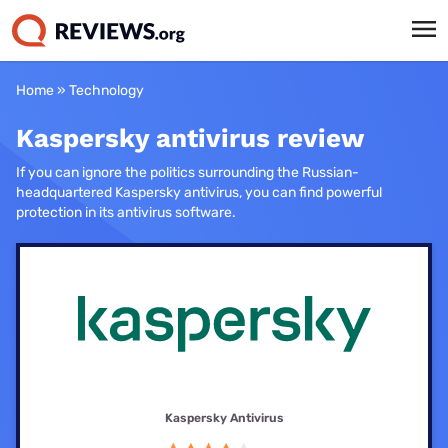
Home
»
Technology
Kaspersky antivirus review
If you can ignore the politics surrounding the Russian-
headquartered Kaspersky antivirus, you can find powerful
protection in its antivirus software.
Kaspersky Antivirus