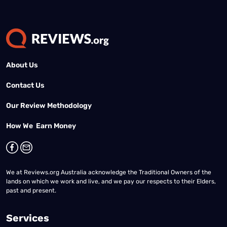
About Us
Contact Us
Our Review Methodology
How We Earn Money
We at Reviews.org Australia acknowledge the Traditional Owners of the
lands on which we work and live, and we pay our respects to their Elders,
past and present.
Services