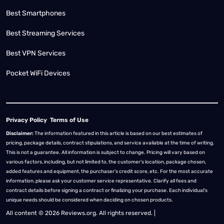
Best Smartphones
Best Streaming Services
Best VPN Services
Pocket WiFi Devices
Privacy Policy
Terms of Use
Disclaimer:
The information featured in this article is based on our best estimates of
pricing, package details, contract stipulations, and service available at the time of writing.
This is not a guarantee. All information is subject to change. Pricing will vary based on
various factors, including, but not limited to, the customer’s location, package chosen,
added features and equipment, the purchaser’s credit score, etc. For the most accurate
information, please ask your customer service representative. Clarify all fees and
contract details before signing a contract or finalizing your purchase. Each individual's
unique needs should be considered when deciding on chosen products.
All content © 2026 Reviews.org. All rights reserved. |