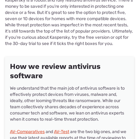
Kaspersky is a robust and fully featured antivirus service. There’s
money to be saved if you’re only interested in protecting one
device or a few. But it’s great to see the option to protect five,
seven or 10 devices for homes with more compatible devices.
While threat protection was imperfect in the most recent tests,
it’s still towards the top of the list of popular providers. Ultimately,
if you’re curious about Kaspersky, try the free version or opt for
the 30-day trial to see if it ticks the right boxes for you.
How we review antivirus
software
We understand that the main job of antivirus software is to
effectively protect devices from viruses, malware and,
ideally, other looming threats like ransomware. While our
team collectively shares decades of experience across
consumer tech and software, we lean on antivirus experts
when it comes to real-time threat protection.
AV-Comparatives
and
AV-Test
are the two big ones, and we
use their latest available reports at the time of reviewing to