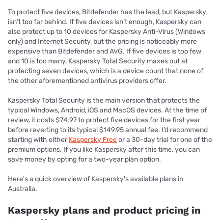
To protect five devices, Bitdefender has the lead, but Kaspersky
isn’t too far behind. If five devices isn’t enough, Kaspersky can
also protect up to 10 devices for Kaspersky Anti-Virus (Windows
only) and Internet Security, but the pricing is noticeably more
expensive than Bitdefender and AVG. If five devices is too few
and 10 is too many, Kaspersky Total Security maxes out at
protecting seven devices, which is a device count that none of
the other aforementioned antivirus providers offer.
Kaspersky Total Security is the main version that protects the
typical Windows, Android, iOS and MacOS devices. At the time of
review, it costs $74.97 to protect five devices for the first year
before reverting to its typical $149.95 annual fee. I’d recommend
starting with either
Kaspersky Free
or a 30-day trial for one of the
premium options. If you like Kaspersky after this time, you can
save money by opting for a two-year plan option.
Here's a quick overview of Kaspersky's available plans in
Australia.
Kaspersky plans and product pricing in