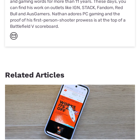
and gaming words for more than 11 years. These days, you
can find his work on outlets like IGN, STACK, Fandom, Red
Bull and AusGamers. Nathan adores PC gaming and the
proof of his first-person-shooter prowess is at the top of a
Battlefield V scoreboard.
Related Articles