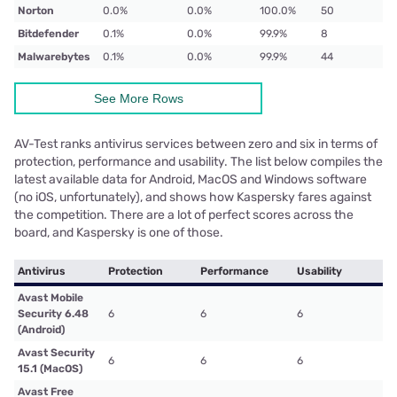
Norton
0.0%
0.0%
100.0%
50
Bitdefender
0.1%
0.0%
99.9%
8
Malwarebytes
0.1%
0.0%
99.9%
44
See More Rows
AV-Test ranks antivirus services between zero and six in terms of
protection, performance and usability. The list below compiles the
latest available data for Android, MacOS and Windows software
(no iOS, unfortunately), and shows how Kaspersky fares against
the competition. There are a lot of perfect scores across the
board, and Kaspersky is one of those.
Antivirus
Protection
Performance
Usability
Avast Mobile
Security 6.48
6
6
6
(Android)
Avast Security
6
6
6
15.1 (MacOS)
Avast Free