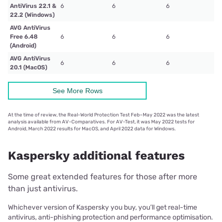
AntiVirus 22.1 &
6
6
6
22.2 (Windows)
AVG AntiVirus
Free 6.48
6
6
6
(Android)
AVG AntiVirus
6
6
6
20.1 (MacOS)
See More Rows
At the time of review, the Real-World Protection Test Feb–May 2022 was the latest
analysis available from AV-Comparatives. For AV-Test, it was May 2022 tests for
Android, March 2022 results for MacOS, and April 2022 data for Windows.
Kaspersky additional features
Some great extended features for those after more
than just antivirus.
Whichever version of Kaspersky you buy, you’ll get real-time
antivirus, anti-phishing protection and performance optimisation.