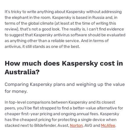
It’s tricky to write anything about Kaspersky without addressing
the elephant in the room. Kaspersky is based in Russia and, in
terms of the global climate (at least at the time of writing this
review), that’s not a good look. The reality is, I can’t find evidence
to suggest that Kaspersky antivirus software should be evaluated
as anything other than a reliable service. And in terms of
antivirus, it still stands as one of the best.
How much does Kaspersky cost in
Australia?
Comparing Kaspersky plans and weighing up the value
for money.
In top-level comparisons between Kaspersky and its closest
peers, you’ll be flat strapped to find a better-value alternative for
cheaper first-year pricing and ongoing annual fees. Kaspersky
has the cheapest pricing for protecting a single device when
stacked next to Bitdefender, Avast,
Norton
, AVG and
McAfee
.