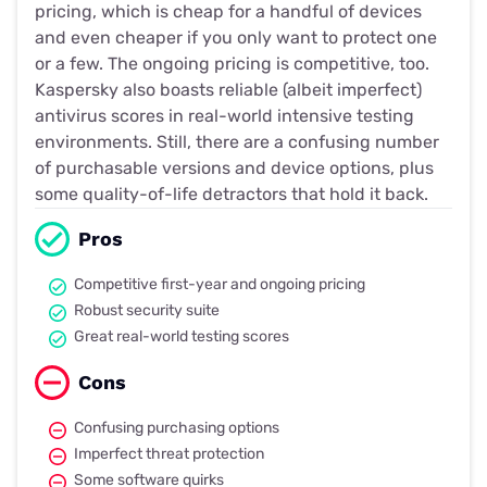
pricing, which is cheap for a handful of devices
and even cheaper if you only want to protect one
or a few. The ongoing pricing is competitive, too.
Kaspersky also boasts reliable (albeit imperfect)
antivirus scores in real-world intensive testing
environments. Still, there are a confusing number
of purchasable versions and device options, plus
some quality-of-life detractors that hold it back.
Pros
Competitive first-year and ongoing pricing
Robust security suite
Great real-world testing scores
Cons
Confusing purchasing options
Imperfect threat protection
Some software quirks