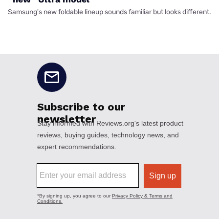
Samsung's new foldable lineup sounds familiar but looks different.