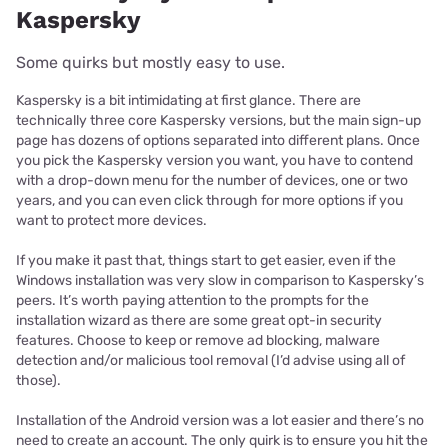
Kaspersky
Some quirks but mostly easy to use.
Kaspersky is a bit intimidating at first glance. There are
technically three core Kaspersky versions, but the main sign-up
page has dozens of options separated into different plans. Once
you pick the Kaspersky version you want, you have to contend
with a drop-down menu for the number of devices, one or two
years, and you can even click through for more options if you
want to protect more devices.
If you make it past that, things start to get easier, even if the
Windows installation was very slow in comparison to Kaspersky’s
peers. It’s worth paying attention to the prompts for the
installation wizard as there are some great opt-in security
features. Choose to keep or remove ad blocking, malware
detection and/or malicious tool removal (I’d advise using all of
those).
Installation of the Android version was a lot easier and there’s no
need to create an account. The only quirk is to ensure you hit the