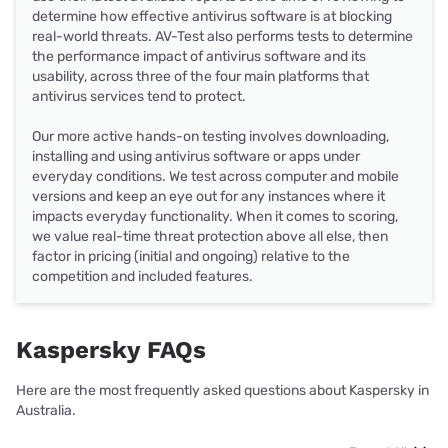
determine how effective antivirus software is at blocking
real-world threats. AV-Test also performs tests to determine
the performance impact of antivirus software and its
usability, across three of the four main platforms that
antivirus services tend to protect.
Our more active hands-on testing involves downloading,
installing and using antivirus software or apps under
everyday conditions. We test across computer and mobile
versions and keep an eye out for any instances where it
impacts everyday functionality. When it comes to scoring,
we value real-time threat protection above all else, then
factor in pricing (initial and ongoing) relative to the
competition and included features.
Kaspersky FAQs
Here are the most frequently asked questions about Kaspersky in
Australia.