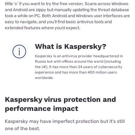
little ‘x’ if you want to try the free version. Scans across Windows
and Android are zippy but manually updating the threat database
took a while on PC. Both Android and Windows user interfaces are
easy to navigate, and you’ll find basic antivirus tools and
extended features where you’d expect.
What is Kaspersky?
Kaspersky is an antivirus provider headquartered in
Russia but with offices around the world (including
the UK). It has more than 24 years of cybersecurity
experience and has more than 400 million users
worldwide.
Kaspersky virus protection and
performance impact
Kaspersky may have imperfect protection but it’s still
one of the best.