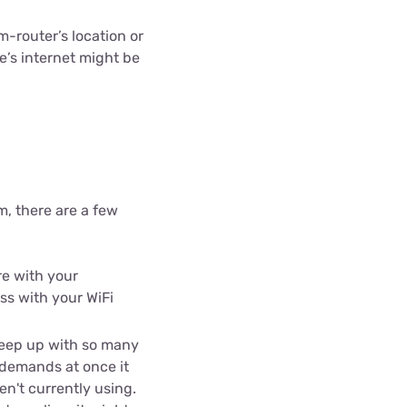
ls
router’s location or
s
e’s internet might be
, there are a few
re with your
ss with your WiFi
keep up with so many
 demands at once it
n't currently using.