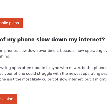
obile plans
 of my phone slow down my internet?
son phones slow down over time is because new operating 
ehind.
owsing apps often update to sync with newer, better phones.
est, your phone could struggle with the newest operating s
e isn’t the most likely culprit of slow internet, but it might
 a plan