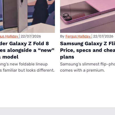
us Halliday
22/07/2026
By
Fergus Halliday
22/07/2026
der Galaxy Z Fold 8
Samsung Galaxy Z Fli
ves alongside a “new”
Price, specs and che
a model
plans
g's new foldable lineup
Samsung's slimmest flip-ph
 familiar but looks different.
comes with a premium.