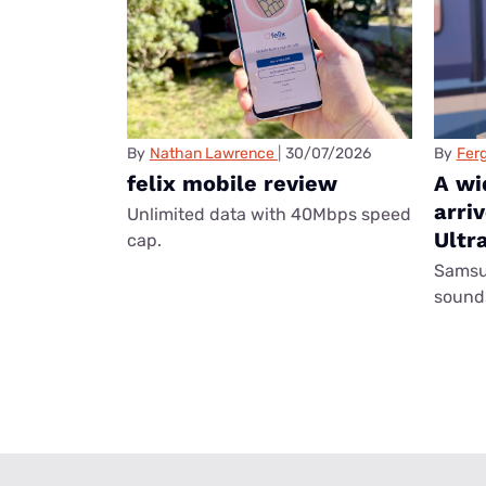
By
Nathan Lawrence
30/07/2026
By
Ferg
felix mobile review
A wi
arri
Unlimited data with 40Mbps speed
Ultr
cap.
Samsun
sounds