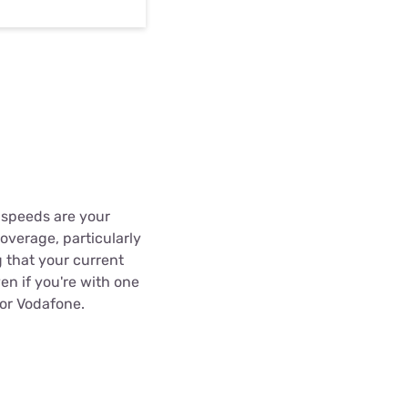
a speeds are your
overage, particularly
 that your current
en if you're with one
 or Vodafone.