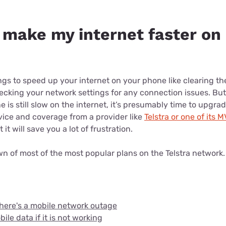
 make my internet faster on
ngs to speed up your internet on your phone like clearing th
king your network settings for any connection issues. But i
 is still slow on the internet, it’s presumably time to upgra
rvice and coverage from a provider like
Telstra or one of its 
it will save you a lot of frustration.
wn of most of the most popular plans on the Telstra network
here's a mobile network outage
ile data if it is not working