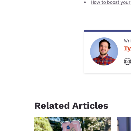
How to boost your
Wri
Ty
Related Articles