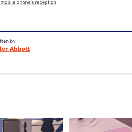
 mobile phone's reception
tten by
ler Abbott