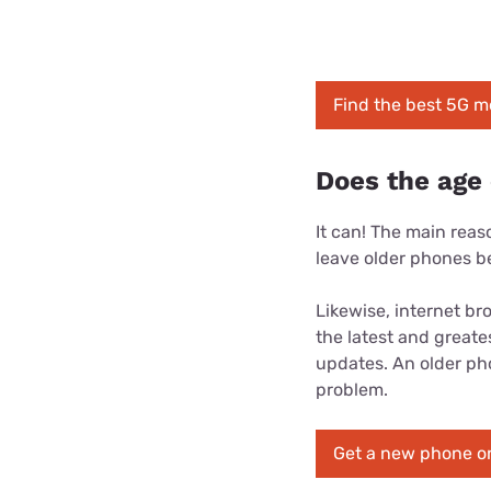
Find the best 5G m
Does the age
It can! The main rea
leave older phones b
Likewise, internet br
the latest and great
updates. An older phon
problem.
Get a new phone on