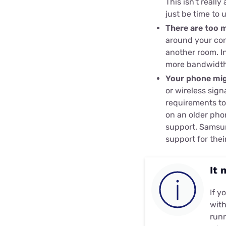
This isn't reall
just be time to 
There are too 
around your con
another room. In
more bandwidth
Your phone mig
or wireless sign
requirements to
on an older ph
support. Samsu
support for the
It 
If y
with
runn