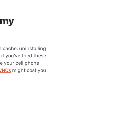
 my
e cache, uninstalling
f you've tried these
de your cell phone
MVNOs
might cost you
.