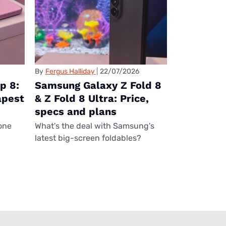
By
Fergus Halliday
22/07/2026
p 8:
Samsung Galaxy Z Fold 8
apest
& Z Fold 8 Ultra: Price,
specs and plans
one
What's the deal with Samsung's
latest big-screen foldables?