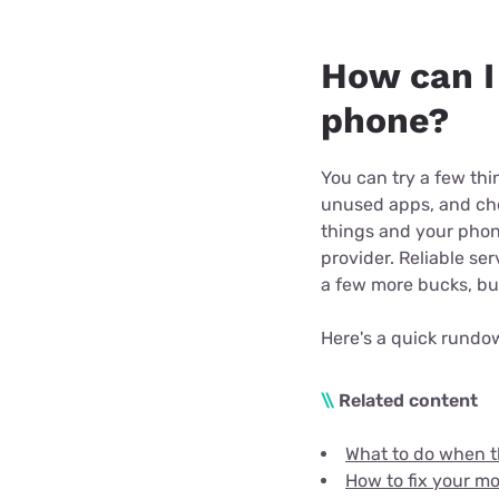
How can I
phone?
You can try a few thi
unused apps, and chec
things and your phone
provider. Reliable se
a few more bucks, but 
Here's a quick rundo
\\
Related content
What to do when t
How to fix your mob