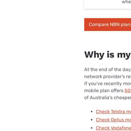
whet
Compare NBN plan
Why is my
At the end of the day
network provider's re
if you've recently mo
mobile plan offers
5G
of Australia's cheape
Check Telstra m
Check Optus mo
Check Vodafone