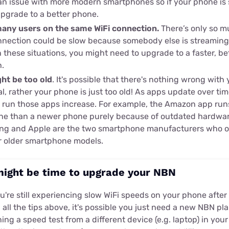
y an issue with more modern smartphones so if your phone is 
upgrade to a better phone.
many users on the same WiFi connection.
There’s only so m
nection could be slow because somebody else is streaming
 these situations, you might need to upgrade to a faster, b
.
ht be too old
. It's possible that there's nothing wrong with
al, rather your phone is just too old! As apps update over ti
 run those apps increase. For example, the Amazon app ru
one than a newer phone purely because of outdated hardwa
ng and Apple are the two smartphone manufacturers who of
ir older smartphone models.
might be time to upgrade your NBN
ou're still experiencing slow WiFi speeds on your phone afte
 all the tips above, it's possible you just need a new NBN 
ing a speed test from a different device (e.g. laptop) in yo