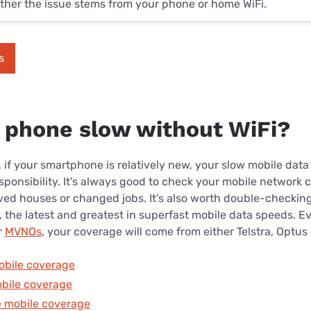
her the issue stems from your phone or home WiFi.
s
 phone slow without WiFi?
, if your smartphone is relatively new, your slow mobile dat
sponsibility. It's always good to check your mobile network c
ved houses or changed jobs. It's also worth double-checking
, the latest and greatest in superfast mobile data speeds. Ev
r
MVNOs
, your coverage will come from either Telstra, Optus
obile coverage
bile coverage
 mobile coverage