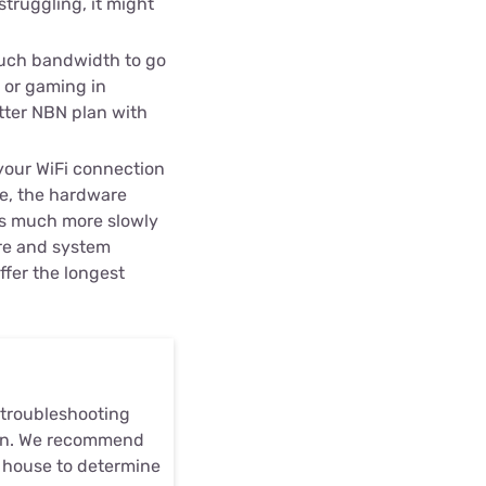
struggling, it might
uch bandwidth to go
 or gaming in
etter NBN plan with
 your WiFi connection
me, the hardware
ns much more slowly
re and system
fer the longest
r troubleshooting
plan. We recommend
ur house to determine