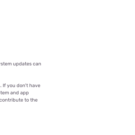
system updates can
 If you don’t have
ystem and app
 contribute to the