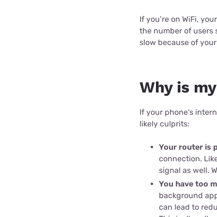
Disney Plus
If you’re on WiFi, yo
Foxtel
the number of users s
slow because of your
Why is my
If your phone's inte
likely culprits:
Your router is 
connection. Lik
signal as well. 
You have too m
background apps
can lead to red