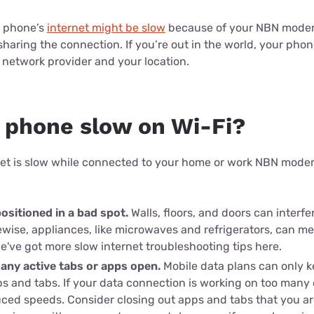
for kids
Stan
Foxtel dea
ur phone’s
internet might be slow
because of your NBN modem-
Stan Sport
Kayo deal
haring the connection. If you’re out in the world, your phon
 network provider and your location.
Max deals
 phone slow on Wi-Fi?
rnet is slow while connected to your home or work NBN modem
positioned in a bad spot.
Walls, floors, and doors can interfe
ewise, appliances, like microwaves and refrigerators, can me
We've got more slow internet troubleshooting tips here.
any active tabs or apps open.
Mobile data plans can only 
 and tabs. If your data connection is working on too many
uced speeds. Consider closing out apps and tabs that you are