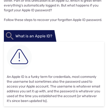
other. Part of this unification is an Apple ID, which is great when
everything’s automatically logged in. But what happens if you
forgot your Apple ID password?
Follow these steps to recover your forgotten Apple ID password.
What is an Apple ID?
An Apple ID is a funky term for credentials, most commonly
the username but sometimes also the password used to
access your Apple account. The username is whatever email
address you set it up with, and the password is whatever you
used at the time you established the account (or whatever
it’s since been updated to).