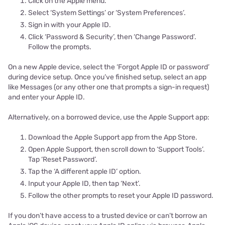
Click on the Apple menu.
Select ‘System Settings’ or ‘System Preferences’.
Sign in with your Apple ID.
Click ‘Password & Security’, then ‘Change Password’.
Follow the prompts.
On a new Apple device, select the ‘Forgot Apple ID or password’
during device setup. Once you’ve finished setup, select an app
like Messages (or any other one that prompts a sign-in request)
and enter your Apple ID.
Alternatively, on a borrowed device, use the Apple Support app:
Download the Apple Support app from the App Store.
Open Apple Support, then scroll down to ‘Support Tools’.
Tap ‘Reset Password’.
Tap the ‘A different apple ID’ option.
Input your Apple ID, then tap ‘Next’.
Follow the other prompts to reset your Apple ID password.
If you don’t have access to a trusted device or can’t borrow an