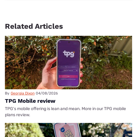
Related Articles
By
Georgia Dixon
04/08/2026
TPG Mobile review
TPG's mobile offering is lean and mean. More in our TPG mobile
plans review.