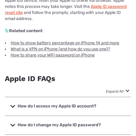
Apple iOS device, reset your Apple ID online via browser. Apple
notes this process may take longer. Visit the
Apple ID password
reset site
and follow the prompts, starting with your Apple ID
email address.
\\
Related content
How to show battery percentage on iPhone 14 and more
What is a VPN on iPhone (and how do you use one)?
How to share your WiFi password on iPhone
Apple ID FAQs
Expand All
How do I access my Apple ID account?
To access your Apple ID account, sign in on your device
then go to Settings. Choose the ‘Sign in’ option, then enter
How do I change my Apple ID password?
your Apple ID and password. You may be prompted for a
six-digit verification code sent to your phone or another