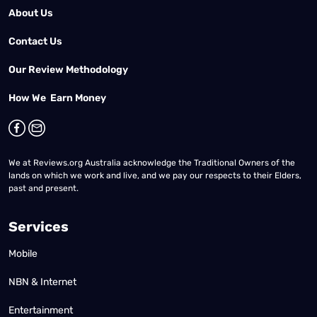
About Us
Contact Us
Our Review Methodology
How We Earn Money
We at Reviews.org Australia acknowledge the Traditional Owners of the
lands on which we work and live, and we pay our respects to their Elders,
past and present.
Services
Mobile
NBN & Internet
Entertainment