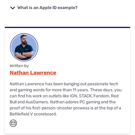
On your Apple device, go to Settings and tap your name.
trusted device.
Select ‘Password & Security’, then ‘Change Password’.
What is an Apple ID example?
Follow the prompts to reset your password.
Apple ID is another term for the email address and
password you used to create an account for Apple
services. Your Apple ID email address or username should
be the same as your regular email address (Hotmail, Gmail,
etc.)
Written by
Nathan Lawrence
Nathan Lawrence has been banging out passionate tech
and gaming words for more than 11 years. These days, you
can find his work on outlets like IGN, STACK, Fandom, Red
Bull and AusGamers. Nathan adores PC gaming and the
proof of his first-person-shooter prowess is at the top of a
Battlefield V scoreboard.