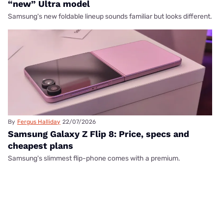
“new” Ultra model
Samsung's new foldable lineup sounds familiar but looks different.
By
Fergus Halliday
22/07/2026
Samsung Galaxy Z Flip 8: Price, specs and
cheapest plans
Samsung's slimmest flip-phone comes with a premium.