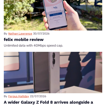
By
Nathan Lawrence
30/07/2026
felix mobile review
Unlimited data with 40Mbps speed cap.
By
Fergus Halliday
22/07/2026
A wider Galaxy Z Fold 8 arrives alongside a