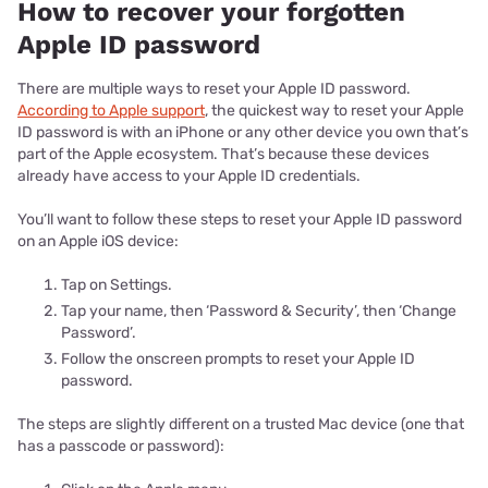
How to recover your forgotten
Apple ID password
There are multiple ways to reset your Apple ID password.
According to Apple support
, the quickest way to reset your Apple
ID password is with an iPhone or any other device you own that’s
part of the Apple ecosystem. That’s because these devices
already have access to your Apple ID credentials.
You’ll want to follow these steps to reset your Apple ID password
on an Apple iOS device:
Tap on Settings.
Tap your name, then ‘Password & Security’, then ‘Change
Password’.
Follow the onscreen prompts to reset your Apple ID
password.
The steps are slightly different on a trusted Mac device (one that
has a passcode or password):