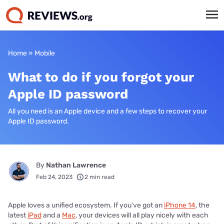
Home
»
Mobile
What to do if you forgot your
Apple ID password
All you need is an Apple device and a few steps to recover your
Apple ID password.
By
Nathan Lawrence
Feb 24, 2023
2 min read
Apple loves a unified ecosystem. If you’ve got an
iPhone 14
, the
latest
iPad
and a
Mac
, your devices will all play nicely with each