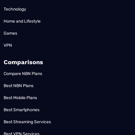
Technology
Home and Lifestyle
Games
VPN
Comparisons
Compare NBN Plans
Best NBN Plans
Best Mobile Plans
Best Smartphones
Best Streaming Services
Best VPN Services