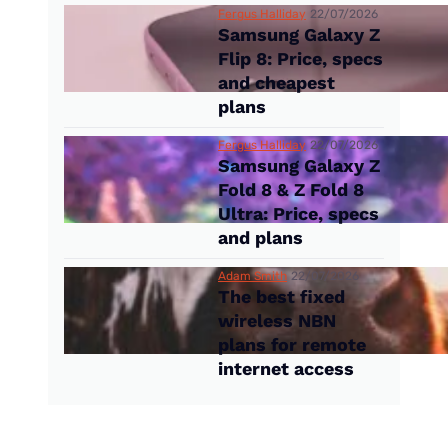
Fergus Halliday
22/07/2026
Samsung Galaxy Z
Flip 8: Price, specs
and cheapest
plans
Fergus Halliday
22/07/2026
Samsung Galaxy Z
Fold 8 & Z Fold 8
Ultra: Price, specs
and plans
Adam Smith
22/07/2026
The best fixed
wireless NBN
plans for remote
internet access