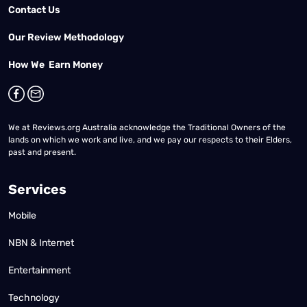
Contact Us
Our Review Methodology
How We Earn Money
We at Reviews.org Australia acknowledge the Traditional Owners of the
lands on which we work and live, and we pay our respects to their Elders,
past and present.
Services
Mobile
NBN & Internet
Entertainment
Technology