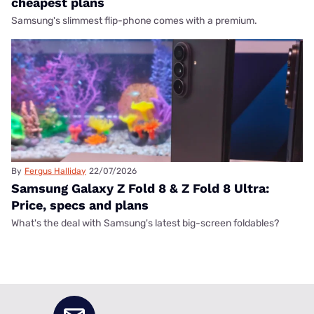
cheapest plans
Samsung's slimmest flip-phone comes with a premium.
By
Fergus Halliday
22/07/2026
Samsung Galaxy Z Fold 8 & Z Fold 8 Ultra:
Price, specs and plans
What's the deal with Samsung's latest big-screen foldables?