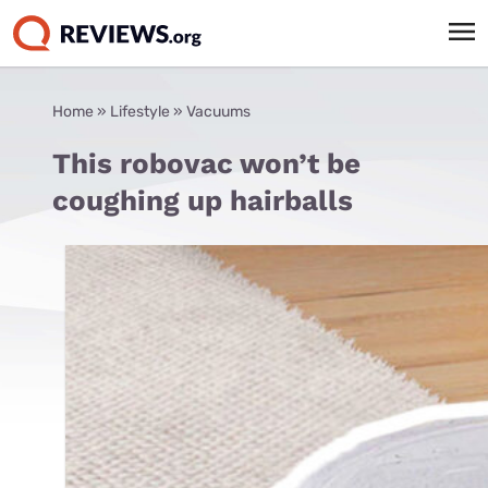
Home
»
Lifestyle
»
Vacuums
This robovac won’t be
coughing up hairballs