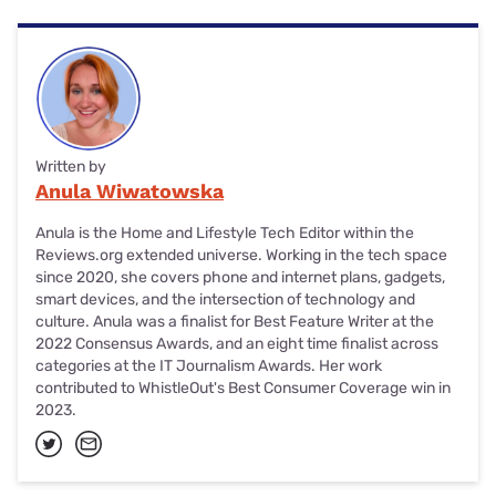
Written by
Anula Wiwatowska
Anula is the Home and Lifestyle Tech Editor within the
Reviews.org extended universe. Working in the tech space
since 2020, she covers phone and internet plans, gadgets,
smart devices, and the intersection of technology and
culture. Anula was a finalist for Best Feature Writer at the
2022 Consensus Awards, and an eight time finalist across
categories at the IT Journalism Awards. Her work
contributed to WhistleOut's Best Consumer Coverage win in
2023.