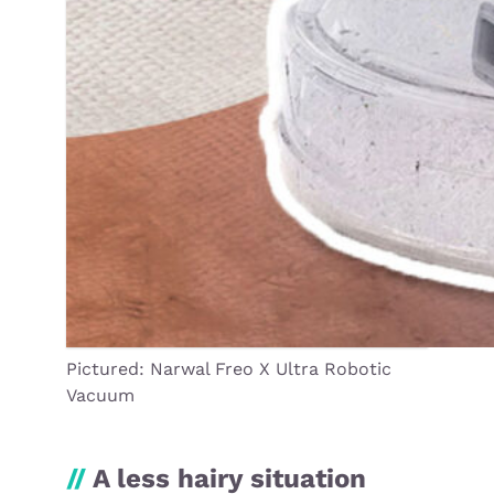
Pictured: Narwal Freo X Ultra Robotic
Vacuum
//
A less hairy situation