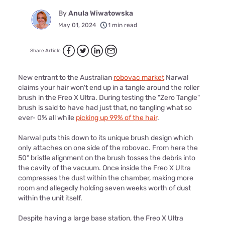
By
Anula Wiwatowska
May 01, 2024
1 min read
Share Article
New entrant to the Australian
robovac market
Narwal
claims your hair won't end up in a tangle around the roller
brush in the Freo X Ultra. During testing the "Zero Tangle"
brush is said to have had just that, no tangling what so
ever- 0% all while
picking up 99% of the hair
.
Narwal puts this down to its unique brush design which
only attaches on one side of the robovac. From here the
50° bristle alignment on the brush tosses the debris into
the cavity of the vacuum. Once inside the Freo X Ultra
compresses the dust within the chamber, making more
room and allegedly holding seven weeks worth of dust
within the unit itself.
Despite having a large base station, the Freo X Ultra