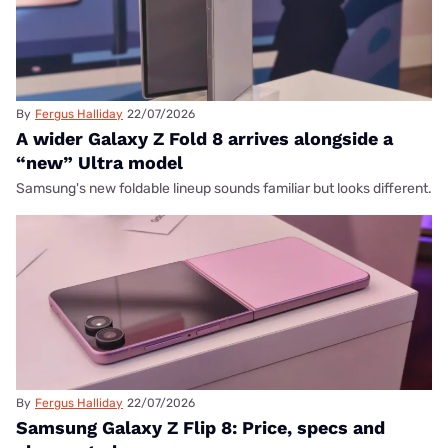
By
Fergus Halliday
22/07/2026
A wider Galaxy Z Fold 8 arrives alongside a
“new” Ultra model
Samsung's new foldable lineup sounds familiar but looks different.
By
Fergus Halliday
22/07/2026
Samsung Galaxy Z Flip 8: Price, specs and