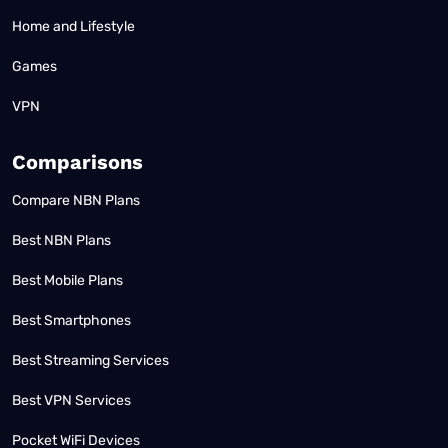
Home and Lifestyle
Games
VPN
Comparisons
Compare NBN Plans
Best NBN Plans
Best Mobile Plans
Best Smartphones
Best Streaming Services
Best VPN Services
Pocket WiFi Devices