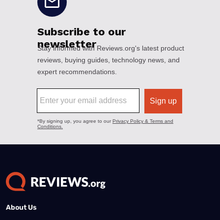
About Us