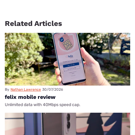
Related Articles
By
Nathan Lawrence
30/07/2026
felix mobile review
Unlimited data with 40Mbps speed cap.