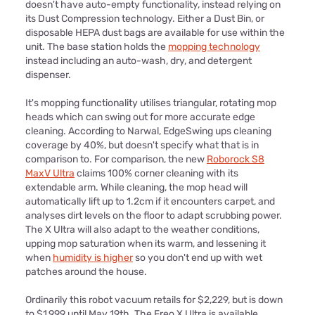
doesn't have auto-empty functionality, instead relying on
its Dust Compression technology. Either a Dust Bin, or
disposable HEPA dust bags are available for use within the
unit. The base station holds the
mopping technology
instead including an auto-wash, dry, and detergent
dispenser.
It's mopping functionality utilises triangular, rotating mop
heads which can swing out for more accurate edge
cleaning. According to Narwal, EdgeSwing ups cleaning
coverage by 40%, but doesn't specify what that is in
comparison to. For comparison, the new
Roborock S8
MaxV Ultra
claims 100% corner cleaning with its
extendable arm. While cleaning, the mop head will
automatically lift up to 1.2cm if it encounters carpet, and
analyses dirt levels on the floor to adapt scrubbing power.
The X Ultra will also adapt to the weather conditions,
upping mop saturation when its warm, and lessening it
when
humidity is higher
so you don't end up with wet
patches around the house.
Ordinarily this robot vacuum retails for $2,229, but is down
to $1,999 until May 19th. The Freo X Ultra is available