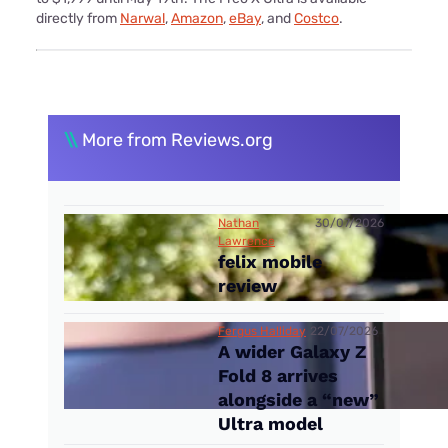
directly from
Narwal
,
Amazon
,
eBay
, and
Costco
.
\\
More from Reviews.org
Nathan
30/07/2026
Lawrence
felix mobile
review
Fergus Halliday
22/07/2026
A wider Galaxy Z
Fold 8 arrives
alongside a “new”
Ultra model