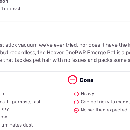
ixon
4 min read
test stick vacuum we’ve ever tried, nor does it have the 
 but regardless, the Hoover OnePWR Emerge Pet is a p
e that tackles pet hair with no issues and packs some 
Cons
on
Heavy
ulti-purpose, fast-
Can be tricky to maneu
tery
Noiser than expected
time
illuminates dust