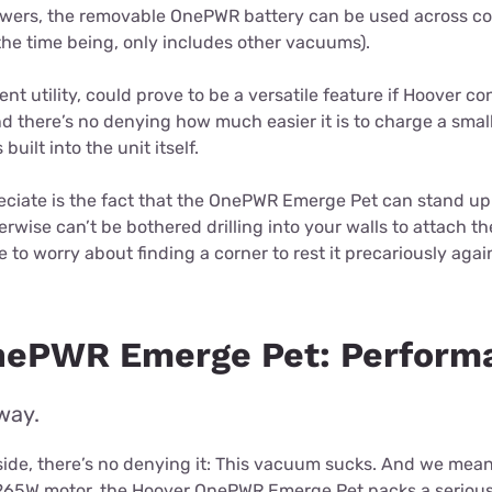
owers, the removable OnePWR battery can be used across c
the time being, only includes other vacuums).
ent utility, could prove to be a versatile feature if Hoover c
 there’s no denying how much easier it is to charge a smal
built into the unit itself.
ciate is the fact that the OnePWR Emerge Pet can stand up o
erwise can’t be bothered drilling into your walls to attach t
 to worry about finding a corner to rest it precariously agai
nePWR Emerge Pet: Perform
way.
ide, there’s no denying it: This vacuum sucks. And we mean 
 265W motor, the Hoover OnePWR Emerge Pet packs a serious 