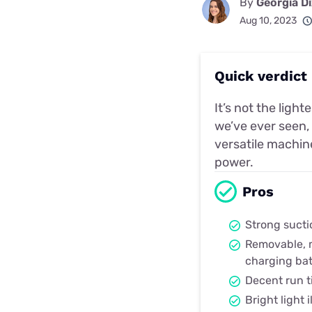
By
Georgia D
Aug 10, 2023
Quick verdict
It’s not the ligh
we’ve ever seen,
versatile machin
power.
Pros
Strong sucti
Removable, m
charging bat
Decent run 
Bright light 