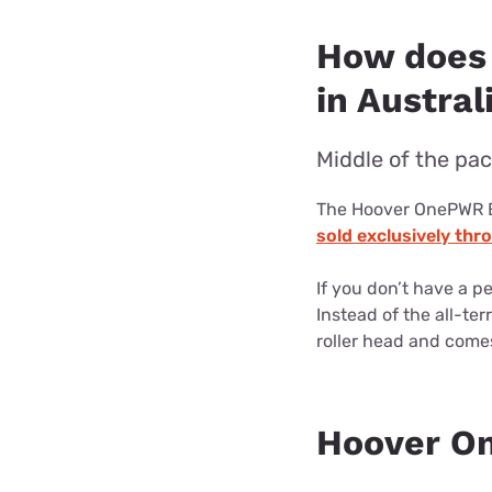
How does
in Austral
Middle of the pac
The Hoover OnePWR Em
sold exclusively th
If you don’t have a p
Instead of the all-te
roller head and comes
Hoover O