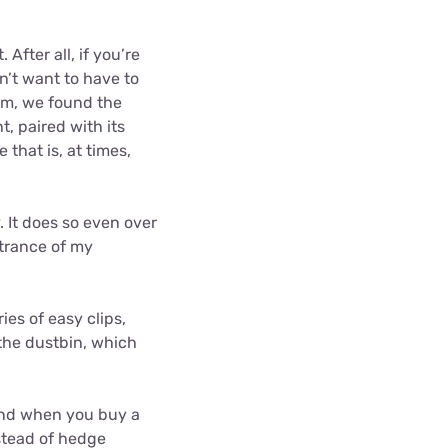
After all, if you’re
on’t want to have to
uum, we found the
, paired with its
that is, at times,
 It does so even over
ntrance of my
es of easy clips,
 the dustbin, which
find when you buy a
nstead of hedge