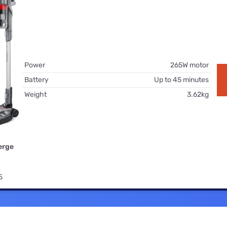
for kids
Stan
Foxtel dea
Stan Sport
Kayo deal
Max deals
Power
265W motor
Battery
Up to 45 minutes
Weight
3.62kg
erge
5