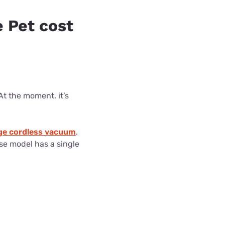
 Pet cost
t the moment, it’s
e cordless vacuum
.
ase model has a single