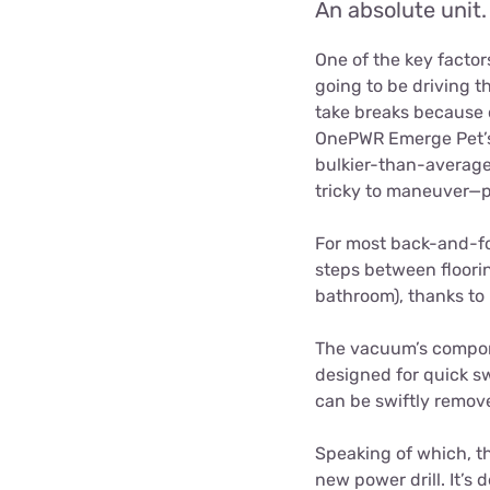
An absolute unit.
One of the key factor
going to be driving th
take breaks because o
OnePWR Emerge Pet’s 3
bulkier-than-average 
tricky to maneuver—p
For most back-and-fo
steps between floorin
bathroom), thanks to 
The vacuum’s compone
designed for quick sw
can be swiftly remove
Speaking of which, th
new power drill. It’s