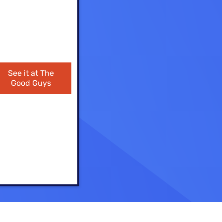
ls
s
See it at The
Good Guys