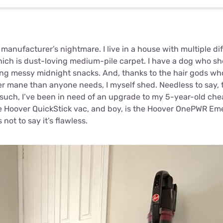
anufacturer’s nightmare. I live in a house with multiple dif
hich is dust-loving medium-pile carpet. I have a dog who she
ing messy midnight snacks. And, thanks to the hair gods w
ker mane than anyone needs, I myself shed. Needless to say,
s such, I’ve been in need of an upgrade to my 5-year-old ch
ble Hoover QuickStick vac, and boy, is the Hoover OnePWR Em
not to say it’s flawless.