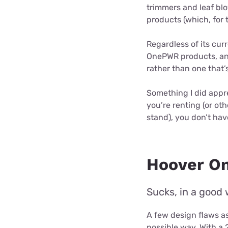
trimmers and leaf bl
products (which, for 
Regardless of its curr
OnePWR products, and
rather than one that’s 
Something I did appre
you’re renting (or oth
stand), you don’t have
Hoover O
Sucks, in a good 
A few design flaws as
possible way. With a