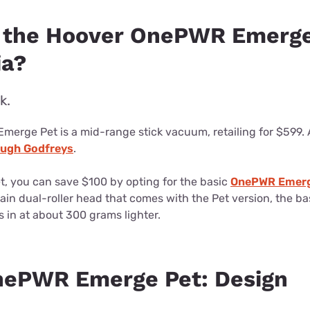
 the Hoover OnePWR Emerge
ia?
k.
erge Pet is a mid-range stick vacuum, retailing for $599. A
rough Godfreys
.
et, you can save $100 by opting for the basic
OnePWR Emerg
rrain dual-roller head that comes with the Pet version, the b
 in at about 300 grams lighter.
nePWR Emerge Pet: Design