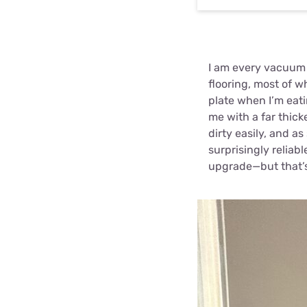
I am every vacuum m
flooring, most of w
plate when I’m eat
me with a far thic
dirty easily, and a
surprisingly relia
upgrade—but that’s 