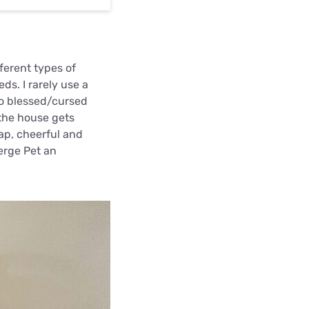
ferent types of
ds. I rarely use a
ho blessed/cursed
 the house gets
eap, cheerful and
erge Pet an