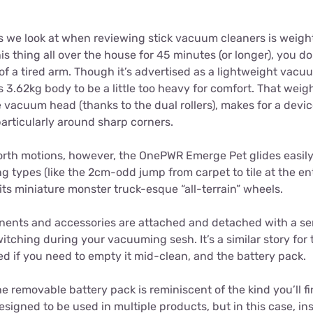
s we look at when reviewing stick vacuum cleaners is weight. 
is thing all over the house for 45 minutes (or longer), you d
f a tired arm. Though it’s advertised as a lightweight vac
.62kg body to be a little too heavy for comfort. That weight
vacuum head (thanks to the dual rollers), makes for a device 
articularly around sharp corners.
rth motions, however, the OnePWR Emerge Pet glides easily.
g types (like the 2cm-odd jump from carpet to tile at the e
its miniature monster truck-esque “all-terrain” wheels.
nts and accessories are attached and detached with a seri
itching during your vacuuming sesh. It’s a similar story for
d if you need to empty it mid-clean, and the battery pack.
e removable battery pack is reminiscent of the kind you’ll 
 designed to be used in multiple products, but in this case, i