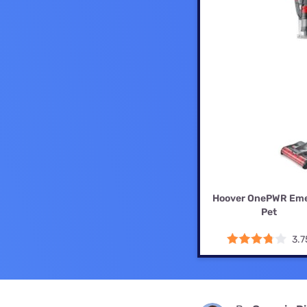
Disney Plus
Foxtel
Hoover OnePWR Em
Pet
3.7