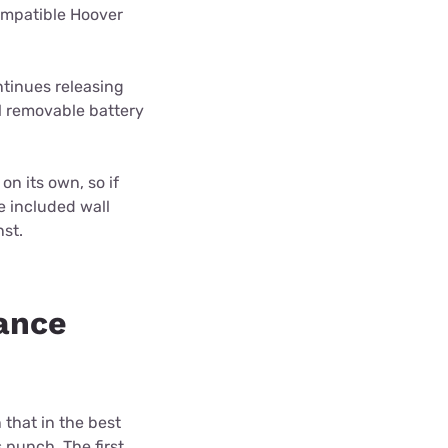
ompatible Hoover
ontinues releasing
l removable battery
n its own, so if
he included wall
nst.
ance
that in the best
punch. The first