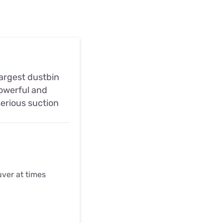
largest dustbin
owerful and
serious suction
ver at times