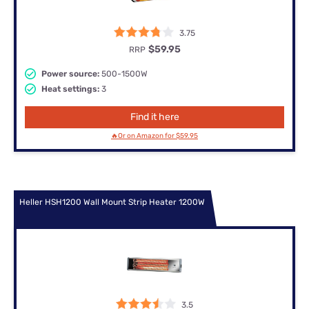
3.75
$59.95
RRP
Power source:
500-1500W
Heat settings:
3
Find it here
🔥Or on Amazon for $59.95
Heller HSH1200 Wall Mount Strip Heater 1200W
3.5