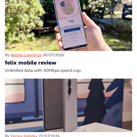
By
Nathan Lawrence
30/07/2026
felix mobile review
Unlimited data with 40Mbps speed cap.
By
Fergus Halliday
22/07/2026