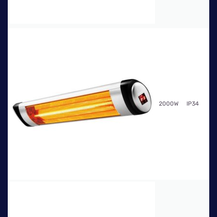
Fr
2000W
IP34
$7