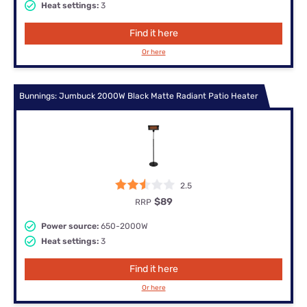
Heat settings:
3
Find it here
Or here
Bunnings: Jumbuck 2000W Black Matte Radiant Patio Heater
2.5
$89
RRP
Power source:
650-2000W
Heat settings:
3
Find it here
Or here