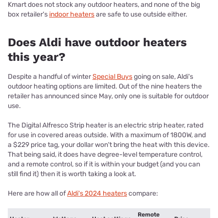
Kmart does not stock any outdoor heaters, and none of the big
box retailer's
indoor heaters
are safe to use outside either.
Does Aldi have outdoor heaters
this year?
Despite a handful of winter
Special Buys
going on sale, Aldi's
outdoor heating options are limited. Out of the nine heaters the
retailer has announced since May, only one is suitable for outdoor
use.
The Digital Alfresco Strip heater is an electric strip heater, rated
for use in covered areas outside. With a maximum of 1800W, and
a $229 price tag, your dollar won't bring the heat with this device.
That being said, it does have degree-level temperature control,
and a remote control, so if it is within your budget (and you can
still find it) then it is worth taking a look at.
Here are how all of
Aldi's 2024 heaters
compare:
Remote