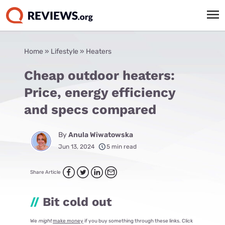
Home
»
Lifestyle
»
Heaters
Cheap outdoor heaters:
Price, energy efficiency
and specs compared
By
Anula Wiwatowska
Jun 13, 2024
5 min read
Share Article
//
Bit cold out
We
might
make money
if you buy something through these links. Click