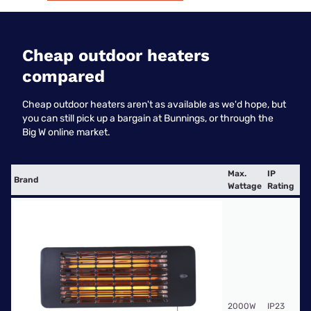
Cheap outdoor heaters
compared
Cheap outdoor heaters aren't as available as we'd hope, but
you can still pick up a bargain at Bunnings, or through the
Big W online market.
Max.
IP
Pr
Brand
Wattage
Rating
ra
Fr
2000W
IP23