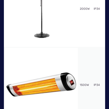
Fr
2000W
IP34
$9
Fr
1500W
IP34
$5