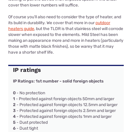
cover then lower numbers will suffice.
Of course you'll also need to consider the type of heater, and
its build in durability. We cover that more in our
outdoor
heaters guide
, but the TLDR is that stainless steel will corrode
slower when exposed to the elements. Mild Steel has been
making an appearance more and more in heaters (particularly
those with matte black finishes), so be warey that it may
have a shorter shelf life.
IP ratings
IP Ratings: 1st number - solid foreign objects
0
- No protection
1
- Protected against foreign objects 50mm and larger
2
- Protected against foreign objects 12.5mm and larger
3
- Protected against foreign objects 2.5mm and larger
4
- Protected against foreign objects 1mm and larger
5
- Dust protected
6
- Dust tight