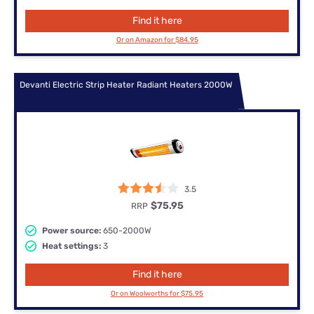
Find it here
Or on Amazon for $84.95
Devanti Electric Strip Heater Radiant Heaters 2000W
3.5
$75.95
RRP
Power source:
650-2000W
Heat settings:
3
Find it here
Or on Woolworths for $75.95