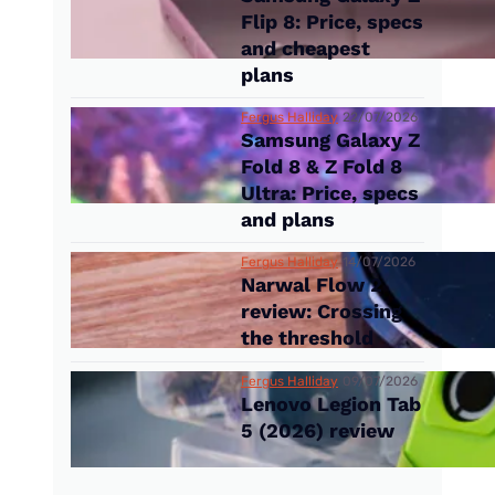
Flip 8: Price, specs
and cheapest
plans
Fergus Halliday
22/07/2026
Samsung Galaxy Z
Fold 8 & Z Fold 8
Ultra: Price, specs
and plans
Fergus Halliday
14/07/2026
Narwal Flow 2
review: Crossing
the threshold
Fergus Halliday
09/07/2026
Lenovo Legion Tab
5 (2026) review