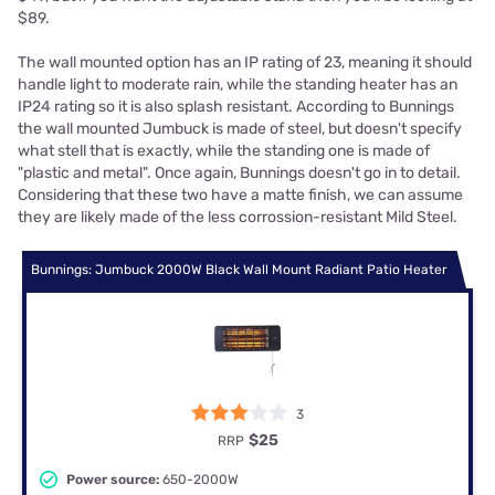
$89.
The wall mounted option has an IP rating of 23, meaning it should
handle light to moderate rain, while the standing heater has an
IP24 rating so it is also splash resistant. According to Bunnings
the wall mounted Jumbuck is made of steel, but doesn't specify
what stell that is exactly, while the standing one is made of
"plastic and metal". Once again, Bunnings doesn't go in to detail.
Considering that these two have a matte finish, we can assume
they are likely made of the less corrossion-resistant Mild Steel.
Bunnings: Jumbuck 2000W Black Wall Mount Radiant Patio Heater
3
$25
RRP
Power source:
650-2000W