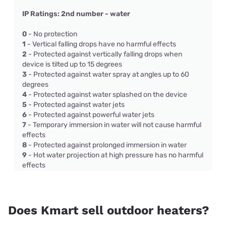
IP Ratings: 2nd number - water
0
- No protection
1
- Vertical falling drops have no harmful effects
2
- Protected against vertically falling drops when
device is tilted up to 15 degrees
3
- Protected against water spray at angles up to 60
degrees
4
- Protected against water splashed on the device
5
- Protected against water jets
6
- Protected against powerful water jets
7
- Temporary immersion in water will not cause harmful
effects
8
- Protected against prolonged immersion in water
9
- Hot water projection at high pressure has no harmful
effects
Does Kmart sell outdoor heaters?