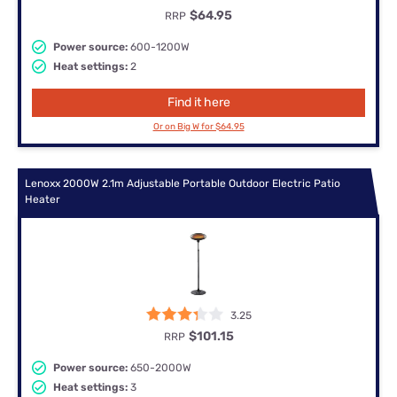
$64.95
RRP
Power source:
600-1200W
Heat settings:
2
Find it here
Or on Big W for $64.95
Lenoxx 2000W 2.1m Adjustable Portable Outdoor Electric Patio
Heater
3.25
$101.15
RRP
Power source:
650-2000W
Heat settings:
3