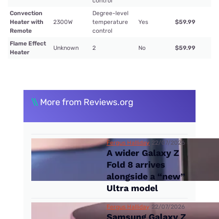
control
Convection
Degree-level
Heater with
2300W
temperature
Yes
$59.99
Remote
control
Flame Effect
Unknown
2
No
$59.99
Heater
\\
More from Reviews.org
Fergus Halliday
22/07/2026
A wider Galaxy Z
Fold 8 arrives
alongside a “new”
Ultra model
Fergus Halliday
22/07/2026
Samsung Galaxy Z