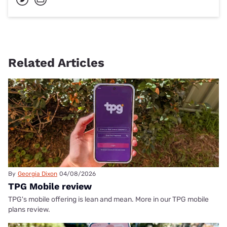
Related Articles
By
Georgia Dixon
04/08/2026
TPG Mobile review
TPG's mobile offering is lean and mean. More in our TPG mobile
plans review.