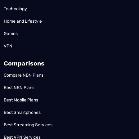
Technology
Home and Lifestyle
Games
VPN
Comparisons
Compare NBN Plans
Best NBN Plans
Best Mobile Plans
Best Smartphones
Best Streaming Services
Best VPN Services