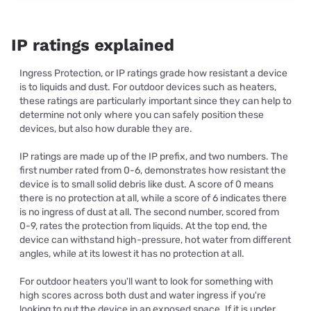
IP ratings explained
Ingress Protection, or IP ratings grade how resistant a device
is to liquids and dust. For outdoor devices such as heaters,
these ratings are particularly important since they can help to
determine not only where you can safely position these
devices, but also how durable they are.
IP ratings are made up of the IP prefix, and two numbers. The
first number rated from 0-6, demonstrates how resistant the
device is to small solid debris like dust. A score of 0 means
there is no protection at all, while a score of 6 indicates there
is no ingress of dust at all. The second number, scored from
0-9, rates the protection from liquids. At the top end, the
device can withstand high-pressure, hot water from different
angles, while at its lowest it has no protection at all.
For outdoor heaters you'll want to look for something with
high scores across both dust and water ingress if you're
looking to put the device in an exposed space. If it is under