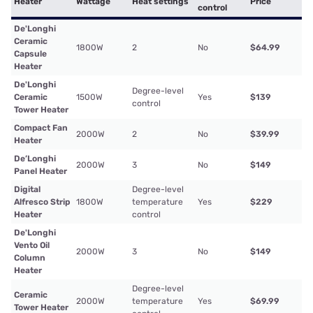
Heater
Wattage
Heat settings
Price
control
De'Longhi
Ceramic
1800W
2
No
$64.99
Capsule
Heater
De'Longhi
Degree-level
Ceramic
1500W
Yes
$139
control
Tower Heater
Compact Fan
2000W
2
No
$39.99
Heater
De’Longhi
2000W
3
No
$149
Panel Heater
Digital
Degree-level
Alfresco Strip
1800W
temperature
Yes
$229
Heater
control
De'Longhi
Vento Oil
2000W
3
No
$149
Column
Heater
Degree-level
Ceramic
2000W
temperature
Yes
$69.99
Tower Heater