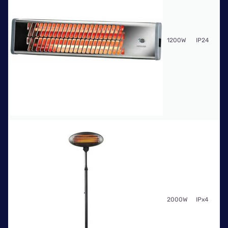
Fr
1200W
IP24
$6
Fr
2000W
IPx4
$1