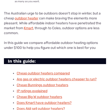
as many as you want.
The Australian urge to be outdoors doesn't stop in winter, but a
cheap
outdoor heater
can make braving the elements more
pleasant. While affordable indoor heaters have penetrated the
market from
Kmart
, through to Coles, outdoor options are less
common.
In this guide we compare affordable outdoor heating options
under $100 to help you figure out which one is best for you
In this guide:
Cheap outdoor heaters compared
Are gas or electric outdoor heaters cheaper to run?
Cheap Bunnings outdoor heaters
IP ratings explained
Cheap Big W outdoor heaters
Does Kmart have outdoor heaters?
Does Aldi sell outdoor heaters?