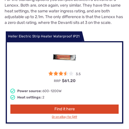
Lenoxx. Both are, once again, very similar. They have the same
heat settings, the same water ingress rating, and are both
adjustable up to 2.1m. The only difference is that the Lenoxx has
a zero dust rating, where the Devanti sits at 3 on the scale.
Heller Electric Strip Heater Waterproof IP21
3.5
$61.20
RRP
Power source:
600-1200W
Heat settings:
2
Find it here
Or on eBay for $49