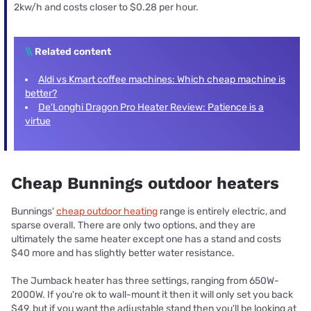
2kw/h and costs closer to $0.28 per hour.
\\
Related content
Aldi vs Kmart coffee machines: Which cheap machine is
better?
De'Longhi Dragon Pro Heater Review: Patience is a
virtue
Cheap Bunnings outdoor heaters
Bunnings'
cheap outdoor heating
range is entirely electric, and
sparse overall. There are only two options, and they are
ultimately the same heater except one has a stand and costs
$40 more and has slightly better water resistance.
The Jumback heater has three settings, ranging from 650W-
2000W. If you're ok to wall-mount it then it will only set you back
$49, but if you want the adjustable stand then you'll be looking at