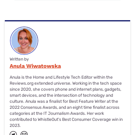
Written by
Anula Wiwatowska
Anula is the Home and Lifestyle Tech Editor within the
Reviews.org extended universe. Working in the tech space
since 2020, she covers phone and internet plans, gadgets,
smart devices, and the intersection of technology and
culture. Anula was a finalist for Best Feature Writer at the
2022 Consensus Awards, and an eight time finalist across
categories at the IT Journalism Awards. Her work
contributed to WhistleOut's Best Consumer Coverage win in
2023.