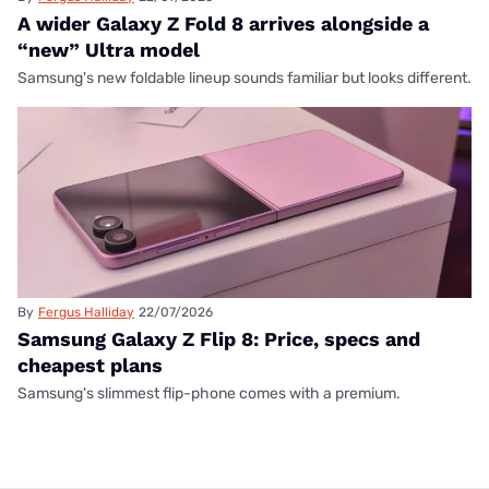
A wider Galaxy Z Fold 8 arrives alongside a
“new” Ultra model
Samsung's new foldable lineup sounds familiar but looks different.
By
Fergus Halliday
22/07/2026
Samsung Galaxy Z Flip 8: Price, specs and
cheapest plans
Samsung's slimmest flip-phone comes with a premium.