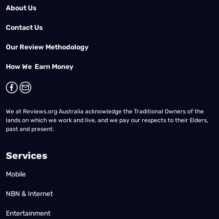
About Us
Contact Us
Our Review Methodology
How We Earn Money
We at Reviews.org Australia acknowledge the Traditional Owners of the
lands on which we work and live, and we pay our respects to their Elders,
past and present.
Services
Mobile
NBN & Internet
Entertainment