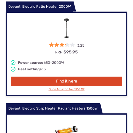
Devanti Electric Patio Heater 2000W
3.25
$95.95
RRP
Power source:
650-2000W
Heat settings:
3
Find it here
Or on Amazon for $166.99
Devanti Electric Strip Heater Radiant Heaters 1500W