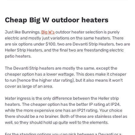
Cheap Big W outdoor heaters
Just like Bunnings,
Big W's
outdoor heater selection is purely
electric and mostly just variations on the same heaters. There
are six options under $100, two are Devanti Strip Heaters, two are
Heller Strip Heaters, and the final two are freestanding electric
patio heaters.
The Devanti Strip heaters are mostly the same, except the
cheaper option has a lower wattage. This does make it cheaper
to run (hence the higher star rating), but it also means it won't
cover as large of an area.
Water ingress is the only difference between the Heller strip
heaters. The cheaper option has the better IP rating at IP24,
while the more expensive one has an IP21 rating. Your choice
there should be a no brainer. Both of these are stainless steel as
well, so they should hold up quite well to the elements.
For the standing options you can pick between a Devanti or a