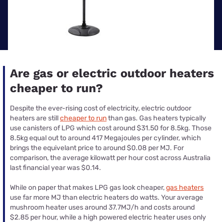
Are gas or electric outdoor heaters
cheaper to run?
Despite the ever-rising cost of electricity, electric outdoor
heaters are still
cheaper to run
than gas. Gas heaters typically
use canisters of LPG which cost around $31.50 for 8.5kg. Those
8.5kg equal out to around 417 Megajoules per cylinder, which
brings the equivelant price to around $0.08 per MJ. For
comparison, the average kilowatt per hour cost across Australia
last financial year was $0.14.
While on paper that makes LPG gas look cheaper,
gas heaters
use far more MJ than electric heaters do watts. Your average
mushroom heater uses around 37.7MJ/h and costs around
$2.85 per hour, while a high powered electric heater uses only