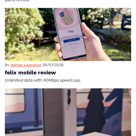
By
Nathan Lawrence
30/07/2026
felix mobile review
Unlimited data with 40Mbps speed cap.