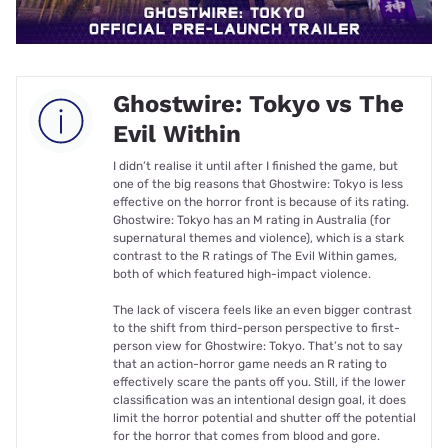
Ghostwire: Tokyo vs The
Evil Within
I didn’t realise it until after I finished the game, but
one of the big reasons that Ghostwire: Tokyo is less
effective on the horror front is because of its rating.
Ghostwire: Tokyo has an M rating in Australia (for
supernatural themes and violence), which is a stark
contrast to the R ratings of The Evil Within games,
both of which featured high-impact violence.
The lack of viscera feels like an even bigger contrast
to the shift from third-person perspective to first-
person view for Ghostwire: Tokyo. That’s not to say
that an action-horror game needs an R rating to
effectively scare the pants off you. Still, if the lower
classification was an intentional design goal, it does
limit the horror potential and shutter off the potential
for the horror that comes from blood and gore.