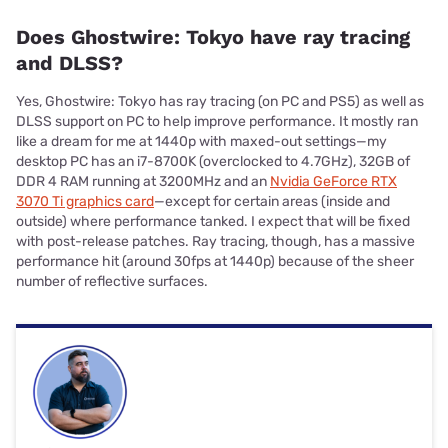
Does Ghostwire: Tokyo have ray tracing
and DLSS?
Yes, Ghostwire: Tokyo has ray tracing (on PC and PS5) as well as
DLSS support on PC to help improve performance. It mostly ran
like a dream for me at 1440p with maxed-out settings—my
desktop PC has an i7-8700K (overclocked to 4.7GHz), 32GB of
DDR 4 RAM running at 3200MHz and an
Nvidia GeForce RTX
3070 Ti graphics card
—except for certain areas (inside and
outside) where performance tanked. I expect that will be fixed
with post-release patches. Ray tracing, though, has a massive
performance hit (around 30fps at 1440p) because of the sheer
number of reflective surfaces.