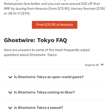
Retail prices fare better, and you can save around $20 off that
RRP by buying from Amazon (from $73.90), Harvey Norman ($78)
or JB Hi-Fi ($79).
From $72.90 at Amazon
Ghostwire: Tokyo FAQ
Here are answers to some of the most frequently asked
questions about Ghostwire: Tokyo:
Expand All
Is Ghostwire: Tokyo an open-world game?
Ghostwire: Tokyo has a digitally distilled map of Tokyo
Is Ghostwire: Tokyo coming to Xbox?
that’s open to exploration, so long as you’ve cleansed
the Torii Gates that remove the damaging fog. Once the
fog is gone, you can freely explore at ground level or
Yes, but Ghostwire: Tokyo is a timed exclusive, which
across rooftops.
Is Ghostwire: Tokyo a sequel?
means Xbox players will likely have to wait until 2023 to