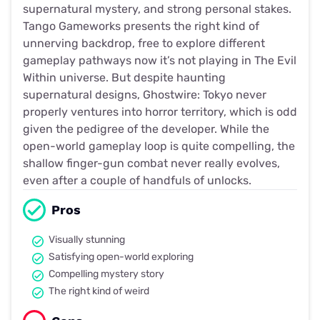
supernatural mystery, and strong personal stakes.
Tango Gameworks presents the right kind of
unnerving backdrop, free to explore different
gameplay pathways now it’s not playing in The Evil
Within universe. But despite haunting
supernatural designs, Ghostwire: Tokyo never
properly ventures into horror territory, which is odd
given the pedigree of the developer. While the
open-world gameplay loop is quite compelling, the
shallow finger-gun combat never really evolves,
even after a couple of handfuls of unlocks.
Pros
Visually stunning
Satisfying open-world exploring
Compelling mystery story
The right kind of weird