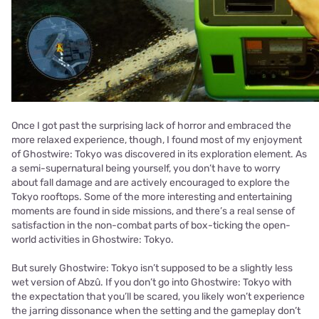
Once I got past the surprising lack of horror and embraced the
more relaxed experience, though, I found most of my enjoyment
of Ghostwire: Tokyo was discovered in its exploration element. As
a semi-supernatural being yourself, you don’t have to worry
about fall damage and are actively encouraged to explore the
Tokyo rooftops. Some of the more interesting and entertaining
moments are found in side missions, and there’s a real sense of
satisfaction in the non-combat parts of box-ticking the open-
world activities in Ghostwire: Tokyo.
But surely Ghostwire: Tokyo isn’t supposed to be a slightly less
wet version of Abzû. If you don’t go into Ghostwire: Tokyo with
the expectation that you’ll be scared, you likely won’t experience
the jarring dissonance when the setting and the gameplay don’t