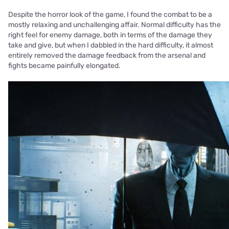
Despite the horror look of the game, I found the combat to be a
mostly relaxing and unchallenging affair. Normal difficulty has the
right feel for enemy damage, both in terms of the damage they
take and give, but when I dabbled in the hard difficulty, it almost
entirely removed the damage feedback from the arsenal and
fights became painfully elongated.