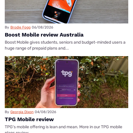
By
Brodie Fogg
06/08/2026
Boost Mobile review Australia
Boost Mobile gives students, seniors and budget-minded users a
huge range of prepaid plans and...
By
Georgia Dixon
04/08/2026
TPG Mobile review
TPG's mobile offering is lean and mean. More in our TPG mobile
plans review.