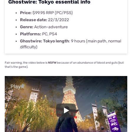
Ghostwire: Tokyo essential info
Price:
$99.95 RRP (PC/PS5)
Release date:
22/3/2022
Genre:
Action-adventure
Platforms:
PC, PS4
Ghostwire: Tokyo length
:
9 hours (main path, normal
difficulty)
Fair warning, the video below is
NSFW
because of an abundance of blood and guts (but
that’s the game).
Play Video
Play