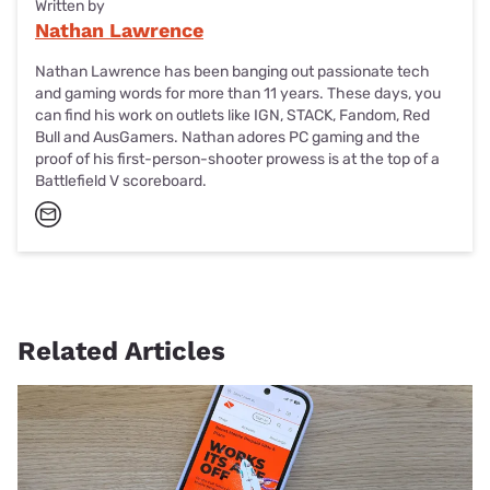
Written by
Nathan Lawrence
Nathan Lawrence has been banging out passionate tech
and gaming words for more than 11 years. These days, you
can find his work on outlets like IGN, STACK, Fandom, Red
Bull and AusGamers. Nathan adores PC gaming and the
proof of his first-person-shooter prowess is at the top of a
Battlefield V scoreboard.
Related Articles