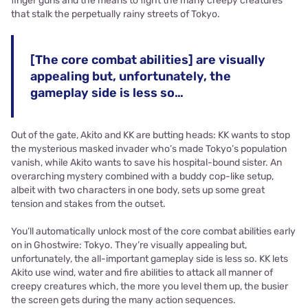
finger guns and the means to fight the many creepy creatures
that stalk the perpetually rainy streets of Tokyo.
[The core combat abilities] are visually
appealing but, unfortunately, the
gameplay side is less so…
Out of the gate, Akito and KK are butting heads: KK wants to stop
the mysterious masked invader who’s made Tokyo’s population
vanish, while Akito wants to save his hospital-bound sister. An
overarching mystery combined with a buddy cop-like setup,
albeit with two characters in one body, sets up some great
tension and stakes from the outset.
You’ll automatically unlock most of the core combat abilities early
on in Ghostwire: Tokyo. They’re visually appealing but,
unfortunately, the all-important gameplay side is less so. KK lets
Akito use wind, water and fire abilities to attack all manner of
creepy creatures which, the more you level them up, the busier
the screen gets during the many action sequences.