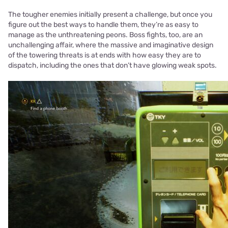
The tougher enemies initially present a challenge, but once you
figure out the best ways to handle them, they’re as easy to
manage as the unthreatening peons. Boss fights, too, are an
unchallenging affair, where the massive and imaginative design
of the towering threats is at ends with how easy they are to
dispatch, including the ones that don’t have glowing weak spots.