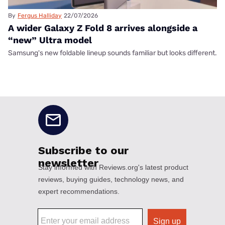
By
Fergus Halliday
22/07/2026
A wider Galaxy Z Fold 8 arrives alongside a
“new” Ultra model
Samsung's new foldable lineup sounds familiar but looks different.