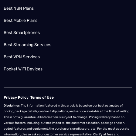
Best NBN Plans
Best Mobile Plans
Best Smartphones
Best Streaming Services
Best VPN Services
Pocket WiFi Devices
Privacy Policy
Terms of Use
Disclaimer:
The information featured in this article is based on our best estimates of
pricing, package details, contract stipulations, and service available at the time of writing.
This is not a guarantee. All information is subject to change. Pricing will vary based on
various factors, including, but not limited to, the customer’s location, package chosen,
added features and equipment, the purchaser’s credit score, etc. For the most accurate
information, please ask your customer service representative. Clarify all fees and