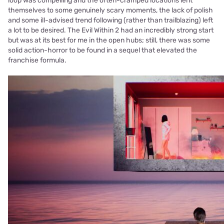
loop was compelling and the often-cramped locations lent
themselves to some genuinely scary moments, the lack of polish
and some ill-advised trend following (rather than trailblazing) left
a lot to be desired. The Evil Within 2 had an incredibly strong start
but was at its best for me in the open hubs; still, there was some
solid action-horror to be found in a sequel that elevated the
franchise formula.