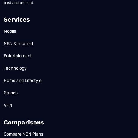
past and present.
Services
Mobile
NBN & Internet
Entertainment
Technology
Home and Lifestyle
Games
VPN
Comparisons
Compare NBN Plans