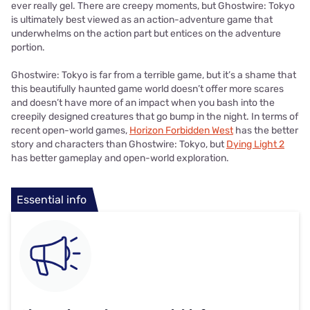
ever really gel. There are creepy moments, but Ghostwire: Tokyo
is ultimately best viewed as an action-adventure game that
underwhelms on the action part but entices on the adventure
portion.
Ghostwire: Tokyo is far from a terrible game, but it’s a shame that
this beautifully haunted game world doesn’t offer more scares
and doesn’t have more of an impact when you bash into the
creepily designed creatures that go bump in the night. In terms of
recent open-world games,
Horizon Forbidden West
has the better
story and characters than Ghostwire: Tokyo, but
Dying Light 2
has better gameplay and open-world exploration.
Essential info