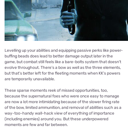
Levelling up your abilities and equipping passive perks like power-
buffing beads does lead to better damage output later in the
game, but combat still feels like a bare-bolts system that doesn’t
evolve throughout. There’s a bow as well as the three elements,
but that’s better left for the fleeting moments when KK’s powers
are temporarily unavailable.
These sparse moments reek of missed opportunities, too,
because the supernatural foes who were once easy to manage
are now a lot more intimidating because of the slower firing rate
of the bow, limited ammunition, and removal of abilities such as a
way-too-handy wall-hack view of everything of importance
(including enemies) around you. But these underpowered
moments are few and far between.