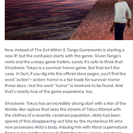
Now, instead of The Evil Within 3, Tango Gameworks is starting a
new IP, but the confusion starts with the genre. Given Tango’s
roots and the creepy game trailers, surely it’s safe to think that
Ghostwire: Tokyo is a survival-horror game. But that isn’t the
case. In fact, if you dig into the official store pages, you’ll find the
word “action”—action-horror is a fair trade for survival-horror
these days—but the word “horror” is nowhere to be found. And
that’s mostly true of the game experience, too.
Ghostwire: Tokyo has an incredibly strong start with a War of the
Worlds-like rapture that sees the streets of Tokyo littered with
the clothes of a recently vanished population. Akito has been
spared of this disappearing-act fate by the mysterious KK who
now possesses Akito’s body, imbuing him with literal supernatural