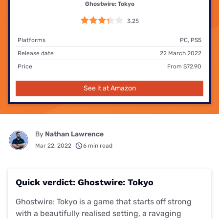
Ghostwire: Tokyo
3.25
Platforms
PC, PS5
Release date
22 March 2022
Price
From $72.90
See it at Amazon
By
Nathan Lawrence
Mar 22, 2022
6 min read
Quick verdict: Ghostwire: Tokyo
Ghostwire: Tokyo is a game that starts off strong
with a beautifully realised setting, a ravaging