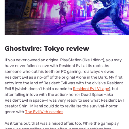
Ghostwire: Tokyo review
If you never owned an original PlayStation (like I didn’t), you may
have never fallen in love with Resident Evil at its roots. As
someone who cut his teeth on PC gaming, I’d always viewed
Resident Evil as a rip-off of the original Alone in the Dark. My first
entry into the land of Resident Evil was with the divisive Resident
Evil 5 (which doesn’t hold a candle to
Resident Evil Village
), but
after falling in love with the action-horror Dead Space—aka
Resident Evil in space—I was very ready to see what Resident Evil
creator Shinji Mikami could do to revitalise the survival-horror
genre with
The Evil Within series
.
As it turns out, that was a mixed affair, too. While the gameplay