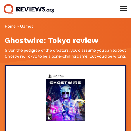
Home
»
Games
Ghostwire: Tokyo review
Given the pedigree of the creators, you’d assume you can expect
Ghostwire: Tokyo to be a bone-chilling game. But you’d be wrong.