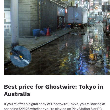
Best price for Ghostwire: Tokyo in
Australia
If you’re after a digital copy of Ghostwire: Tokyo, you’re looking at
spending $99.95 whether you’re playing on PlayStation 5 or PC.