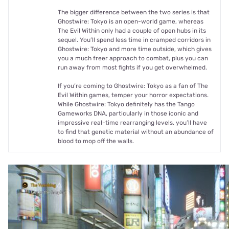
The bigger difference between the two series is that
Ghostwire: Tokyo is an open-world game, whereas
The Evil Within only had a couple of open hubs in its
sequel. You’ll spend less time in cramped corridors in
Ghostwire: Tokyo and more time outside, which gives
you a much freer approach to combat, plus you can
run away from most fights if you get overwhelmed.
If you’re coming to Ghostwire: Tokyo as a fan of The
Evil Within games, temper your horror expectations.
While Ghostwire: Tokyo definitely has the Tango
Gameworks DNA, particularly in those iconic and
impressive real-time rearranging levels, you’ll have
to find that genetic material without an abundance of
blood to mop off the walls.