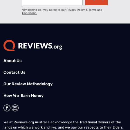
About Us
Contact Us
Our Review Methodology
How We Earn Money
We at Reviews.org Australia acknowledge the Traditional Owners of the
lands on which we work and live, and we pay our respects to their Elders,