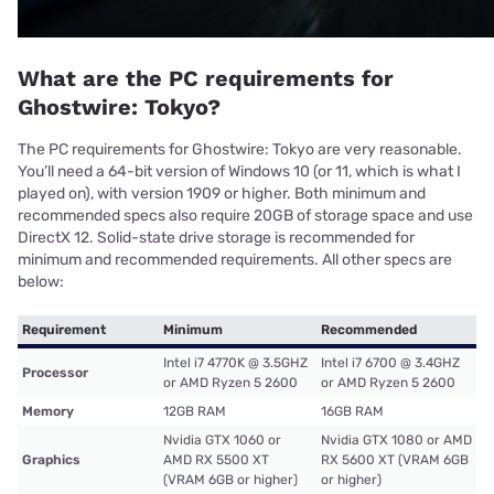
What are the PC requirements for
Ghostwire: Tokyo?
The PC requirements for Ghostwire: Tokyo are very reasonable.
You’ll need a 64-bit version of Windows 10 (or 11, which is what I
played on), with version 1909 or higher. Both minimum and
recommended specs also require 20GB of storage space and use
DirectX 12. Solid-state drive storage is recommended for
minimum and recommended requirements. All other specs are
below:
Requirement
Minimum
Recommended
Intel i7 4770K @ 3.5GHZ
Intel i7 6700 @ 3.4GHZ
Processor
or AMD Ryzen 5 2600
or AMD Ryzen 5 2600
Memory
12GB RAM
16GB RAM
Nvidia GTX 1060 or
Nvidia GTX 1080 or AMD
Graphics
AMD RX 5500 XT
RX 5600 XT (VRAM 6GB
(VRAM 6GB or higher)
or higher)