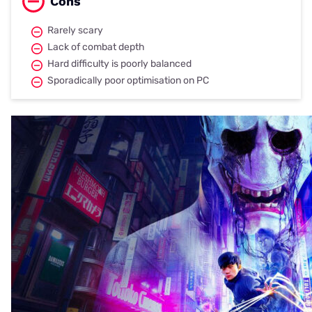
Cons
Rarely scary
Lack of combat depth
Hard difficulty is poorly balanced
Sporadically poor optimisation on PC