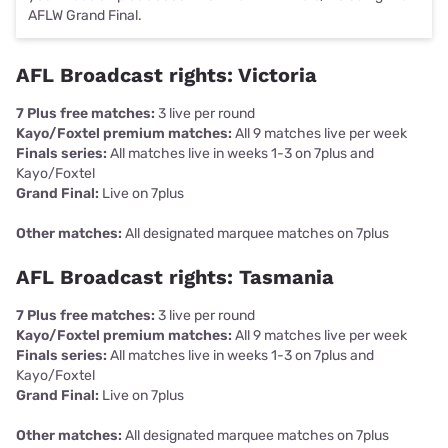
AFLW Grand Final.
AFL Broadcast rights: Victoria
7 Plus free matches:
3 live per round
Kayo/Foxtel premium matches:
All 9 matches live per week
Finals series:
All matches live in weeks 1-3 on 7plus and
Kayo/Foxtel
Grand Final:
Live on 7plus
Other matches:
All designated marquee matches on 7plus
AFL Broadcast rights: Tasmania
7 Plus free matches:
3 live per round
Kayo/Foxtel premium matches:
All 9 matches live per week
Finals series:
All matches live in weeks 1-3 on 7plus and
Kayo/Foxtel
Grand Final:
Live on 7plus
Other matches:
All designated marquee matches on 7plus