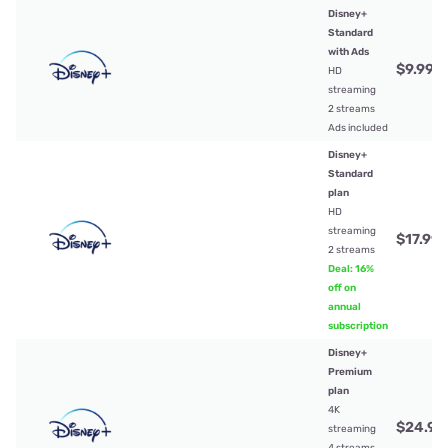
Disney+
Standard
with Ads
$9.99
/
HD
streaming
2 streams
Ads included
Disney+
Standard
plan
HD
streaming
$17.99
/
2 streams
Deal: 16%
off on
annual
subscription
Disney+
Premium
plan
4K
$24.99
streaming
4 streams