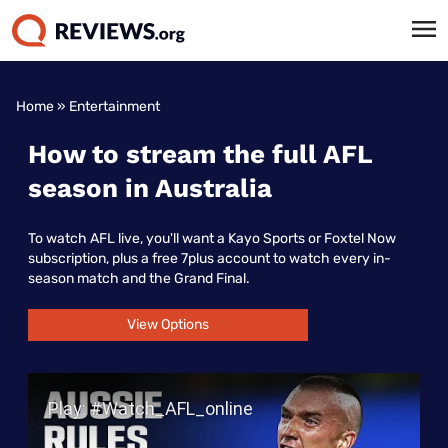
Home
»
Entertainment
How to stream the full AFL
season in Australia
To watch AFL live, you'll want a Kayo Sports or Foxtel Now
subscription, plus a free 7plus account to watch every in-
season match and the Grand Final.
View Options
Play Video