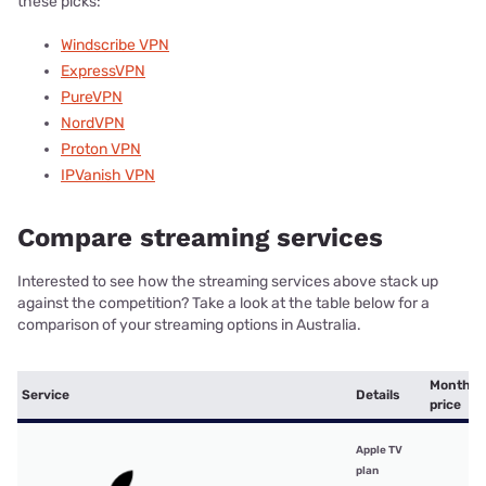
these picks:
Windscribe VPN
ExpressVPN
PureVPN
NordVPN
Proton VPN
IPVanish VPN
Compare streaming services
Interested to see how the streaming services above stack up
against the competition? Take a look at the table below for a
comparison of your streaming options in Australia.
Monthly
Service
Details
price
Apple TV
plan