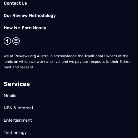
Contact Us
Our Review Methodology
How We Earn Money
We at Reviews.org Australia acknowledge the Traditional Owners of the
lands on which we work and live, and we pay our respects to their Elders,
past and present.
Services
Mobile
NBN & Internet
Entertainment
Technology