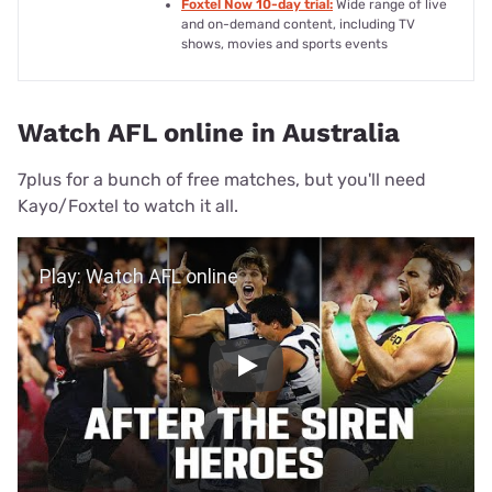
Foxtel Now 10-day trial:
Wide range of live
and on-demand content, including TV
shows, movies and sports events
Watch AFL online in Australia
7plus for a bunch of free matches, but you'll need
Kayo/Foxtel to watch it all.
Play Video
Play