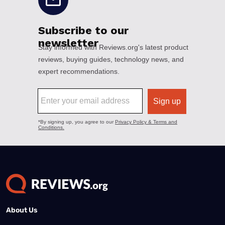
About Us