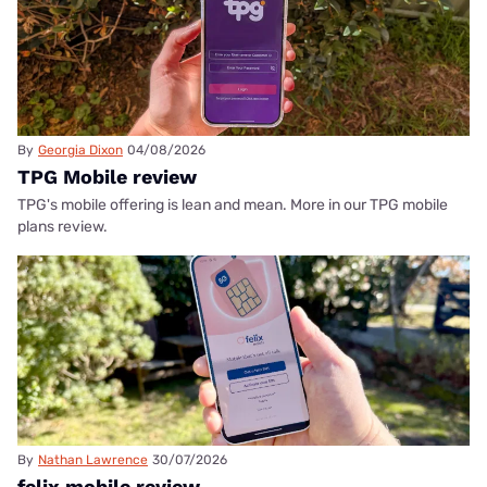
By
Georgia Dixon
04/08/2026
TPG Mobile review
TPG's mobile offering is lean and mean. More in our TPG mobile
plans review.
By
Nathan Lawrence
30/07/2026
felix mobile review