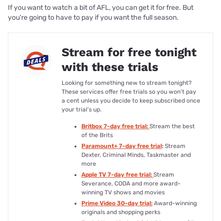
If you want to watch a bit of AFL, you can get it for free. But
you're going to have to pay if you want the full season.
Stream for free tonight
with these trials
Looking for something new to stream tonight?
These services offer free trials so you won’t pay
a cent unless you decide to keep subscribed once
your trial’s up.
Britbox 7-day free trial:
Stream the best
of the Brits
Paramount+ 7-day free trial
:
Stream
Dexter, Criminal Minds, Taskmaster and
more
Apple TV 7-day free trial:
Stream
Severance, CODA and more award-
winning TV shows and movies
Prime Video 30-day trial:
Award-winning
originals and shopping perks