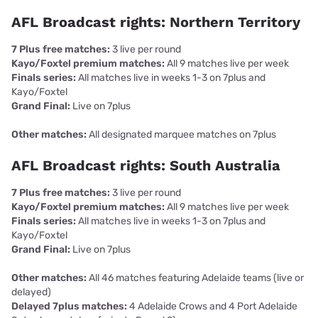
AFL Broadcast rights: Northern Territory
7 Plus free matches:
3 live per round
Kayo/Foxtel premium matches:
All 9 matches live per week
Finals series:
All matches live in weeks 1-3 on 7plus and
Kayo/Foxtel
Grand Final:
Live on 7plus
Other matches:
All designated marquee matches on 7plus
AFL Broadcast rights: South Australia
7 Plus free matches:
3 live per round
Kayo/Foxtel premium matches:
All 9 matches live per week
Finals series:
All matches live in weeks 1-3 on 7plus and
Kayo/Foxtel
Grand Final:
Live on 7plus
Other matches:
All 46 matches featuring Adelaide teams (live or
delayed)
Delayed 7plus matches:
4 Adelaide Crows and 4 Port Adelaide