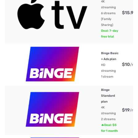
4K
streaming
$15.99
6 streams
(Family
Sharing)
Deal: 7-day
free trial
Binge Basic
+ Ads plan
$10
/mt
HD
streaming
1 stream
Binge
Standard
plan
4K
$19
/mt
streaming
2 streams
🔥Deal: $5
for 1 month