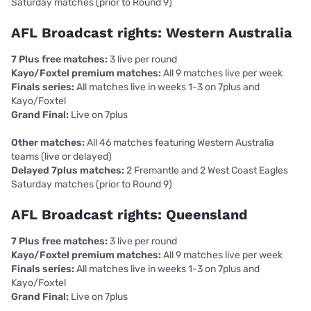
Saturday matches (prior to Round 9)
AFL Broadcast rights: Western Australia
7 Plus free matches:
3 live per round
Kayo/Foxtel premium matches:
All 9 matches live per week
Finals series:
All matches live in weeks 1-3 on 7plus and
Kayo/Foxtel
Grand Final:
Live on 7plus
Other matches:
All 46 matches featuring Western Australia
teams (live or delayed)
Delayed 7plus matches:
2 Fremantle and 2 West Coast Eagles
Saturday matches (prior to Round 9)
AFL Broadcast rights: Queensland
7 Plus free matches:
3 live per round
Kayo/Foxtel premium matches:
All 9 matches live per week
Finals series:
All matches live in weeks 1-3 on 7plus and
Kayo/Foxtel
Grand Final:
Live on 7plus