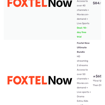
Access to
$84
/mt
over 40
channels +
Movies on-
demand +
Live Sports
Deal: 10-
day free
trial
Foxtel Now
Ultimate
Bundle
HD
streaming
2 streams
Access to
over 50
$65
🔥
/
channels +
*First 12mt
Movies on-
Then $104
demand +
Live sports +
Drama
Extra, Kids