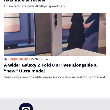
Unlimited data with 40Mbps speed cap.
By
Fergus Halliday
22/07/2026
A wider Galaxy Z Fold 8 arrives alongside a
“new” Ultra model
Samsung's new foldable lineup sounds familiar but looks different.