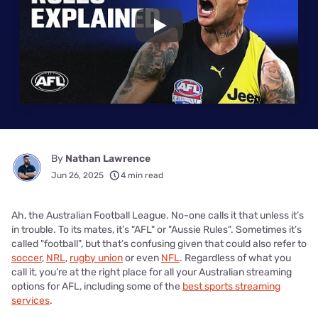
Play
By
Nathan Lawrence
Jun 26, 2025
4 min read
Ah, the Australian Football League. No-one calls it that unless it’s
in trouble. To its mates, it’s "AFL" or "Aussie Rules". Sometimes it’s
called "football", but that’s confusing given that could also refer to
soccer
,
NRL
,
rugby union
or even
NFL
. Regardless of what you
call it, you’re at the right place for all your Australian streaming
options for AFL, including some of the
best sports streaming
services
.