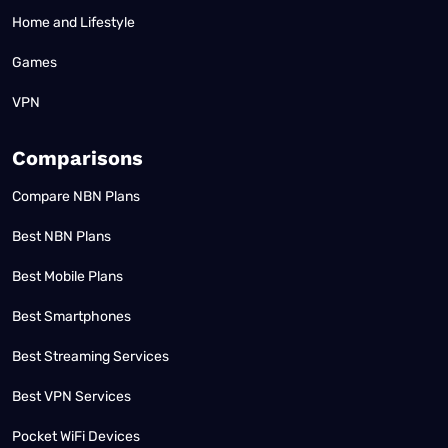
Home and Lifestyle
Games
VPN
Comparisons
Compare NBN Plans
Best NBN Plans
Best Mobile Plans
Best Smartphones
Best Streaming Services
Best VPN Services
Pocket WiFi Devices