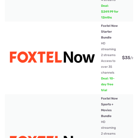
Deal:
$249.99 for
12mths
Foxtel Now
Starter
Bundle
HD
streaming
2 streams
$35
/mt
Access to
over 35
channels
Deal: 10-
day free
trial
Foxtel Now
Sports +
Movies
Bundle
HD
streaming
2 streams