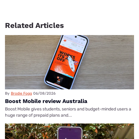
Related Articles
By
Brodie Fogg
06/08/2026
Boost Mobile review Australia
Boost Mobile gives students, seniors and budget-minded users a
huge range of prepaid plans and...