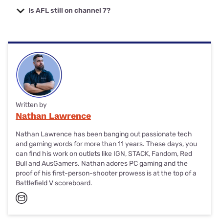
get every AFL match except for the Grand Final (which
Is AFL still on channel 7?
streams for free on 7plus). If you want standalone AFL,
you'll need a VPN for streaming matches via the Watch
Yes, there are an average of three free in-season AFL
AFL site.
matches on 7plus and some delayed matches (depending
on your state or territory). You can also catch all of the
Finals Series and the AFL Grand Final on 7plus.
Written by
Nathan Lawrence
Nathan Lawrence has been banging out passionate tech
and gaming words for more than 11 years. These days, you
can find his work on outlets like IGN, STACK, Fandom, Red
Bull and AusGamers. Nathan adores PC gaming and the
proof of his first-person-shooter prowess is at the top of a
Battlefield V scoreboard.