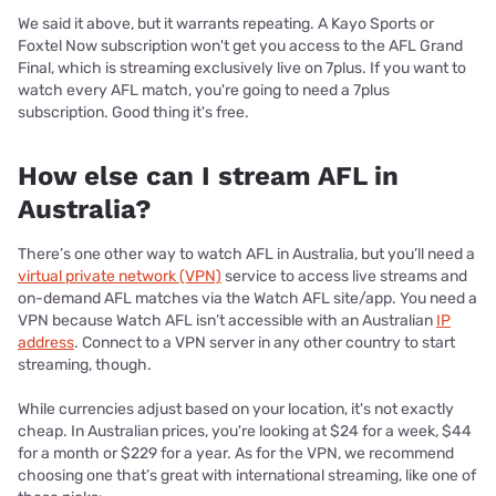
We said it above, but it warrants repeating. A Kayo Sports or
Foxtel Now subscription won't get you access to the AFL Grand
Final, which is streaming exclusively live on 7plus. If you want to
watch every AFL match, you're going to need a 7plus
subscription. Good thing it's free.
How else can I stream AFL in
Australia?
There’s one other way to watch AFL in Australia, but you’ll need a
virtual private network (VPN)
service to access live streams and
on-demand AFL matches via the Watch AFL site/app. You need a
VPN because Watch AFL isn’t accessible with an Australian
IP
address
. Connect to a VPN server in any other country to start
streaming, though.
While currencies adjust based on your location, it's not exactly
cheap. In Australian prices, you're looking at $24 for a week, $44
for a month or $229 for a year. As for the VPN, we recommend
choosing one that’s great with international streaming, like one of