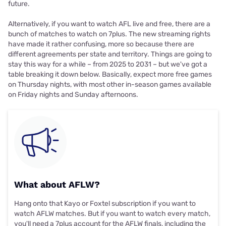
future.
Alternatively, if you want to watch AFL live and free, there are a
bunch of matches to watch on 7plus. The new streaming rights
have made it rather confusing, more so because there are
different agreements per state and territory. Things are going to
stay this way for a while – from 2025 to 2031 – but we've got a
table breaking it down below. Basically, expect more free games
on Thursday nights, with most other in-season games available
on Friday nights and Sunday afternoons.
What about AFLW?
Hang onto that Kayo or Foxtel subscription if you want to
watch AFLW matches. But if you want to watch every match,
you'll need a 7plus account for the AFLW finals, including the