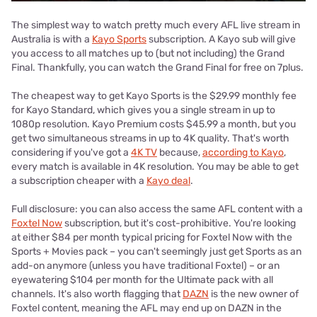
The simplest way to watch pretty much every AFL live stream in
Australia is with a
Kayo Sports
subscription. A Kayo sub will give
you access to all matches up to (but not including) the Grand
Final. Thankfully, you can watch the Grand Final for free on 7plus.
The cheapest way to get Kayo Sports is the $29.99 monthly fee
for Kayo Standard, which gives you a single stream in up to
1080p resolution. Kayo Premium costs $45.99 a month, but you
get two simultaneous streams in up to 4K quality. That's worth
considering if you've got a
4K TV
because,
according to Kayo
,
every match is available in 4K resolution. You may be able to get
a subscription cheaper with a
Kayo deal
.
Full disclosure: you can also access the same AFL content with a
Foxtel Now
subscription, but it's cost-prohibitive. You're looking
at either $84 per month typical pricing for Foxtel Now with the
Sports + Movies pack – you can't seemingly just get Sports as an
add-on anymore (unless you have traditional Foxtel) – or an
eyewatering $104 per month for the Ultimate pack with all
channels. It's also worth flagging that
DAZN
is the new owner of
Foxtel content, meaning the AFL may end up on DAZN in the