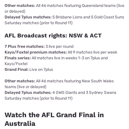
Other matches:
All 46 matches featuring Queensland teams (live
or delayed)
Delayed 7plus matches:
5 Brisbane Lions and 5 Gold Coast Suns
Saturday matches (prior to Round 11)
AFL Broadcast rights: NSW & ACT
7 Plus free matches:
3 live per round
Kayo/Foxtel premium matches:
All 9 matches live per week
Finals series:
All matches live in weeks 1-3 on 7plus and
Kayo/Foxtel
Grand Final:
Live on 7plus
Other matches:
All 46 matches featuring New South Wales
teams (live or delayed)
Delayed 7plus matches:
4 GWS Giants and 3 Sydney Swans
Saturday matches (prior to Round 11)
Watch the AFL Grand Final in
Australia