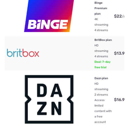
Binge
Premium
plan
$22
/mt
4K
streaming
4 streams
BritBox plan
HD
streaming
$13.99
4 streams
Deal: 7-day
free trial
Dazn plan
HD
streaming
2 streams
$16.99
Access
limited
content with
a free
account