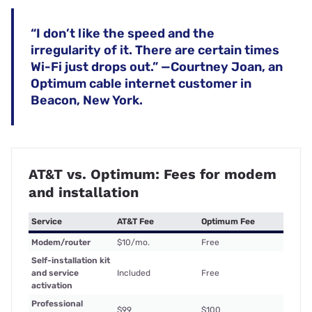
“I don’t like the speed and the
irregularity of it. There are certain times
Wi-Fi just drops out.” —Courtney Joan, an
Optimum cable internet customer in
Beacon, New York.
AT&T vs. Optimum: Fees for modem
and installation
Service
AT&T Fee
Optimum Fee
Modem/router
$10/mo.
Free
Self-installation kit
and service
Included
Free
activation
Professional
$99
$100