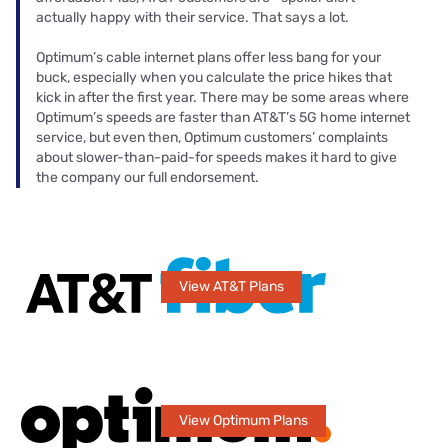
actually happy with their service. That says a lot.
Optimum’s cable internet plans offer less bang for your
buck, especially when you calculate the price hikes that
kick in after the first year. There may be some areas where
Optimum’s speeds are faster than AT&T’s 5G home internet
service, but even then, Optimum customers’ complaints
about slower-than-paid-for speeds makes it hard to give
the company our full endorsement.
View AT&T Plans
View Optimum Plans