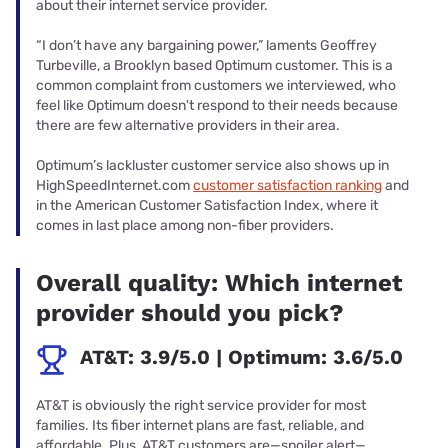
about their internet service provider.
“I don’t have any bargaining power,” laments Geoffrey
Turbeville, a Brooklyn based Optimum customer. This is a
common complaint from customers we interviewed, who
feel like Optimum doesn't respond to their needs because
there are few alternative providers in their area.
Optimum’s lackluster customer service also shows up in
HighSpeedInternet.com
customer satisfaction ranking
and
in the American Customer Satisfaction Index, where it
comes in last place among non-fiber providers.
Overall quality: Which internet
provider should you pick?
AT&T: 3.9/5.0 | Optimum: 3.6/5.0
AT&T is obviously the right service provider for most
families. Its fiber internet plans are fast, reliable, and
affordable. Plus, AT&T customers are—spoiler alert—