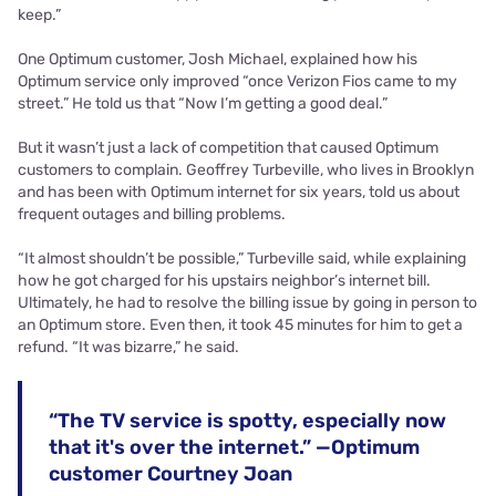
keep.”
One Optimum customer, Josh Michael, explained how his
Optimum service only improved “once Verizon Fios came to my
street.” He told us that “Now I’m getting a good deal.”
But it wasn’t just a lack of competition that caused Optimum
customers to complain. Geoffrey Turbeville, who lives in Brooklyn
and has been with Optimum internet for six years, told us about
frequent outages and billing problems.
“It almost shouldn’t be possible,” Turbeville said, while explaining
how he got charged for his upstairs neighbor’s internet bill.
Ultimately, he had to resolve the billing issue by going in person to
an Optimum store. Even then, it took 45 minutes for him to get a
refund. “It was bizarre,” he said.
“The TV service is spotty, especially now
that it's over the internet.” —Optimum
customer Courtney Joan