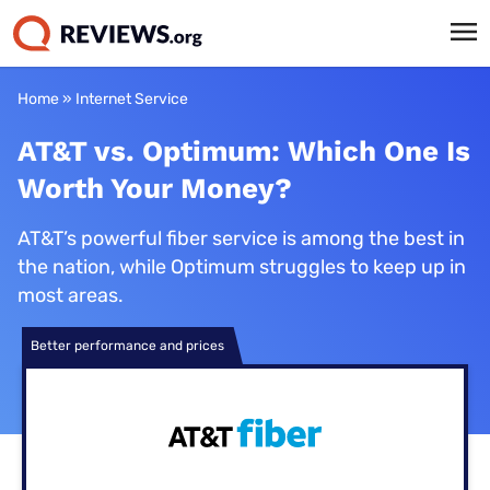
Home
»
Internet Service
AT&T vs. Optimum: Which One Is
Worth Your Money?
AT&T’s powerful fiber service is among the best in
the nation, while Optimum struggles to keep up in
most areas.
Better performance and prices