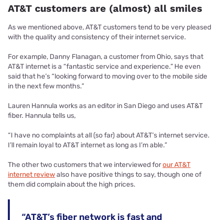
AT&T customers are (almost) all smiles
As we mentioned above, AT&T customers tend to be very pleased
with the quality and consistency of their internet service.
For example, Danny Flanagan, a customer from Ohio, says that
AT&T internet is a “fantastic service and experience.” He even
said that he’s “looking forward to moving over to the mobile side
in the next few months.”
Lauren Hannula works as an editor in San Diego and uses AT&T
fiber. Hannula tells us,
“I have no complaints at all (so far) about AT&T’s internet service.
I’ll remain loyal to AT&T internet as long as I’m able.”
The other two customers that we interviewed for
our AT&T
internet review
also have positive things to say, though one of
them did complain about the high prices.
“AT&T’s fiber network is fast and