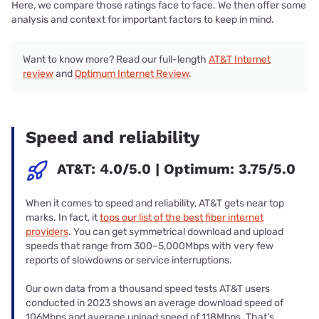
Here, we compare those ratings face to face. We then offer some
analysis and context for important factors to keep in mind.
Want to know more? Read our full-length
AT&T Internet
review
and
Optimum Internet Review
.
Speed and reliability
AT&T: 4.0/5.0 | Optimum: 3.75/5.0
When it comes to speed and reliability, AT&T gets near top
marks. In fact, it
tops our list of the best fiber internet
providers
. You can get symmetrical download and upload
speeds that range from 300–5,000Mbps with very few
reports of slowdowns or service interruptions.
Our own data from a thousand speed tests AT&T users
conducted in 2023 shows an average download speed of
106Mbps and average upload speed of 118Mbps. That’s