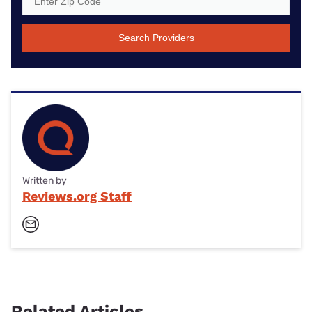
Search Providers
Written by
Reviews.org Staff
Related Articles