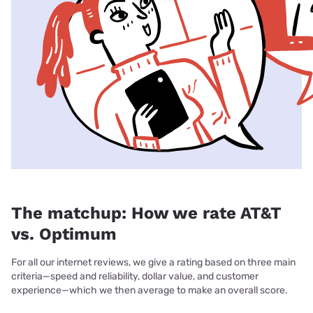
The matchup: How we rate AT&T
vs. Optimum
For all our internet reviews, we give a rating based on three main
criteria—speed and reliability, dollar value, and customer
experience—which we then average to make an overall score.