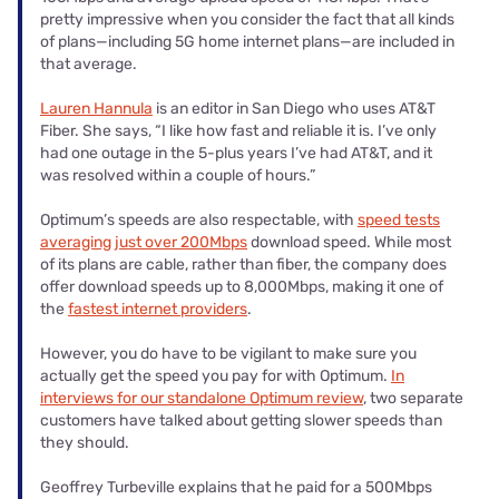
pretty impressive when you consider the fact that all kinds
of plans—including 5G home internet plans—are included in
that average.
Lauren Hannula
is an editor in San Diego who uses AT&T
Fiber. She says, “I like how fast and reliable it is. I’ve only
had one outage in the 5-plus years I’ve had AT&T, and it
was resolved within a couple of hours.”
Optimum’s speeds are also respectable, with
speed tests
averaging just over 200Mbps
download speed. While most
of its plans are cable, rather than fiber, the company does
offer download speeds up to 8,000Mbps, making it one of
the
fastest internet providers
.
However, you do have to be vigilant to make sure you
actually get the speed you pay for with Optimum.
In
interviews for our standalone Optimum review
, two separate
customers have talked about getting slower speeds than
they should.
Geoffrey Turbeville explains that he paid for a 500Mbps