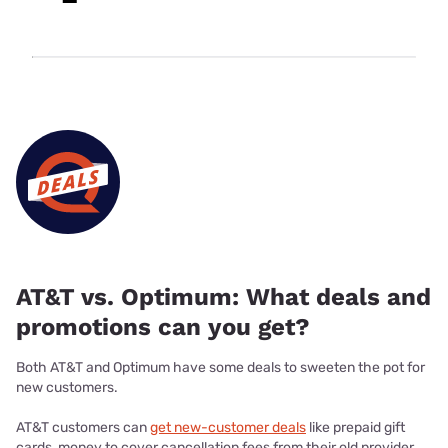
AT&T vs. Optimum: What deals and
promotions can you get?
Both AT&T and Optimum have some deals to sweeten the pot for
new customers.
AT&T customers can
get new-customer deals
like prepaid gift
cards, money to cover cancellation fees from their old provider,