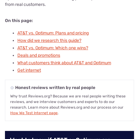
from real customers.
On this page:
AT&T vs. Optimum: Plans and pricing
How did we research this guide?
AT&T vs. Optimum: Which one wins?
Deals and promotions
What customers think about AT&T and Optimum
Get internet
Honest reviews written by real people
Why trust Reviews.org? Because we are real people writing these
reviews, and we interview customers and experts to do our
research. Learn more about Reviews.org and our process on our
How We Test Internet page
.