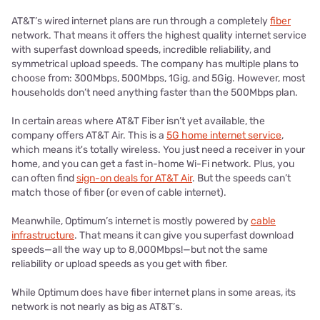
AT&T’s wired internet plans are run through a completely
fiber
network. That means it offers the highest quality internet service
with superfast download speeds, incredible reliability, and
symmetrical upload speeds. The company has multiple plans to
choose from: 300Mbps, 500Mbps, 1Gig, and 5Gig. However, most
households don’t need anything faster than the 500Mbps plan.
In certain areas where AT&T Fiber isn’t yet available, the
company offers AT&T Air. This is a
5G home internet service
,
which means it's totally wireless. You just need a receiver in your
home, and you can get a fast in-home Wi-Fi network. Plus, you
can often find
sign-on deals for AT&T Air
. But the speeds can’t
match those of fiber (or even of cable internet).
Meanwhile, Optimum’s internet is mostly powered by
cable
infrastructure
. That means it can give you superfast download
speeds—all the way up to 8,000Mbps!—but not the same
reliability or upload speeds as you get with fiber.
While Optimum does have fiber internet plans in some areas, its
network is not nearly as big as AT&T’s.