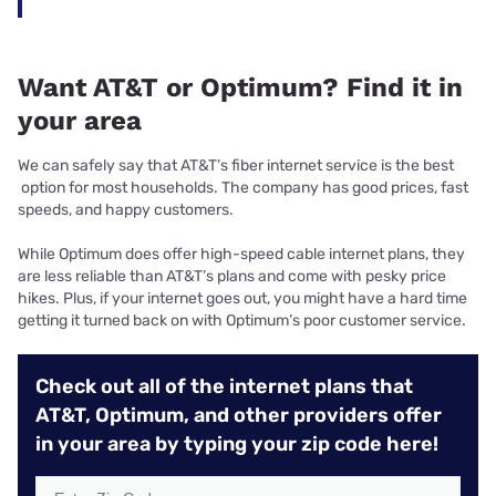
Want AT&T or Optimum? Find it in
your area
We can safely say that AT&T’s fiber internet service is the best
option for most households. The company has good prices, fast
speeds, and happy customers.
While Optimum does offer high-speed cable internet plans, they
are less reliable than AT&T’s plans and come with pesky price
hikes. Plus, if your internet goes out, you might have a hard time
getting it turned back on with Optimum’s poor customer service.
Check out all of the internet plans that
AT&T, Optimum, and other providers offer
in your area by typing your zip code here!