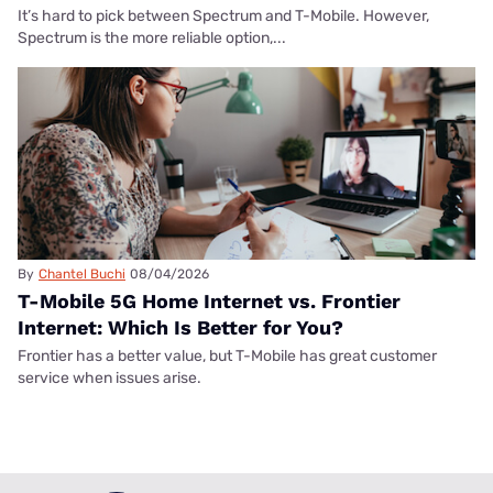
It’s hard to pick between Spectrum and T-Mobile. However,
Spectrum is the more reliable option,...
By
Chantel Buchi
08/04/2026
T-Mobile 5G Home Internet vs. Frontier
Internet: Which Is Better for You?
Frontier has a better value, but T-Mobile has great customer
service when issues arise.