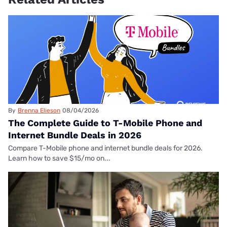
By
Brenna Elieson
08/04/2026
The Complete Guide to T-Mobile Phone and
Internet Bundle Deals in 2026
Compare T-Mobile phone and internet bundle deals for 2026.
Learn how to save $15/mo on...