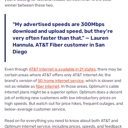
winner between these two.
“My advertised speeds are 300Mbps
download and upload speed, but they’re
very often faster than that.” — Lauren
Hannula, AT&T Fiber customer in San
Diego
Even though
AT&T Internet is available in 21 states
, there may be
certain areas where AT&T offers only AT&T Internet Air, the
brand’s version of
5G home internet service
, which is slower and
not as reliable as
fiber internet
. In those areas, Optimum’s cable
internet plans might be a superior option. Optimum does a decent
job of enticing new customers with low introductory prices on
high speeds. But watch out for price hikes, frequent outages, and
below-average customer service.
Read on for everything you need to know about both AT&T and
Optimum internet service, including prices, speeds, and feedback