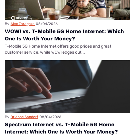
By
Alex Zaragoza
08/04/2026
WOW! vs. T-Mobile 5G Home Internet: Which
One Is Worth Your Money?
T-Mobile 5G Home Internet offers good prices and great
customer service, while WOW! edges out...
By
Brianne Sandorf
08/04/2026
Spectrum Internet vs. T-Mobile 5G Home
Internet: Which One Is Worth Your Money?