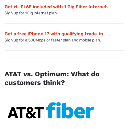
Get Wi-Fi 6E included with 1 Gig Fiber Internet.
Sign up for 1Gig internet plan.
Get a free iPhone 17 with qualifying trade-in
Sign up for a 500Mbps or faster plan and mobile plan.
AT&T vs. Optimum: What do
customers think?