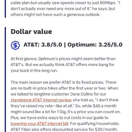
cable plan but usually saw speeds closer to just 80Mbps. “I
don’t actually ever need any more out of it,” he says, but
others might not have such a generous outlook.
Dollar value
AT&T: 3.8/5.0 | Optimum: 3.25/5.0
At first glance, Optimum’s prices might seem better than
AT&T’s. But we actually think AT&T offers more bang for
your buck in the long run.
The main reason we prefer AT&T is its fixed prices. There
are no built-in price hikes after the first year or two. When
we talked to longtime customer Jane Collins for our
standalone AT&T internet review
, she told us, “I don’t think
they’ve raised my rate—like at all.” So, while $65 a month
might sound like a lot for 1 Gig, it’s a price you can count on.
Plus, we have extra ways to cut costs in our guide to
lowering your AT&T internet bill
. For qualifying households,
AT&T Fiber also offers discounted service for $30/month.