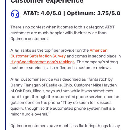
Customer experience
AT&T: 4.0/5.0 | Optimum: 3.75/5.0
There’s no contest when it comes to this category: AT&T
customers are much happier with their service than
Optimum customers.
AT&T ranks as the top fiber provider on the
American
Customer Satisfaction Survey
and comes in second place in
HighSpeedInternet.com’s rankings
. The company’s strong
customer service is also reflected in customer reviews.
AT&T customer service was described as “fantastic!” by
Danny Flanagan of Eastlake, Ohio. Customer Mike Hayden
of Oak Park, Illinois, says us that, while it was sometimes
hard to get through the automated phone service, once he
got someone on the phone “They do seem to fix issues
quickly, though, so the automated phone system hell is a
minor hurdle overall.”
Optimum customers have much less flattering things to say