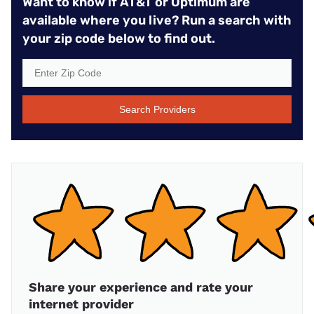
Want to know if AT&T or Optimum are
available where you live? Run a search with
your zip code below to find out.
Search Providers
Share your experience and rate your
internet provider