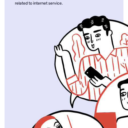
related to internet service.