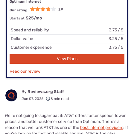
Optimum Internet
3.9
Our rating
$25
/mo
Starts at
Speed and reliability
3.75 / 5
Dollar value
3.25 / 5
Customer experience
3.75 / 5
View Plans
Read our review
By
Reviews.org Staff
Jun 07, 2026
8 min read
We’re not going to sugarcoat it: AT&T offers faster speeds, lower
prices, and better customer service than Optimum. There’s a
reason that we rank AT&T as one of the
best internet providers
: If
you’re looking for fast and reliable service, AT&T is the clear