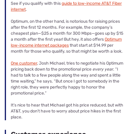
See if you qualify with this
guide to low-income AT&T Fiber
internet
.
Optimum, on the other hand, is notorious for raising prices
after the first 12 months. For example, the company’s
cheapest plan—$25 a month for 300 Mbps—goes up by $15
a month after the first year! But hey, it also offers
Optimum
low-income internet packages
that start at $14.99 per
month for those who qualify, so that might be worth a look.
One customer
, Josh Michael, tries to negotiate his Optimum
pricing back down to the promotional price
every year
. “I
had to talk to a few people along the way and spent a little
time waiting,” he says. “But once I got to somebody in the
right role, they were perfectly happy to honor the
promotional price.”
It’s nice to hear that Michael got his price reduced, but with
AT&T, you don’t have to worry about price hikes in the first
place.