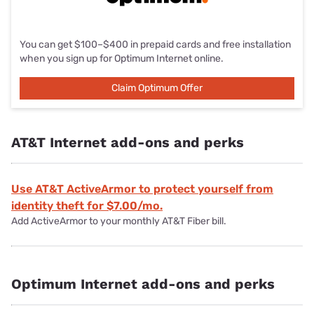
You can get $100–$400 in prepaid cards and free installation
when you sign up for Optimum Internet online.
Claim Optimum Offer
Claim Optimum Offer
AT&T Internet add-ons and perks
Use AT&T ActiveArmor to protect yourself from
identity theft for $7.00/mo.
Add ActiveArmor to your monthly AT&T Fiber bill.
Optimum Internet add-ons and perks