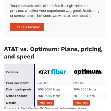
Your feedback helps others find the right internet
provider. Whether your experience was great, frustrating,
or somewhere in between, we want to hear about it.
Leave a Review
AT&T vs. Optimum: Plans, pricing,
and speed
Provider
Price per month
$35-$95
$25-$90
Download speeds
300-5000 Mbps
300-8000 Mbps
Upload speeds
300-5000 Mbps
20-8000 Mbps
Details
View Plans
View Plans
Prices w/Auto Pay & Paperless Bill. Terms apply. Not available in all areas.