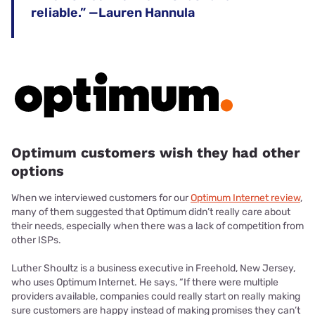
reliable.” —Lauren Hannula
Optimum customers wish they had other
options
When we interviewed customers for our
Optimum Internet review
,
many of them suggested that Optimum didn’t really care about
their needs, especially when there was a lack of competition from
other ISPs.
Luther Shoultz is a business executive in Freehold, New Jersey,
who uses Optimum Internet. He says, “If there were multiple
providers available, companies could really start on really making
sure customers are happy instead of making promises they can’t