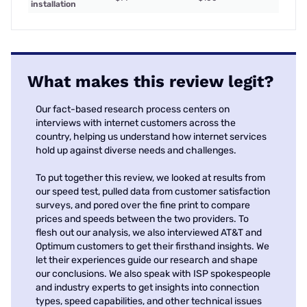
installation
What makes this review legit?
Our fact-based research process centers on
interviews with internet customers across the
country, helping us understand how internet services
hold up against diverse needs and challenges.
To put together this review, we looked at results from
our speed test, pulled data from customer satisfaction
surveys, and pored over the fine print to compare
prices and speeds between the two providers. To
flesh out our analysis, we also interviewed AT&T and
Optimum customers to get their firsthand insights. We
let their experiences guide our research and shape
our conclusions. We also speak with ISP spokespeople
and industry experts to get insights into connection
types, speed capabilities, and other technical issues