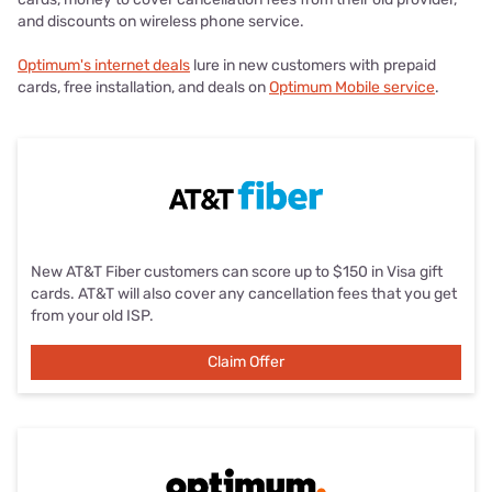
and discounts on wireless phone service.
Optimum's internet deals
lure in new customers with prepaid
cards, free installation, and deals on
Optimum Mobile service
.
New AT&T Fiber customers can score up to $150 in Visa gift
cards. AT&T will also cover any cancellation fees that you get
from your old ISP.
Claim Offer
Claim Offer