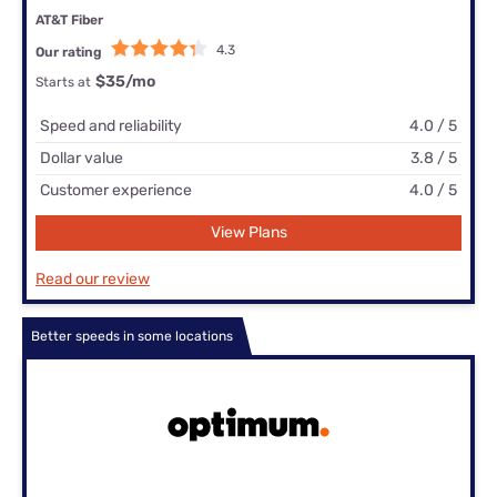
AT&T Fiber
4.3
Our rating
$35
/mo
Starts at
Speed and reliability
4.0 / 5
Dollar value
3.8 / 5
Customer experience
4.0 / 5
View Plans
Read our review
Better speeds in some locations