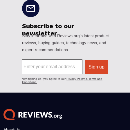
About Us