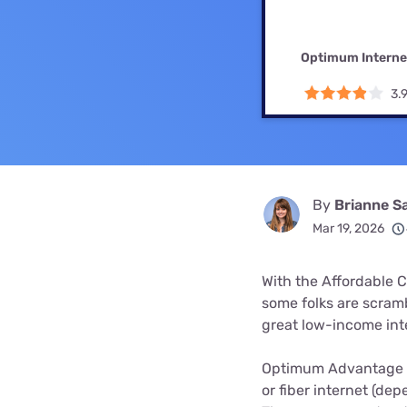
Bundles
Best Free Rok
Best Internet 
Optimum Interne
3.
By
Brianne S
Mar 19, 2026
With the Affordable C
some folks are scramb
great low-income int
Optimum Advantage I
or fiber internet (dep