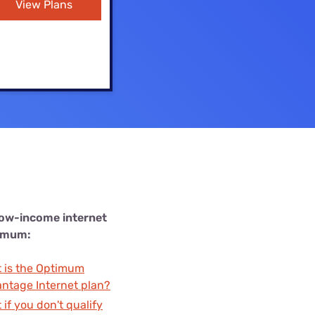
View Plans
Settings — Fix It
low-income internet
imum:
 is the Optimum
ntage Internet plan?
 if you don't qualify