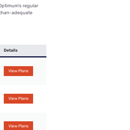
Optimum’s regular
e-than-adequate
Details
View Plans
View Plans
View Plans