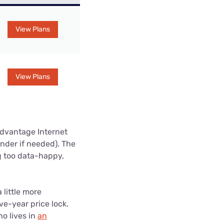
View Plans
View Plans
Advantage Internet
nder if needed). The
g too data-happy,
little more
ve-year price lock.
o lives in
an