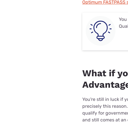
Optimum FASTPASS s
You
Qual
What if y
Advantage
You're still in luck 
precisely this reason
qualify for governme
and still comes at an