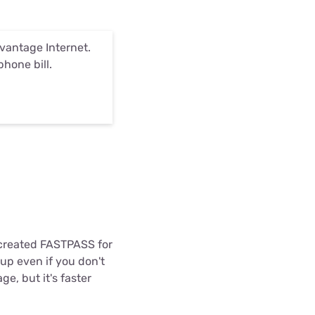
antage Internet.
phone bill.
m created FASTPASS for
up even if you don't
, but it's faster