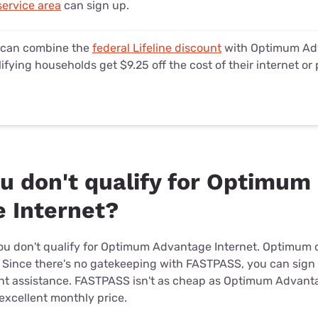
ervice area
can sign up.
 can combine the
federal Lifeline discount
with Optimum Adv
ifying households get $9.25 off the cost of their internet or 
ou don't qualify for Optimum
 Internet?
if you don't qualify for Optimum Advantage Internet. Optimu
. Since there's no gatekeeping with FASTPASS, you can sign 
nt assistance. FASTPASS isn't as cheap as Optimum Advantage
 excellent monthly price.