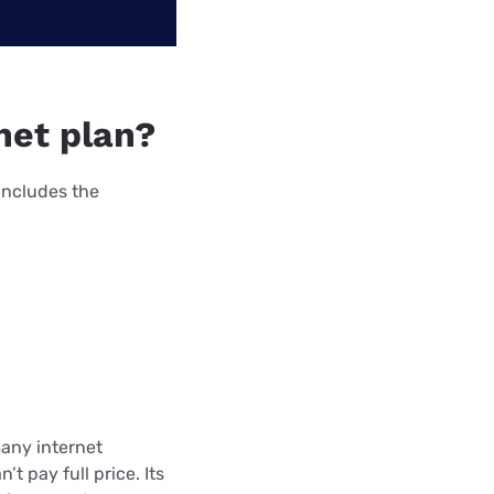
net plan?
includes the
many internet
t pay full price. Its