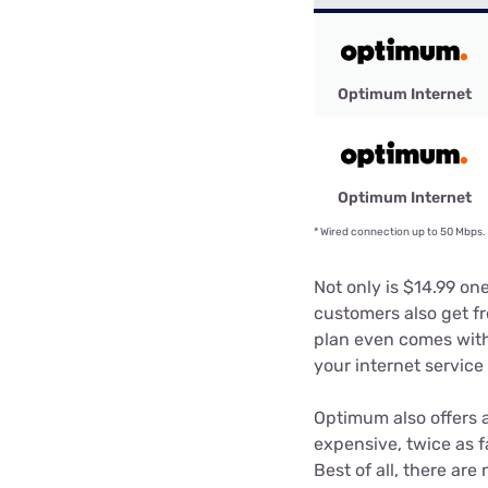
Optimum Internet
Optimum Internet
*
Wired connection up to 50 Mbps. W
Not only is $14.99 on
customers also get fr
plan even comes with
your internet servic
Optimum also offers 
expensive, twice as f
Best of all, there ar