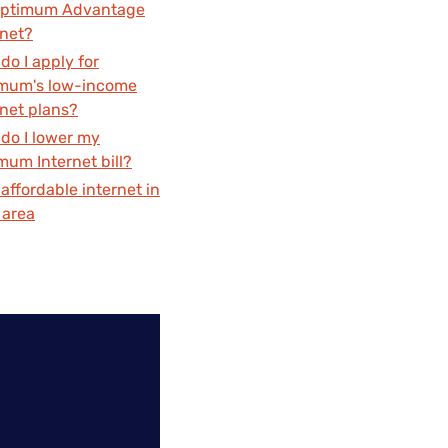
Optimum Advantage
rnet?
do I apply for
mum's low-income
rnet plans?
do I lower my
mum Internet bill?
 affordable internet in
 area