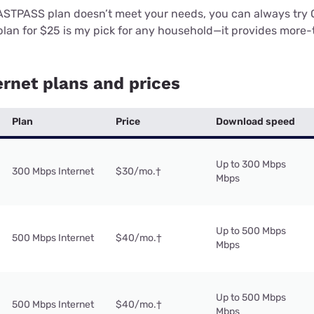
ASTPASS plan doesn’t meet your needs, you can always try 
lan for $25 is my pick for any household—it provides mor
rnet plans and prices
Plan
Price
Download speed
Up to 300 Mbps
300 Mbps Internet
$30/mo.
†
Mbps
Up to 500 Mbps
500 Mbps Internet
$40/mo.
†
Mbps
Up to 500 Mbps
500 Mbps Internet
$40/mo.
†
Mbps