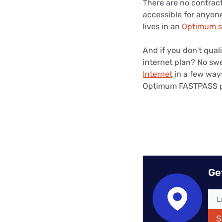
There are no contrac
accessible for anyon
lives in an
Optimum se
And if you don't qual
internet plan? No swe
Internet
in a few way
Optimum FASTPASS pla
Ge
S