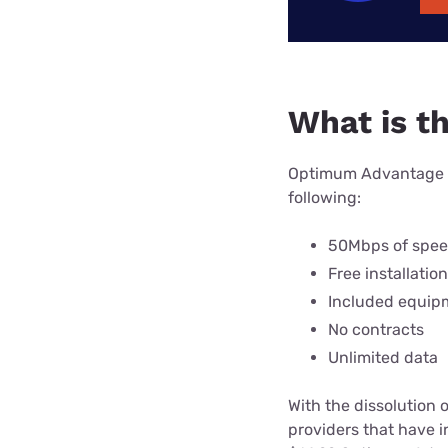
What is t
Optimum Advantage In
following:
50Mbps of spe
Free installation
Included equip
No contracts
Unlimited data
With the dissolution 
providers that have 