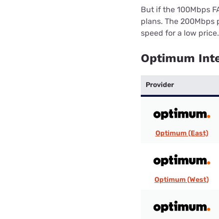
But if the 100Mbps F
plans. The 200Mbps p
speed for a low price.
Optimum Inte
Provider
Optimum (East)
Optimum (West)