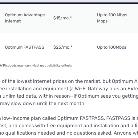
Optimum Advantage
Up to 100 Mbps
$15/mo.
*
Internet
Mbps
Optimum FASTPASS
$25/mo.
*
Up to 100Mbps
iFi speeds may vary. Must meet eligibility criteria.
e of the lowest internet prices on the market, but Optimum 
ee installation and equipment (a Wi-Fi Gateway plus an Exte
 unlimited data, within reason—if Optimum sees you gettin
e may slow down until the next month.
a low-income plan called Optimum FASTPASS. FASTPASS is a 
ast, and comes with free equipment and installation and a fi
e no qualifications needed and no questions asked. Anyone wh