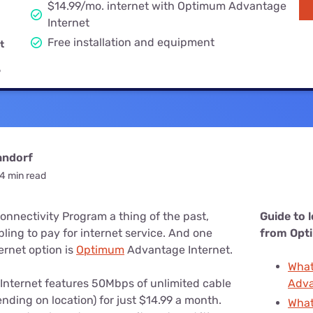
u Apps
$14.99/mo. internet with Optimum Advantage
Their Smart Device Privacy 
Internet
in 3 Steps
& TV Bundles
Free installation and equipment
t
Explore All
9
andorf
4 min read
onnectivity Program a thing of the past,
Guide to 
ling to pay for internet service. And one
from Opt
ernet option is
Optimum
Advantage Internet.
What
nternet features 50Mbps of unlimited cable
Adva
ending on location) for just $14.99 a month.
What