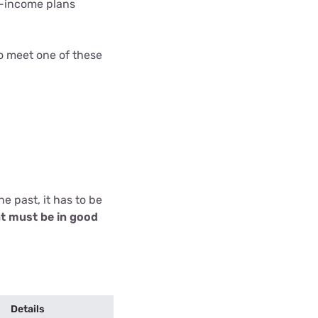
w-income plans
o meet one of these
e past, it has to be
t must be in good
Details