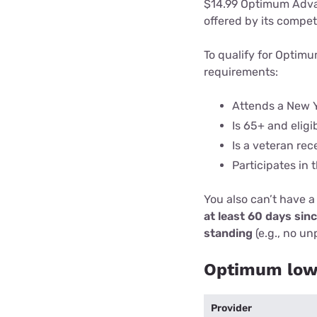
$14.99 Optimum Advan
offered by its compet
To qualify for Optim
requirements:
Attends a New Y
Is 65+ and eligi
Is a veteran rec
Participates in
You also can’t have a
at least 60 days sin
standing
(e.g., no un
Optimum low-
Provider