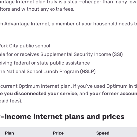
tage Internet plan truly is a steal—cheaper than many lo
itors and without any extra fees.
um Advantage Internet, a member of your household needs t
ork City public school
ble for or receives Supplemental Security Income (SSI)
eiving federal or state public assistance
 the National School Lunch Program (NSLP)
 current Optimum Internet plan. If you’ve used Optimum in th
ce you disconnected your service
, and
your former accoun
paid fees).
income internet plans and prices
Plan
Price
Speed