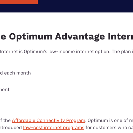
he Optimum Advantage Inter
ternet is Optimum’s low-income internet option. The plan 
ed each month
ment
of the
Affordable Connectivity Program
, Optimum is one of 
introduced
low-cost internet programs
for customers who can’