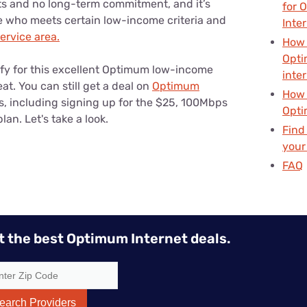
ts and no long-term commitment, and it’s
for 
e who meets certain low-income criteria and
Inte
rvice area.
How 
Opti
ify for this excellent Optimum low-income
inte
at. You can still get a deal on
Optimum
How 
s, including signing up for the $25, 100Mbps
Opti
n. Let's take a look.
Find
your
FAQ
t the best Optimum Internet deals.
earch Providers