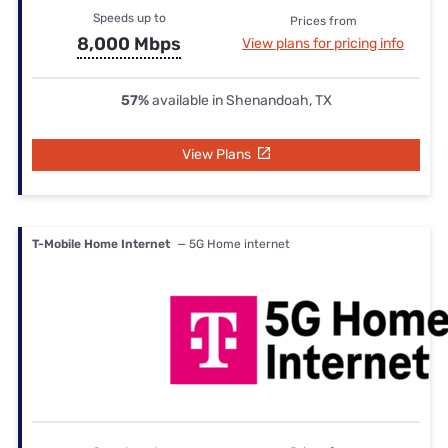
Speeds up to
Prices from
8,000 Mbps
View plans for pricing info
57%
available in Shenandoah, TX
View Plans
T-Mobile Home Internet
— 5G Home internet