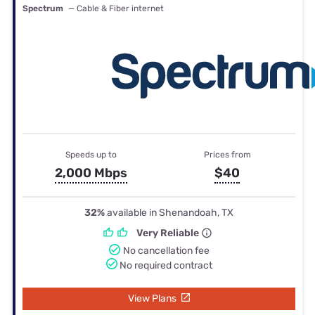
Spectrum
— Cable & Fiber internet
Speeds up to
Prices from
2,000 Mbps
$40
32%
available in Shenandoah, TX
Very Reliable
No cancellation fee
No required contract
View Plans