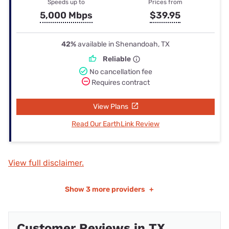
Speeds up to
Prices from
5,000 Mbps
$39.95
42%
available in Shenandoah, TX
Reliable
No cancellation fee
Requires contract
View Plans
Read Our EarthLink Review
View full disclaimer.
Show
3 more providers
+
Customer Reviews in TX