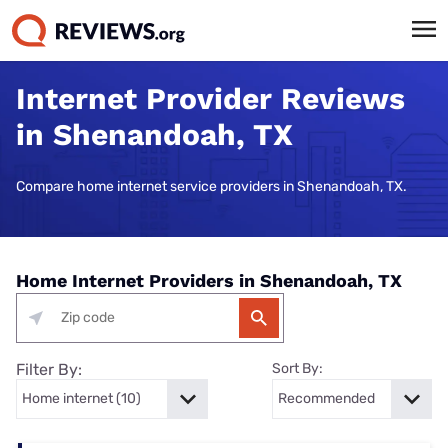
Internet Provider Reviews
in Shenandoah, TX
Compare home internet service providers in Shenandoah, TX.
Home Internet Providers in Shenandoah, TX
Filter By:
Sort By: