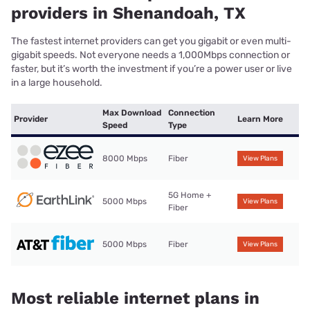
providers in Shenandoah, TX
The fastest internet providers can get you gigabit or even multi-
gigabit speeds. Not everyone needs a 1,000Mbps connection or
faster, but it’s worth the investment if you’re a power user or live
in a large household.
Max Download
Connection
Provider
Learn More
Speed
Type
8000 Mbps
Fiber
View Plans
5G Home +
5000 Mbps
View Plans
Fiber
5000 Mbps
Fiber
View Plans
Most reliable internet plans in