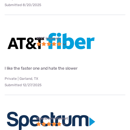
Submitted 8/20/2025
AT&T internet
I like the faster one and hate the slower
Private | Garland, TX
Submitted 12/27/2025
Spectrum internet