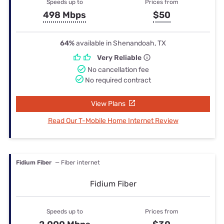
Speeds up to
Prices from
498 Mbps
$50
64%
available in Shenandoah, TX
Very Reliable
No cancellation fee
No required contract
View Plans
Read Our T-Mobile Home Internet Review
Fidium Fiber
— Fiber internet
Fidium Fiber
Speeds up to
Prices from