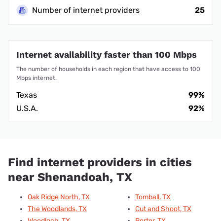
Number of internet providers
25
Internet availability faster than 100 Mbps
The number of households in each region that have access to 100
Mbps internet.
Texas
99%
U.S.A.
92%
Find internet providers in cities
near Shenandoah, TX
Oak Ridge North, TX
Tomball, TX
The Woodlands, TX
Cut and Shoot, TX
Woodloch, TX
Porter, TX