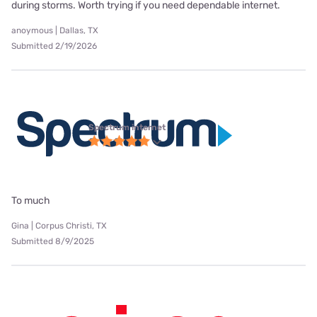
during storms. Worth trying if you need dependable internet.
anoymous | Dallas, TX
Submitted 2/19/2026
Spectrum internet
To much
Gina | Corpus Christi, TX
Submitted 8/9/2025