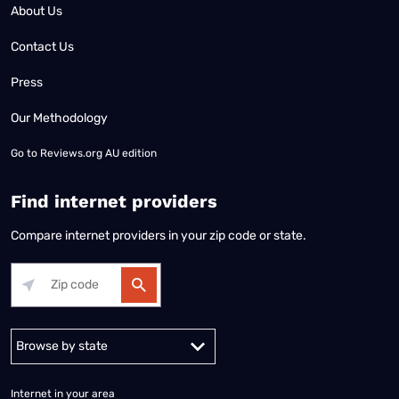
About Us
Contact Us
Press
Our Methodology
Go to
Reviews.org AU edition
Find internet providers
Compare internet providers in your zip code or state.
Alabama
Alaska
Arizona
Arkansas
California
Colorado
Connec
Internet in your area