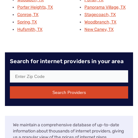
Porter Heights, TX
Panorama Village, TX
Conroe, TX
Stagecoach, TX
Spring, TX
Woodbranch, TX
Hufsmith, TX
New Caney, TX
Search for internet providers in your area
Search Providers
We maintain a comprehensive database of up-to-date
information about thousands of internet providers, giving
us a granular view of the prices of internet plans,