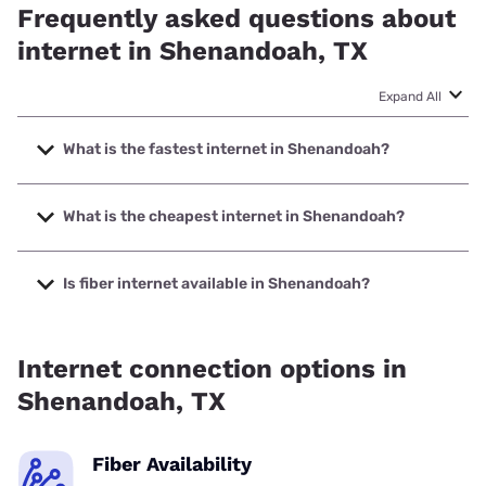
Frequently asked questions about
internet in Shenandoah, TX
Expand All
What is the fastest internet in Shenandoah?
The fastest internet in Shenandoah is Ezee Fiber with
speeds up to 8000 Mbps.
What is the cheapest internet in Shenandoah?
The cheapest internet in Shenandoah is Optimum with
prices starting at $30.
Is fiber internet available in Shenandoah?
Fiber internet is available in Shenandoah, Fidium Fiber has
85.40% coverage.
Internet connection options in
Shenandoah, TX
Fiber Availability