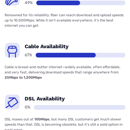
49%
Renowned for its reliability, fiber can reach download and upload speeds
up to 10,000Mbps. While it isn’t available everywhere, it’s the best
internet you can get.
Cable Availability
67%
Cable is bread-and-butter internet—widely available, often affordable,
and very fast, delivering download speeds that range anywhere from
25Mbps to 1,200Mbps
DSL Availability
0%
DSL maxes out at
100Mbps
, but many DSL customers get much slower
speeds than that. DSL is becoming obsolete, but it’s still a solid option in
rural areas.