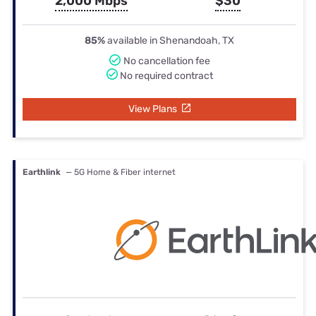
2,000 Mbps
$30
85%
available in Shenandoah, TX
No cancellation fee
No required contract
View Plans
Earthlink
— 5G Home & Fiber internet