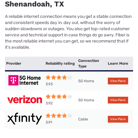
Shenandoah, TX
A reliable internet connection means you get a stable connection
and consistent speeds day in, day out, without the worry of
sudden slowdowns or outages. You also get top-rated customer
service and technical support in case things do go awry. Fiber is
the most reliable internet you can get, so we recommend that if
it’s available.
Connection
Provider
Reliability rating
Learn More
Type
5G Home
View Plans
3.93
5G Home
View Plans
3.92
Cable
View Plans
3.91