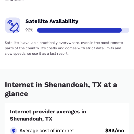
Satellite Availability
92%
Satellite is available practically everywhere, even in the most remote
parts of the country. It’s costly and comes with strict data limits and
slow speeds, so use it as a last resort.
Internet in Shenandoah, TX at a
glance
Internet provider averages in
Shenandoah, TX
Average cost of internet
$83/mo