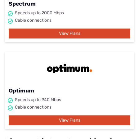
Spectrum
Speeds up to 2000 Mbps
Cable connections
View Plans
Optimum
Speeds up to 940 Mbps
Cable connections
View Plans