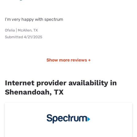
I’m very happy with spectrum
Ofelia | McAllen, TX
Submitted 4/21/2025
Show more reviews +
Internet provider availability in
Shenandoah, TX