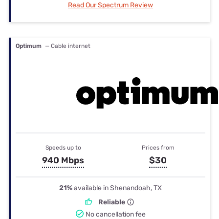
Read Our Spectrum Review
Optimum
— Cable internet
Speeds up to
Prices from
940 Mbps
$30
21%
available in Shenandoah, TX
Reliable
No cancellation fee