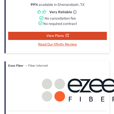
99%
available in Shenandoah, TX
Very Reliable
No cancellation fee
No required contract
View Plans
Read Our Xfinity Review
Ezee Fiber
— Fiber internet