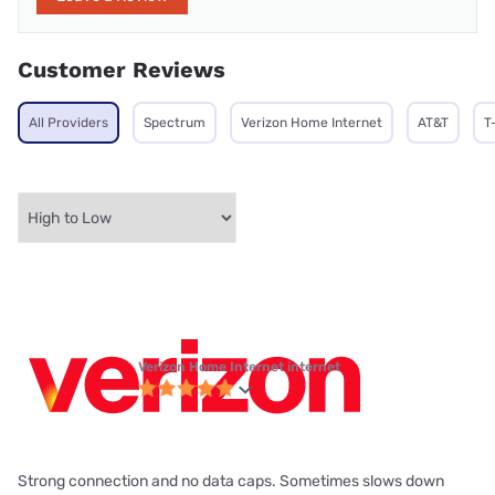
Customer Reviews
All Providers
Spectrum
Verizon Home Internet
AT&T
T
Verizon Home Internet internet
Strong connection and no data caps. Sometimes slows down