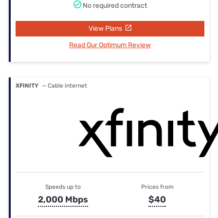
No required contract
View Plans
Read Our Optimum Review
XFINITY
— Cable internet
Speeds up to
Prices from
2,000 Mbps
$40