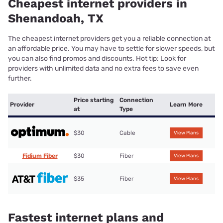
Cheapest internet providers in
Shenandoah, TX
The cheapest internet providers get you a reliable connection at
an affordable price. You may have to settle for slower speeds, but
you can also find promos and discounts. Hot tip: Look for
providers with unlimited data and no extra fees to save even
further.
Price starting
Connection
Provider
Learn More
at
Type
$30
Cable
View Plans
Fidium Fiber
$30
Fiber
View Plans
$35
Fiber
View Plans
Fastest internet plans and