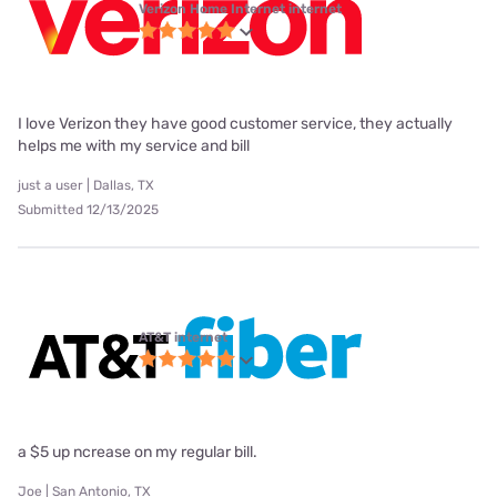
Verizon Home Internet internet
I love Verizon they have good customer service, they actually
helps me with my service and bill
just a user | Dallas, TX
Submitted 12/13/2025
AT&T internet
a $5 up ncrease on my regular bill.
Joe | San Antonio, TX