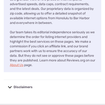
advertised speeds, data caps, contract requirements,
and the latest deals. Our proprietary data is organized by
zip code, allowing us to offer a detailed snapshot of
available internet options from Honolulu to Bar Harbor
and everywhere in between.
Our team takes its editorial independence seriously as we
determine the order for listing internet providers and
highlight the best services on these pages. We make a
commission if you click an affiliate link, and our brand
partners work with us to ensure the accuracy of our
data. But they do not see or approve these pages before
they are published. Learn more about Reviews.org on our
About Us
page.
Disclaimers
No disclaimers available.