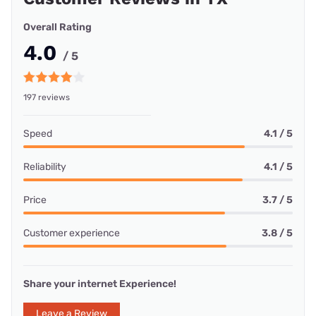
Overall Rating
4.0
/ 5
197 reviews
Speed
4.1 / 5
Reliability
4.1 / 5
Price
3.7 / 5
Customer experience
3.8 / 5
Share your internet Experience!
Leave a Review