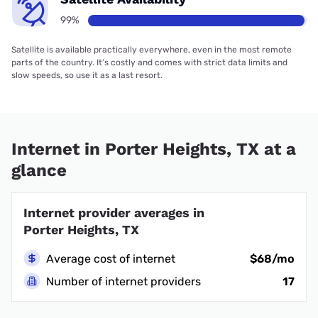
99%
Satellite is available practically everywhere, even in the most remote
parts of the country. It’s costly and comes with strict data limits and
slow speeds, so use it as a last resort.
Internet in Porter Heights, TX at a
glance
Internet provider averages in
Porter Heights, TX
Average cost of internet
$68/mo
Number of internet providers
17