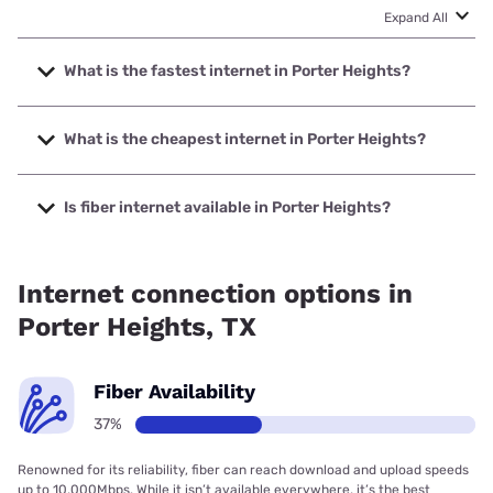
Expand All
What is the fastest internet in Porter Heights?
The fastest internet in Porter Heights is Ezee Fiber with
speeds up to 8000 Mbps.
What is the cheapest internet in Porter Heights?
The cheapest internet in Porter Heights is Optimum with
prices starting at $30.
Is fiber internet available in Porter Heights?
Fiber internet is available in Porter Heights, Ezee Fiber has
99.00% coverage.
Internet connection options in
Porter Heights, TX
Fiber Availability
37%
Renowned for its reliability, fiber can reach download and upload speeds
up to 10,000Mbps. While it isn’t available everywhere, it’s the best