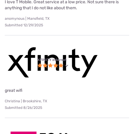
I love T Mobile. Great service at a low price. Not sure there is
anything that I do not like about them.
anomynous | Mansfield, TX
Submitted 12/29/2025
XFINITY internet
great wifi
Christina | Brookshire, TX
Submitted 8/26/2025