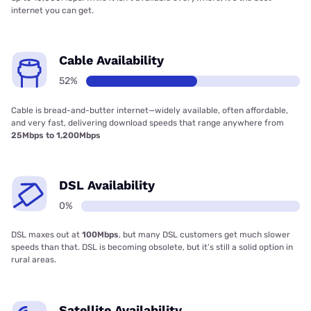
internet you can get.
Cable Availability
52%
Cable is bread-and-butter internet—widely available, often affordable,
and very fast, delivering download speeds that range anywhere from
25Mbps to 1,200Mbps
DSL Availability
0%
DSL maxes out at
100Mbps
, but many DSL customers get much slower
speeds than that. DSL is becoming obsolete, but it’s still a solid option in
rural areas.
Satellite Availability