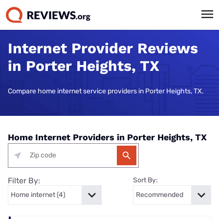
Internet Provider Reviews
in Porter Heights, TX
Compare home internet service providers in Porter Heights, TX.
Home Internet Providers in Porter Heights, TX
Filter By:
Sort By: