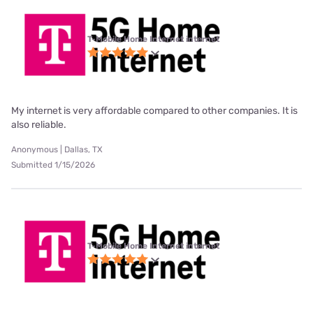
T-Mobile Home Internet internet
My internet is very affordable compared to other companies. It is
also reliable.
Anonymous | Dallas, TX
Submitted 1/15/2026
T-Mobile Home Internet internet