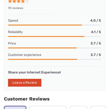
70 reviews
Speed
4.0 / 5
Reliability
4.1 / 5
Price
3.7 / 5
Customer experience
3.7 / 5
Share your internet Experience!
Leave a Review
Customer Reviews