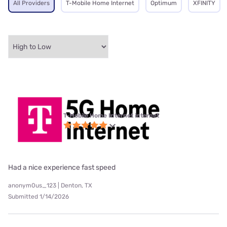
All Providers
T-Mobile Home Internet
Optimum
XFINITY
T-Mobile Home Internet internet
Had a nice experience fast speed
anonym0us_123 | Denton, TX
Submitted 1/14/2026