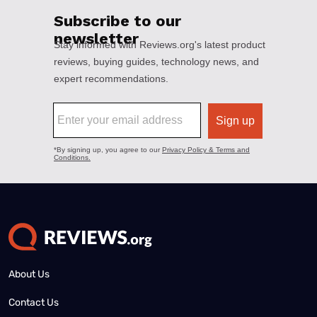
About Us
Contact Us