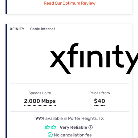
Read Our Optimum Review
XFINITY
— Cable internet
Speeds up to
Prices from
2,000 Mbps
$40
99%
available in Porter Heights, TX
Very Reliable
No cancellation fee