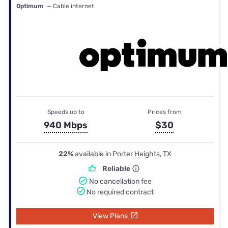
Optimum
— Cable internet
Speeds up to
Prices from
940 Mbps
$30
22%
available in Porter Heights, TX
Reliable
No cancellation fee
No required contract
View Plans