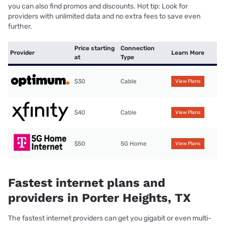
you can also find promos and discounts. Hot tip: Look for
providers with unlimited data and no extra fees to save even
further.
Price starting
Connection
Provider
Learn More
at
Type
$30
Cable
View Plans
$40
Cable
View Plans
$50
5G Home
View Plans
Fastest internet plans and
providers in Porter Heights, TX
The fastest internet providers can get you gigabit or even multi-