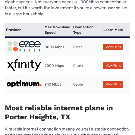
gigabit speeds. Not everyone needs a 1,000Mbps connection or
faster, but it’s worth the investment if you’re a power user or live
in a large household.
Max Download
Connection
Provider
Learn More
Speed
Type
8000 Mbps
Fiber
View Plans
2000 Mbps
Cable
View Plans
940 Mbps
Cable
View Plans
Most reliable internet plans in
Porter Heights, TX
A reliable internet connection means you get a stable connection