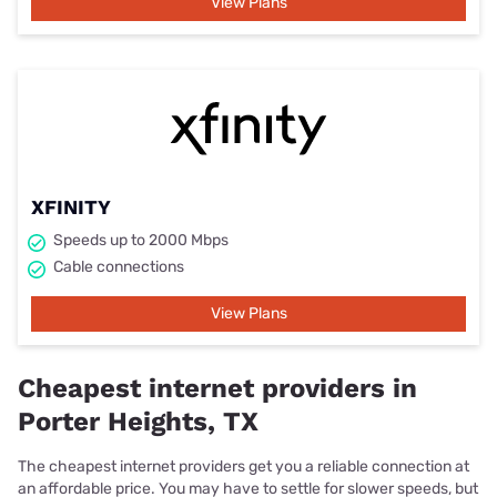
View Plans
XFINITY
Speeds up to 2000 Mbps
Cable connections
View Plans
Cheapest internet providers in
Porter Heights, TX
The cheapest internet providers get you a reliable connection at
an affordable price. You may have to settle for slower speeds, but