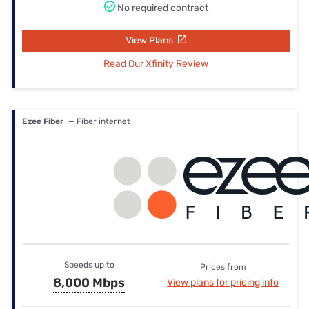
No required contract
View Plans
Read Our Xfinity Review
Ezee Fiber
— Fiber internet
Speeds up to
Prices from
8,000 Mbps
View plans for pricing info