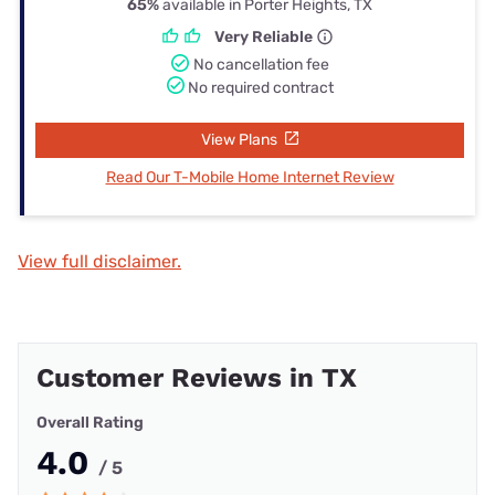
65%
available in Porter Heights, TX
Very Reliable
No cancellation fee
No required contract
View Plans
Read Our T-Mobile Home Internet Review
View full disclaimer.
Customer Reviews in TX
Overall Rating
4.0
/ 5