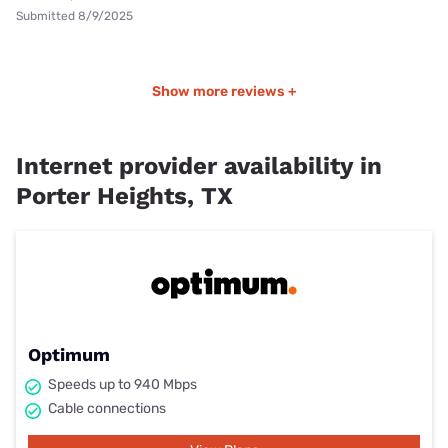
Submitted 8/9/2025
Show more reviews +
Internet provider availability in
Porter Heights, TX
Optimum
Speeds up to 940 Mbps
Cable connections