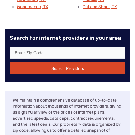
Woodbranch, TX
Cut and Shoot, TX
Search for internet providers in your area
Search Providers
We maintain a comprehensive database of up-to-date
information about thousands of internet providers, giving
us a granular view of the prices of internet plans,
advertised speeds, data caps, contract requirements,
and the latest deals. Our proprietary data is organized by
zip code, allowing us to offer a detailed snapshot of