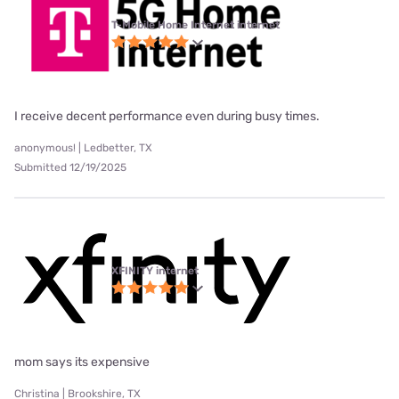
T-Mobile Home Internet internet
I receive decent performance even during busy times.
anonymous! | Ledbetter, TX
Submitted 12/19/2025
XFINITY internet
mom says its expensive
Christina | Brookshire, TX