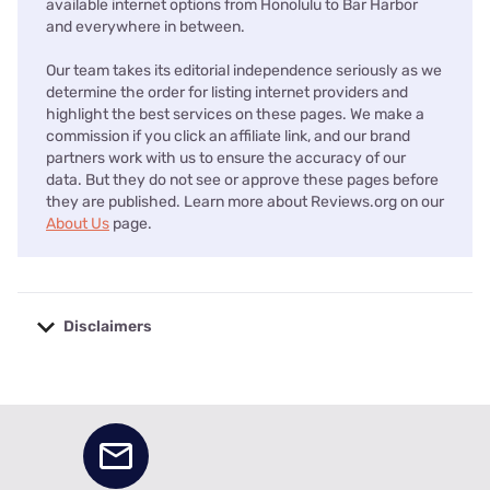
available internet options from Honolulu to Bar Harbor
and everywhere in between.
Our team takes its editorial independence seriously as we
determine the order for listing internet providers and
highlight the best services on these pages. We make a
commission if you click an affiliate link, and our brand
partners work with us to ensure the accuracy of our
data. But they do not see or approve these pages before
they are published. Learn more about Reviews.org on our
About Us
page.
Disclaimers
No disclaimers available.