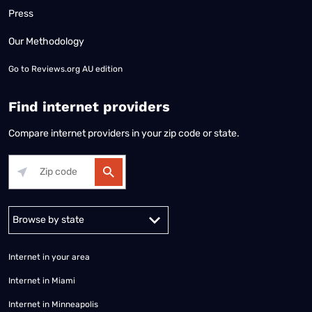
Press
Our Methodology
Go to
Reviews.org AU edition
Find internet providers
Compare internet providers in your zip code or state.
Alabama
Alaska
Arizona
Arkansas
California
Colorado
Connec
Internet in your area
Internet in Miami
Internet in Minneapolis