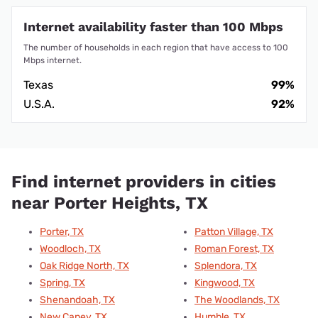
Internet availability faster than 100 Mbps
The number of households in each region that have access to 100
Mbps internet.
Texas
99%
U.S.A.
92%
Find internet providers in cities
near Porter Heights, TX
Porter, TX
Patton Village, TX
Woodloch, TX
Roman Forest, TX
Oak Ridge North, TX
Splendora, TX
Spring, TX
Kingwood, TX
Shenandoah, TX
The Woodlands, TX
New Caney, TX
Humble, TX