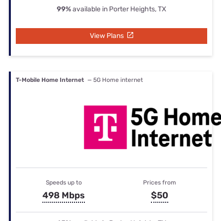
99%
available in Porter Heights, TX
View Plans
T-Mobile Home Internet
— 5G Home internet
Speeds up to
Prices from
498 Mbps
$50