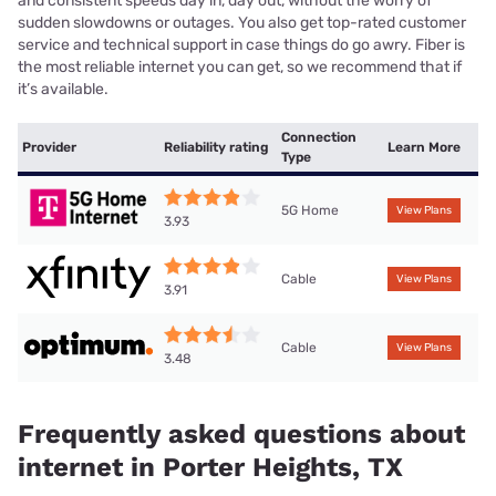
and consistent speeds day in, day out, without the worry of
sudden slowdowns or outages. You also get top-rated customer
service and technical support in case things do go awry. Fiber is
the most reliable internet you can get, so we recommend that if
it’s available.
Connection
Provider
Reliability rating
Learn More
Type
5G Home
View Plans
3.93
Cable
View Plans
3.91
Cable
View Plans
3.48
Frequently asked questions about
internet in Porter Heights, TX