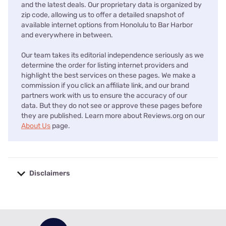
and the latest deals. Our proprietary data is organized by
zip code, allowing us to offer a detailed snapshot of
available internet options from Honolulu to Bar Harbor
and everywhere in between.
Our team takes its editorial independence seriously as we
determine the order for listing internet providers and
highlight the best services on these pages. We make a
commission if you click an affiliate link, and our brand
partners work with us to ensure the accuracy of our
data. But they do not see or approve these pages before
they are published. Learn more about Reviews.org on our
About Us
page.
Disclaimers
No disclaimers available.