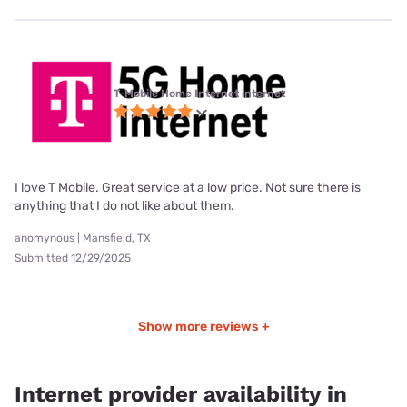
T-Mobile Home Internet internet
I love T Mobile. Great service at a low price. Not sure there is
anything that I do not like about them.
anomynous | Mansfield, TX
Submitted 12/29/2025
Show more reviews +
Internet provider availability in