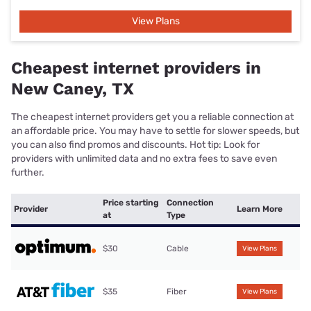
View Plans
Cheapest internet providers in
New Caney, TX
The cheapest internet providers get you a reliable connection at
an affordable price. You may have to settle for slower speeds, but
you can also find promos and discounts. Hot tip: Look for
providers with unlimited data and no extra fees to save even
further.
Price starting
Connection
Provider
Learn More
at
Type
$30
Cable
View Plans
$35
Fiber
View Plans