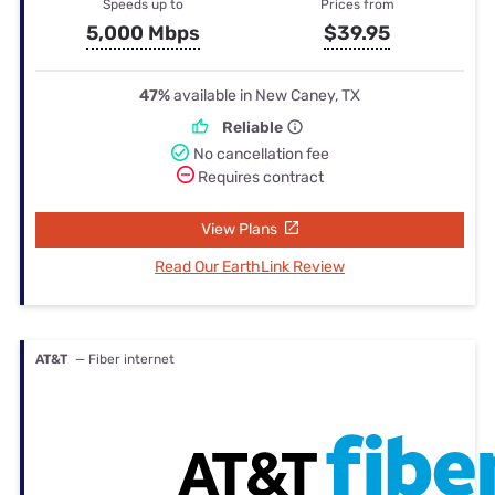
Speeds up to
Prices from
5,000 Mbps
$39.95
47%
available in New Caney, TX
Reliable
No cancellation fee
Requires contract
View Plans
Read Our EarthLink Review
AT&T
— Fiber internet