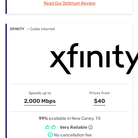
Read Our Optimum Review
XFINITY
— Cable internet
Speeds up to
Prices from
2,000 Mbps
$40
99%
available in New Caney, TX
Very Reliable
No cancellation fee