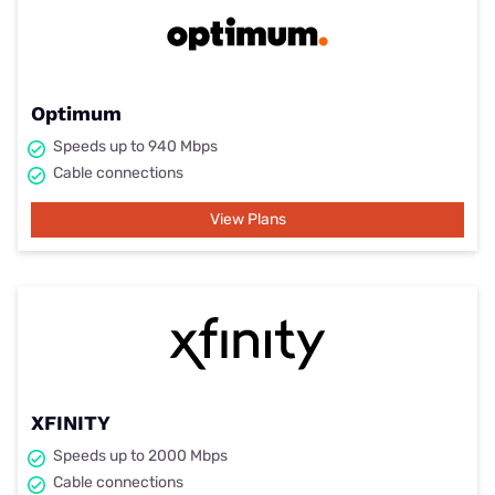
Optimum
Speeds up to 940 Mbps
Cable connections
View Plans
XFINITY
Speeds up to 2000 Mbps
Cable connections