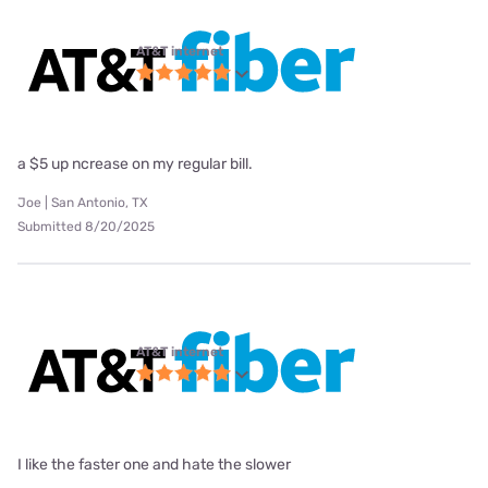
AT&T internet
a $5 up ncrease on my regular bill.
Joe | San Antonio, TX
Submitted 8/20/2025
AT&T internet
I like the faster one and hate the slower