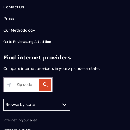
Contact Us
Press
Our Methodology
Go to
Reviews.org AU edition
Find internet providers
Compare internet providers in your zip code or state.
Alabama
Alaska
Arizona
Arkansas
California
Colorado
Connec
Internet in your area