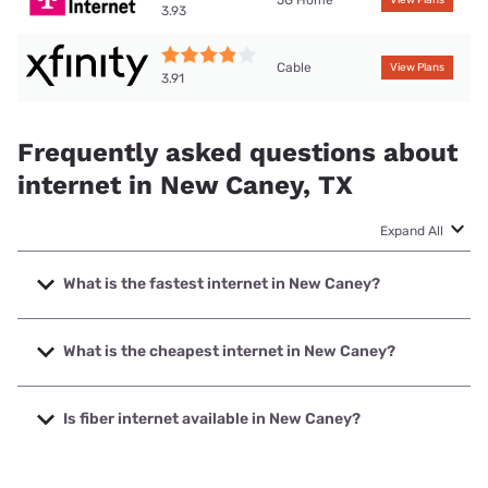
3.93
Cable
View Plans
3.91
Frequently asked questions about
internet in New Caney, TX
Expand All
What is the fastest internet in New Caney?
The fastest internet in New Caney is Ezee Fiber with
speeds up to 8000 Mbps.
What is the cheapest internet in New Caney?
The cheapest internet in New Caney is Optimum with
prices starting at $30.
Is fiber internet available in New Caney?
Fiber internet is available in New Caney, Ezee Fiber has
99.00% coverage.