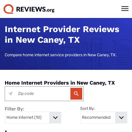
Internet Provider Reviews
in New Caney, TX
Compare home internet service providers in New Caney, TX.
Home Internet Providers in New Caney, TX
Filter By:
Sort By: