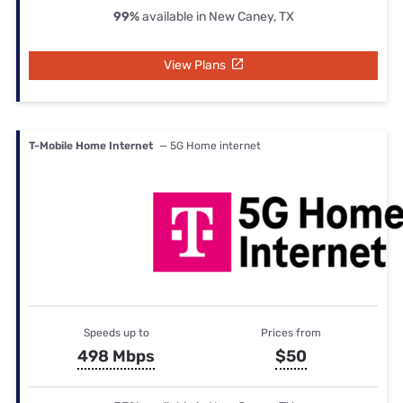
99%
available in New Caney, TX
View Plans
T-Mobile Home Internet
— 5G Home internet
Speeds up to
Prices from
498 Mbps
$50