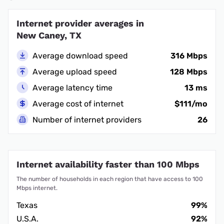
Internet provider averages in
New Caney, TX
Average download speed
316 Mbps
Average upload speed
128 Mbps
Average latency time
13 ms
Average cost of internet
$111/mo
Number of internet providers
26
Internet availability faster than 100 Mbps
The number of households in each region that have access to 100
Mbps internet.
Texas
99%
U.S.A.
92%