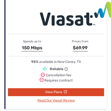
Speeds up to
Prices from
150 Mbps
$69.99
95%
available in New Caney, TX
Reliable
Cancellation fee
Requires contract
View Plans
Read Our Viasat Review