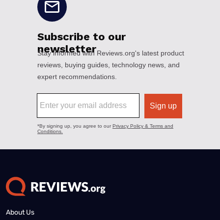
About Us