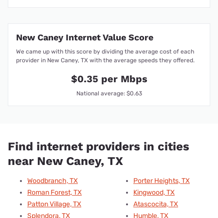
New Caney Internet Value Score
We came up with this score by dividing the average cost of each
provider in New Caney, TX with the average speeds they offered.
$0.35 per Mbps
National average: $0.63
Find internet providers in cities
near New Caney, TX
Woodbranch, TX
Porter Heights, TX
Roman Forest, TX
Kingwood, TX
Patton Village, TX
Atascocita, TX
Splendora, TX
Humble, TX