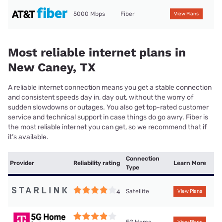
5000 Mbps
Fiber
View Plans
Most reliable internet plans in
New Caney, TX
A reliable internet connection means you get a stable connection
and consistent speeds day in, day out, without the worry of
sudden slowdowns or outages. You also get top-rated customer
service and technical support in case things do go awry. Fiber is
the most reliable internet you can get, so we recommend that if
it’s available.
Connection
Provider
Reliability rating
Learn More
Type
Satellite
4
View Plans
5G Home
View Plans