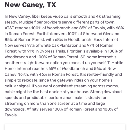
New Caney, TX
In New Caney, fiber keeps video calls smooth and 4K streaming
steady. Multiple fiber providers serve different parts of town.
AT&T reaches 100% of Woodbranch and 85% of Tavola, with 68%
in Roman Forest. Earthlink covers 100% of Sherwood Glen and
85% of Roman Forest, with 68% in Woodbranch. Easy Internet
Now serves 97% of White Oak Plantation and 97% of Roman
Forest, with 91% in Cypress Trails. Frontier is available in 100% of
Woodbranch and 100% of Roman Forest. 5G home internet is
another straightforward option you can set up yourself. T-Mobile
Home Internet reaches 65% of Woodbranch and 56% of New
Caney North, with 46% in Roman Forest. It is renter-friendly and
simple to relocate, since the gateway rides on your home’s
cellular signal. If you want consistent streaming across rooms,
cable might be the best choice at your house. Strong download
speeds and predictable performance make it steady for
streaming on more than one screen at a time and large
downloads. Xfinity serves 100% of Roman Forest and 100% of
Tavola.