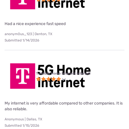
Had a nice experience fast speed
anonym0us_123 | Denton, TX
Submitted 1/14/2026
T-Mobile Home Internet internet
My internet is very affordable compared to other companies. It is
also reliable.
Anonymous | Dallas, TX
Submitted 1/15/2026