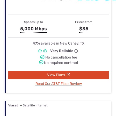
Speeds up to
Prices from
5,000 Mbps
$35
47%
available in New Caney, TX
Very Reliable
No cancellation fee
No required contract
View Plans
Read Our AT&T Fiber Review
Viasat
— Satellite internet