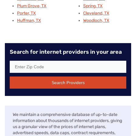
Plum Grove, TX
Spring, TX
Porter, TX
Cleveland, TX
Huffman, TX
Woodloch, TX
Search for internet providers in your area
Search Providers
We maintain a comprehensive database of up-to-date
information about thousands of internet providers, giving
us a granular view of the prices of internet plans,
advertised speeds, data caps, contract requirements,