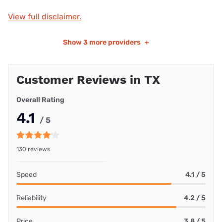
View full disclaimer.
Show
3 more providers
+
Customer Reviews in TX
Overall Rating
4.1
/ 5
130 reviews
Speed
4.1 / 5
Reliability
4.2 / 5
Price
3.8 / 5