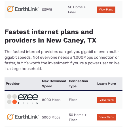
5G Home +
$39.95
View Plans
Fiber
Fastest internet plans and
providers in New Caney, TX
The fastest internet providers can get you gigabit or even multi-
gigabit speeds. Not everyone needs a 1,000Mbps connection or
faster, but it’s worth the investment if you’re a power user or live
in a large household.
Max Download
Connection
Provider
Learn More
Speed
Type
8000 Mbps
Fiber
View Plans
5G Home +
5000 Mbps
View Plans
Fiber