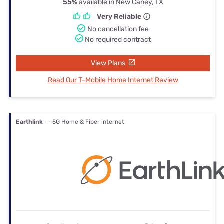
55%
available in New Caney, TX
Very Reliable
No cancellation fee
No required contract
View Plans
Read Our T-Mobile Home Internet Review
Earthlink
— 5G Home & Fiber internet