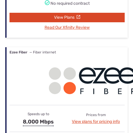
No required contract
View Plans
Read Our Xfinity Review
Ezee Fiber
— Fiber internet
Speeds up to
Prices from
8,000 Mbps
View plans for pricing info