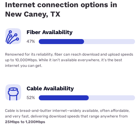
Internet connection options in
New Caney, TX
Fiber Availability
47%
Renowned for its reliability, fiber can reach download and upload speeds
up to 10,000Mbps. While it isn’t available everywhere, it’s the best
internet you can get.
Cable Availability
52%
Cable is bread-and-butter internet—widely available, often affordable,
and very fast, delivering download speeds that range anywhere from
25Mbps to 1,200Mbps