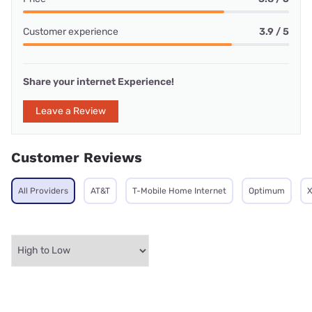
Customer experience
3.9 / 5
Share your internet Experience!
Leave a Review
Customer Reviews
All Providers
AT&T
T-Mobile Home Internet
Optimum
X