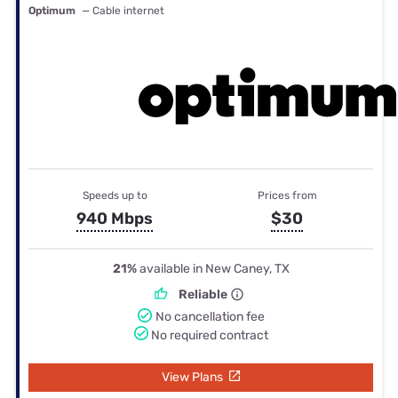
Optimum
— Cable internet
Speeds up to
Prices from
940 Mbps
$30
21%
available in New Caney, TX
Reliable
No cancellation fee
No required contract
View Plans