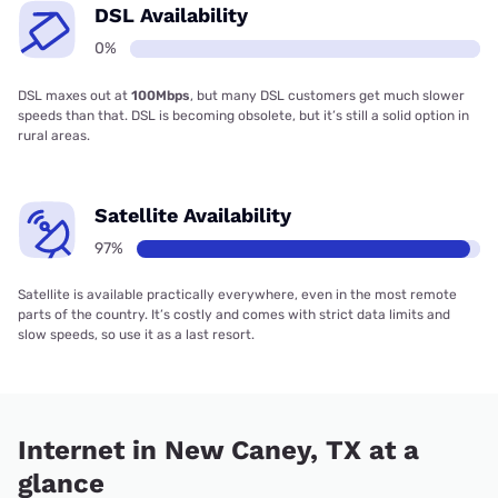
DSL Availability
0%
DSL maxes out at
100Mbps
, but many DSL customers get much slower
speeds than that. DSL is becoming obsolete, but it’s still a solid option in
rural areas.
Satellite Availability
97%
Satellite is available practically everywhere, even in the most remote
parts of the country. It’s costly and comes with strict data limits and
slow speeds, so use it as a last resort.
Internet in New Caney, TX at a
glance