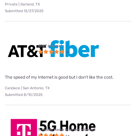
Private | Garland, TX
Submitted 12/27/2025
AT&T internet
The speed of my Internet is good but I don't like the cost.
Candace | San Antonio, TX
Submitted 8/10/2025
T-Mobile Home Internet internet