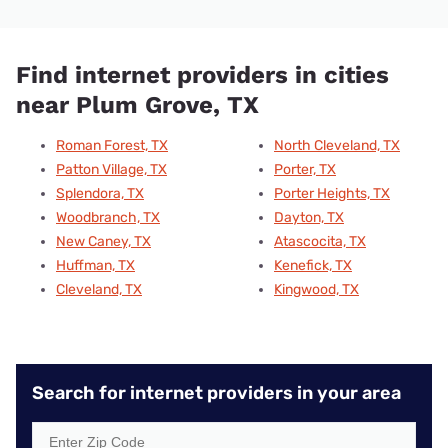
Find internet providers in cities
near Plum Grove, TX
Roman Forest, TX
North Cleveland, TX
Patton Village, TX
Porter, TX
Splendora, TX
Porter Heights, TX
Woodbranch, TX
Dayton, TX
New Caney, TX
Atascocita, TX
Huffman, TX
Kenefick, TX
Cleveland, TX
Kingwood, TX
Search for internet providers in your area