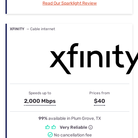
Read Our Sparklight Review
XFINITY
— Cable internet
Speeds up to
Prices from
2,000 Mbps
$40
99%
available in Plum Grove, TX
Very Reliable
No cancellation fee