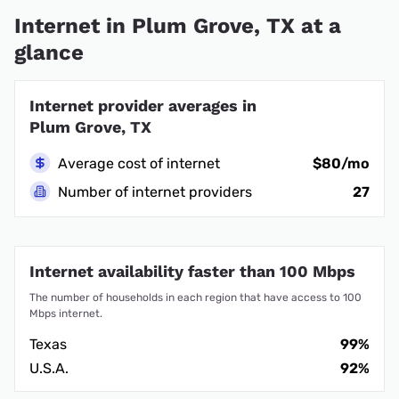
Internet in Plum Grove, TX at a
glance
Internet provider averages in
Plum Grove, TX
Average cost of internet
$80/mo
Number of internet providers
27
Internet availability faster than 100 Mbps
The number of households in each region that have access to 100
Mbps internet.
Texas
99%
U.S.A.
92%