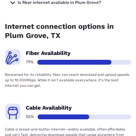
prices starting at $29.
Is fiber internet available in Plum Grove?
Fiber internet is available in Plum Grove, AT&T has 93.00%
coverage.
Internet connection options in
Plum Grove, TX
Fiber Availability
79%
Renowned for its reliability, fiber can reach download and upload speeds
up to 10,000Mbps. While it isn’t available everywhere, it’s the best
internet you can get.
Cable Availability
55%
Cable is bread-and-butter internet—widely available, often affordable,
and very fast, delivering download speeds that range anywhere from