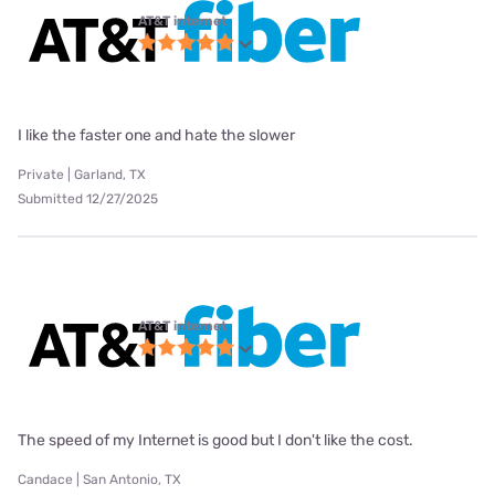
AT&T internet
I like the faster one and hate the slower
Private | Garland, TX
Submitted 12/27/2025
AT&T internet
The speed of my Internet is good but I don't like the cost.
Candace | San Antonio, TX