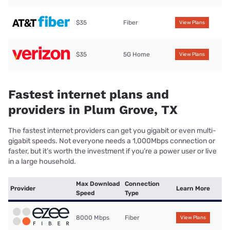
$35
Fiber
View Plans
$35
5G Home
View Plans
Fastest internet plans and
providers in Plum Grove, TX
The fastest internet providers can get you gigabit or even multi-
gigabit speeds. Not everyone needs a 1,000Mbps connection or
faster, but it’s worth the investment if you’re a power user or live
in a large household.
Max Download
Connection
Provider
Learn More
Speed
Type
8000 Mbps
Fiber
View Plans