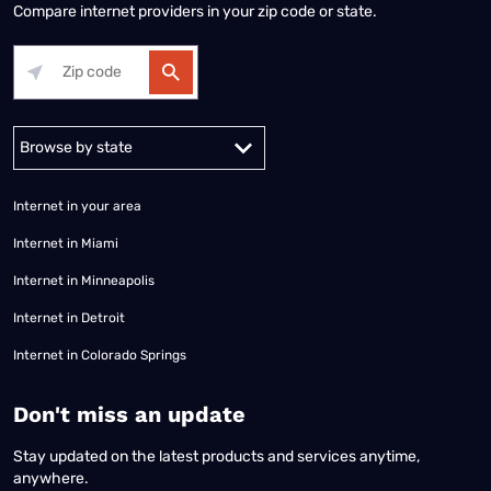
Compare internet providers in your zip code or state.
Alabama
Alaska
Arizona
Arkansas
California
Colorado
Connec
Internet in your area
Internet in Miami
Internet in Minneapolis
Internet in Detroit
Internet in Colorado Springs
​Don't miss an update
Stay updated on the latest products and services anytime,
anywhere.