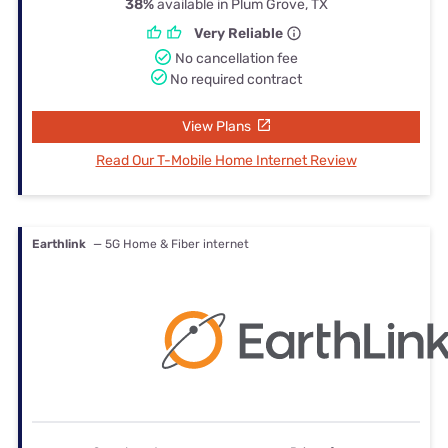
38%
available in Plum Grove, TX
Very Reliable
No cancellation fee
No required contract
View Plans
Read Our T-Mobile Home Internet Review
Earthlink
— 5G Home & Fiber internet