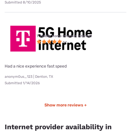
Submitted 8/10/2025
T-Mobile Home Internet internet
Had a nice experience fast speed
anonym0us_123 | Denton, TX
Submitted 1/14/2026
Show more reviews +
Internet provider availability in