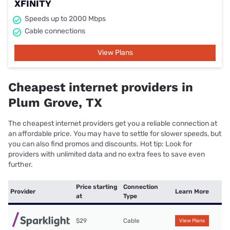
XFINITY
Speeds up to 2000 Mbps
Cable connections
View Plans
Cheapest internet providers in
Plum Grove, TX
The cheapest internet providers get you a reliable connection at
an affordable price. You may have to settle for slower speeds, but
you can also find promos and discounts. Hot tip: Look for
providers with unlimited data and no extra fees to save even
further.
Price starting
Connection
Provider
Learn More
at
Type
$29
Cable
View Plans