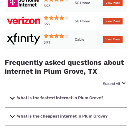
5G Home
View Plans
3.93
5G Home
View Plans
3.92
Cable
View Plans
3.91
Frequently asked questions about
internet in Plum Grove, TX
Expand All
What is the fastest internet in Plum Grove?
The fastest internet in Plum Grove is Ezee Fiber with
speeds up to 8000 Mbps.
What is the cheapest internet in Plum Grove?
The cheapest internet in Plum Grove is Sparklight with