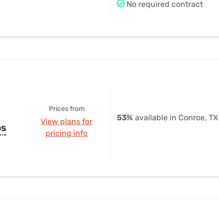
No required contract
Prices from
53%
available in Conroe, TX
View plans for
ps
pricing info