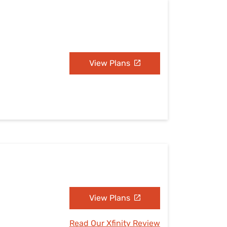
View Plans
View Plans
Read Our Xfinity Review