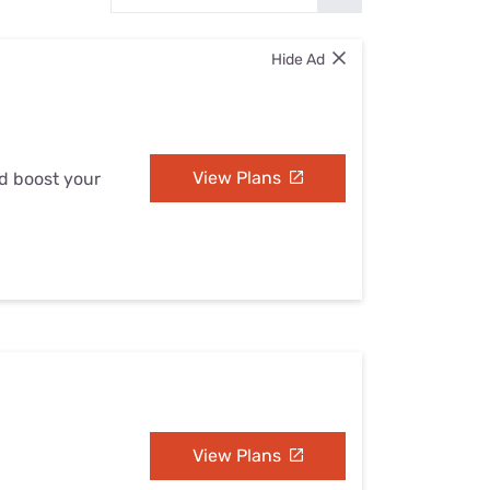
Settings — Fix It
Hide Ad
View Plans
nd boost your
View Plans