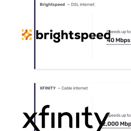
Brightspeed
— DSL internet
Speeds up to
40 Mbps
XFINITY
— Cable internet
Speeds up to
2,000 Mb