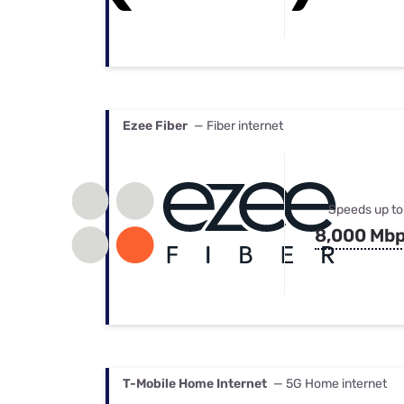
Ezee Fiber
— Fiber internet
Speeds up to
8,000 Mb
T-Mobile Home Internet
— 5G Home internet