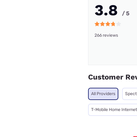
3.8
/ 5
266 reviews
Customer Re
All Providers
Spec
T-Mobile Home Internet