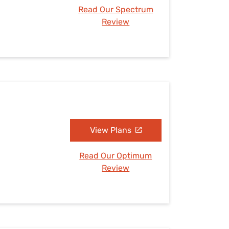
Read Our Spectrum
Review
View Plans
Read Our Optimum
Review