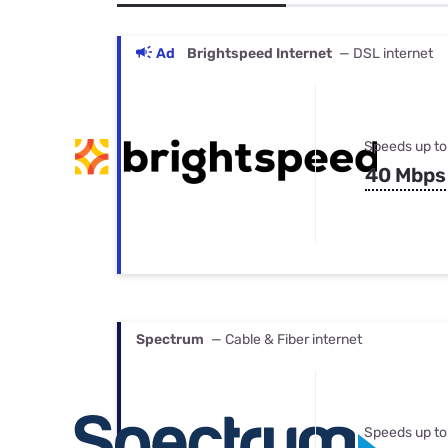
Bundles
Best Free Rok
Best Internet 
Ad
Brightspeed Internet
— DSL internet
Speeds up to
40 Mbps
Spectrum
— Cable & Fiber internet
Speeds up to