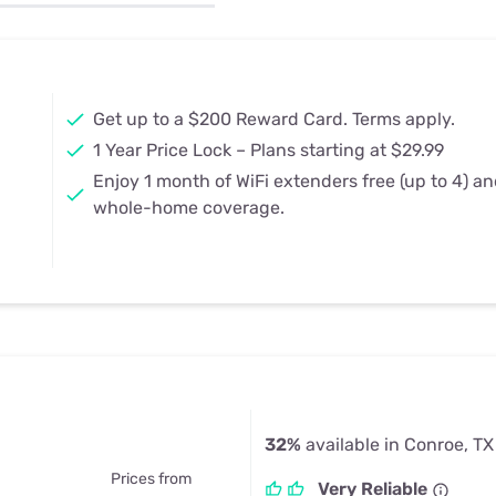
u Apps
Their Smart Device Privacy 
in 3 Steps
& TV Bundles
Explore All
Get up to a $200 Reward Card. Terms apply.
1 Year Price Lock – Plans starting at $29.99
Enjoy 1 month of WiFi extenders free (up to 4) a
whole-home coverage.
32%
available in Conroe, TX
Prices from
Very Reliable