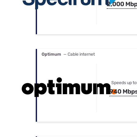
2,000 Mb
Optimum
— Cable internet
Speeds up to
940 Mbp