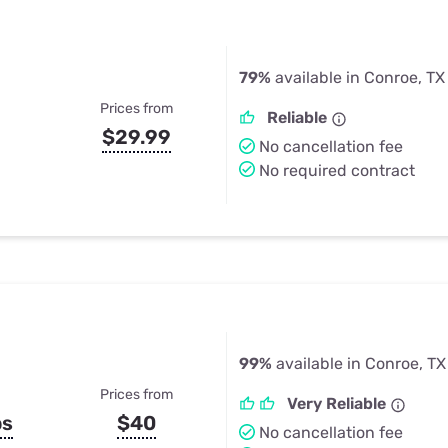
79%
available in Conroe, TX
Prices from
Reliable
$29.99
No cancellation fee
No required contract
99%
available in Conroe, TX
Prices from
Very Reliable
ps
$40
No cancellation fee