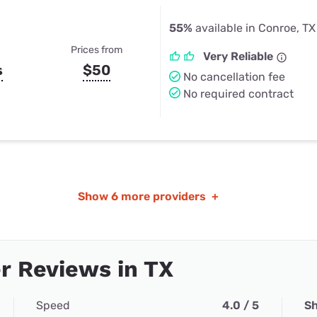
55%
available in Conroe, TX
Prices from
Very Reliable
s
$50
No cancellation fee
No required contract
Show
6 more providers
+
r Reviews in TX
Speed
4.0 / 5
Sh