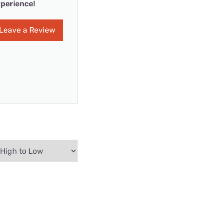
perience!
Leave a Review