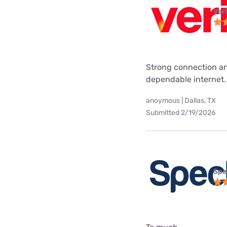
Ver
Strong connection an
dependable internet.
anoymous | Dallas, TX
Submitted 2/19/2026
Spe