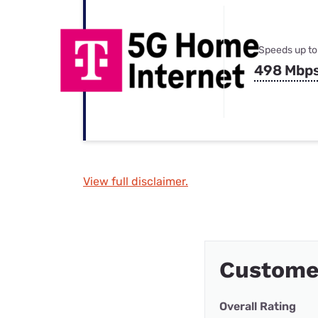
Speeds up to
498 Mbp
View full disclaimer.
Custome
Overall Rating