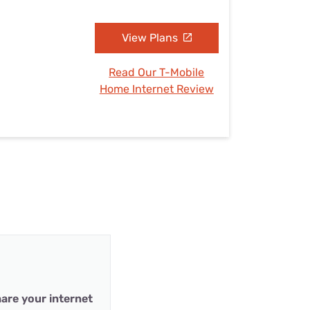
View Plans
Read Our T-Mobile
Home Internet Review
are your internet