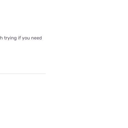
 trying if you need