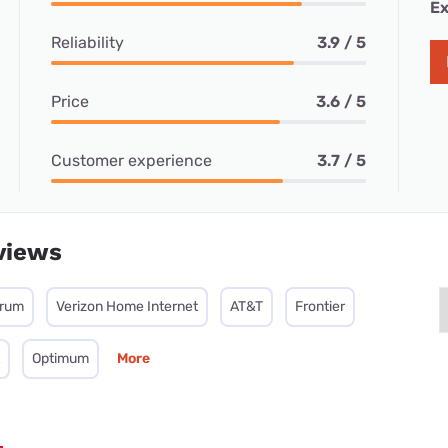
Ex
Reliability
3.9 / 5
Price
3.6 / 5
Customer experience
3.7 / 5
views
trum
Verizon Home Internet
AT&T
Frontier
Optimum
More