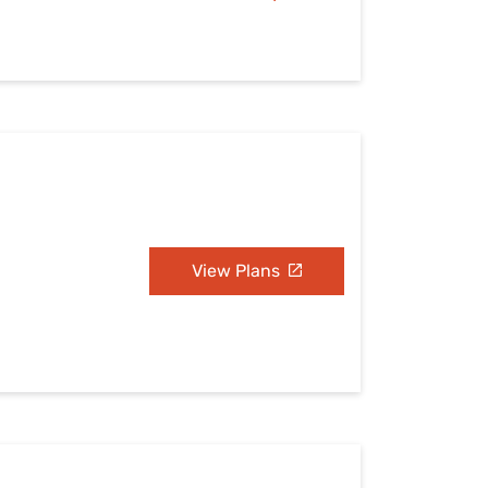
View Plans