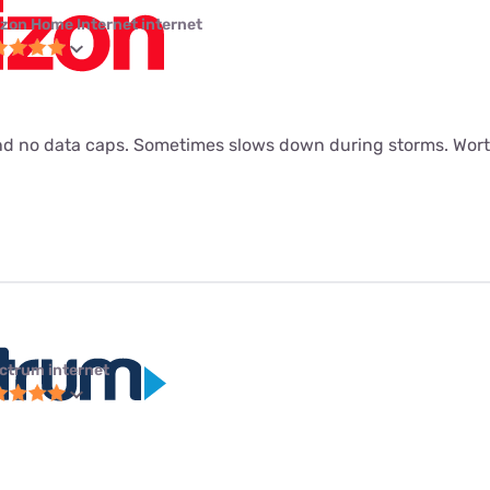
izon Home Internet internet
d no data caps. Sometimes slows down during storms. Worth
ctrum internet