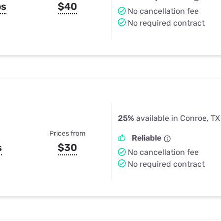
ps
$40
No cancellation fee
No required contract
25%
available in Conroe, TX
Prices from
Reliable
s
$30
No cancellation fee
No required contract