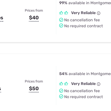
99%
available in Montgomer
Prices from
Very Reliable
ps
$40
No cancellation fee
No required contract
54%
available in Montgome
Prices from
Very Reliable
s
$50
No cancellation fee
No required contract