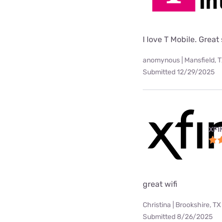
I love T Mobile. Great
anomynous | Mansfield, 
Submitted 12/29/2025
XFI
great wifi
Christina | Brookshire, TX
Submitted 8/26/2025