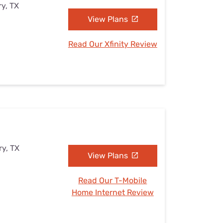
y, TX
View Plans
Read Our Xfinity Review
ry, TX
View Plans
Read Our T-Mobile
Home Internet Review