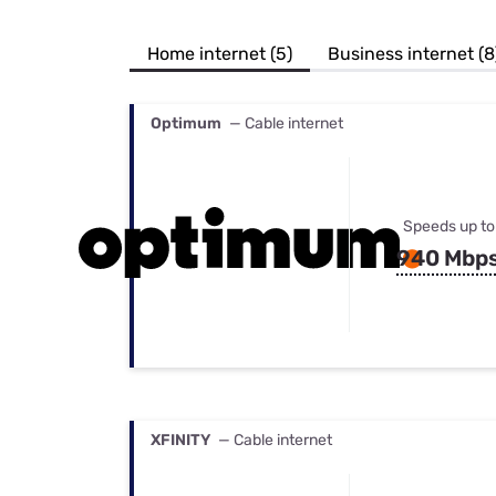
Bundles
Best Free Rok
Best Internet 
Home internet (5)
Business internet (8
Optimum
— Cable internet
Speeds up to
940 Mbp
XFINITY
— Cable internet