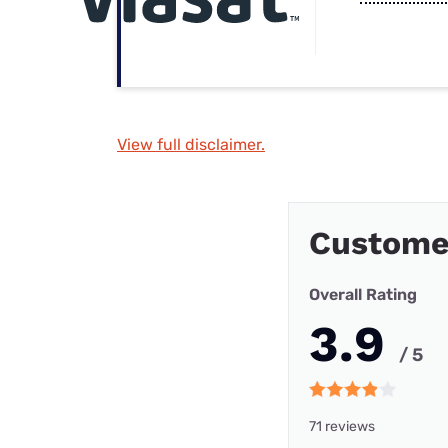
View full disclaimer.
Custome
Overall Rating
3.9
/ 5
71 reviews