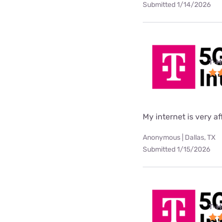
Submitted 1/14/2026
T-M
My internet is very af
Anonymous | Dallas, TX
Submitted 1/15/2026
T-M