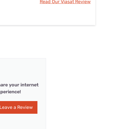
Read Our Viasat Review
are your internet
perience!
Leave a Review