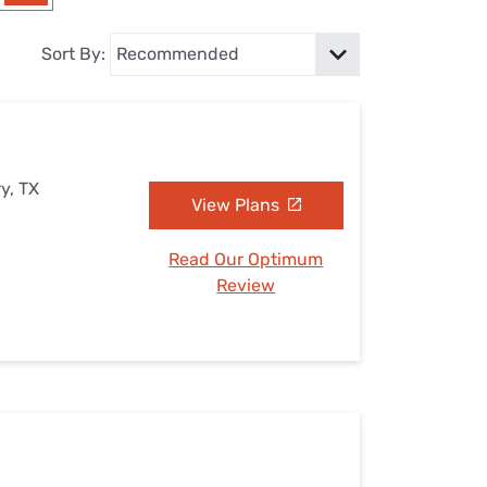
Settings — Fix It
Sort By:
y, TX
View Plans
Read Our Optimum
Review