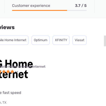
Customer experience
3.7 / 5
views
ile Home Internet
Optimum
XFINITY
Viasat
obile Home Internet internet
e fast speed
, TX