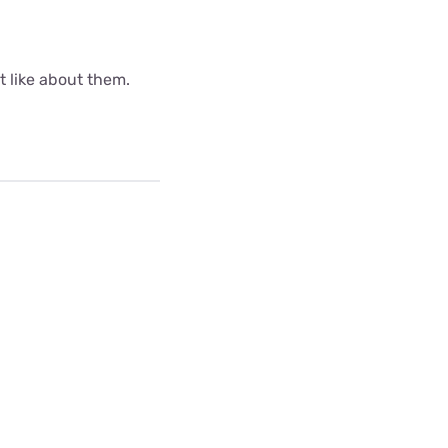
ot like about them.