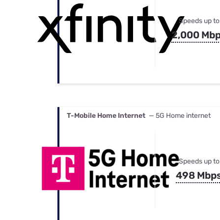
Speeds up to
2,000 Mb
T-Mobile Home Internet
— 5G Home internet
Speeds up to
498 Mbp