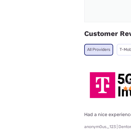
Customer Re
All Providers
T-Mob
T-M
Had a nice experienc
anonym0us_123 | Denton