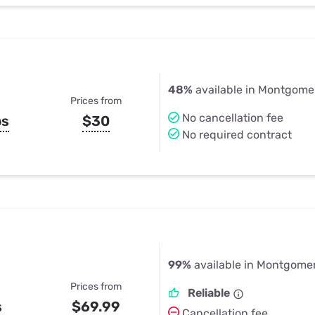
48%
available in Montgome
Prices from
No cancellation fee
ps
$30
No required contract
99%
available in Montgomer
Prices from
Reliable
s
$69.99
Cancellation fee