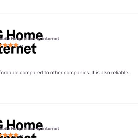
obile Home Internet internet
fordable compared to other companies. It is also reliable.
obile Home Internet internet