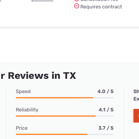
Requires contract
r Reviews in TX
Speed
4.0 / 5
Sh
Ex
Reliability
4.1 / 5
Price
3.7 / 5