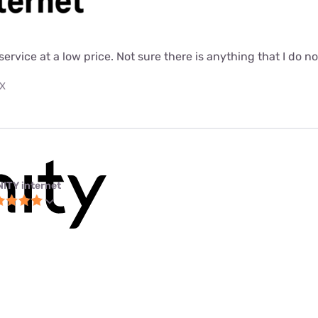
 service at a low price. Not sure there is anything that I do n
TX
NITY internet