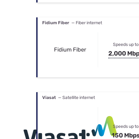
Fidium Fiber
— Fiber internet
Speeds up to
Fidium Fiber
2,000 Mb
Viasat
— Satellite internet
Speeds up to
150 Mbp