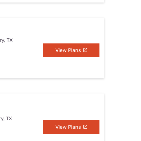
ry, TX
View Plans
y, TX
View Plans