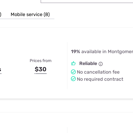
u Apps
Their Smart Device Privacy 
in 3 Steps
& TV Bundles
)
Mobile service (8)
Explore All
19%
available in Montgomer
Prices from
Reliable
s
$30
No cancellation fee
No required contract