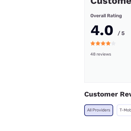
Custome
Overall Rating
4.0
/ 5
48 reviews
Customer Re
All Providers
T-Mob