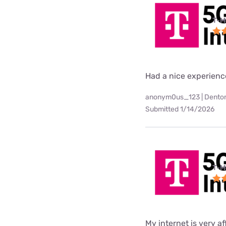
T-M
Had a nice experienc
anonym0us_123 | Denton
Submitted 1/14/2026
T-M
My internet is very af