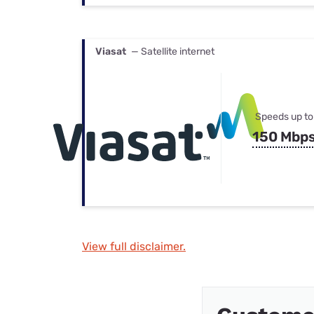
Viasat
— Satellite internet
Speeds up to
150 Mbp
View full disclaimer.