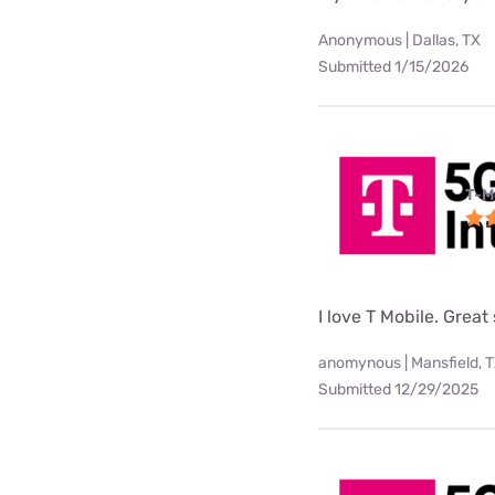
Anonymous | Dallas, TX
Submitted 1/15/2026
T-M
I love T Mobile. Great
anomynous | Mansfield, 
Submitted 12/29/2025