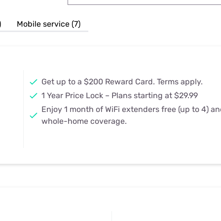
u Apps
Their Smart Device Privacy 
in 3 Steps
& TV Bundles
)
Mobile service (7)
Explore All
Get up to a $200 Reward Card. Terms apply.
1 Year Price Lock – Plans starting at $29.99
Enjoy 1 month of WiFi extenders free (up to 4) a
whole-home coverage.