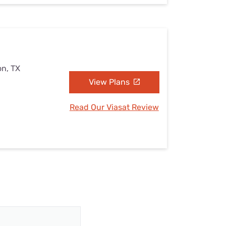
on, TX
View Plans
Read Our Viasat Review