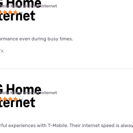
obile Home Internet internet
formance even during busy times.
TX
obile Home Internet internet
rful experiences with T-Mobile. Their internet speed is alway