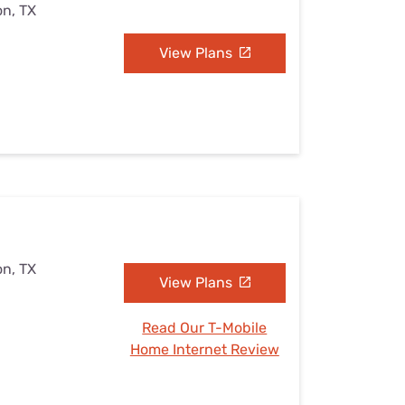
on, TX
View Plans
on, TX
View Plans
Read Our T-Mobile
Home Internet Review