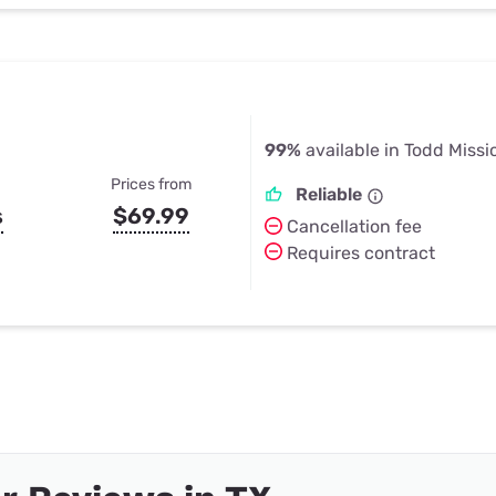
99%
available in Todd Missi
Prices from
Reliable
s
$69.99
Cancellation fee
Requires contract