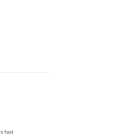
s fast