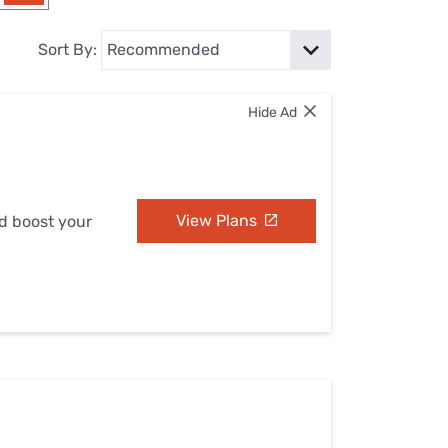
Settings — Fix It
Sort By:
Hide Ad
View Plans
nd boost your