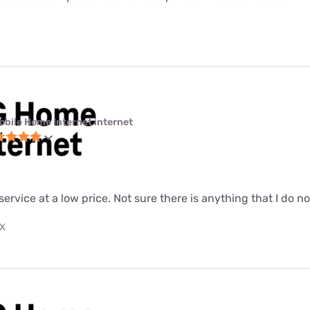
obile Home Internet internet
 service at a low price. Not sure there is anything that I do n
TX