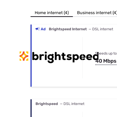
Bundles
Best Free Rok
Best Internet 
Home internet (4)
Business internet (4
Ad
Brightspeed Internet
— DSL internet
Speeds up to
40 Mbps
Brightspeed
— DSL internet