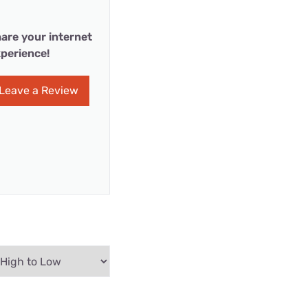
are your internet
perience!
Leave a Review