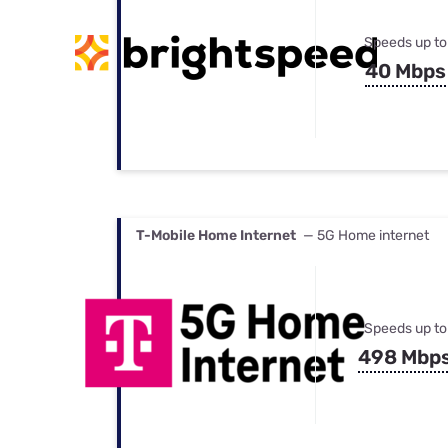
Speeds up to
40 Mbps
T-Mobile Home Internet
— 5G Home internet
Speeds up to
498 Mbp