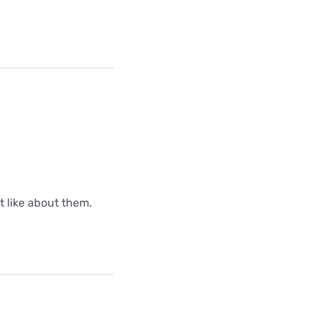
ot like about them.