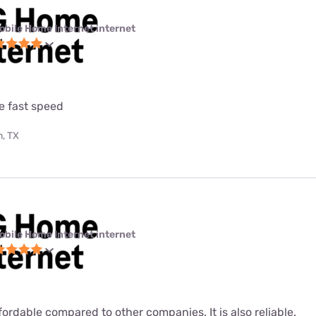
obile Home Internet internet
e fast speed
, TX
obile Home Internet internet
fordable compared to other companies. It is also reliable.