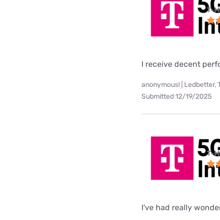
T-M
I receive decent per
anonymous! | Ledbetter, 
Submitted 12/19/2025
T-M
I've had really wonde