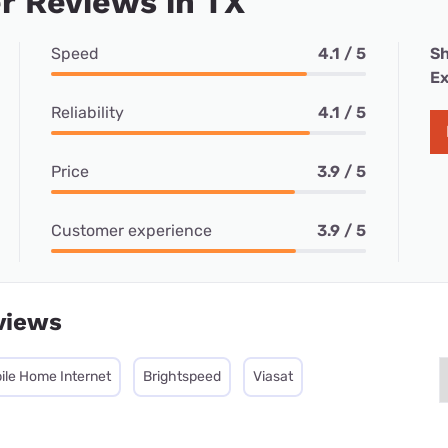
r Reviews in TX
Speed
4.1 / 5
Sh
Ex
Reliability
4.1 / 5
Price
3.9 / 5
Customer experience
3.9 / 5
views
ile Home Internet
Brightspeed
Viasat