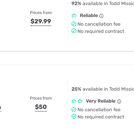
92%
available in Todd Missi
Prices from
Reliable
$29.99
No cancellation fee
No required contract
25%
available in Todd Missi
Prices from
Very Reliable
s
$50
No cancellation fee
No required contract