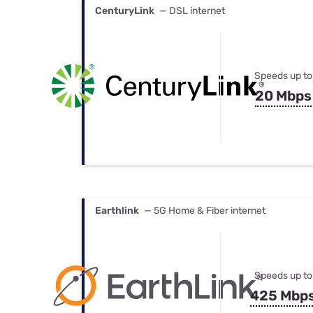
CenturyLink
— DSL internet
Speeds up to
20 Mbps
Earthlink
— 5G Home & Fiber internet
Speeds up to
425 Mbp