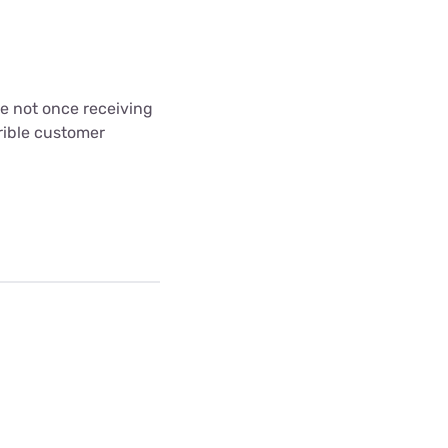
ce not once receiving
rible customer