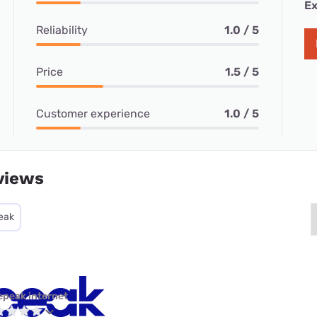
Ex
Reliability
1.0 / 5
Price
1.5 / 5
Customer experience
1.0 / 5
views
eak
epeak internet