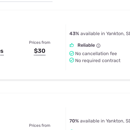
u Apps
Their Smart Device Privacy 
in 3 Steps
& TV Bundles
Explore All
43%
available in Yankton, S
Prices from
Reliable
ps
$30
No cancellation fee
No required contract
70%
available in Yankton, S
Prices from