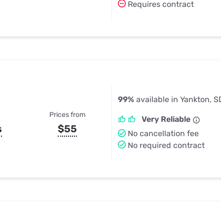
Requires contract
99%
available in Yankton, S
Prices from
Very Reliable
s
$55
No cancellation fee
No required contract