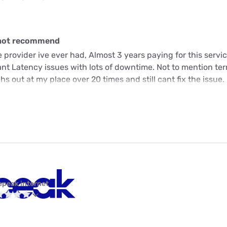
o not recommend
e provider ive ever had, Almost 3 years paying for this servi
ant Latency issues with lots of downtime. Not to mention ter
s out at my place over 20 times and still cant fix the issue.
epeak internet