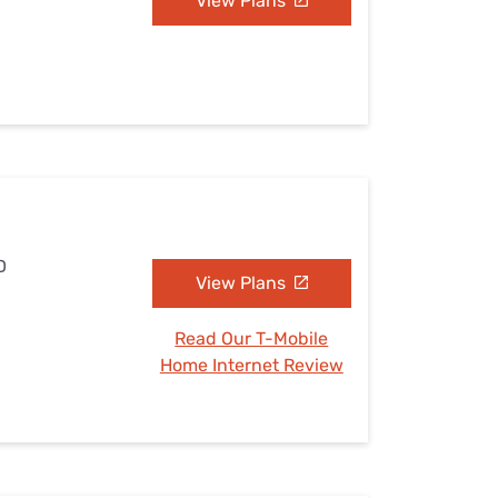
View Plans
D
View Plans
Read Our T-Mobile
Home Internet Review