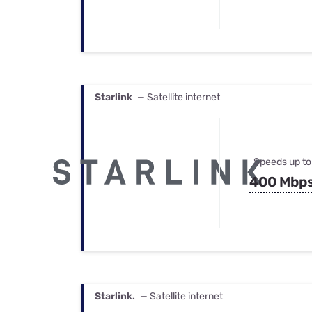
Starlink
— Satellite internet
Speeds up to
400 Mbp
Starlink.
— Satellite internet