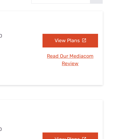
Settings — Fix It
D
View Plans
Read Our Mediacom
Review
D