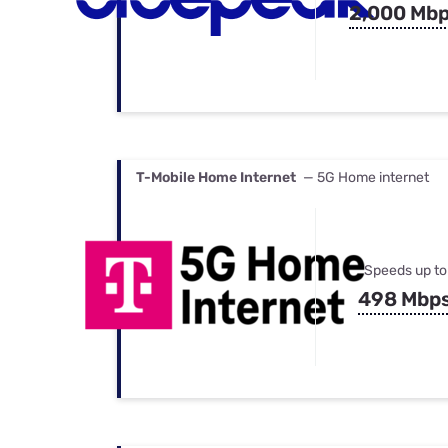
2,000 Mb
T-Mobile Home Internet
— 5G Home internet
Speeds up to
498 Mbp