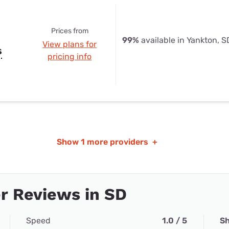
Prices from
99%
available in Yankton, S
View plans for
s
pricing info
Show
1 more providers
+
r Reviews in SD
Speed
1.0 / 5
Sh