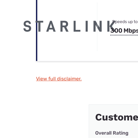
Speeds up to
300 Mbp
View full disclaimer.
Custome
Overall Rating