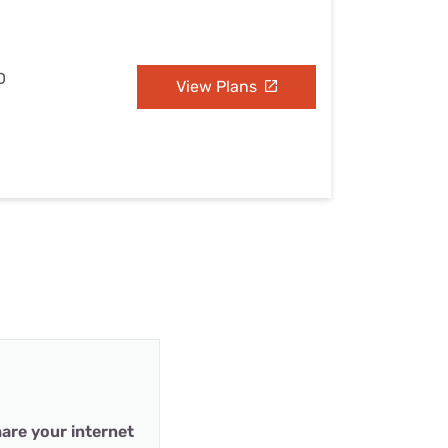
D
View Plans
are your internet