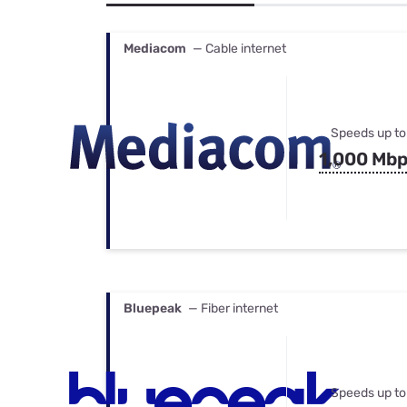
Bundles
Best Free Rok
Best Internet 
Mediacom
— Cable internet
Speeds up to
1,000 Mb
Bluepeak
— Fiber internet
Speeds up to