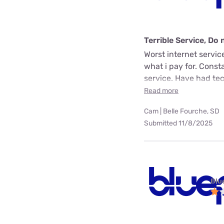
Terrible Service, D
Worst internet servic
what i pay for. Const
service. Have had tech
Read more
Cam | Belle Fourche, SD
Submitted 11/8/2025
Blu