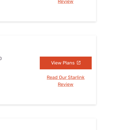
Review
D
View Plans
Read Our Starlink
Review