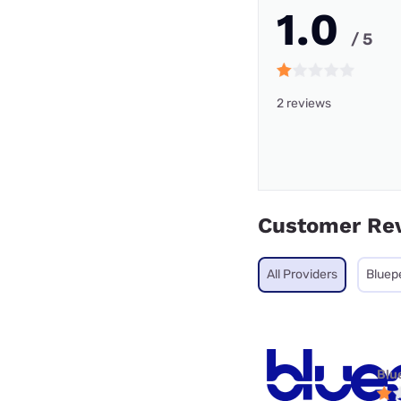
1.0
/ 5
2 reviews
Customer Re
All Providers
Bluep
Blu