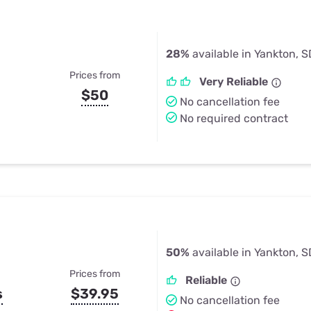
28%
available in Yankton, S
Prices from
Very Reliable
$50
No cancellation fee
No required contract
50%
available in Yankton, S
Prices from
Reliable
s
$39.95
No cancellation fee