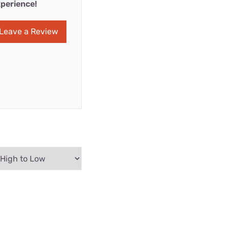
perience!
Leave a Review