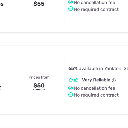
No cancellation fee
ps
$55
No required contract
65%
available in Yankton, S
Prices from
Very Reliable
s
$50
No cancellation fee
No required contract