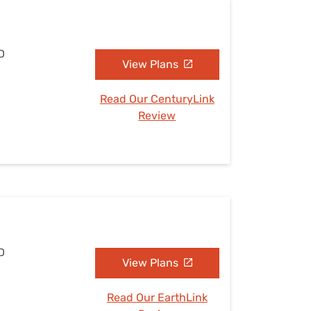
D
View Plans
Read Our CenturyLink
Review
D
View Plans
Read Our EarthLink