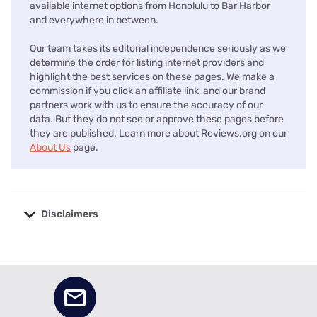
available internet options from Honolulu to Bar Harbor
and everywhere in between.
Our team takes its editorial independence seriously as we
determine the order for listing internet providers and
highlight the best services on these pages. We make a
commission if you click an affiliate link, and our brand
partners work with us to ensure the accuracy of our
data. But they do not see or approve these pages before
they are published. Learn more about Reviews.org on our
About Us
page.
Disclaimers
No disclaimers available.