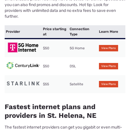
you can also find promos and discounts. Hot tip: Look for
providers with unlimited data and no extra fees to save even
further.
Price starting
Connection
Provider
Learn More
at
Type
$50
5G Home
View Plans
$50
DSL
View Plans
$55
Satellite
View Plans
Fastest internet plans and
providers in St. Helena, NE
The fastest internet providers can get you gigabit or even multi-