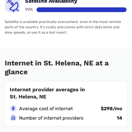
Satellite Availability
99%
Satellite is available practically everywhere, even in the most remote
parts of the country. It’s costly and comes with strict data limits and
slow speeds, so use it as a last resort.
Internet in St. Helena, NE at a
glance
Internet provider averages in
St. Helena, NE
Average cost of internet
$298/mo
Number of internet providers
14