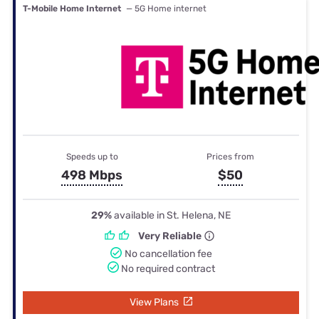
T-Mobile Home Internet
— 5G Home internet
Speeds up to
Prices from
498 Mbps
$50
29%
available in St. Helena, NE
Very Reliable
No cancellation fee
No required contract
View Plans