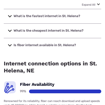
Expand All
What is the fastest internet in St. Helena?
The fastest internet in St. Helena is Great Plains
Communications, Inc. with speeds up to 1000 Mbps.
What is the cheapest internet in St. Helena?
The cheapest internet in St. Helena is T-Mobile Home
Internet with prices starting at $50.
Is fiber internet available in St. Helena?
Fiber internet is available in St. Helena, Great Plains
Communications, Inc. has 99.00% coverage.
Internet connection options in St.
Helena, NE
Fiber Availability
99%
Renowned for its reliability, fiber can reach download and upload speeds