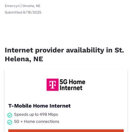
Emercyn | Omaha, NE
Submitted 8/18/2025
Internet provider availability in St.
Helena, NE
T-Mobile Home Internet
Speeds up to 498 Mbps
5G + Home connections