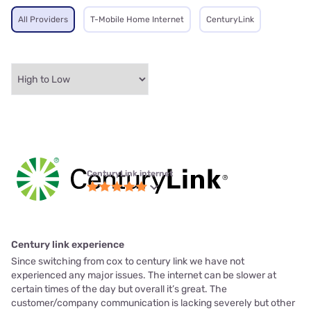
All Providers
T-Mobile Home Internet
CenturyLink
CenturyLink internet
Century link experience
Since switching from cox to century link we have not
experienced any major issues. The internet can be slower at
certain times of the day but overall it’s great. The
customer/company communication is lacking severely but other