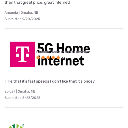
than that great price, great internet!
Amanda | Omaha, NE
Submitted 9/20/2025
T-Mobile Home Internet internet
I like that it's fast speeds I don't like that it's pricey
abigail | Omaha, NE
Submitted 8/25/2025