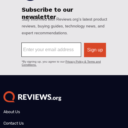
About Us
Contact Us