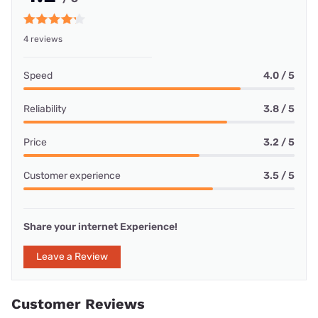
4 reviews
Speed
4.0 / 5
Reliability
3.8 / 5
Price
3.2 / 5
Customer experience
3.5 / 5
Share your internet Experience!
Leave a Review
Customer Reviews