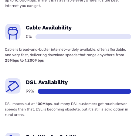
up to 10,000Mbps. While it isn’t available everywhere, it’s the best
internet you can get.
Cable Availability
0%
Cable is bread-and-butter internet—widely available, often affordable,
and very fast, delivering download speeds that range anywhere from
25Mbps to 1,200Mbps
DSL Availability
99%
DSL maxes out at
100Mbps
, but many DSL customers get much slower
speeds than that. DSL is becoming obsolete, but it’s still a solid option in
rural areas.