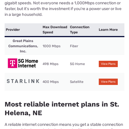
gigabit speeds. Not everyone needs a 1,000Mbps connection or
faster, but it’s worth the investment if you’re a power user or live
in a large household.
Max Download
Connection
Provider
Learn More
Speed
Type
Great Plains
Communications,
1000 Mbps
Fiber
Inc.
498 Mbps
5G Home
View Plans
400 Mbps
Satellite
View Plans
Most reliable internet plans in St.
Helena, NE
A reliable internet connection means you get a stable connection