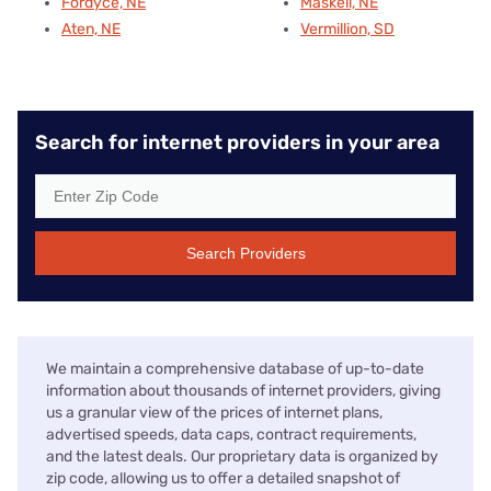
Fordyce, NE
Maskell, NE
Aten, NE
Vermillion, SD
Search for internet providers in your area
Search Providers
We maintain a comprehensive database of up-to-date
information about thousands of internet providers, giving
us a granular view of the prices of internet plans,
advertised speeds, data caps, contract requirements,
and the latest deals. Our proprietary data is organized by
zip code, allowing us to offer a detailed snapshot of