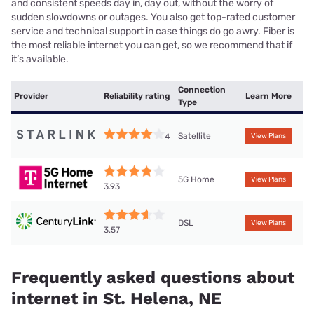
and consistent speeds day in, day out, without the worry of
sudden slowdowns or outages. You also get top-rated customer
service and technical support in case things do go awry. Fiber is
the most reliable internet you can get, so we recommend that if
it’s available.
Connection
Provider
Reliability rating
Learn More
Type
Satellite
4
View Plans
5G Home
View Plans
3.93
DSL
View Plans
3.57
Frequently asked questions about
internet in St. Helena, NE