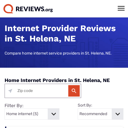
Internet Provider Reviews
in St. Helena, NE
Compare home internet service providers in St. Helena, NE.
Home Internet Providers in St. Helena, NE
Filter By:
Sort By: