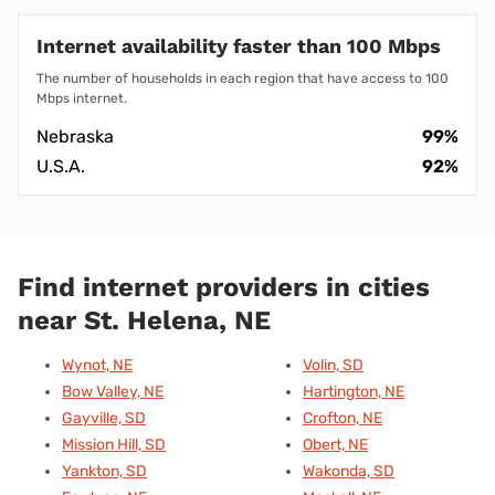
Internet availability faster than 100 Mbps
The number of households in each region that have access to 100
Mbps internet.
Nebraska
99%
U.S.A.
92%
Find internet providers in cities
near St. Helena, NE
Wynot, NE
Volin, SD
Bow Valley, NE
Hartington, NE
Gayville, SD
Crofton, NE
Mission Hill, SD
Obert, NE
Yankton, SD
Wakonda, SD