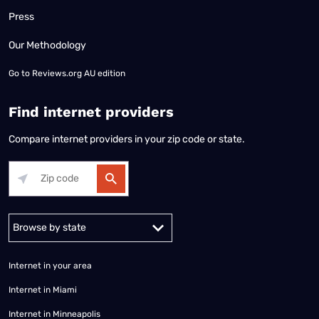
Press
Our Methodology
Go to
Reviews.org AU edition
Find internet providers
Compare internet providers in your zip code or state.
Alabama
Alaska
Arizona
Arkansas
California
Colorado
Connec
Internet in your area
Internet in Miami
Internet in Minneapolis