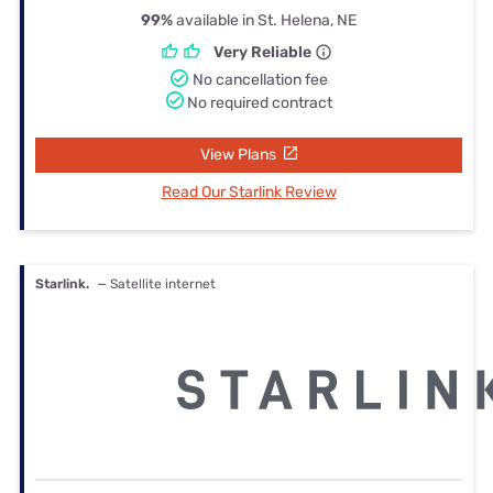
99%
available in St. Helena, NE
Very Reliable
No cancellation fee
No required contract
View Plans
Read Our Starlink Review
Starlink.
— Satellite internet