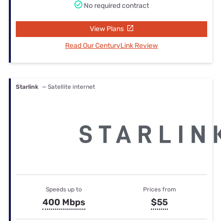
No required contract
View Plans
Read Our CenturyLink Review
Starlink
— Satellite internet
Speeds up to
Prices from
400 Mbps
$55