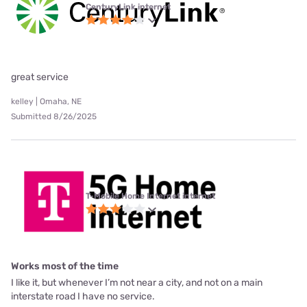
CenturyLink internet
great service
kelley | Omaha, NE
Submitted 8/26/2025
T-Mobile Home Internet internet
Works most of the time
I like it, but whenever I’m not near a city, and not on a main
interstate road I have no service.