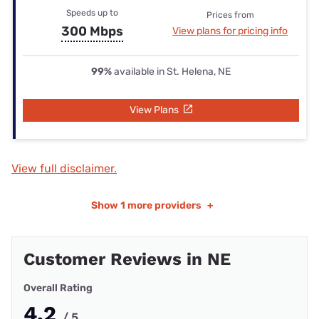
Speeds up to
Prices from
300 Mbps
View plans for pricing info
99%
available in St. Helena, NE
View Plans
View full disclaimer.
Show
1 more providers
+
Customer Reviews in NE
Overall Rating
4.2
/ 5