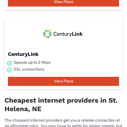
View Plans
CenturyLink
Speeds up to 2 Mbps
DSL connections
View Plans
Cheapest internet providers in St.
Helena, NE
The cheapest internet providers get you a reliable connection at
an affordable price. You may have to settle for slower speeds, but