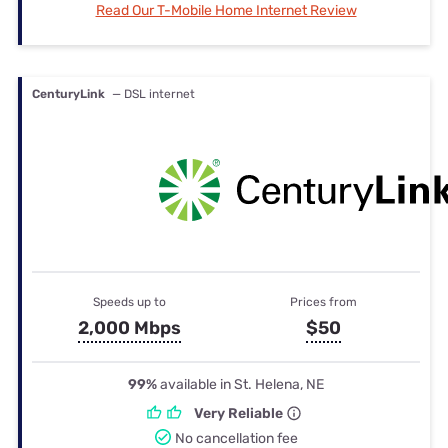
Read Our T-Mobile Home Internet Review
CenturyLink
— DSL internet
Speeds up to
Prices from
2,000 Mbps
$50
99%
available in St. Helena, NE
Very Reliable
No cancellation fee