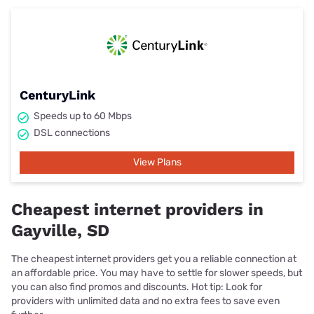
CenturyLink
Speeds up to 60 Mbps
DSL connections
View Plans
Cheapest internet providers in
Gayville, SD
The cheapest internet providers get you a reliable connection at
an affordable price. You may have to settle for slower speeds, but
you can also find promos and discounts. Hot tip: Look for
providers with unlimited data and no extra fees to save even