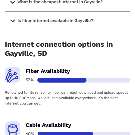
to 2000 Mbps.
What is the cheapest internet in Gayville?
The cheapest internet in Gayville is Midco with prices
starting at $29.
Is fiber internet available in Gayville?
Fiber internet is available in Gayville, Bluepeak has 60.00%
coverage.
Internet connection options in
Gayville, SD
Fiber Availability
53%
Renowned for its reliability, fiber can reach download and upload speeds
up to 10,000Mbps. While it isn’t available everywhere, it’s the best
internet you can get.
Cable Availability
60%