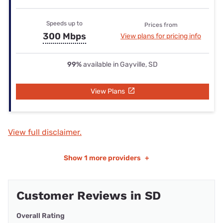
Speeds up to
Prices from
300 Mbps
View plans for pricing info
99%
available in Gayville, SD
View Plans
View full disclaimer.
Show
1 more providers
+
Customer Reviews in SD
Overall Rating