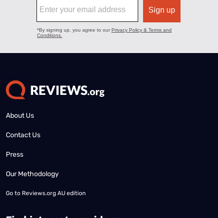
About Us
Contact Us
Press
Our Methodology
Go to
Reviews.org AU edition