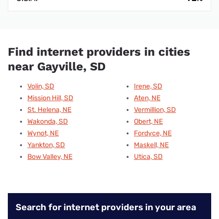
Find internet providers in cities
near Gayville, SD
Volin, SD
Irene, SD
Mission Hill, SD
Aten, NE
St. Helena, NE
Vermillion, SD
Wakonda, SD
Obert, NE
Wynot, NE
Fordyce, NE
Yankton, SD
Maskell, NE
Bow Valley, NE
Utica, SD
Search for internet providers in your area