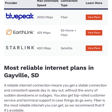
Max Download
Connection
Provider
Learn More
Speed
Type
2000 Mbps
Fiber
View Plans
5G Home +
425 Mbps
View Plans
Fiber
400 Mbps
Satellite
View Plans
Most reliable internet plans in
Gayville, SD
A reliable internet connection means you get a stable connection
and consistent speeds day in, day out, without the worry of
sudden slowdowns or outages. You also get top-rated customer
service and technical support in case things do go awry. Fiber is
the most reliable internet you can get, so we recommend that if
it’s available.