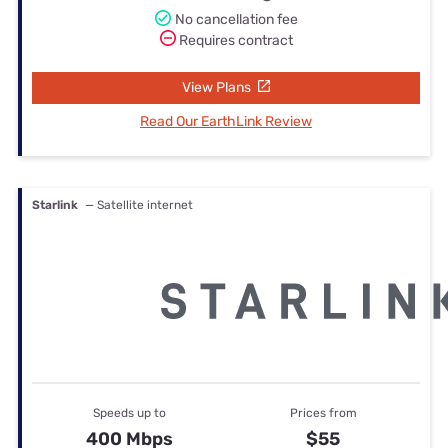
No cancellation fee
Requires contract
View Plans
Read Our EarthLink Review
Starlink
— Satellite internet
Speeds up to
Prices from
400 Mbps
$55