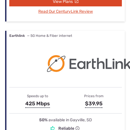
View Plans
Read Our CenturyLink Review
Earthlink
— 5G Home & Fiber internet
Speeds up to
Prices from
425 Mbps
$39.95
50%
available in Gayville, SD
Reliable