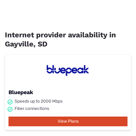
Internet provider availability in
Gayville, SD
Bluepeak
Speeds up to 2000 Mbps
Fiber connections
View Plans