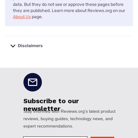
data. But they do not see or approve these pages before
they are published. Learn more about Reviews.org on our
About Us
page.
Disclaimers
No disclaimers available.