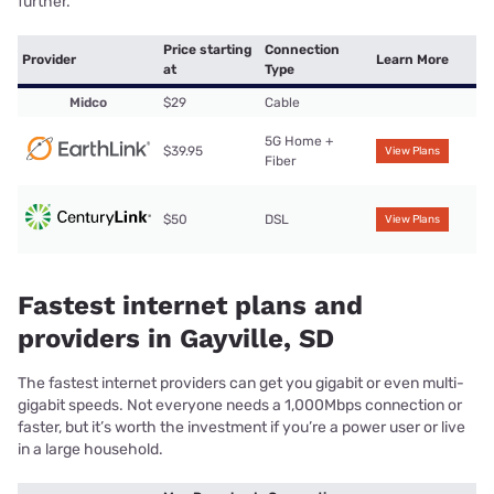
further.
Price starting
Connection
Provider
Learn More
at
Type
Midco
$29
Cable
5G Home +
$39.95
View Plans
Fiber
$50
DSL
View Plans
Fastest internet plans and
providers in Gayville, SD
The fastest internet providers can get you gigabit or even multi-
gigabit speeds. Not everyone needs a 1,000Mbps connection or
faster, but it’s worth the investment if you’re a power user or live
in a large household.