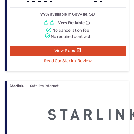
99%
available in Gayville, SD
Very Reliable
No cancellation fee
No required contract
View Plans
Read Our Starlink Review
Starlink.
— Satellite internet