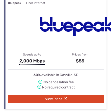
Bluepeak
— Fiber internet
Speeds up to
Prices from
2,000 Mbps
$55
60%
available in Gayville, SD
No cancellation fee
No required contract
View Plans