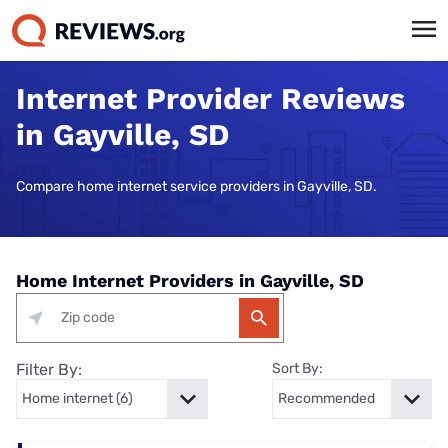
Internet Provider Reviews
in Gayville, SD
Compare home internet service providers in Gayville, SD.
Home Internet Providers in Gayville, SD
Filter By:
Sort By: