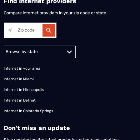
Find internet providers
Compare internet providers in your zip code or state.
Alabama
Alaska
Arizona
Arkansas
California
Colorado
Connec
Internet in your area
Internet in Miami
Internet in Minneapolis
Internet in Detroit
Internet in Colorado Springs
​Don't miss an update
Stay updated on the latest products and services anytime,