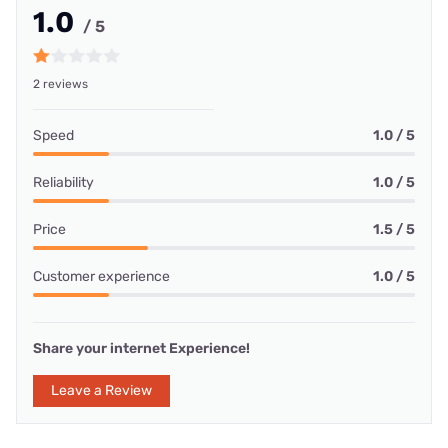
1.0
/ 5
2 reviews
Speed
1.0 / 5
Reliability
1.0 / 5
Price
1.5 / 5
Customer experience
1.0 / 5
Share your internet Experience!
Leave a Review