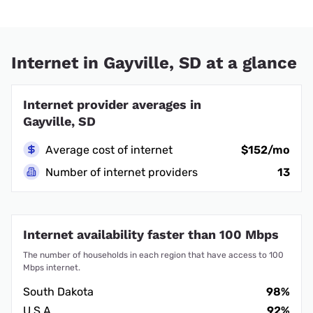
Internet in Gayville, SD at a glance
Internet provider averages in
Gayville, SD
Average cost of internet
$152/mo
Number of internet providers
13
Internet availability faster than 100 Mbps
The number of households in each region that have access to 100
Mbps internet.
South Dakota
98%
U.S.A.
92%