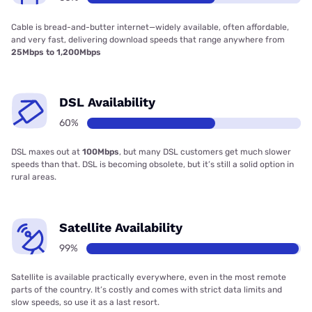
Cable is bread-and-butter internet—widely available, often affordable,
and very fast, delivering download speeds that range anywhere from
25Mbps to 1,200Mbps
DSL Availability
60%
DSL maxes out at
100Mbps
, but many DSL customers get much slower
speeds than that. DSL is becoming obsolete, but it’s still a solid option in
rural areas.
Satellite Availability
99%
Satellite is available practically everywhere, even in the most remote
parts of the country. It’s costly and comes with strict data limits and
slow speeds, so use it as a last resort.