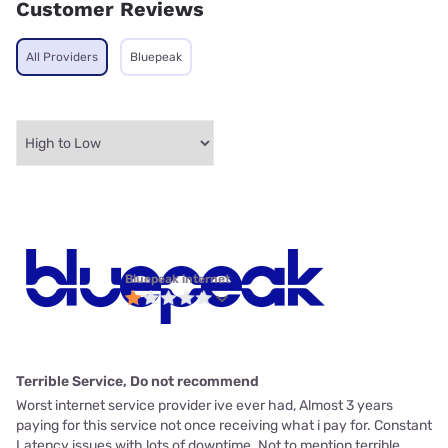
Customer Reviews
All Providers
Bluepeak
Bluepeak internet
Terrible Service, Do not recommend
Worst internet service provider ive ever had, Almost 3 years
paying for this service not once receiving what i pay for. Constant
Latency issues with lots of downtime. Not to mention terrible