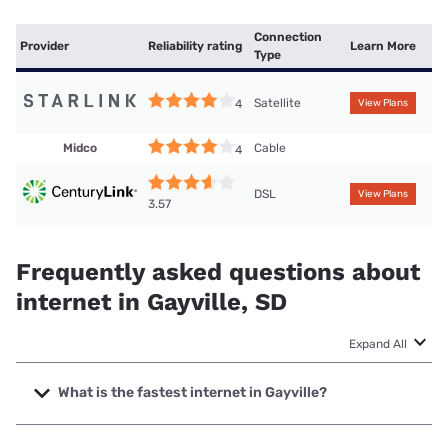
Connection
Provider
Reliability rating
Learn More
Type
Satellite
4
View Plans
Midco
Cable
4
DSL
View Plans
3.57
Frequently asked questions about
internet in Gayville, SD
Expand All
What is the fastest internet in Gayville?
The fastest internet in Gayville is Bluepeak with speeds up