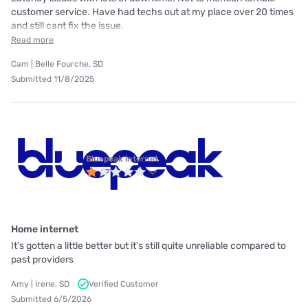
customer service. Have had techs out at my place over 20 times
and still cant fix the issue.
Read more
Cam | Belle Fourche, SD
Submitted 11/8/2025
Bluepeak internet
Home internet
It’s gotten a little better but it’s still quite unreliable compared to
past providers
Amy | Irene, SD
Verified Customer
Submitted 6/5/2026