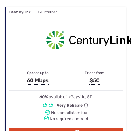
CenturyLink
— DSL internet
Speeds up to
Prices from
60 Mbps
$50
60%
available in Gayville, SD
Very Reliable
No cancellation fee
No required contract