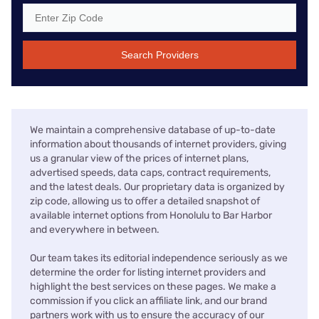
Search Providers
We maintain a comprehensive database of up-to-date
information about thousands of internet providers, giving
us a granular view of the prices of internet plans,
advertised speeds, data caps, contract requirements,
and the latest deals. Our proprietary data is organized by
zip code, allowing us to offer a detailed snapshot of
available internet options from Honolulu to Bar Harbor
and everywhere in between.
Our team takes its editorial independence seriously as we
determine the order for listing internet providers and
highlight the best services on these pages. We make a
commission if you click an affiliate link, and our brand
partners work with us to ensure the accuracy of our