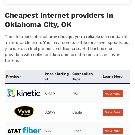
Cheapest internet providers in
Oklahoma City, OK
The cheapest internet providers get you a reliable connection at
an affordable price. You may have to settle for slower speeds, but
you can also find promos and discounts. Hot tip: Look for
providers with unlimited data and no extra fees to save even
further.
Price starting
Connection
Provider
Learn More
at
Type
$19.99
DSL
View Plans
$29.99
Cable
View Plans
$35
Fiber
View Plans