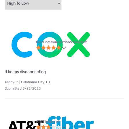
Cox Communications internet
It keeps disconnecting
Taehyun | Oklahoma City, OK
Submitted 8/25/2025
AT&T internet