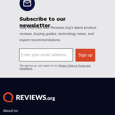
About Us