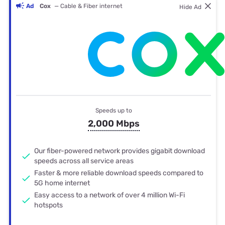
Ad
Cox
— Cable & Fiber internet
Hide Ad
Speeds up to
2,000 Mbps
Our fiber-powered network provides gigabit download
speeds across all service areas
Faster & more reliable download speeds compared to
5G home internet
Easy access to a network of over 4 million Wi-Fi
hotspots