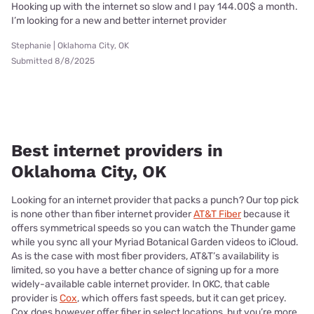
Hooking up with the internet so slow and I pay 144.00$ a month.
I’m looking for a new and better internet provider
Stephanie | Oklahoma City, OK
Submitted 8/8/2025
Best internet providers in
Oklahoma City, OK
Looking for an internet provider that packs a punch? Our top pick
is none other than fiber internet provider
AT&T Fiber
because it
offers symmetrical speeds so you can watch the Thunder game
while you sync all your Myriad Botanical Garden videos to iCloud.
As is the case with most fiber providers, AT&T’s availability is
limited, so you have a better chance of signing up for a more
widely-available cable internet provider. In OKC, that cable
provider is
Cox
, which offers fast speeds, but it can get pricey.
Cox does however offer fiber in select locations, but you’re more