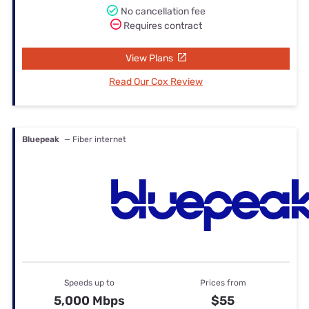
No cancellation fee
Requires contract
View Plans
Read Our Cox Review
Bluepeak
— Fiber internet
Speeds up to
Prices from
5,000 Mbps
$55