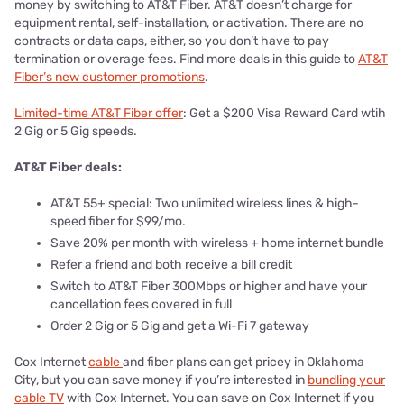
money by switching to AT&T Fiber. AT&T doesn’t charge for
equipment rental, self-installation, or activation. There are no
contracts or data caps, either, so you don’t have to pay
termination or overage fees. Find more deals in this guide to
AT&T
Fiber’s new customer promotions
.
Limited-time AT&T Fiber offer
: Get a $200 Visa Reward Card wtih
2 Gig or 5 Gig speeds.
AT&T Fiber deals:
AT&T 55+ special: Two unlimited wireless lines & high-
speed fiber for $99/mo.
Save 20% per month with wireless + home internet bundle
Refer a friend and both receive a bill credit
Switch to AT&T Fiber 300Mbps or higher and have your
cancellation fees covered in full
Order 2 Gig or 5 Gig and get a Wi-Fi 7 gateway
Cox Internet
cable
and fiber plans can get pricey in Oklahoma
City, but you can save money if you’re interested in
bundling your
cable TV
with Cox Internet. You can save on Cox Internet if you