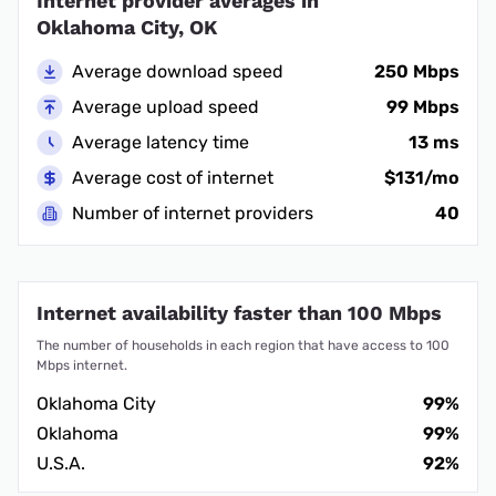
Internet provider averages in
Oklahoma City, OK
Average download speed
250 Mbps
Average upload speed
99 Mbps
Average latency time
13 ms
Average cost of internet
$131/mo
Number of internet providers
40
Internet availability faster than 100 Mbps
The number of households in each region that have access to 100
Mbps internet.
Oklahoma City
99%
Oklahoma
99%
U.S.A.
92%