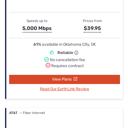
Speeds up to
Prices from
5,000 Mbps
$39.95
61%
available in Oklahoma City, OK
Reliable
No cancellation fee
Requires contract
View Plans
Read Our EarthLink Review
AT&T
— Fiber internet