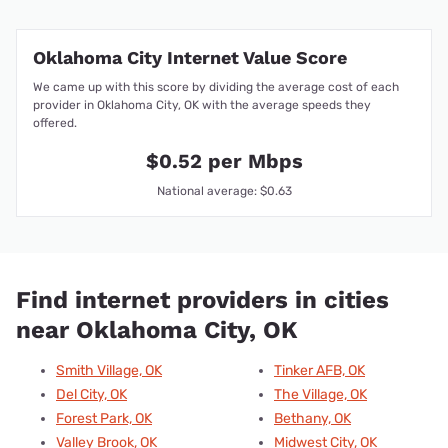
Oklahoma City Internet Value Score
We came up with this score by dividing the average cost of each
provider in Oklahoma City, OK with the average speeds they
offered.
$0.52 per Mbps
National average: $0.63
Find internet providers in cities
near Oklahoma City, OK
Smith Village, OK
Tinker AFB, OK
Del City, OK
The Village, OK
Forest Park, OK
Bethany, OK
Valley Brook, OK
Midwest City, OK