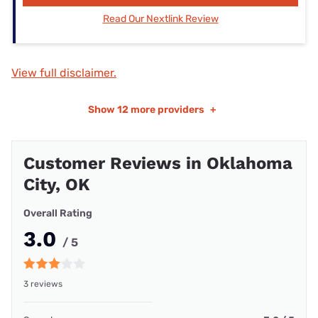
Read Our Nextlink Review
View full disclaimer.
Show
12 more providers
+
Customer Reviews in Oklahoma
City, OK
Overall Rating
3.0
/ 5
3 reviews