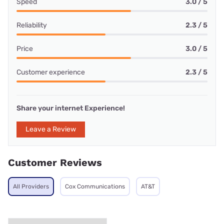
Speed
3.0 / 5
Reliability
2.3 / 5
Price
3.0 / 5
Customer experience
2.3 / 5
Share your internet Experience!
Leave a Review
Customer Reviews
All Providers
Cox Communications
AT&T