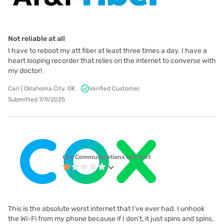
Not reliable at all
I have to reboot my att fiber at least three times a day. I have a
heart looping recorder that relies on the internet to converse with
my doctor!
Carl | Oklahoma City, OK
Verified Customer
Submitted 7/9/2025
Cox Communications internet
This is the absolute worst internet that I’ve ever had. I unhook
the Wi-Fi from my phone because if I don’t, it just spins and spins.