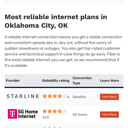
Most reliable internet plans in
Oklahoma City, OK
A reliable internet connection means you get a stable connection
and consistent speeds day in, day out, without the worry of
sudden slowdowns or outages. You also get top-rated customer
service and technical support in case things do go awry. Fiber is
the most reliable internet you can get, so we recommend that if
it’s available.
Connection
Provider
Reliability rating
Learn More
Type
Satellite
4
View Plans
5G Home
View Plans
3.93