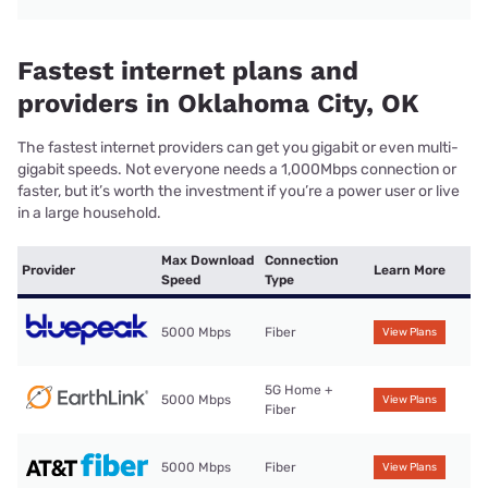
Fastest internet plans and
providers in Oklahoma City, OK
The fastest internet providers can get you gigabit or even multi-
gigabit speeds. Not everyone needs a 1,000Mbps connection or
faster, but it’s worth the investment if you’re a power user or live
in a large household.
Max Download
Connection
Provider
Learn More
Speed
Type
5000 Mbps
Fiber
View Plans
5G Home +
5000 Mbps
View Plans
Fiber
5000 Mbps
Fiber
View Plans