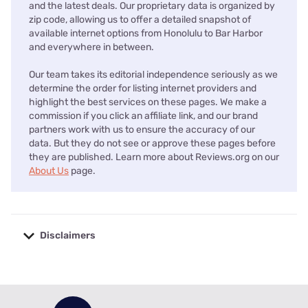
and the latest deals. Our proprietary data is organized by
zip code, allowing us to offer a detailed snapshot of
available internet options from Honolulu to Bar Harbor
and everywhere in between.
Our team takes its editorial independence seriously as we
determine the order for listing internet providers and
highlight the best services on these pages. We make a
commission if you click an affiliate link, and our brand
partners work with us to ensure the accuracy of our
data. But they do not see or approve these pages before
they are published. Learn more about Reviews.org on our
About Us
page.
Disclaimers
No disclaimers available.