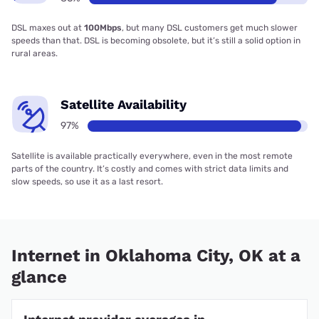
DSL maxes out at
100Mbps
, but many DSL customers get much slower
speeds than that. DSL is becoming obsolete, but it’s still a solid option in
rural areas.
Satellite Availability
97%
Satellite is available practically everywhere, even in the most remote
parts of the country. It’s costly and comes with strict data limits and
slow speeds, so use it as a last resort.
Internet in Oklahoma City, OK at a
glance