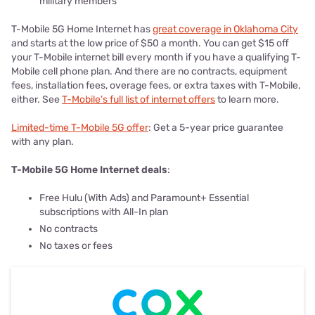
military members
T-Mobile 5G Home Internet has
great coverage in Oklahoma City
and starts at the low price of $50 a month. You can get $15 off
your T-Mobile internet bill every month if you have a qualifying T-
Mobile cell phone plan. And there are no contracts, equipment
fees, installation fees, overage fees, or extra taxes with T-Mobile,
either. See
T-Mobile’s full list of internet offers
to learn more.
Limited-time T-Mobile 5G offer
: Get a 5-year price guarantee
with any plan.
T-Mobile 5G Home Internet deals
:
Free Hulu (With Ads) and Paramount+ Essential
subscriptions with All-In plan
No contracts
No taxes or fees