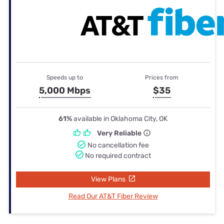
Speeds up to
Prices from
5,000 Mbps
$35
61%
available in Oklahoma City, OK
Very Reliable
No cancellation fee
No required contract
View Plans
Read Our AT&T Fiber Review