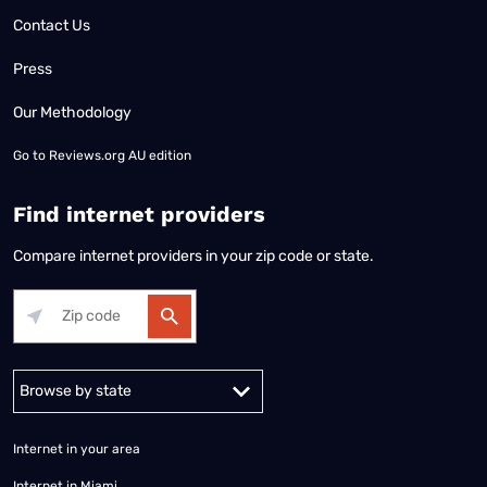
Contact Us
Press
Our Methodology
Go to
Reviews.org AU edition
Find internet providers
Compare internet providers in your zip code or state.
Alabama
Alaska
Arizona
Arkansas
California
Colorado
Connec
Internet in your area
Internet in Miami