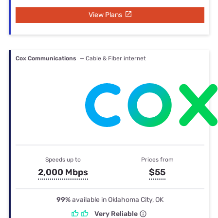
View Plans
Cox Communications
— Cable & Fiber internet
Speeds up to
Prices from
2,000 Mbps
$55
99%
available in Oklahoma City, OK
Very Reliable