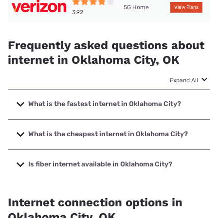
5G Home
View Plans
3.92
Frequently asked questions about
internet in Oklahoma City, OK
Expand All
What is the fastest internet in Oklahoma City?
The fastest internet in Oklahoma City is Bluepeak with
speeds up to 5000 Mbps.
What is the cheapest internet in Oklahoma City?
The cheapest internet in Oklahoma City is Kinetic with
prices starting at $19.99.
Is fiber internet available in Oklahoma City?
Fiber internet is available in Oklahoma City, Cox
Communications has 99.00% coverage.
Internet connection options in
Oklahoma City, OK