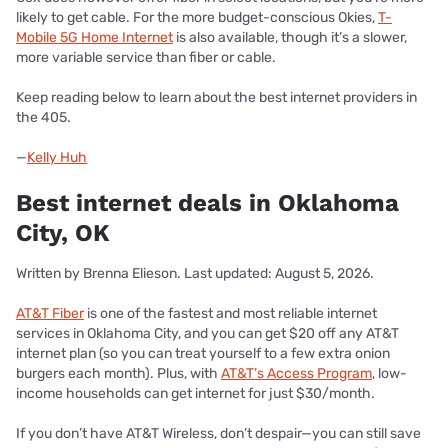
likely to get cable. For the more budget-conscious Okies,
T-
Mobile 5G Home Internet
is also available, though it’s a slower,
more variable service than fiber or cable.
Keep reading below to learn about the best internet providers in
the 405.
—
Kelly Huh
Best internet deals in Oklahoma
City, OK
Written by Brenna Elieson. Last updated: August 5, 2026.
AT&T Fiber
is one of the fastest and most reliable internet
services in Oklahoma City, and you can get $20 off any AT&T
internet plan (so you can treat yourself to a few extra onion
burgers each month). Plus, with
AT&T’s Access Program
, low-
income households can get internet for just $30/month.
If you don’t have AT&T Wireless, don’t despair—you can still save