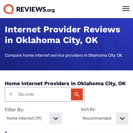
Internet Provider Reviews
in Oklahoma City, OK
Compare home internet service providers in Oklahoma City, OK.
Home Internet Providers in Oklahoma City, OK
Filter By:
Sort By: