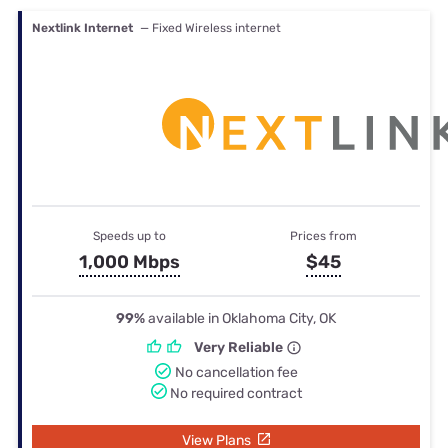
Nextlink Internet
— Fixed Wireless internet
Speeds up to
Prices from
1,000 Mbps
$45
99%
available in Oklahoma City, OK
Very Reliable
No cancellation fee
No required contract
View Plans