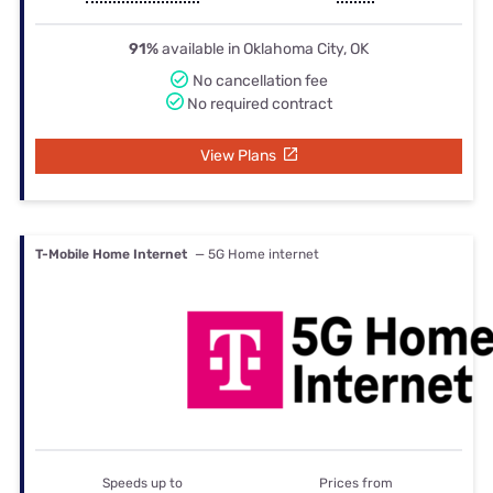
91%
available in Oklahoma City, OK
No cancellation fee
No required contract
View Plans
T-Mobile Home Internet
— 5G Home internet
Speeds up to
Prices from