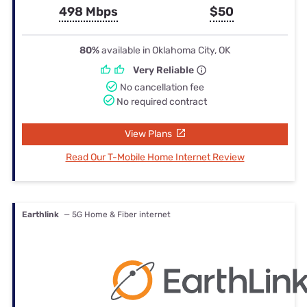
498 Mbps
$50
80%
available in Oklahoma City, OK
Very Reliable
No cancellation fee
No required contract
View Plans
Read Our T-Mobile Home Internet Review
Earthlink
— 5G Home & Fiber internet