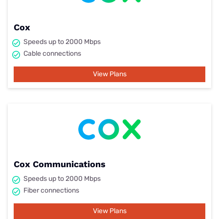
Cox
Speeds up to 2000 Mbps
Cable connections
View Plans
Cox Communications
Speeds up to 2000 Mbps
Fiber connections
View Plans