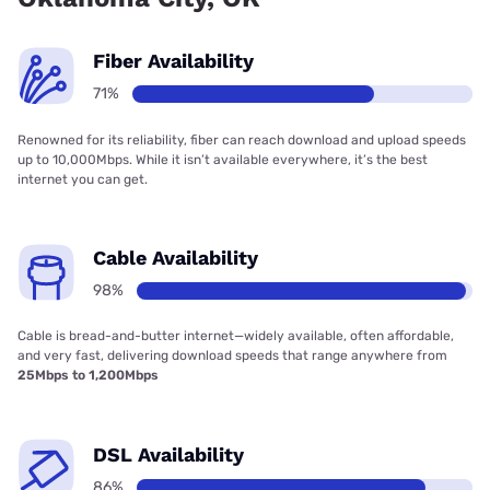
Fiber Availability
71%
Renowned for its reliability, fiber can reach download and upload speeds
up to 10,000Mbps. While it isn’t available everywhere, it’s the best
internet you can get.
Cable Availability
98%
Cable is bread-and-butter internet—widely available, often affordable,
and very fast, delivering download speeds that range anywhere from
25Mbps to 1,200Mbps
DSL Availability
86%