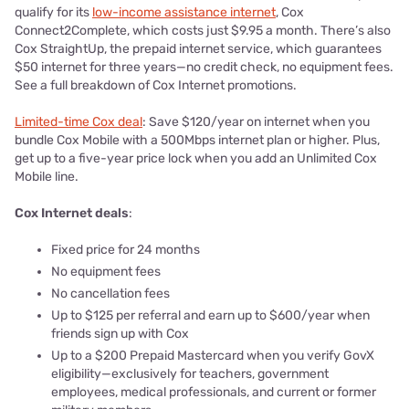
qualify for its
low-income assistance internet
, Cox
Connect2Complete, which costs just $9.95 a month. There’s also
Cox StraightUp, the prepaid internet service, which guarantees
$50 internet for three years—no credit check, no equipment fees.
See a full breakdown of Cox Internet promotions.
Limited-time Cox deal
: Save $120/year on internet when you
bundle Cox Mobile with a 500Mbps internet plan or higher. Plus,
get up to a five-year price lock when you add an Unlimited Cox
Mobile line.
Cox Internet deals
:
Fixed price for 24 months
No equipment fees
No cancellation fees
Up to $125 per referral and earn up to $600/year when
friends sign up with Cox
Up to a $200 Prepaid Mastercard when you verify GovX
eligibility—exclusively for teachers, government
employees, medical professionals, and current or former