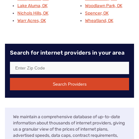
Lake Aluma, OK
Woodlawn Park, OK
Nichols Hills, OK
Spencer, OK
Warr Acres, OK
Wheatland, OK
Search for internet providers in your area
Search Providers
We maintain a comprehensive database of up-to-date
information about thousands of internet providers, giving
us a granular view of the prices of internet plans,
advertised speeds, data caps, contract requirements,