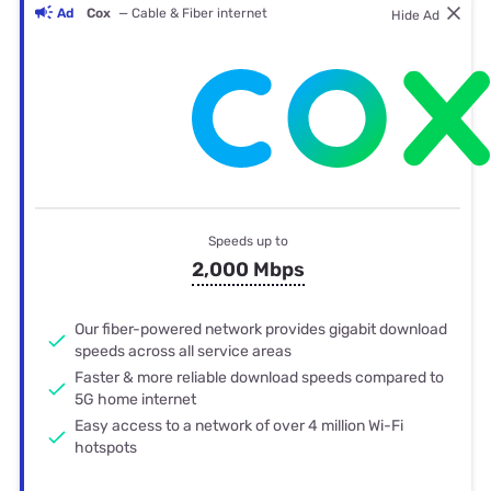
Ad
Cox
— Cable & Fiber internet
Hide Ad
Speeds up to
2,000 Mbps
Our fiber-powered network provides gigabit download
speeds across all service areas
Faster & more reliable download speeds compared to
5G home internet
Easy access to a network of over 4 million Wi-Fi
hotspots