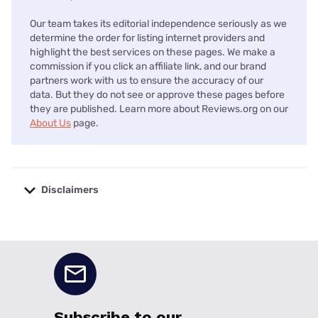
Our team takes its editorial independence seriously as we
determine the order for listing internet providers and
highlight the best services on these pages. We make a
commission if you click an affiliate link, and our brand
partners work with us to ensure the accuracy of our
data. But they do not see or approve these pages before
they are published. Learn more about Reviews.org on our
About Us
page.
Disclaimers
No disclaimers available.