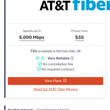
Speeds up to
Prices from
5,000 Mbps
$35
73%
available in Nichols Hills, OK
Very Reliable
No cancellation fee
No required contract
View Plans
Read Our AT&T Fiber Review
Nextlink Internet
— Fixed Wireless internet