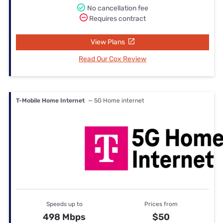
No cancellation fee
Requires contract
View Plans
Read Our Cox Review
T-Mobile Home Internet
— 5G Home internet
Speeds up to
Prices from
498 Mbps
$50