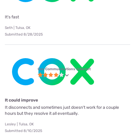
It's fast
Seth | Tulsa, OK
Submitted 8/28/2025
Cox Communications internet
It could improve
It disconnects and sometimes just doesn't work for a couple
hours but they resolve it all eventually.
Lesley | Tulsa, OK
Submitted 8/10/2025