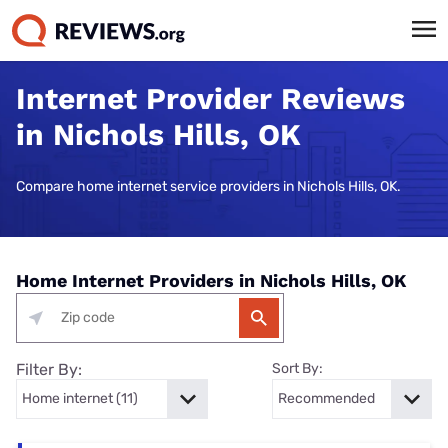
Internet Provider Reviews
in Nichols Hills, OK
Compare home internet service providers in Nichols Hills, OK.
Home Internet Providers in Nichols Hills, OK
Filter By:
Sort By: