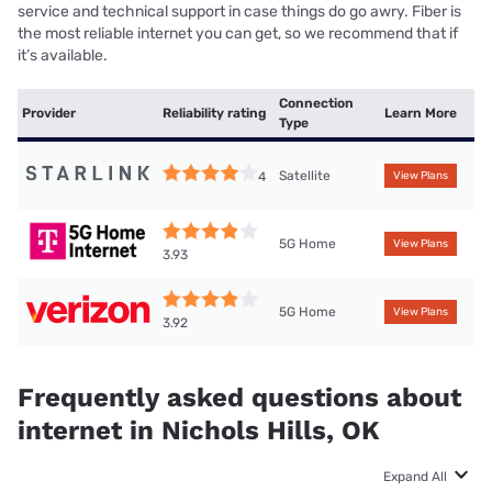
service and technical support in case things do go awry. Fiber is
the most reliable internet you can get, so we recommend that if
it’s available.
Connection
Provider
Reliability rating
Learn More
Type
Satellite
4
View Plans
5G Home
View Plans
3.93
5G Home
View Plans
3.92
Frequently asked questions about
internet in Nichols Hills, OK
Expand All