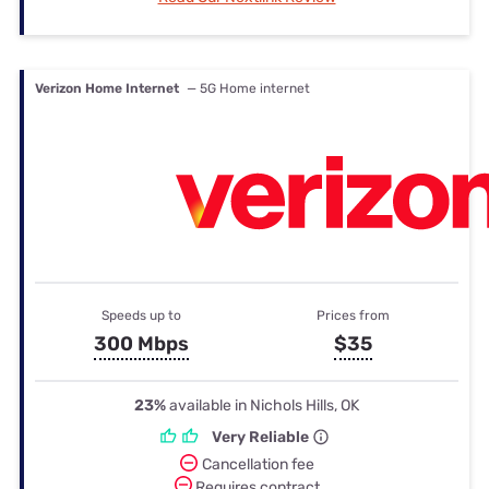
Verizon Home Internet
— 5G Home internet
Speeds up to
Prices from
300 Mbps
$35
23%
available in Nichols Hills, OK
Very Reliable
Cancellation fee
Requires contract