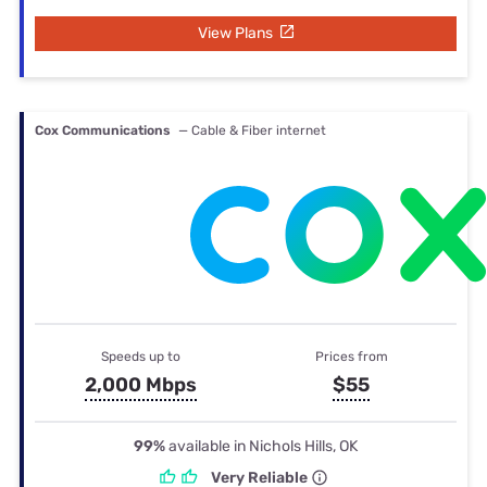
View Plans
Cox Communications
— Cable & Fiber internet
Speeds up to
Prices from
2,000 Mbps
$55
99%
available in Nichols Hills, OK
Very Reliable