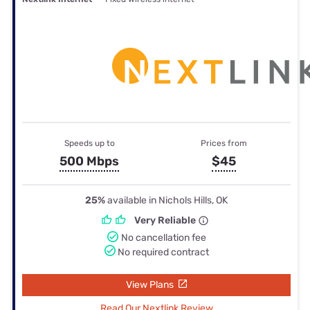
Speeds up to
Prices from
500 Mbps
$45
25%
available in Nichols Hills, OK
Very Reliable
No cancellation fee
No required contract
View Plans
Read Our Nextlink Review