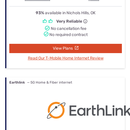
93%
available in Nichols Hills, OK
Very Reliable
No cancellation fee
No required contract
View Plans
Read Our T-Mobile Home Internet Review
Earthlink
— 5G Home & Fiber internet