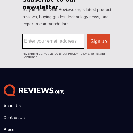
About Us
Contact Us
Press