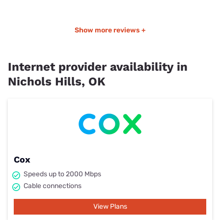
Show more reviews +
Internet provider availability in
Nichols Hills, OK
Cox
Speeds up to 2000 Mbps
Cable connections
View Plans