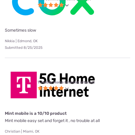
Sometimes slow
Nikkia | Edmond, OK
Submitted 8/25/2025
T-Mobile Home Internet internet
Mint mobile is a 10/10 product
Mint mobile easy set and forget it , no trouble at all
Christian | Miami, OK