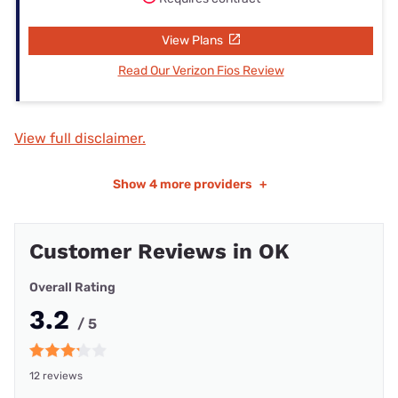
View Plans
Read Our Verizon Fios Review
View full disclaimer.
Show
4 more providers
+
Customer Reviews in OK
Overall Rating
3.2
/ 5
12 reviews