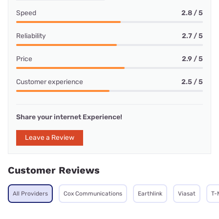
Speed
2.8 / 5
Reliability
2.7 / 5
Price
2.9 / 5
Customer experience
2.5 / 5
Share your internet Experience!
Leave a Review
Customer Reviews
All Providers
Cox Communications
Earthlink
Viasat
T-