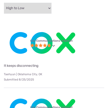
Cox Communications internet
It keeps disconnecting
Taehyun | Oklahoma City, OK
Submitted 8/25/2025
Cox Communications internet