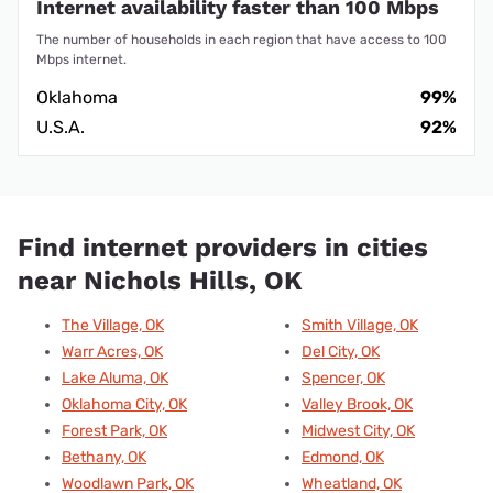
Internet availability faster than 100 Mbps
The number of households in each region that have access to 100
Mbps internet.
Oklahoma
99%
U.S.A.
92%
Find internet providers in cities
near Nichols Hills, OK
The Village, OK
Smith Village, OK
Warr Acres, OK
Del City, OK
Lake Aluma, OK
Spencer, OK
Oklahoma City, OK
Valley Brook, OK
Forest Park, OK
Midwest City, OK
Bethany, OK
Edmond, OK
Woodlawn Park, OK
Wheatland, OK