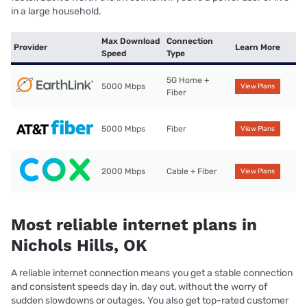
in a large household.
Max Download
Connection
Provider
Learn More
Speed
Type
5G Home +
5000 Mbps
View Plans
Fiber
5000 Mbps
Fiber
View Plans
2000 Mbps
Cable + Fiber
View Plans
Most reliable internet plans in
Nichols Hills, OK
A reliable internet connection means you get a stable connection
and consistent speeds day in, day out, without the worry of
sudden slowdowns or outages. You also get top-rated customer