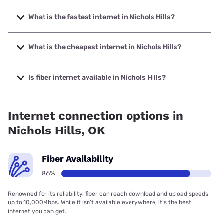
What is the fastest internet in Nichols Hills?
The fastest internet in Nichols Hills is Earthlink with speeds
up to 5000 Mbps.
What is the cheapest internet in Nichols Hills?
The cheapest internet in Nichols Hills is AT&T with prices
starting at $35.
Is fiber internet available in Nichols Hills?
Fiber internet is available in Nichols Hills, Cox
Communications has 99.00% coverage.
Internet connection options in
Nichols Hills, OK
Fiber Availability
86%
Renowned for its reliability, fiber can reach download and upload speeds
up to 10,000Mbps. While it isn’t available everywhere, it’s the best
internet you can get.