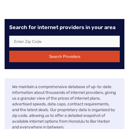
Search for internet providers in your area
Search Providers
We maintain a comprehensive database of up-to-date
information about thousands of internet providers, giving
us a granular view of the prices of internet plans,
advertised speeds, data caps, contract requirements,
and the latest deals. Our proprietary data is organized by
zip code, allowing us to offer a detailed snapshot of
available internet options from Honolulu to Bar Harbor
and everywhere in between.