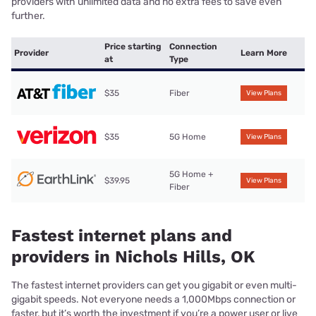
providers with unlimited data and no extra fees to save even
further.
Price starting
Connection
Provider
Learn More
at
Type
$35
Fiber
View Plans
$35
5G Home
View Plans
5G Home +
$39.95
View Plans
Fiber
Fastest internet plans and
providers in Nichols Hills, OK
The fastest internet providers can get you gigabit or even multi-
gigabit speeds. Not everyone needs a 1,000Mbps connection or
faster, but it’s worth the investment if you’re a power user or live