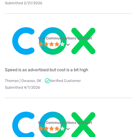
Submitted 2/21/2026
Cox Communications internet
Speed is as advertised but cost is a bit high
Thomas | Owasso, OK
Verified Customer
Submitted 4/1/2026
Cox Communications internet