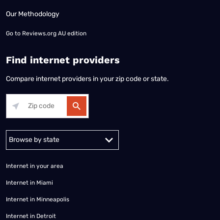
Our Methodology
Go to
Reviews.org AU edition
Find internet providers
Compare internet providers in your zip code or state.
Alabama
Alaska
Arizona
Arkansas
California
Colorado
Connec
Internet in your area
Internet in Miami
Internet in Minneapolis
Internet in Detroit