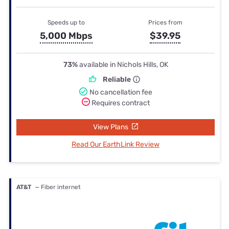
Speeds up to
Prices from
5,000 Mbps
$39.95
73%
available in Nichols Hills, OK
Reliable
No cancellation fee
Requires contract
View Plans
Read Our EarthLink Review
AT&T
— Fiber internet