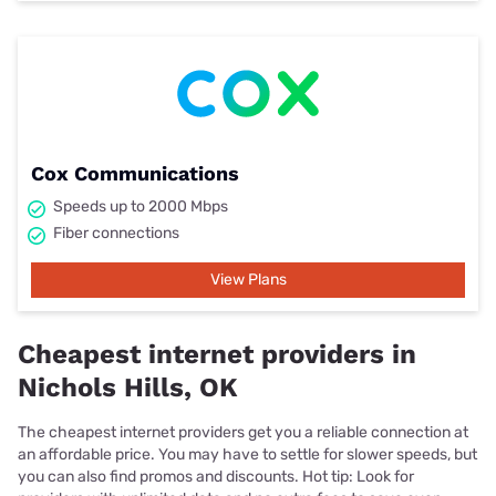
Cox Communications
Speeds up to 2000 Mbps
Fiber connections
View Plans
Cheapest internet providers in
Nichols Hills, OK
The cheapest internet providers get you a reliable connection at
an affordable price. You may have to settle for slower speeds, but
you can also find promos and discounts. Hot tip: Look for