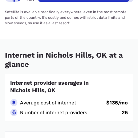
Satellite is available practically everywhere, even in the most remote
parts of the country. It’s costly and comes with strict data limits and
slow speeds, so use it as a last resort.
Internet in Nichols Hills, OK at a
glance
Internet provider averages in
Nichols Hills, OK
Average cost of internet
$135/mo
Number of internet providers
25