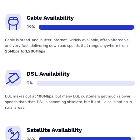
Cable Availability
99%
Cable is bread-and-butter internet—widely available, often affordable,
and very fast, delivering download speeds that range anywhere from
25Mbps to 1,200Mbps
DSL Availability
0%
DSL maxes out at
100Mbps
, but many DSL customers get much slower
speeds than that. DSL is becoming obsolete, but it’s still a solid option in
rural areas.
Satellite Availability
96%