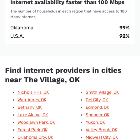
Internet availability faster than 100 Mbps
The number of households in each region that have access to 100
Mbps internet.
Oklahoma
99%
U.S.A.
92%
Find internet providers in cities
near The Village, OK
Nichols Hills, OK
Smith Village, OK
Warr Acres, OK
Del City, OK
Bethany, OK
Edmond, OK
Lake Aluma, OK
Spencer, OK
Woodlawn Park, OK
Yukon, OK
Forest Park, OK
Valley Brook, OK
Oklahoma City, OK
Midwest City, OK