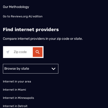
Our Methodology
Go to
Reviews.org AU edition
Find internet providers
Compare internet providers in your zip code or state.
Alabama
Alaska
Arizona
Arkansas
California
Colorado
Connec
Internet in your area
Internet in Miami
Internet in Minneapolis
Internet in Detroit