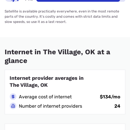
Satellite is available practically everywhere, even in the most remote
parts of the country. It’s costly and comes with strict data limits and
slow speeds, so use it as a last resort.
Internet in The Village, OK at a
glance
Internet provider averages in
The Village, OK
Average cost of internet
$134/mo
Number of internet providers
24