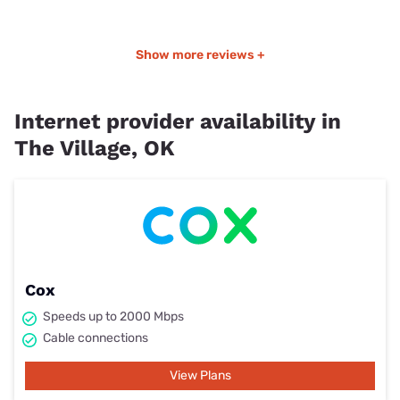
Show more reviews +
Internet provider availability in
The Village, OK
Cox
Speeds up to 2000 Mbps
Cable connections
View Plans