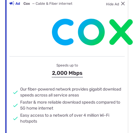
Ad
Cox
— Cable & Fiber internet
Hide Ad
Speeds up to
2,000 Mbps
Our fiber-powered network provides gigabit download
speeds across all service areas
Faster & more reliable download speeds compared to
5G home internet
Easy access to a network of over 4 million Wi-Fi
hotspots