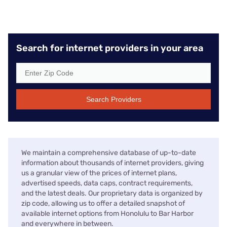
Search for internet providers in your area
Search Providers
We maintain a comprehensive database of up-to-date
information about thousands of internet providers, giving
us a granular view of the prices of internet plans,
advertised speeds, data caps, contract requirements,
and the latest deals. Our proprietary data is organized by
zip code, allowing us to offer a detailed snapshot of
available internet options from Honolulu to Bar Harbor
and everywhere in between.