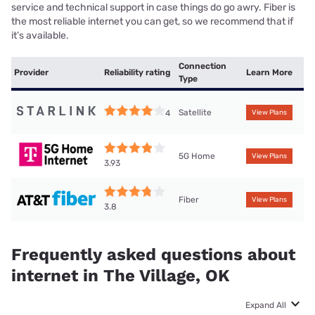
service and technical support in case things do go awry. Fiber is
the most reliable internet you can get, so we recommend that if
it’s available.
Connection
Provider
Reliability rating
Learn More
Type
Satellite
4
View Plans
5G Home
View Plans
3.93
Fiber
View Plans
3.8
Frequently asked questions about
internet in The Village, OK
Expand All