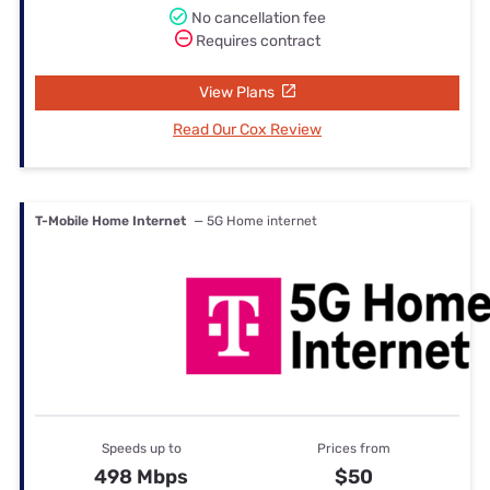
No cancellation fee
Requires contract
View Plans
Read Our Cox Review
T-Mobile Home Internet
— 5G Home internet
Speeds up to
Prices from
498 Mbps
$50