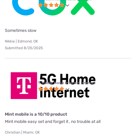
Sometimes slow
Nikkia | Edmond, OK
Submitted 8/25/2025
T-Mobile Home Internet internet
Mint mobile is a 10/10 product
Mint mobile easy set and forget it , no trouble at all
Christian | Miami, OK