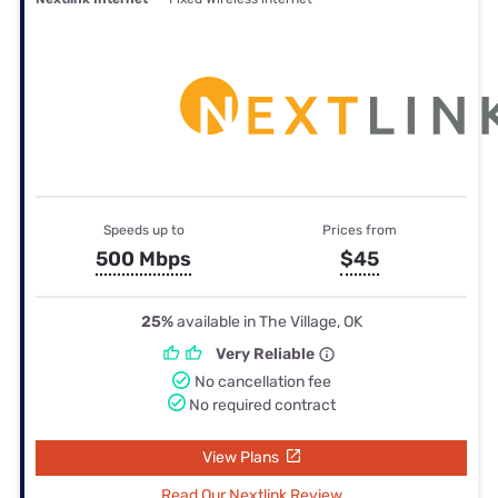
Speeds up to
Prices from
500 Mbps
$45
25%
available in The Village, OK
Very Reliable
No cancellation fee
No required contract
View Plans
Read Our Nextlink Review