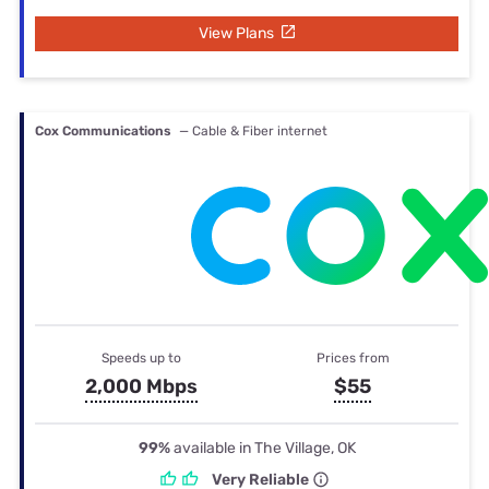
View Plans
Cox Communications
— Cable & Fiber internet
Speeds up to
Prices from
2,000 Mbps
$55
99%
available in The Village, OK
Very Reliable