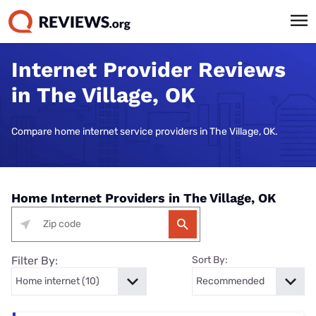
Internet Provider Reviews
in The Village, OK
Compare home internet service providers in The Village, OK.
Home Internet Providers in The Village, OK
Filter By:
Sort By: