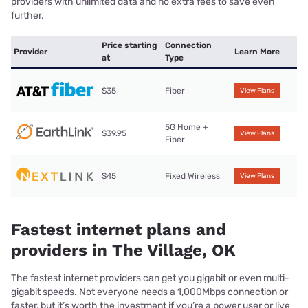
providers with unlimited data and no extra fees to save even
further.
Price starting
Connection
Provider
Learn More
at
Type
$35
Fiber
View Plans
5G Home +
$39.95
View Plans
Fiber
$45
Fixed Wireless
View Plans
Fastest internet plans and
providers in The Village, OK
The fastest internet providers can get you gigabit or even multi-
gigabit speeds. Not everyone needs a 1,000Mbps connection or
faster, but it’s worth the investment if you’re a power user or live