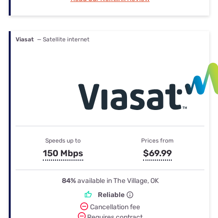
Viasat
— Satellite internet
Speeds up to
Prices from
150 Mbps
$69.99
84%
available in The Village, OK
Reliable
Cancellation fee
Requires contract