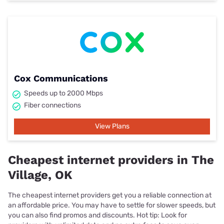
Cox Communications
Speeds up to 2000 Mbps
Fiber connections
View Plans
Cheapest internet providers in The
Village, OK
The cheapest internet providers get you a reliable connection at
an affordable price. You may have to settle for slower speeds, but
you can also find promos and discounts. Hot tip: Look for