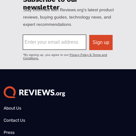
About Us
Contact Us
Press