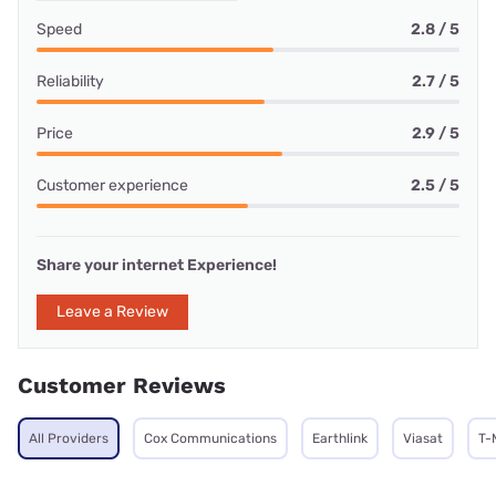
Speed
2.8 / 5
Reliability
2.7 / 5
Price
2.9 / 5
Customer experience
2.5 / 5
Share your internet Experience!
Leave a Review
Customer Reviews
All Providers
Cox Communications
Earthlink
Viasat
T-