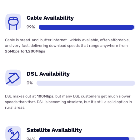
Cable Availability
99%
Cable is bread-and-butter internet—widely available, often affordable,
and very fast, delivering download speeds that range anywhere from
25Mbps to 1,200Mbps
DSL Availability
0%
DSL maxes out at
100Mbps
, but many DSL customers get much slower
speeds than that. DSL is becoming obsolete, but it’s still a solid option in
rural areas.
Satellite Availability
94%