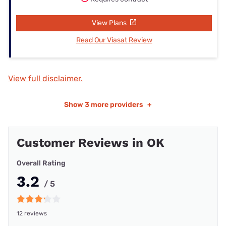
View Plans
Read Our Viasat Review
View full disclaimer.
Show
3 more providers
+
Customer Reviews in OK
Overall Rating
3.2
/ 5
12 reviews