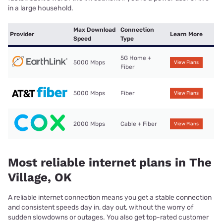
in a large household.
Max Download
Connection
Provider
Learn More
Speed
Type
5G Home +
5000 Mbps
View Plans
Fiber
5000 Mbps
Fiber
View Plans
2000 Mbps
Cable + Fiber
View Plans
Most reliable internet plans in The
Village, OK
A reliable internet connection means you get a stable connection
and consistent speeds day in, day out, without the worry of
sudden slowdowns or outages. You also get top-rated customer