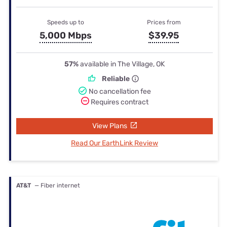
Speeds up to
Prices from
5,000 Mbps
$39.95
57%
available in The Village, OK
Reliable
No cancellation fee
Requires contract
View Plans
Read Our EarthLink Review
AT&T
— Fiber internet