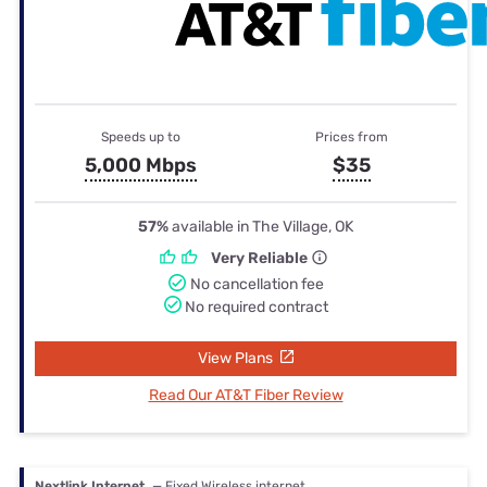
Speeds up to
Prices from
5,000 Mbps
$35
57%
available in The Village, OK
Very Reliable
No cancellation fee
No required contract
View Plans
Read Our AT&T Fiber Review
Nextlink Internet
— Fixed Wireless internet