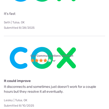
It's fast
Seth | Tulsa, OK
Submitted 8/28/2025
Cox Communications internet
It could improve
It disconnects and sometimes just doesn't work for a couple
hours but they resolve it all eventually.
Lesley | Tulsa, OK
Submitted 8/10/2025