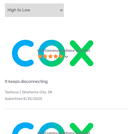
Cox Communications internet
It keeps disconnecting
Taehyun | Oklahoma City, OK
Submitted 8/25/2025
Cox Communications internet