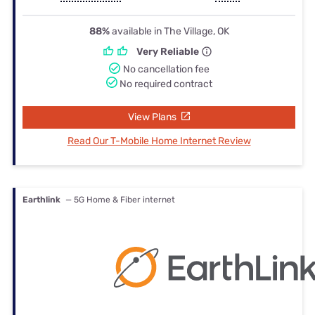
88%
available in The Village, OK
Very Reliable
No cancellation fee
No required contract
View Plans
Read Our T-Mobile Home Internet Review
Earthlink
— 5G Home & Fiber internet