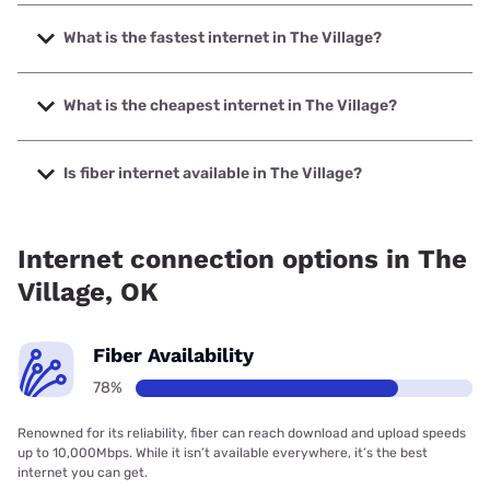
What is the fastest internet in The Village?
The fastest internet in The Village is Earthlink with speeds
up to 5000 Mbps.
What is the cheapest internet in The Village?
The cheapest internet in The Village is AT&T with prices
starting at $35.
Is fiber internet available in The Village?
Fiber internet is available in The Village, Cox
Communications has 99.00% coverage.
Internet connection options in The
Village, OK
Fiber Availability
78%
Renowned for its reliability, fiber can reach download and upload speeds
up to 10,000Mbps. While it isn’t available everywhere, it’s the best
internet you can get.