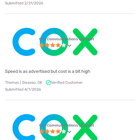
Submitted 2/21/2026
Cox Communications internet
Speed is as advertised but cost is a bit high
Thomas | Owasso, OK
Verified Customer
Submitted 4/1/2026
Cox Communications internet