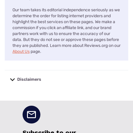
Our team takes its editorial independence seriously as we
determine the order for listing internet providers and
highlight the best services on these pages. We make a
commission if you click an affiliate link, and our brand
partners work with us to ensure the accuracy of our
data. But they do not see or approve these pages before
they are published. Learn more about Reviews.org on our
About Us
page.
Disclaimers
No disclaimers available.