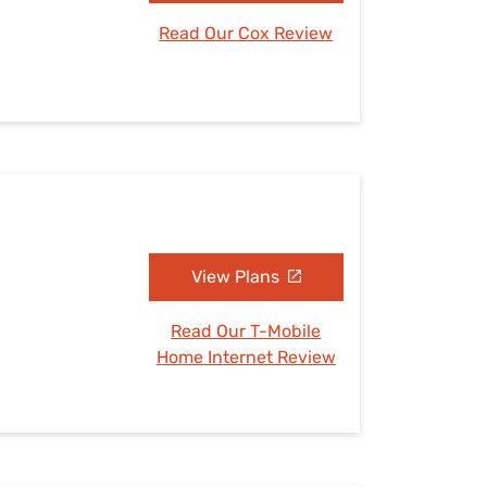
Read Our Cox Review
View Plans
Read Our T-Mobile
Home Internet Review