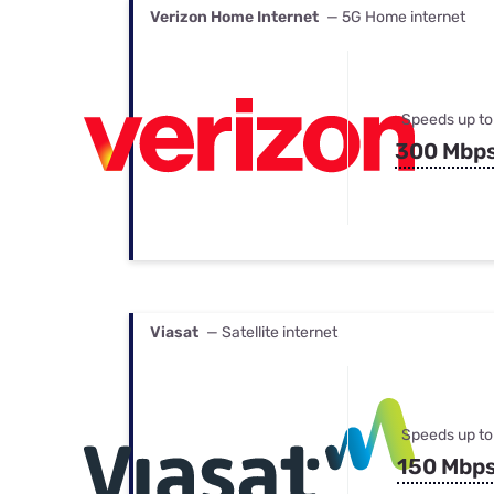
Verizon Home Internet
— 5G Home internet
Speeds up to
300 Mbp
Viasat
— Satellite internet
Speeds up to
150 Mbp