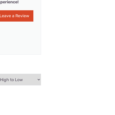
perience!
Leave a Review