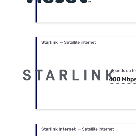
Starlink
— Satellite internet
Speeds up to
400 Mbp
Starlink Internet
— Satellite internet