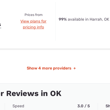
Prices from
99%
available in Harrah, OK
View plans for
s
pricing info
Show
4 more providers
+
r Reviews in OK
Speed
3.0 / 5
Sh