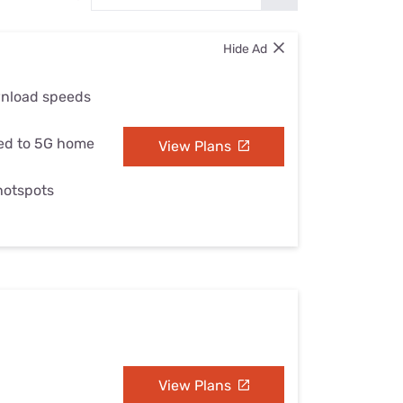
Settings — Fix It
Hide Ad
wnload speeds
ed to 5G home
View Plans
 hotspots
View Plans