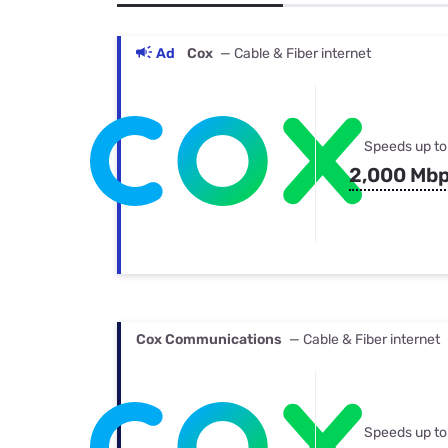
Bundles
Best Free Rok
Best Internet 
Ad
Cox
— Cable & Fiber internet
Speeds up to
2,000 Mb
Cox Communications
— Cable & Fiber internet
Speeds up to