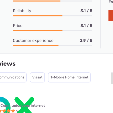
Ex
Reliability
3.1 / 5
Price
3.1 / 5
Customer experience
2.9 / 5
views
ommunications
Viasat
T-Mobile Home Internet
 Communications internet