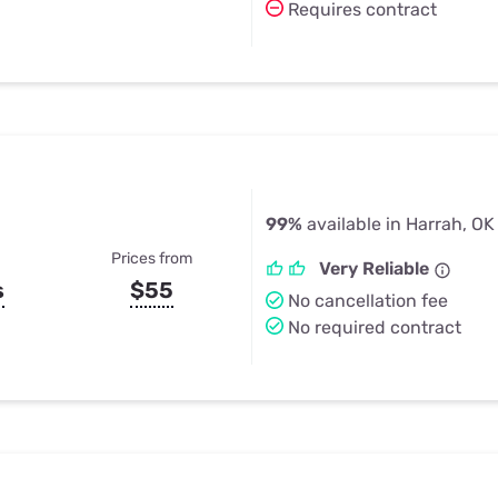
Requires contract
99%
available in Harrah, OK
Prices from
Very Reliable
s
$55
No cancellation fee
No required contract