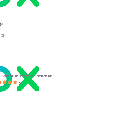
ng
 OK
 Communications internet