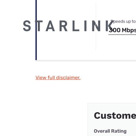
Speeds up to
300 Mbp
View full disclaimer.
Custome
Overall Rating