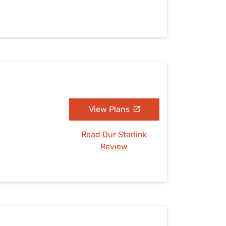
View Plans
Read Our Starlink
Review