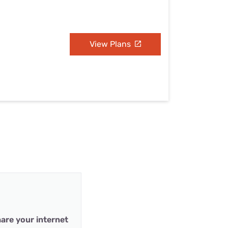
View Plans
are your internet