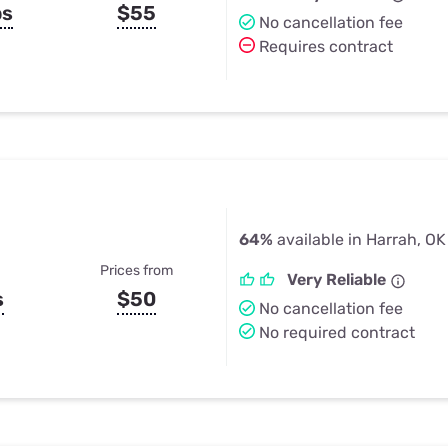
ps
$55
No cancellation fee
Requires contract
64%
available in Harrah, OK
Prices from
Very Reliable
s
$50
No cancellation fee
No required contract