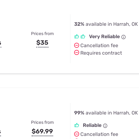
32%
available in Harrah, OK
Prices from
Very Reliable
s
$35
Cancellation fee
Requires contract
99%
available in Harrah, OK
Prices from
Reliable
s
$69.99
Cancellation fee