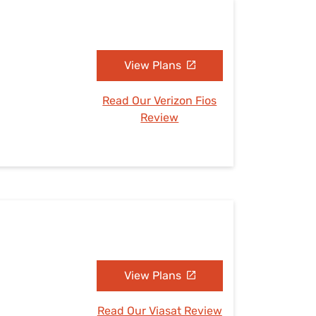
View Plans
Read Our Verizon Fios
Review
View Plans
Read Our Viasat Review