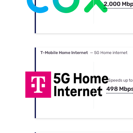
2,000 Mb
T-Mobile Home Internet
— 5G Home internet
Speeds up to
498 Mbp