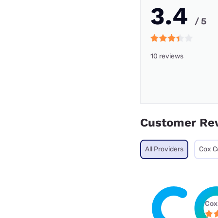
3.4
/ 5
10 reviews
Customer Re
All Providers
Cox C
Cox