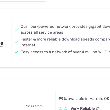
u Apps
Their Smart Device Privacy 
in 3 Steps
& TV Bundles
Explore All
Our fiber-powered network provides gigabit do
across all service areas
Faster & more reliable download speeds compar
ps
internet
Easy access to a network of over 4 million Wi-Fi
99%
available in Harrah, OK
Prices from
Very Reliable