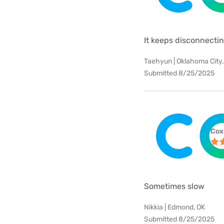
It keeps disconnecti
Taehyun | Oklahoma City,
Submitted 8/25/2025
Cox
Sometimes slow
Nikkia | Edmond, OK
Submitted 8/25/2025