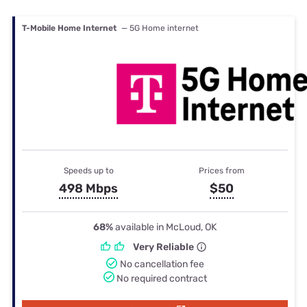
T-Mobile Home Internet
— 5G Home internet
Speeds up to
Prices from
498 Mbps
$50
68%
available in McLoud, OK
Very Reliable
No cancellation fee
No required contract