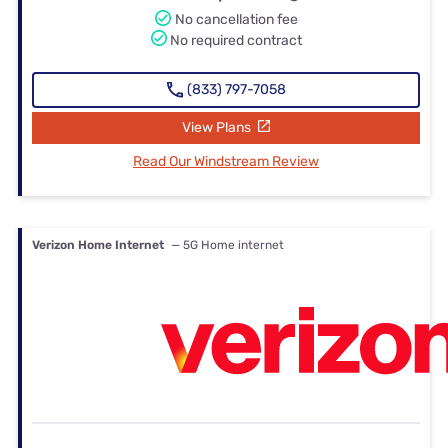
No cancellation fee
No required contract
(833) 797-7058
View Plans
Read Our Windstream Review
Verizon Home Internet
— 5G Home internet