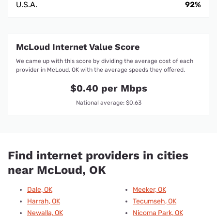
U.S.A.
92%
McLoud Internet Value Score
We came up with this score by dividing the average cost of each
provider in McLoud, OK with the average speeds they offered.
$0.40 per Mbps
National average: $0.63
Find internet providers in cities
near McLoud, OK
Dale, OK
Meeker, OK
Harrah, OK
Tecumseh, OK
Newalla, OK
Nicoma Park, OK