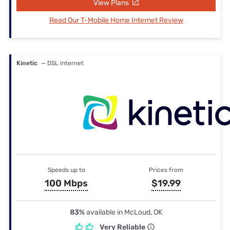
View Plans
Read Our T-Mobile Home Internet Review
Kinetic
— DSL internet
Speeds up to
Prices from
100 Mbps
$19.99
83%
available in McLoud, OK
Very Reliable