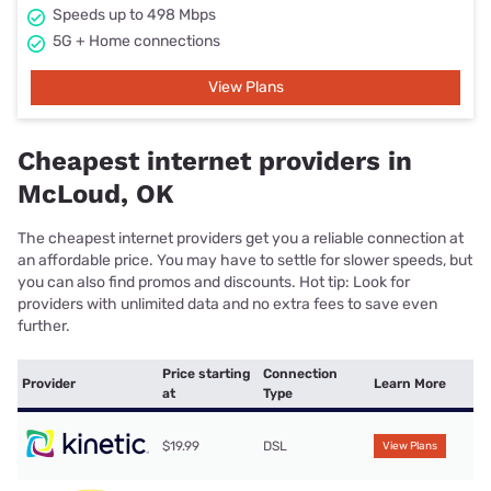
Speeds up to 498 Mbps
5G + Home connections
View Plans
Cheapest internet providers in
McLoud, OK
The cheapest internet providers get you a reliable connection at
an affordable price. You may have to settle for slower speeds, but
you can also find promos and discounts. Hot tip: Look for
providers with unlimited data and no extra fees to save even
further.
Price starting
Connection
Provider
Learn More
at
Type
$19.99
DSL
View Plans