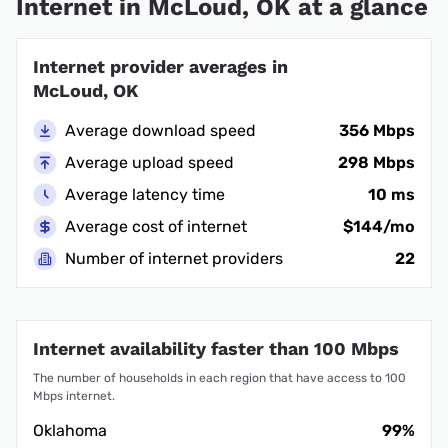
Internet in McLoud, OK at a glance
Internet provider averages in
McLoud, OK
Average download speed
356 Mbps
Average upload speed
298 Mbps
Average latency time
10 ms
Average cost of internet
$144/mo
Number of internet providers
22
Internet availability faster than 100 Mbps
The number of households in each region that have access to 100
Mbps internet.
Oklahoma
99%