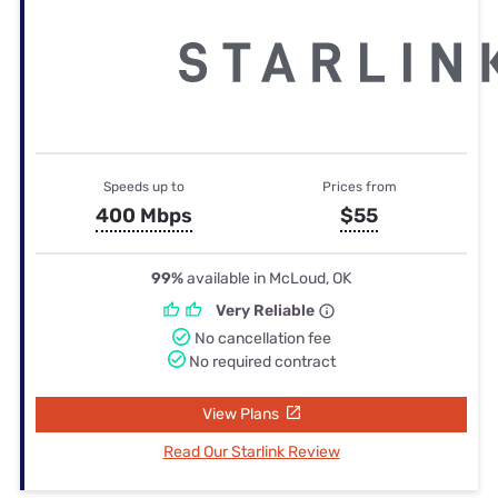
Speeds up to
Prices from
400 Mbps
$55
99%
available in McLoud, OK
Very Reliable
No cancellation fee
No required contract
View Plans
Read Our Starlink Review