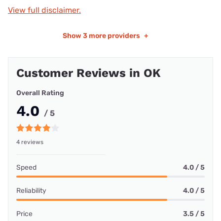
View full disclaimer.
Show
3 more providers
+
Customer Reviews in OK
Overall Rating
4.0
/ 5
4 reviews
Speed
4.0 / 5
Reliability
4.0 / 5
Price
3.5 / 5