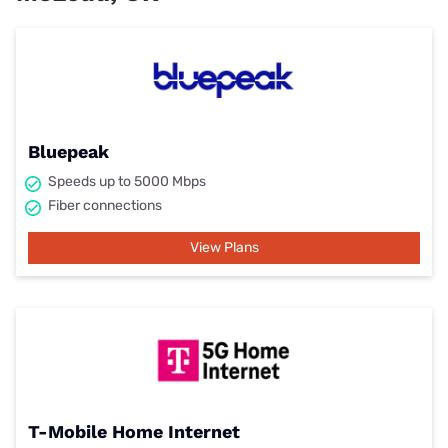
Bluepeak
Speeds up to 5000 Mbps
Fiber connections
View Plans
T-Mobile Home Internet