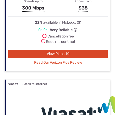
Speeds up to
Prices from
300 Mbps
$35
22%
available in McLoud, OK
Very Reliable
Cancellation fee
Requires contract
View Plans
Read Our Verizon Fios Review
Viasat
— Satellite internet