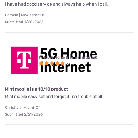
I have had good service and always help when I call.
Pamela | McAlester, OK
Submitted 4/20/2025
T-Mobile Home Internet internet
Mint mobile is a 10/10 product
Mint mobile easy set and forget it , no trouble at all
Christian | Miami, OK
Submitted 2/21/2026