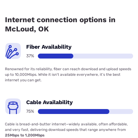
Fiber internet is available in McLoud, Bluepeak has 68.00%
coverage.
Internet connection options in
McLoud, OK
Fiber Availability
37%
Renowned for its reliability, fiber can reach download and upload speeds
up to 10,000Mbps. While it isn’t available everywhere, it’s the best
internet you can get.
Cable Availability
75%
Cable is bread-and-butter internet—widely available, often affordable,
and very fast, delivering download speeds that range anywhere from
25Mbps to 1,200Mbps