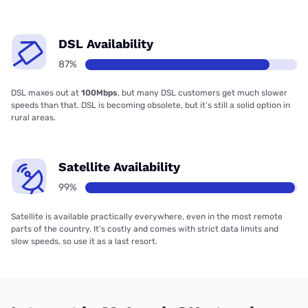
DSL Availability
87%
DSL maxes out at
100Mbps
, but many DSL customers get much slower
speeds than that. DSL is becoming obsolete, but it’s still a solid option in
rural areas.
Satellite Availability
99%
Satellite is available practically everywhere, even in the most remote
parts of the country. It’s costly and comes with strict data limits and
slow speeds, so use it as a last resort.