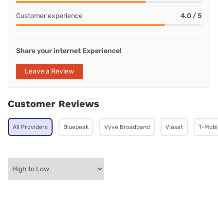
Customer experience
4.0 / 5
Share your internet Experience!
Leave a Review
Customer Reviews
All Providers
Bluepeak
Vyve Broadband
Viasat
T-Mobi