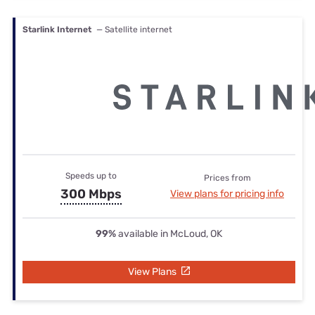
Starlink Internet
— Satellite internet
Speeds up to
Prices from
300 Mbps
View plans for pricing info
99%
available in McLoud, OK
View Plans