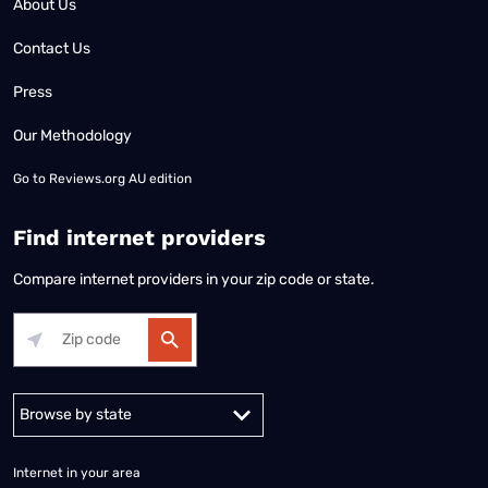
About Us
Contact Us
Press
Our Methodology
Go to
Reviews.org AU edition
Find internet providers
Compare internet providers in your zip code or state.
Alabama
Alaska
Arizona
Arkansas
California
Colorado
Connec
Internet in your area