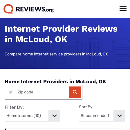
Internet Provider Reviews
in McLoud, OK
Compare home internet service providers in McLoud, OK.
Home Internet Providers in McLoud, OK
Filter By:
Sort By: