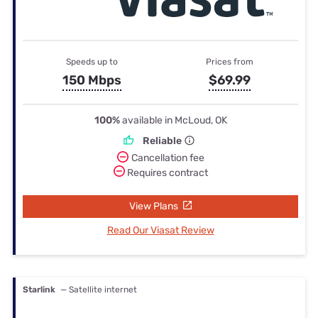
Speeds up to
Prices from
150 Mbps
$69.99
100%
available in McLoud, OK
Reliable
Cancellation fee
Requires contract
View Plans
Read Our Viasat Review
Starlink
— Satellite internet