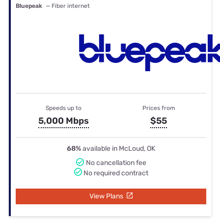
Bluepeak
— Fiber internet
Speeds up to
Prices from
5,000 Mbps
$55
68%
available in McLoud, OK
No cancellation fee
No required contract
View Plans