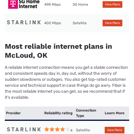
498 Mbps
5G Home
View Plans
400 Mbps
Satellite
View Plans
Most reliable internet plans in
McLoud, OK
A reliable internet connection means you get a stable connection
and consistent speeds day in, day out, without the worry of
sudden slowdowns or outages. You also get top-rated customer
service and technical support in case things do go awry. Fiber is
the most reliable internet you can get, so we recommend that if
it’s available.
Connection
Provider
Reliability rating
Learn More
Type
Satellite
4
View Plans