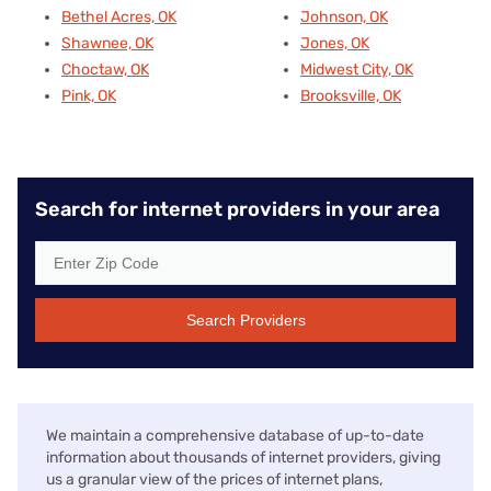
Bethel Acres, OK
Johnson, OK
Shawnee, OK
Jones, OK
Choctaw, OK
Midwest City, OK
Pink, OK
Brooksville, OK
Search for internet providers in your area
Search Providers
We maintain a comprehensive database of up-to-date
information about thousands of internet providers, giving
us a granular view of the prices of internet plans,