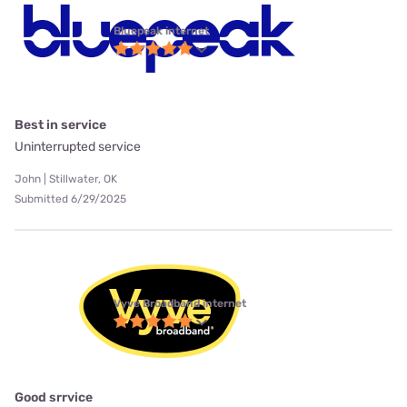
Bluepeak internet
Best in service
Uninterrupted service
John | Stillwater, OK
Submitted 6/29/2025
Vyve Broadband internet
Good srrvice