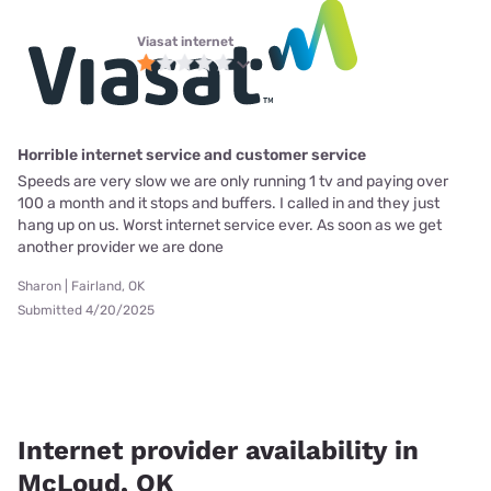
Viasat internet
Horrible internet service and customer service
Speeds are very slow we are only running 1 tv and paying over
100 a month and it stops and buffers. I called in and they just
hang up on us. Worst internet service ever. As soon as we get
another provider we are done
Sharon | Fairland, OK
Submitted 4/20/2025
Internet provider availability in
McLoud, OK