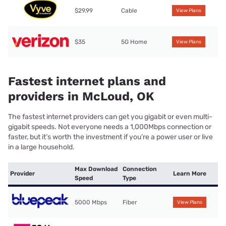
$29.99
Cable
View Plans
$35
5G Home
View Plans
Fastest internet plans and
providers in McLoud, OK
The fastest internet providers can get you gigabit or even multi-
gigabit speeds. Not everyone needs a 1,000Mbps connection or
faster, but it’s worth the investment if you’re a power user or live
in a large household.
Max Download
Connection
Provider
Learn More
Speed
Type
5000 Mbps
Fiber
View Plans