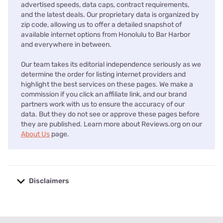
advertised speeds, data caps, contract requirements,
and the latest deals. Our proprietary data is organized by
zip code, allowing us to offer a detailed snapshot of
available internet options from Honolulu to Bar Harbor
and everywhere in between.
Our team takes its editorial independence seriously as we
determine the order for listing internet providers and
highlight the best services on these pages. We make a
commission if you click an affiliate link, and our brand
partners work with us to ensure the accuracy of our
data. But they do not see or approve these pages before
they are published. Learn more about Reviews.org on our
About Us
page.
Disclaimers
No disclaimers available.