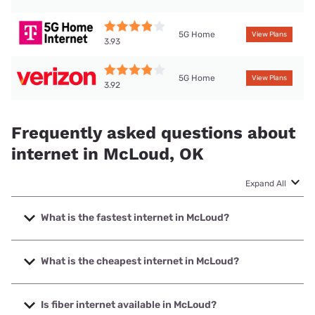
5G Home
View Plans
3.93
5G Home
View Plans
3.92
Frequently asked questions about
internet in McLoud, OK
Expand All
What is the fastest internet in McLoud?
The fastest internet in McLoud is Bluepeak with speeds up
to 5000 Mbps.
What is the cheapest internet in McLoud?
The cheapest internet in McLoud is Kinetic with prices
starting at $19.99.
Is fiber internet available in McLoud?